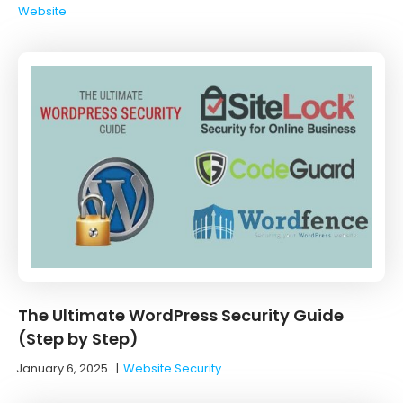
Website
The Ultimate WordPress Security Guide
(Step by Step)
January 6, 2025
|
Website Security