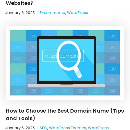
Websites?
January 6, 2025
|
E-commerce
,
WordPress
How to Choose the Best Domain Name (Tips
and Tools)
January 6, 2025
|
SEO
,
WordPress Themes
,
WordPress