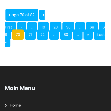
Page 70 of 82
«
First
«
...
10
20
30
...
68
6
9
70
71
72
...
80
...
»
Last
»
Main Menu
Home