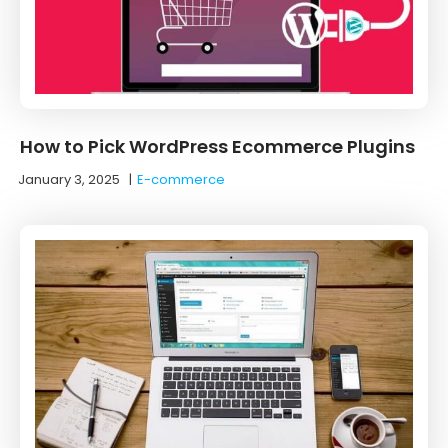
How to Pick WordPress Ecommerce Plugins
January 3, 2025
|
E-commerce