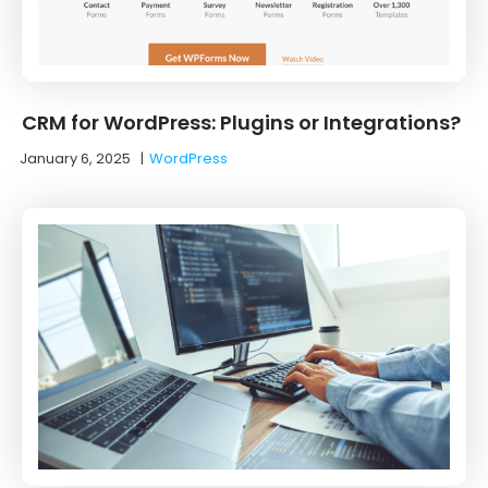
CRM for WordPress: Plugins or Integrations?
January 6, 2025
|
WordPress