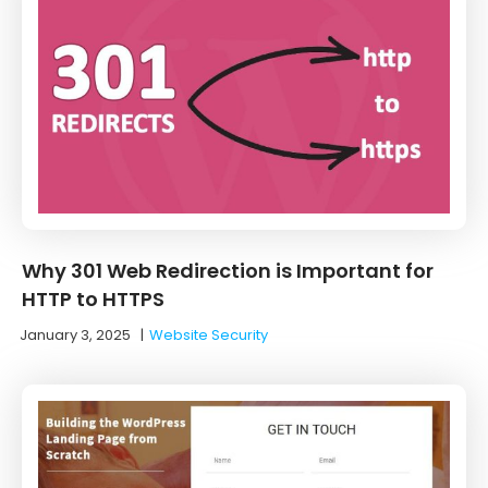
Why 301 Web Redirection is Important for
HTTP to HTTPS
January 3, 2025
|
Website Security