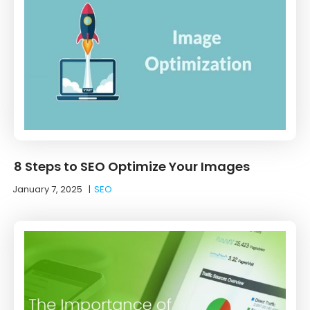
8 Steps to SEO Optimize Your Images
January 7, 2025
|
SEO