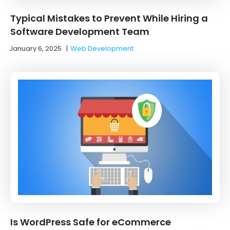
Typical Mistakes to Prevent While Hiring a
Software Development Team
January 6, 2025
|
Web Development
Is WordPress Safe for eCommerce