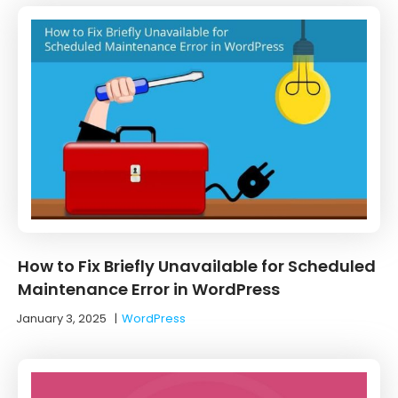
How to Fix Briefly Unavailable for Scheduled
Maintenance Error in WordPress
January 3, 2025
|
WordPress