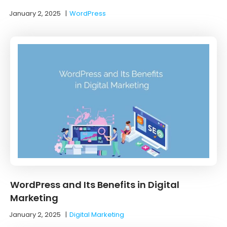
January 2, 2025
|
WordPress
WordPress and Its Benefits in Digital
Marketing
January 2, 2025
|
Digital Marketing