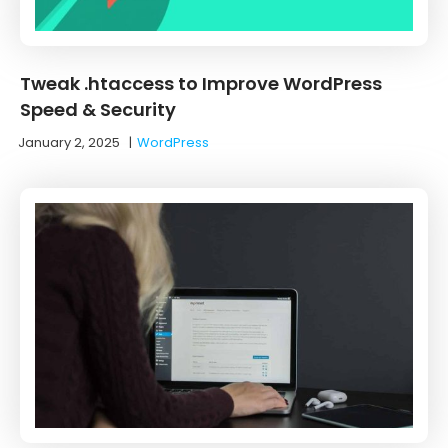
Tweak .htaccess to Improve WordPress
Speed & Security
January 2, 2025
|
WordPress