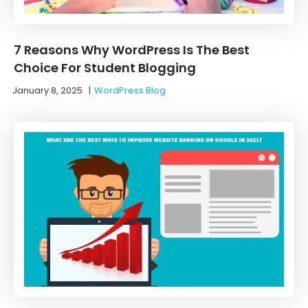
7 Reasons Why WordPress Is The Best
Choice For Student Blogging
January 8, 2025
|
WordPress Blog