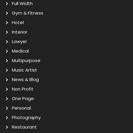
Full Width
Gym & Fitness
Hotel
Interior
Lawyer
Medical
Multipurpose
Music Artist
News & Blog
Non Profit
One Page
Personal
Photography
Restaurant