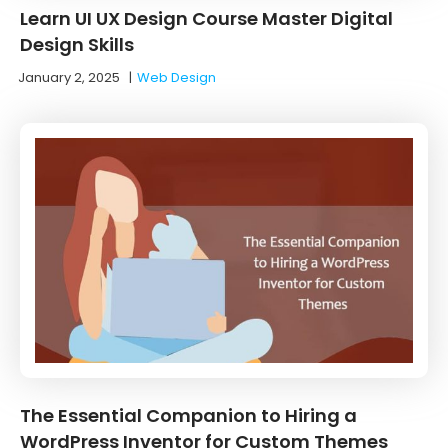
Learn UI UX Design Course Master Digital
Design Skills
January 2, 2025
|
Web Design
The Essential Companion to Hiring a
WordPress Inventor for Custom Themes