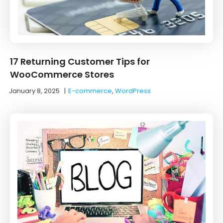
17 Returning Customer Tips for
WooCommerce Stores
January 8, 2025
|
E-commerce
,
WordPress