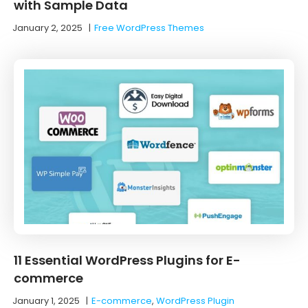
with Sample Data
January 2, 2025
|
Free WordPress Themes
11 Essential WordPress Plugins for E-
commerce
January 1, 2025
|
E-commerce
,
WordPress Plugin