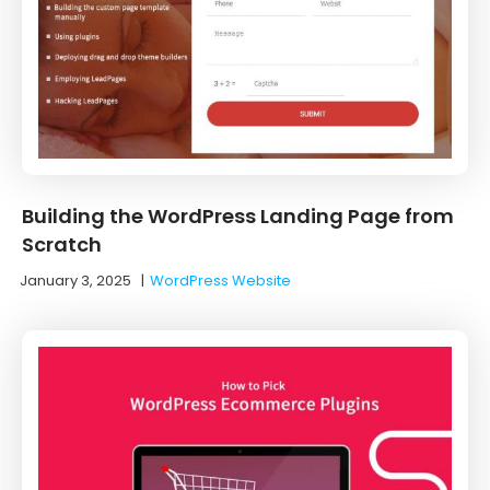
Building the WordPress Landing Page from
Scratch
January 3, 2025
|
WordPress Website