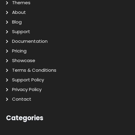
Themes
About
Blog
Support
Documentation
Pricing
Showcase
Terms & Conditions
Support Policy
Privacy Policy
Contact
Categories