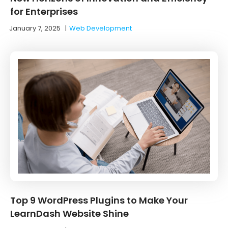
for Enterprises
January 7, 2025
|
Web Development
Top 9 WordPress Plugins to Make Your
LearnDash Website Shine