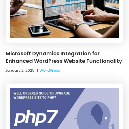
Microsoft Dynamics Integration for
Enhanced WordPress Website Functionality
January 2, 2025
|
WordPress