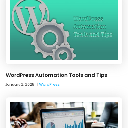
WordPress Automation Tools and Tips
January 2, 2025
|
WordPress