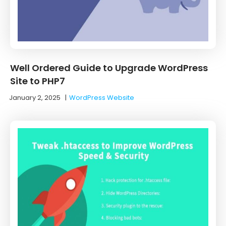
Well Ordered Guide to Upgrade WordPress
Site to PHP7
January 2, 2025
|
WordPress Website