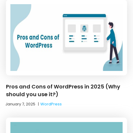
Pros and Cons of WordPress in 2025 (Why
should you use it?)
January 7, 2025
|
WordPress