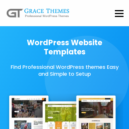
WordPress Website
Templates
Find Professional WordPress themes Easy
and Simple to Setup