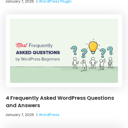
January 7, 2025
|
WordPress Plugin
4 Frequently Asked WordPress Questions
and Answers
January 7, 2025
|
WordPress