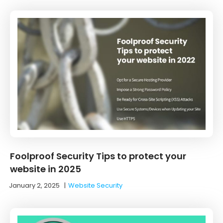
Foolproof Security Tips to protect your
website in 2025
January 2, 2025
|
Website Security