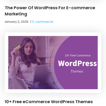
The Power Of WordPress For E-commerce
Marketing
January 2, 2025
|
E-commerce
10+ Free eCommerce WordPress Themes