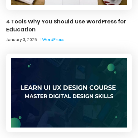
4 Tools Why You Should Use WordPress for
Education
January 3, 2025
|
WordPress