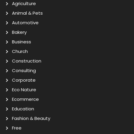
Agriculture
Animal & Pets
Automotive
Bakery
Business
Church
Construction
Consulting
Corporate
Eco Nature
Ecommerce
Education
Fashion & Beauty
Free