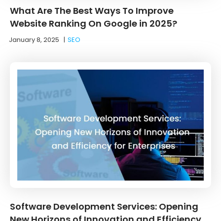
What Are The Best Ways To Improve
Website Ranking On Google in 2025?
January 8, 2025
|
SEO
Software Development Services: Opening
New Horizons of Innovation and Efficiency