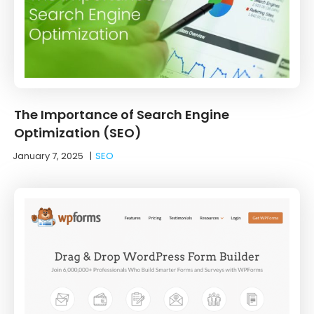
The Importance of Search Engine
Optimization (SEO)
January 7, 2025
|
SEO