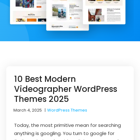
10 Best Modern
Videographer WordPress
Themes 2025
March 4, 2025
|
WordPress Themes
Today, the most primitive mean for searching
anything is googling. You turn to google for