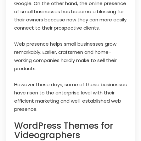
Google. On the other hand, the online presence
of small businesses has become a blessing for
their owners because now they can more easily
connect to their prospective clients.
Web presence helps small businesses grow
remarkably. Earlier, craftsmen and home-
working companies hardly make to sell their
products.
However these days, some of these businesses
have risen to the enterprise level with their
efficient marketing and well-established web
presence.
WordPress Themes for
Videographers