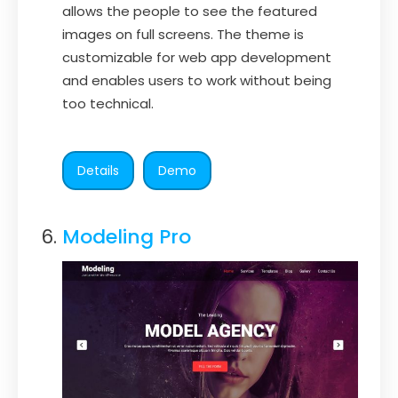
allows the people to see the featured
images on full screens. The theme is
customizable for web app development
and enables users to work without being
too technical.
Details
Demo
Modeling Pro