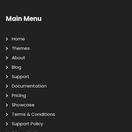
Main Menu
Home
Themes
About
Blog
Support
Documentation
Pricing
Showcase
Terms & Conditions
Support Policy