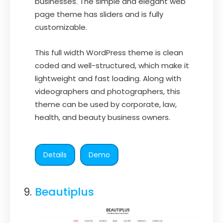
businesses. The simple and elegant web
page theme has sliders and is fully
customizable.
This full width WordPress theme is clean
coded and well-structured, which make it
lightweight and fast loading. Along with
videographers and photographers, this
theme can be used by corporate, law,
health, and beauty business owners.
Details
Demo
Beautiplus