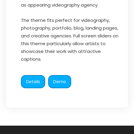
as appearing videography agency.
The theme fits perfect for videography,
photography, portfolio, blog, landing pages,
and creative agencies. Full screen sliders on
this theme particularly allow artists to
showcase their work with attractive
captions.
Details
Demo