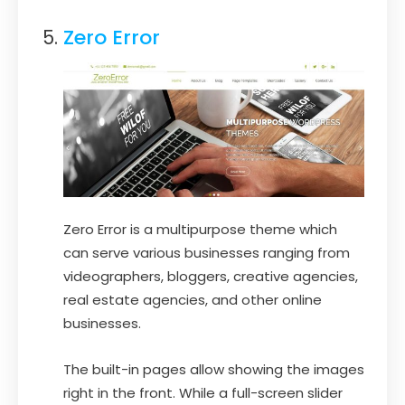
Zero Error
Zero Error is a multipurpose theme which
can serve various businesses ranging from
videographers, bloggers, creative agencies,
real estate agencies, and other online
businesses.
The built-in pages allow showing the images
right in the front. While a full-screen slider