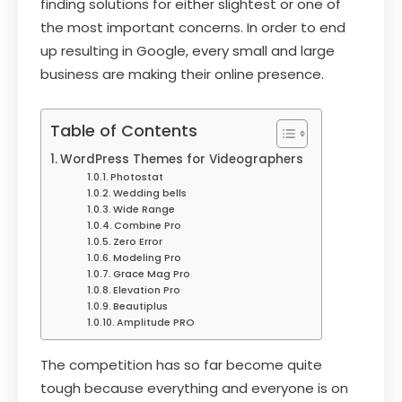
finding solutions for either slightest or one of
the most important concerns. In order to end
up resulting in Google, every small and large
business are making their online presence.
Table of Contents
WordPress Themes for Videographers
Photostat
Wedding bells
Wide Range
Combine Pro
Zero Error
Modeling Pro
Grace Mag Pro
Elevation Pro
Beautiplus
Amplitude PRO
The competition has so far become quite
tough because everything and everyone is on