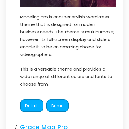
Modeling pro is another stylish WordPress
theme that is designed for modern
business needs. The theme is multipurpose;
however, its full-screen display and sliders
enable it to be an amazing choice for
videographers.
This is a versatile theme and provides a
wide range of different colors and fonts to
choose from.
Details
Demo
Grace Mag Pro