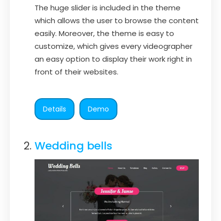
The huge slider is included in the theme
which allows the user to browse the content
easily. Moreover, the theme is easy to
customize, which gives every videographer
an easy option to display their work right in
front of their websites.
Details
Demo
Wedding bells