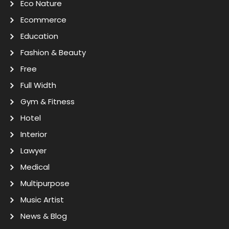
Eco Nature
Ecommerce
Education
Fashion & Beauty
Free
Full Width
Gym & Fitness
Hotel
Interior
Lawyer
Medical
Multipurpose
Music Artist
News & Blog