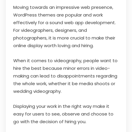
Moving towards an impressive web presence,
WordPress themes are popular and work
effectively for a sound web app development.
For videographers, designers, and
photographers, it is more crucial to make their
online display worth loving and hiring.
When it comes to videography, people want to
hire the best because minor errors in video-
making can lead to disappointments regarding
the whole work, whether it be media shoots or
wedding videography.
Displaying your work in the right way make it
easy for users to see, observe and choose to
go with the decision of hiring you.