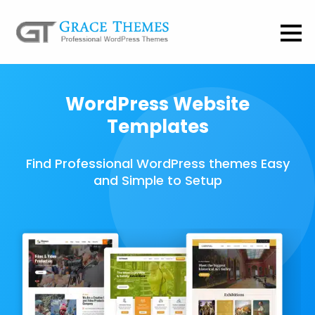
WordPress Website
Templates
Find Professional WordPress themes Easy
and Simple to Setup