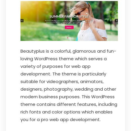
Beautyplus is a colorful, glamorous and fun-
loving WordPress theme which serves a
variety of purposes for web app
development. The theme is particularly
suitable for videographers, animators,
designers, photography, wedding and other
modern business purposes. This WordPress
theme contains different features, including
rich fonts and color options which enables
you for a pro web app development.