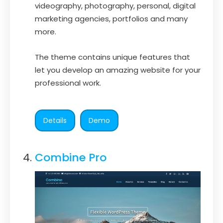
videography, photography, personal, digital
marketing agencies, portfolios and many
more.
The theme contains unique features that
let you develop an amazing website for your
professional work.
Details
Demo
Combine Pro