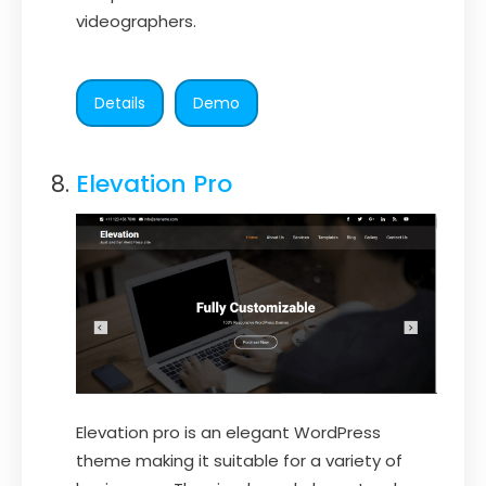
videographers.
Details
Demo
Elevation Pro
Elevation pro is an elegant WordPress
theme making it suitable for a variety of