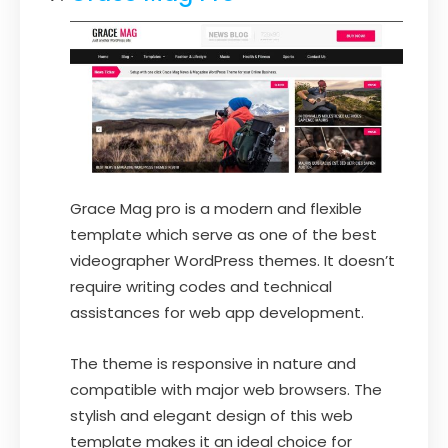
Grace Mag pro is a modern and flexible
template which serve as one of the best
videographer WordPress themes. It doesn’t
require writing codes and technical
assistances for web app development.
The theme is responsive in nature and
compatible with major web browsers. The
stylish and elegant design of this web
template makes it an ideal choice for