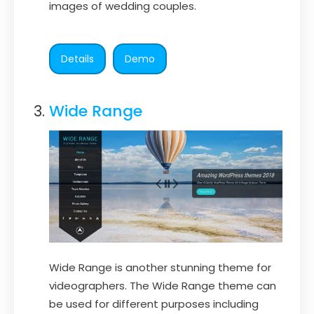
images of wedding couples.
Details
Demo
Wide Range
Wide Range is another stunning theme for
videographers. The Wide Range theme can
be used for different purposes including