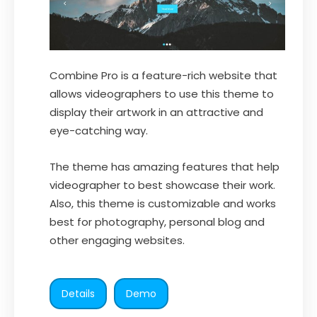
Combine Pro is a feature-rich website that
allows videographers to use this theme to
display their artwork in an attractive and
eye-catching way.
The theme has amazing features that help
videographer to best showcase their work.
Also, this theme is customizable and works
best for photography, personal blog and
other engaging websites.
Details
Demo