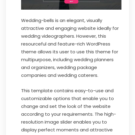
Wedding-bells is an elegant, visually
attractive and engaging website ideally for
wedding videographers. However, this
resourceful and feature-rich WordPress
theme allows its user to use this theme for
multipurpose, including wedding planners
and organizers, wedding package
companies and wedding caterers.
This template contains easy-to-use and
customizable options that enable you to
change and set the look of the website
according to your requirements. The high-
resolution image slider enables you to
display perfect moments and attractive