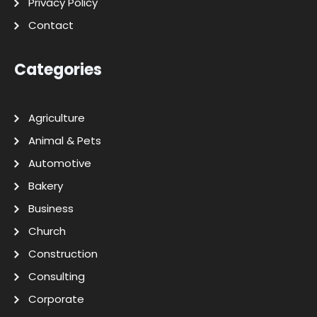
Privacy Policy
Contact
Categories
Agriculture
Animal & Pets
Automotive
Bakery
Business
Church
Construction
Consulting
Corporate