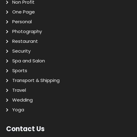
Non Profit
One Page
Personal
Photography
Restaurant
Security
Spa and Salon
Sports
Transport & Shipping
Travel
Wedding
Yoga
Contact Us