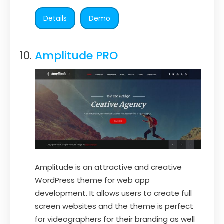
Details
Demo
Amplitude PRO
Amplitude is an attractive and creative
WordPress theme for web app
development. It allows users to create full
screen websites and the theme is perfect
for videographers for their branding as well