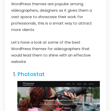
WordPress themes are popular among
videographers, designers as it gives them a
vast space to showcase their work. For
professionals, this is a smart way to attract
more clients.
Let’s have a look at some of the best
WordPress themes for videographers that
would lead them to shine with an effective
website.
Photostat