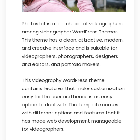
Photostat is a top choice of videographers
among videographer WordPress Themes.
This theme has a clean, attractive, modern,
and creative interface and is suitable for
videographers, photographers, designers
and editors, and portfolio makers.
This videography WordPress theme
contains features that make customization
easy for the user and hence is an easy
option to deal with. The template comes
with different options and features that it
has made web development manageable
for videographers.