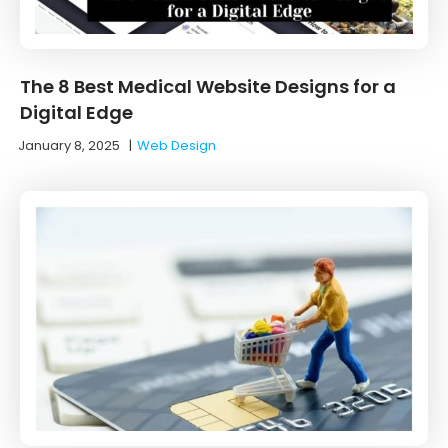
The 8 Best Medical Website Designs for a
Digital Edge
January 8, 2025
|
Web Design