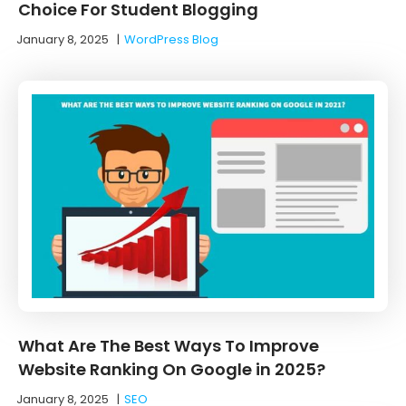
Choice For Student Blogging
January 8, 2025
|
WordPress Blog
What Are The Best Ways To Improve
Website Ranking On Google in 2025?
January 8, 2025
|
SEO