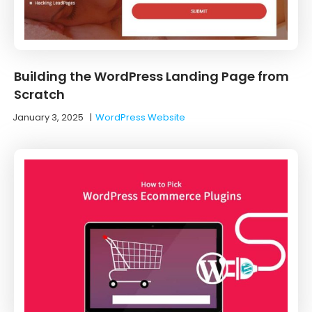
Building the WordPress Landing Page from
Scratch
January 3, 2025
|
WordPress Website