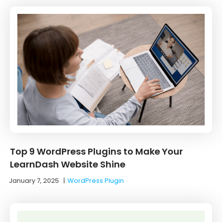
Top 9 WordPress Plugins to Make Your
LearnDash Website Shine
January 7, 2025
|
WordPress Plugin