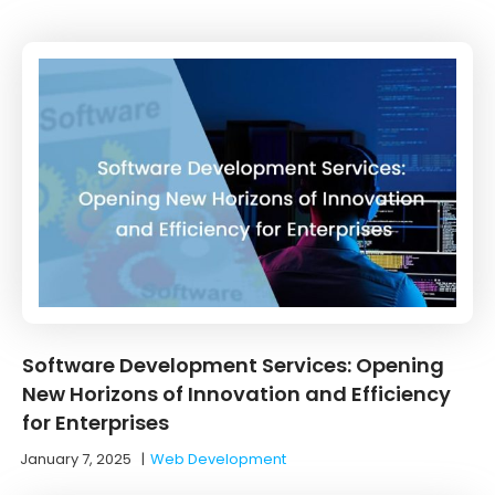
Software Development Services: Opening
New Horizons of Innovation and Efficiency
for Enterprises
January 7, 2025
|
Web Development