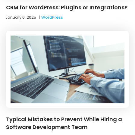
CRM for WordPress: Plugins or Integrations?
January 6, 2025
|
WordPress
Typical Mistakes to Prevent While Hiring a
Software Development Team