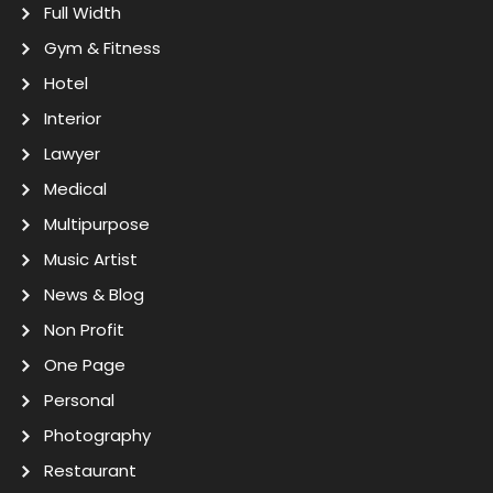
Full Width
Gym & Fitness
Hotel
Interior
Lawyer
Medical
Multipurpose
Music Artist
News & Blog
Non Profit
One Page
Personal
Photography
Restaurant