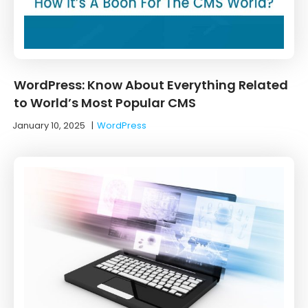
WordPress: Know About Everything Related
to World’s Most Popular CMS
January 10, 2025
|
WordPress