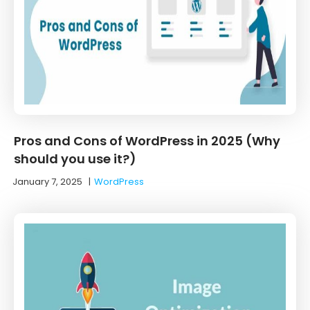
Pros and Cons of WordPress in 2025 (Why
should you use it?)
January 7, 2025
|
WordPress