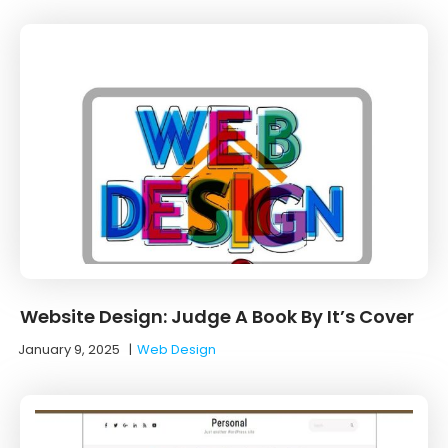
Website Design: Judge A Book By It’s Cover
January 9, 2025
|
Web Design