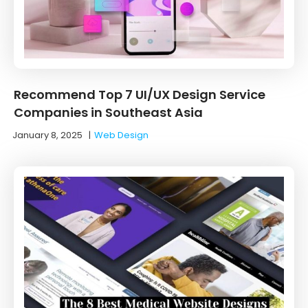
Recommend Top 7 UI/UX Design Service
Companies in Southeast Asia
January 8, 2025
|
Web Design