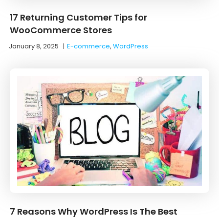
17 Returning Customer Tips for
WooCommerce Stores
January 8, 2025
|
E-commerce
,
WordPress
7 Reasons Why WordPress Is The Best