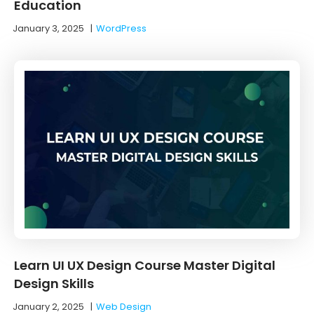
Education
January 3, 2025
|
WordPress
Learn UI UX Design Course Master Digital
Design Skills
January 2, 2025
|
Web Design