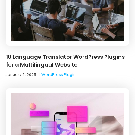
10 ‌Language‌ ‌Translator‌ ‌WordPress‌ ‌Plugins‌
‌for‌ ‌a‌ ‌Multilingual‌ ‌Website‌
January 9, 2025
|
WordPress Plugin