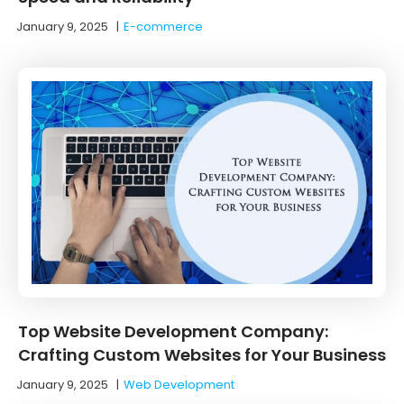
January 9, 2025
|
E-commerce
Top Website Development Company:
Crafting Custom Websites for Your Business
January 9, 2025
|
Web Development