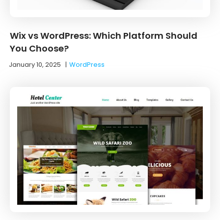
Wix vs WordPress: Which Platform Should
You Choose?
January 10, 2025
|
WordPress