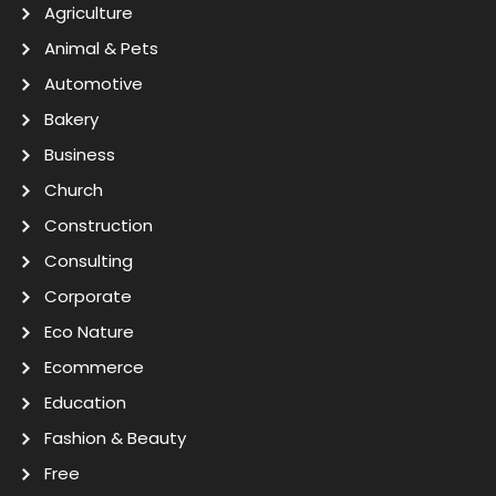
Agriculture
Animal & Pets
Automotive
Bakery
Business
Church
Construction
Consulting
Corporate
Eco Nature
Ecommerce
Education
Fashion & Beauty
Free