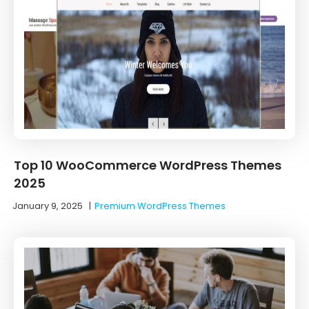
Top 10 WooCommerce WordPress Themes
2025
January 9, 2025
|
Premium WordPress Themes