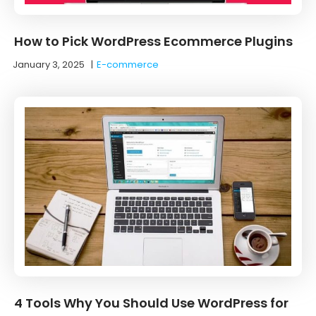
How to Pick WordPress Ecommerce Plugins
January 3, 2025
|
E-commerce
4 Tools Why You Should Use WordPress for