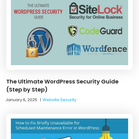
The Ultimate WordPress Security Guide
(Step by Step)
January 6, 2025
|
Website Security