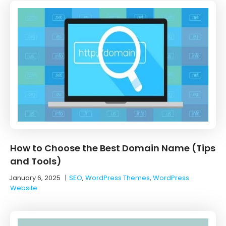
How to Choose the Best Domain Name (Tips
and Tools)
January 6, 2025
|
SEO
,
WordPress Themes
,
WordPress
Website