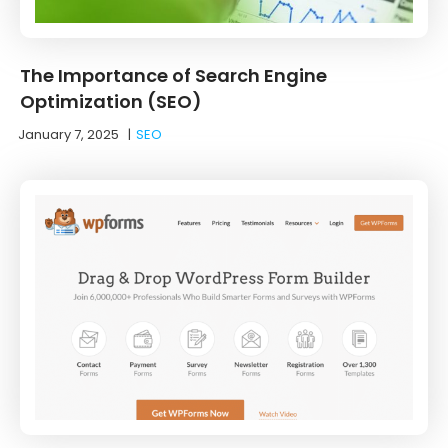
The Importance of Search Engine
Optimization (SEO)
January 7, 2025
|
SEO