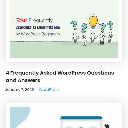
4 Frequently Asked WordPress Questions
and Answers
January 7, 2025
|
WordPress