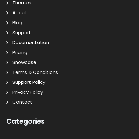
Themes
About
Blog
Support
Documentation
Pricing
Showcase
Terms & Conditions
Support Policy
Privacy Policy
Contact
Categories