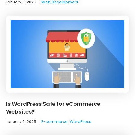
January 6, 2025
|
Web Development
Is WordPress Safe for eCommerce
Websites?
January 6, 2025
|
E-commerce
,
WordPress