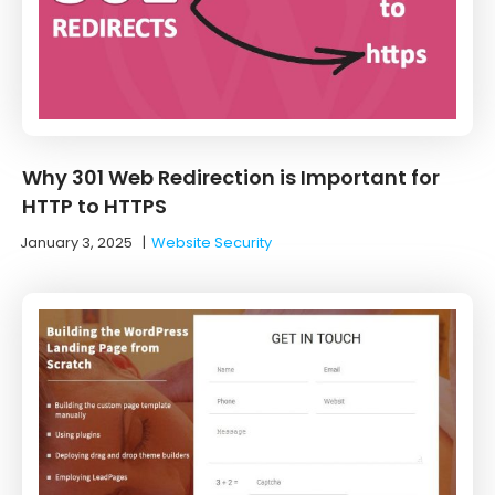
Why 301 Web Redirection is Important for
HTTP to HTTPS
January 3, 2025
|
Website Security