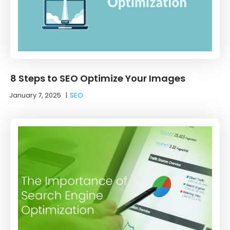
8 Steps to SEO Optimize Your Images
January 7, 2025
|
SEO