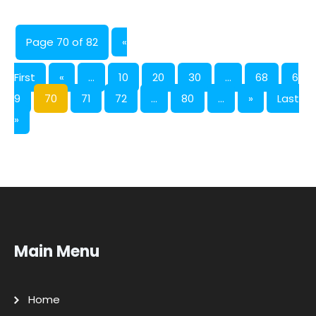
Page 70 of 82
«
First
«
...
10
20
30
...
68
6
9
70
71
72
...
80
...
»
Last
»
Main Menu
Home