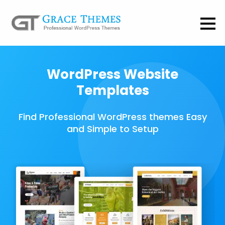
WordPress Website
Templates
Find Professional WordPress themes Easy
and Simple to Setup