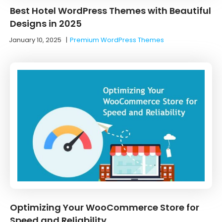
Best Hotel WordPress Themes with Beautiful
Designs in 2025
January 10, 2025
|
Premium WordPress Themes
Optimizing Your WooCommerce Store for
Speed and Reliability