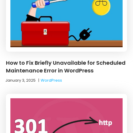
How to Fix Briefly Unavailable for Scheduled
Maintenance Error in WordPress
January 3, 2025
|
WordPress