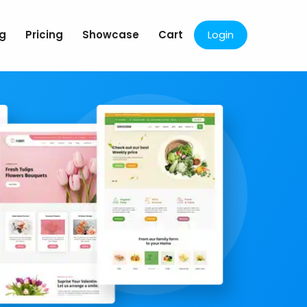
og
Pricing
Showcase
Cart
Login