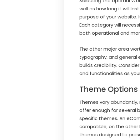
Selecting the optimal Word
well as how long it will la
purpose of your website. I
Each category will necess
both operational and mone
The other major area worth
typography, and general e
builds credibility. Conside
and functionalities as you
Theme Options f
Themes vary abundantly, ra
offer enough for several 
specific themes. An eCom
compatible; on the other
themes designed to presen