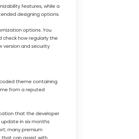
izability features, while a
xtended designing options.
omization options. You
d check how regularly the
 version and security
y coded theme containing
heme from a reputed
ication that the developer
n update in six months
port; many premium
that can assist with