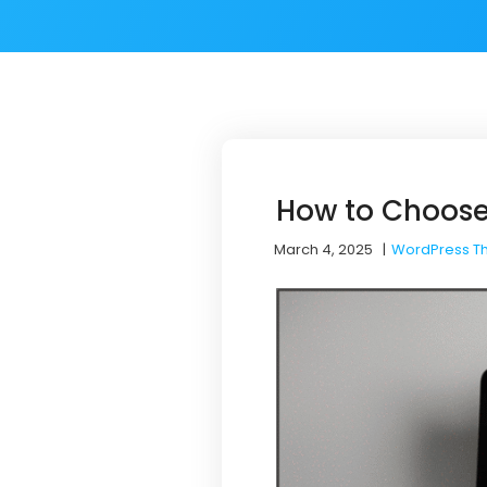
How to Choose
March 4, 2025
|
WordPress T