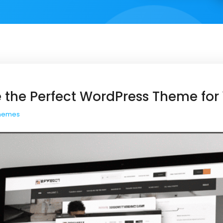
 the Perfect WordPress Theme for 
hemes