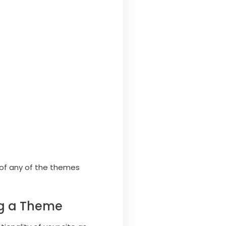
e of any of the themes
ng a Theme