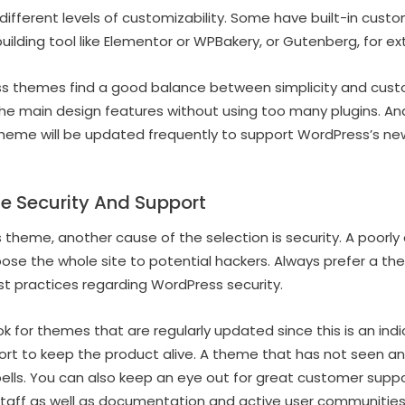
ifferent levels of customizability. Some have built-in custom
ilding tool like Elementor or WPBakery, or Gutenberg, for e
ss themes find a good balance between simplicity and cust
he main design features without using too many plugins. An
eme will be updated frequently to support WordPress’s new
e Security And Support
theme, another cause of the selection is security. A poorl
se the whole site to potential hackers. Always prefer a t
t practices regarding WordPress security.
k for themes that are regularly updated since this is an ind
ffort to keep the product alive. A theme that has not seen a
bells. You can also keep an eye out for great customer sup
taff as well as documentation and active user communities 