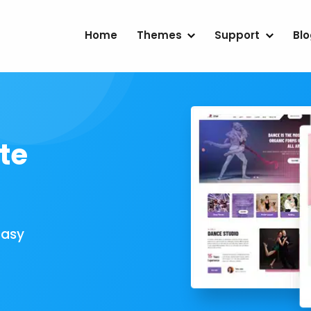
Home
Themes
Support
Bl
te
Easy