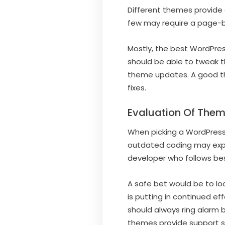
Different themes provide d
few may require a page-bu
Mostly, the best WordPre
should be able to tweak t
theme updates. A good th
fixes.
Evaluation Of Them
When picking a WordPress 
outdated coding may expo
developer who follows bes
A safe bet would be to loo
is putting in continued e
should always ring alarm 
themes provide support s