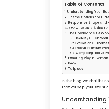
Table of Contents
Understanding Your Bus
Theme Options for Diffe
Responsive Shape and 
SEO Characteristics t
The Dominance Of Wor
Flexibility Of Customi
Evaluation Of Theme 
Free vs. Premium Wo
Comparing Free vs P
Ensuring Plugin Compati
FAQs:
Tailpiece
In this blog, we shall lis
that will help your site su
Understanding 