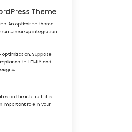
WordPress Theme
ation. An optimized theme
 schema markup integration
.
e optimization. Suppose
compliance to HTML5 and
esigns.
 on the internet; it is
n important role in your