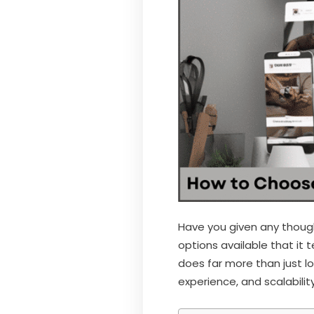
Have you given any though
options available that i
does far more than just l
experience, and scalability