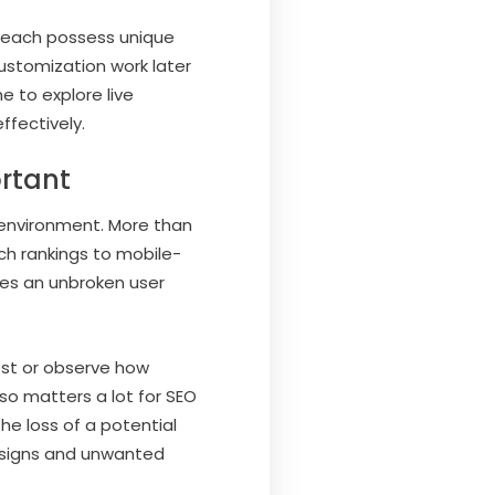
s each possess unique
ustomization work later
e to explore live
ffectively.
rtant
 environment. More than
rch rankings to mobile-
ees an unbroken user
est or observe how
so matters a lot for SEO
he loss of a potential
esigns and unwanted