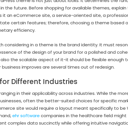
Press theme is not just about looks. It determines the funct
st in the future. Before shopping for available themes, explain 
s it an eCommerce site, a service-oriented site, a professiona
itate certain features; therefore, choosing a theme based on
tary efficiency.
 considering in a theme is the brand identity. It must reson
ssence of the design of your brand for a polished and cohe
r also the scalable aspect of it-it should be flexible enough 
r business improves are several times out of redesign.
or Different Industries
nging in their applicability across industries. While the mor
businesses, often the better-suited choices for specific mar
merce site would require a layout meant specifically to
 hand,
ehr software
companies in the healthcare field might 
t complex data succinctly while offering intuitive navigati