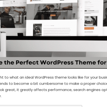
t to what an ideal WordPress theme looks like for your bus
t tends to become a bit cumbersome to make a proper choic
ook great, it greatly affects performance, search engines op
.