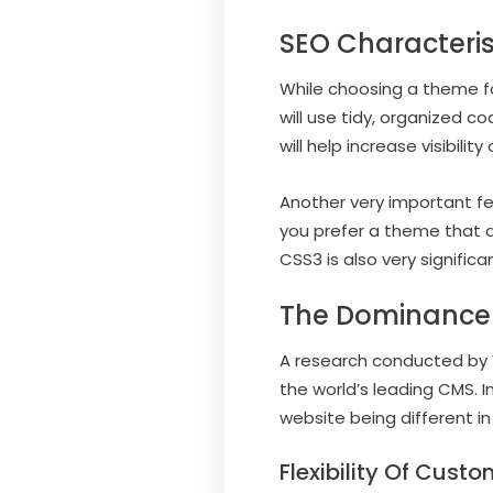
SEO Characteri
While choosing a theme fo
will use tidy, organized c
will help increase visibil
Another very important f
you prefer a theme that a
CSS3 is also very signific
The Dominance
A research conducted by 
the world’s leading CMS. I
website being different in
Flexibility Of Custo