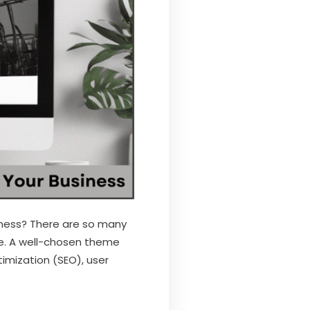
iness? There are so many
e. A well-chosen theme
timization (SEO), user