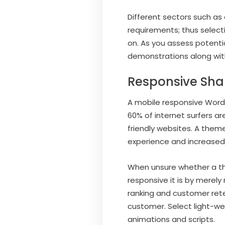
Different sectors such as
requirements; thus selec
on. As you assess potentia
demonstrations along with
Responsive Sha
A mobile responsive WordP
60% of internet surfers ar
friendly websites. A them
experience and increased v
When unsure whether a th
responsive it is by merely
ranking and customer rete
customer. Select light-w
animations and scripts.