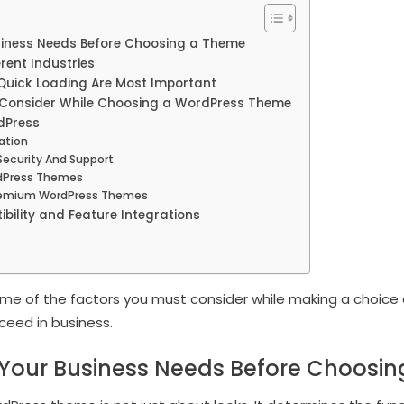
iness Needs Before Choosing a Theme
rent Industries
Quick Loading Are Most Important
o Consider While Choosing a WordPress Theme
dPress
zation
Security And Support
rdPress Themes
remium WordPress Themes
bility and Feature Integrations
t some of the factors you must consider while making a choic
cceed in business.
Your Business Needs Before Choosi