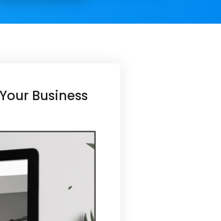
Your Business