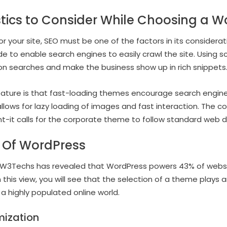
stics to Consider While Choosing a 
r your site, SEO must be one of the factors in its consider
ode to enable search engines to easily crawl the site. Using
ity on searches and make the business show up in rich snippets
eature is that fast-loading themes encourage search engin
llows for lazy loading of images and fast interaction. The 
ant-it calls for the corporate theme to follow standard web d
 Of WordPress
W3Techs has revealed that WordPress powers 43% of websites
n this view, you will see that the selection of a theme plays a
 a highly populated online world.
mization