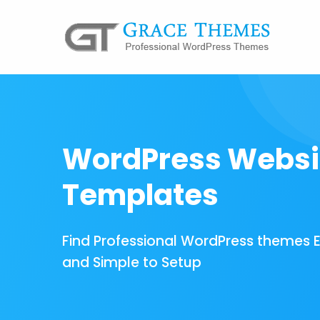
WordPress Websi
Templates
Find Professional WordPress themes 
and Simple to Setup