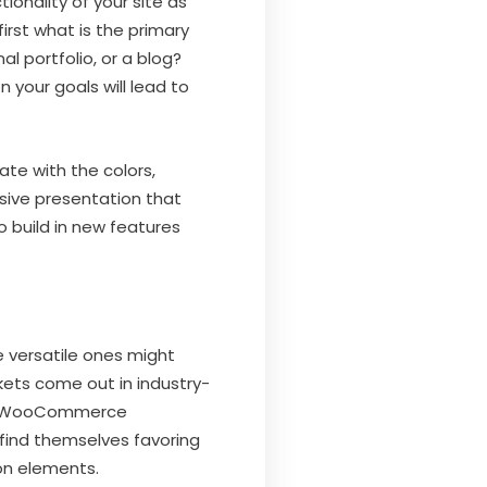
ionality of your site as
first what is the primary
l portfolio, or a blog?
 your goals will lead to
ate with the colors,
sive presentation that
to build in new features
e versatile ones might
kets come out in industry-
 be WooCommerce
find themselves favoring
on elements.