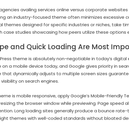
 agencies availing services online versus corporate website
ting an industry-focused theme often minimizes excessive c
l themes designed for specific industries or niches, take tim
 case studies showcasing how peers utilize these options e
pe and Quick Loading Are Most Impo
ress theme is absolutely non-negotiable in today’s digital
e on a mobile device today, and Google gives priority in sea
e that dynamically adjusts to multiple screen sizes guarant
isibility on search engines.
eme is mobile responsive, apply Google’s Mobile-Friendly T
 resizing the browser window while previewing. Page speed al
ntion. Long loading sites generally produce a bounce rate-t
eight themes with well-coded standards without bloated d