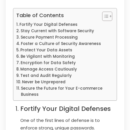
Table of Contents
Fortify Your Digital Defenses
Stay Current with Software Security
Secure Payment Processing
Foster a Culture of Security Awareness
Protect Your Data Assets
Be Vigilant with Monitoring
Encryption for Data Safety
Manage Access Cautiously
Test and Audit Regularly
Never be Unprepared
Secure the Future for Your E-commerce
Business
Fortify Your Digital Defenses
One of the first lines of defense is to
enforce strong, unique passwords.