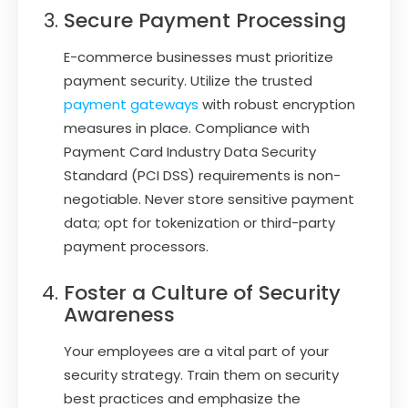
Secure Payment Processing
E-commerce businesses must prioritize
payment security. Utilize the trusted
payment gateways
with robust encryption
measures in place. Compliance with
Payment Card Industry Data Security
Standard (PCI DSS) requirements is non-
negotiable. Never store sensitive payment
data; opt for tokenization or third-party
payment processors.
Foster a Culture of Security
Awareness
Your employees are a vital part of your
security strategy. Train them on security
best practices and emphasize the