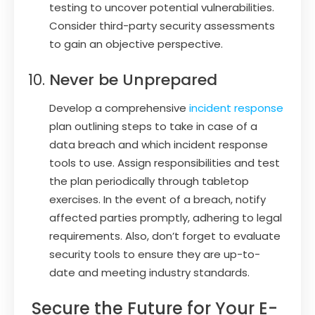
testing to uncover potential vulnerabilities.
Consider third-party security assessments
to gain an objective perspective.
Never be Unprepared
Develop a comprehensive
incident response
plan outlining steps to take in case of a
data breach and which incident response
tools to use. Assign responsibilities and test
the plan periodically through tabletop
exercises. In the event of a breach, notify
affected parties promptly, adhering to legal
requirements. Also, don’t forget to evaluate
security tools to ensure they are up-to-
date and meeting industry standards.
Secure the Future for Your E-