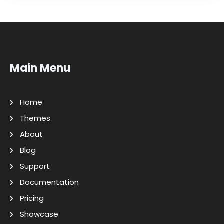
Main Menu
Home
Themes
About
Blog
Support
Documentation
Pricing
Showcase