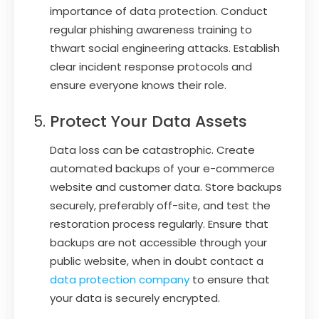
importance of data protection. Conduct
regular phishing awareness training to
thwart social engineering attacks. Establish
clear incident response protocols and
ensure everyone knows their role.
Protect Your Data Assets
Data loss can be catastrophic. Create
automated backups of your e-commerce
website and customer data. Store backups
securely, preferably off-site, and test the
restoration process regularly. Ensure that
backups are not accessible through your
public website, when in doubt contact a
data protection company
to ensure that
your data is securely encrypted.