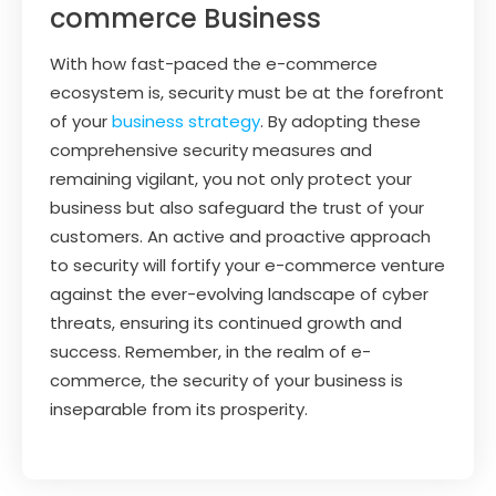
commerce Business
With how fast-paced the e-commerce
ecosystem is, security must be at the forefront
of your
business strategy
. By adopting these
comprehensive security measures and
remaining vigilant, you not only protect your
business but also safeguard the trust of your
customers. An active and proactive approach
to security will fortify your e-commerce venture
against the ever-evolving landscape of cyber
threats, ensuring its continued growth and
success. Remember, in the realm of e-
commerce, the security of your business is
inseparable from its prosperity.