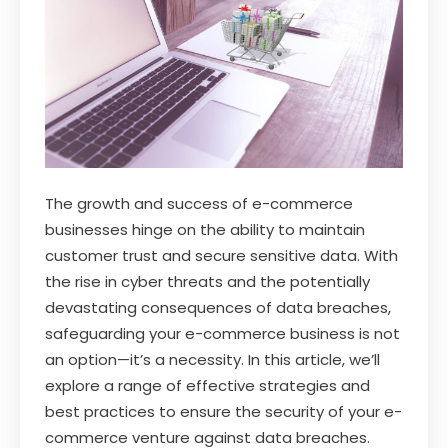
The growth and success of e-commerce
businesses hinge on the ability to maintain
customer trust and secure sensitive data. With
the rise in cyber threats and the potentially
devastating consequences of data breaches,
safeguarding your e-commerce business is not
an option—it’s a necessity. In this article, we’ll
explore a range of effective strategies and
best practices to ensure the security of your e-
commerce venture against data breaches.