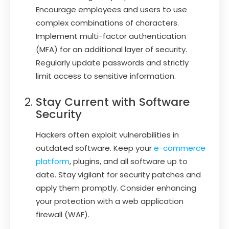
Encourage employees and users to use
complex combinations of characters.
Implement multi-factor authentication
(MFA) for an additional layer of security.
Regularly update passwords and strictly
limit access to sensitive information.
Stay Current with Software
Security
Hackers often exploit vulnerabilities in
outdated software. Keep your
e-commerce
platform
, plugins, and all software up to
date. Stay vigilant for security patches and
apply them promptly. Consider enhancing
your protection with a web application
firewall (WAF).