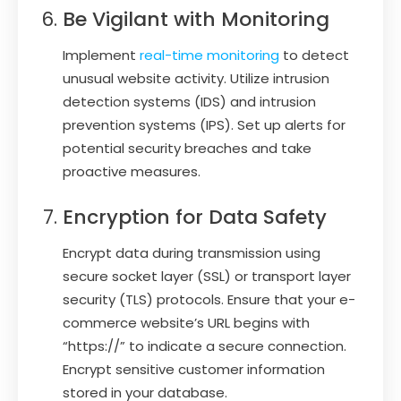
Be Vigilant with Monitoring
Implement
real-time monitoring
to detect
unusual website activity. Utilize intrusion
detection systems (IDS) and intrusion
prevention systems (IPS). Set up alerts for
potential security breaches and take
proactive measures.
Encryption for Data Safety
Encrypt data during transmission using
secure socket layer (SSL) or transport layer
security (TLS) protocols. Ensure that your e-
commerce website’s URL begins with
“https://” to indicate a secure connection.
Encrypt sensitive customer information
stored in your database.