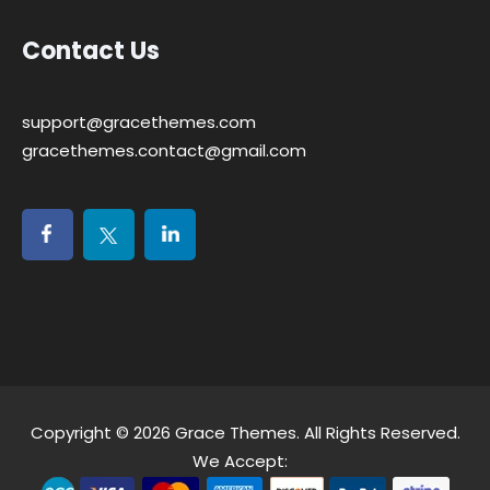
Contact Us
support@gracethemes.com
gracethemes.contact@gmail.com
Copyright © 2026
Grace Themes
. All Rights Reserved.
We Accept: