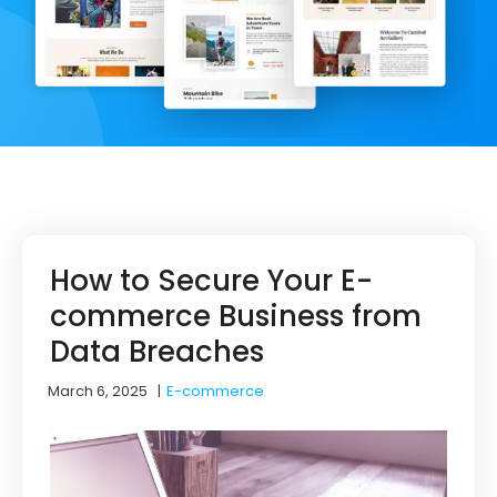
How to Secure Your E-
commerce Business from
Data Breaches
March 6, 2025
|
E-commerce