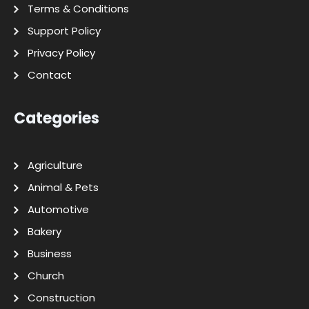
Terms & Conditions
Support Policy
Privacy Policy
Contact
Categories
Agriculture
Animal & Pets
Automotive
Bakery
Business
Church
Construction