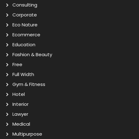
Consulting
Corporate
Eco Nature
Ecommerce
Education
Fashion & Beauty
Free
Full Width
Gym & Fitness
Hotel
Interior
Lawyer
Medical
Multipurpose