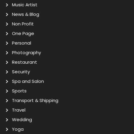
Music Artist
News & Blog
Non Profit
One Page
Personal
Photography
Restaurant
Security
Spa and Salon
Sports
Transport & Shipping
Travel
Wedding
Yoga