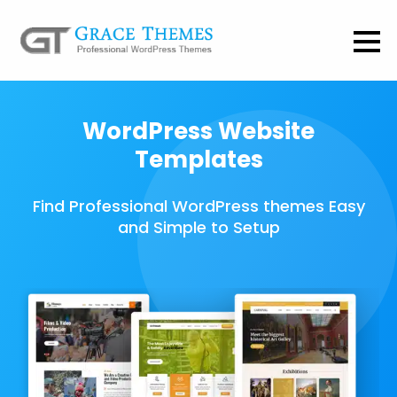
WordPress Website
Templates
Find Professional WordPress themes Easy
and Simple to Setup