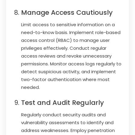
Manage Access Cautiously
Limit access to sensitive information on a
need-to-know basis. Implement role-based
access control (RBAC) to manage user
privileges effectively. Conduct regular
access reviews and revoke unnecessary
permissions. Monitor access logs regularly to
detect suspicious activity, and implement
two-factor authentication where most
needed.
Test and Audit Regularly
Regularly conduct security audits and
vulnerability assessments to identify and
address weaknesses. Employ penetration