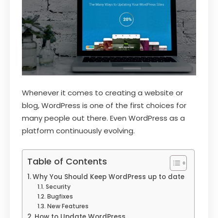
Whenever it comes to creating a website or
blog, WordPress is one of the first choices for
many people out there. Even WordPress as a
platform continuously evolving.
Table of Contents
Why You Should Keep WordPress up to date
Security
Bugfixes
New Features
How to Update WordPress