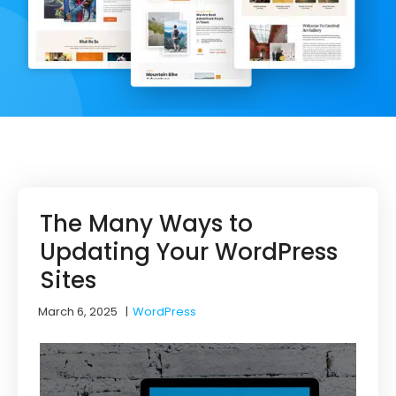
The Many Ways to
Updating Your WordPress
Sites
March 6, 2025
|
WordPress