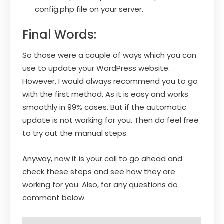
config.php file on your server.
Final Words:
So those were a couple of ways which you can
use to update your WordPress website.
However, I would always recommend you to go
with the first method. As it is easy and works
smoothly in 99% cases. But if the automatic
update is not working for you. Then do feel free
to try out the manual steps.
Anyway, now it is your call to go ahead and
check these steps and see how they are
working for you. Also, for any questions do
comment below.