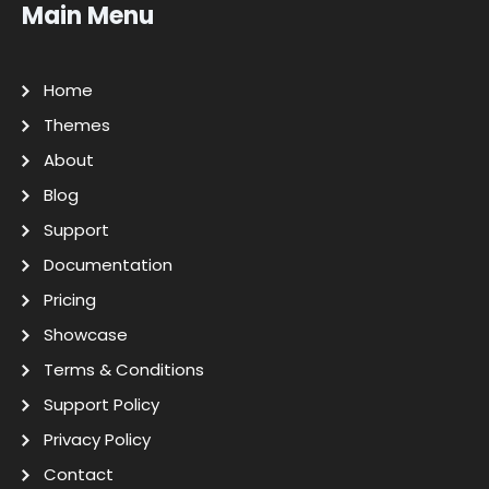
Main Menu
Home
Themes
About
Blog
Support
Documentation
Pricing
Showcase
Terms & Conditions
Support Policy
Privacy Policy
Contact