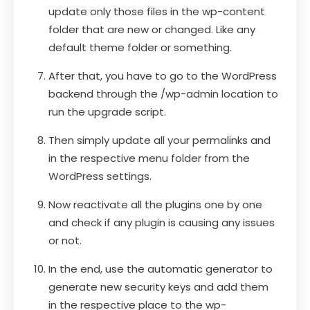
update only those files in the wp-content
folder that are new or changed. Like any
default theme folder or something.
After that, you have to go to the WordPress
backend through the /wp-admin location to
run the upgrade script.
Then simply update all your permalinks and
in the respective menu folder from the
WordPress settings.
Now reactivate all the plugins one by one
and check if any plugin is causing any issues
or not.
In the end, use the automatic generator to
generate new security keys and add them
in the respective place to the wp-