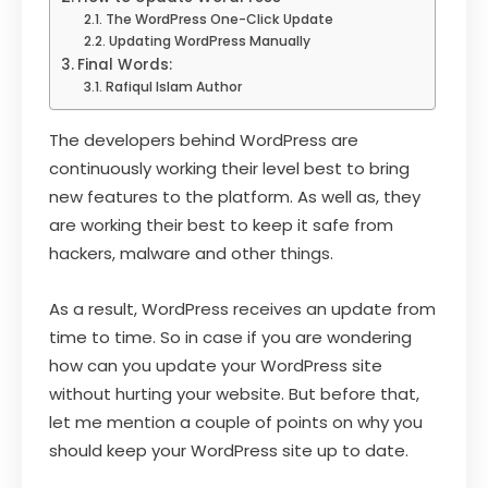
The WordPress One-Click Update
Updating WordPress Manually
Final Words:
Rafiqul Islam Author
The developers behind WordPress are
continuously working their level best to bring
new features to the platform. As well as, they
are working their best to keep it safe from
hackers, malware and other things.
As a result, WordPress receives an update from
time to time. So in case if you are wondering
how can you update your WordPress site
without hurting your website. But before that,
let me mention a couple of points on why you
should keep your WordPress site up to date.