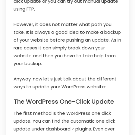
click update or you can try out manual update
using FTP.
However, it does not matter what path you
take. It is always a good idea to make a backup
of your website before pushing an update. As in
rare cases it can simply break down your
website and then you have to take help from
your backup.
Anyway, now let’s just talk about the different
ways to update your WordPress website:
The WordPress One-Click Update
The first method is the WordPress one click
update. You can find the automatic one click
update under dashboard > plugins. Even over