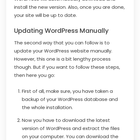
install the new version. Also, once you are done,
your site will be up to date.
Updating WordPress Manually
The second way that you can follow is to
update your WordPress website manually.
However, this one is a bit lengthy process
though. But if you want to follow these steps,
then here you go:
First of all, make sure, you have taken a
backup of your WordPress database and
the whole installation.
Now you have to download the latest
version of WordPress and extract the files
on your computer. You can download the