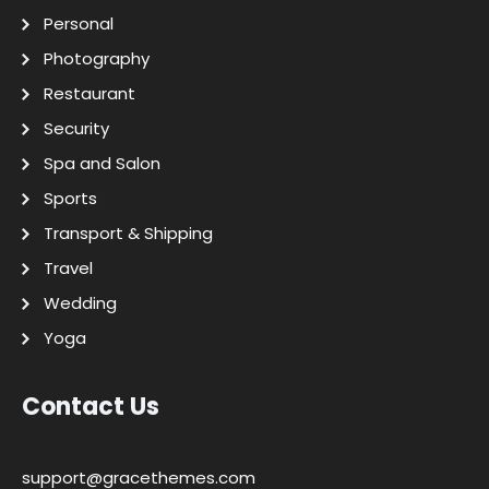
Personal
Photography
Restaurant
Security
Spa and Salon
Sports
Transport & Shipping
Travel
Wedding
Yoga
Contact Us
support@gracethemes.com