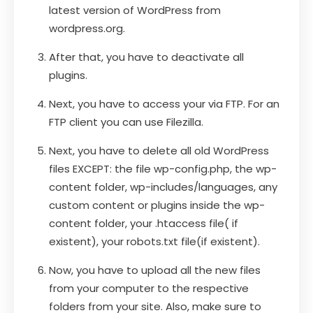
latest version of WordPress from
wordpress.org.
After that, you have to deactivate all
plugins.
Next, you have to access your via FTP. For an
FTP client you can use Filezilla.
Next, you have to delete all old WordPress
files EXCEPT: the file wp-config.php, the wp-
content folder, wp-includes/languages, any
custom content or plugins inside the wp-
content folder, your .htaccess file( if
existent), your robots.txt file(if existent).
Now, you have to upload all the new files
from your computer to the respective
folders from your site. Also, make sure to