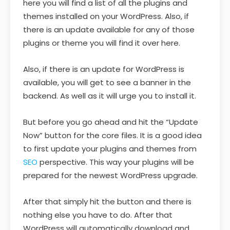
here you will find a list of all the plugins and
themes installed on your WordPress. Also, if
there is an update available for any of those
plugins or theme you will find it over here.
Also, if there is an update for WordPress is
available, you will get to see a banner in the
backend. As well as it will urge you to install it.
But before you go ahead and hit the “Update
Now” button for the core files. It is a good idea
to first update your plugins and themes from
SEO
perspective. This way your plugins will be
prepared for the newest WordPress upgrade.
After that simply hit the button and there is
nothing else you have to do. After that
WordPress will automatically download and