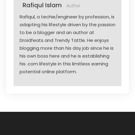
Rafiqul Islam
Author
Rafiqul, a techie/engineer by profession, is
adapting his lifestyle driven by the passion
to be a blogger and an author at
Droidfeats and Trendy Tattle. He enjoys
blogging more than his day job since he is
his own boss here and he is establishing
his .com lifestyle in this limitless earning
potential online platform.