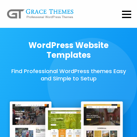
WordPress Website
Templates
Find Professional WordPress themes Easy
and Simple to Setup