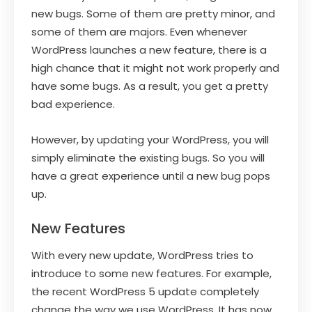
new bugs. Some of them are pretty minor, and
some of them are majors. Even whenever
WordPress launches a new feature, there is a
high chance that it might not work properly and
have some bugs. As a result, you get a pretty
bad experience.
However, by updating your WordPress, you will
simply eliminate the existing bugs. So you will
have a great experience until a new bug pops
up.
New Features
With every new update, WordPress tries to
introduce to some new features. For example,
the recent WordPress 5 update completely
change the way we use WordPress. It has now