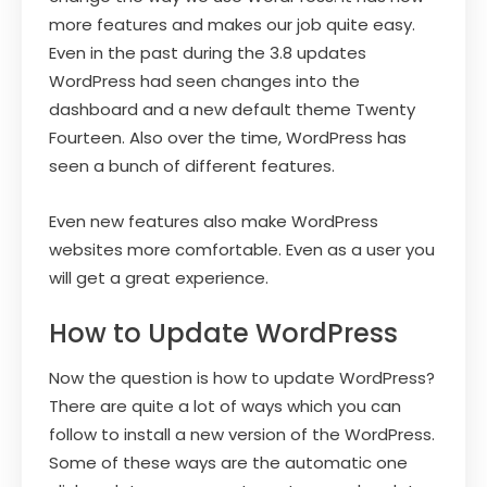
more features and makes our job quite easy.
Even in the past during the 3.8 updates
WordPress had seen changes into the
dashboard and a new default theme Twenty
Fourteen. Also over the time, WordPress has
seen a bunch of different features.
Even new features also make WordPress
websites more comfortable. Even as a user you
will get a great experience.
How to Update WordPress
Now the question is how to update WordPress?
There are quite a lot of ways which you can
follow to install a new version of the WordPress.
Some of these ways are the automatic one