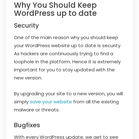
Why You Should Keep
WordPress up to date
Security
One of the main reason why you should keep
your WordPress website up to date is security.
As hackers are continuously trying to find a
loophole in the platform. Hence it is extremely
important for you to stay updated with the
new version.
By upgrading your site to a new version, you will
simply
save your website
from all the existing
malware or threats.
Bugfixes
With every WordPress update, we get to see