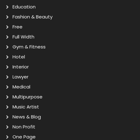
Education
Fashion & Beauty
Free
Full Width
Gym & Fitness
Hotel
Interior
Lawyer
Medical
Multipurpose
Music Artist
News & Blog
Non Profit
One Page