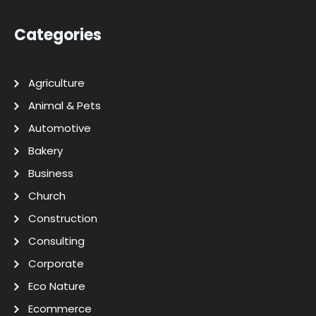
Categories
Agriculture
Animal & Pets
Automotive
Bakery
Business
Church
Construction
Consulting
Corporate
Eco Nature
Ecommerce