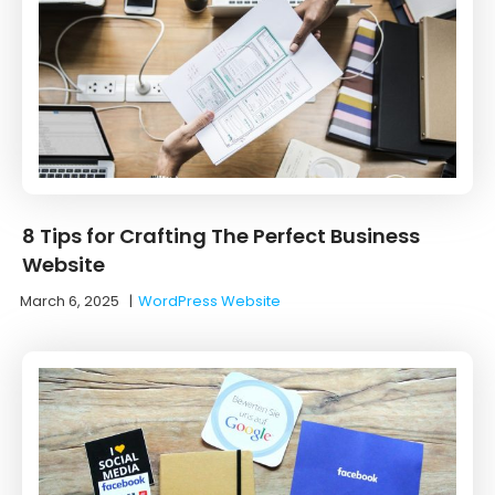
8 Tips for Crafting The Perfect Business
Website
March 6, 2025
|
WordPress Website