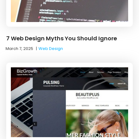
7 Web Design Myths You Should Ignore
March 7, 2025
|
Web Design