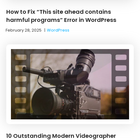
How to Fix “This site ahead contains
harmful programs” Error in WordPress
February 28, 2025
|
WordPress
10 Outstanding Modern Videographer