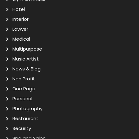
Hotel
Interior
Lawyer
Medical
Multipurpose
Music Artist
News & Blog
Non Profit
One Page
Personal
Photography
Restaurant
Security
Spa and Salon