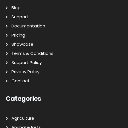
Blog
Support
Documentation
Pricing
Showcase
Terms & Conditions
Support Policy
Privacy Policy
Contact
Categories
Agriculture
Animal & Pets