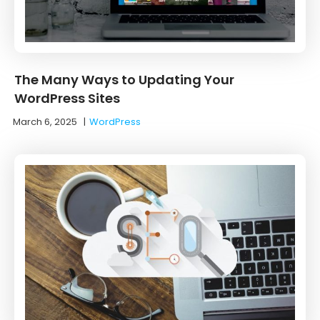
The Many Ways to Updating Your
WordPress Sites
March 6, 2025
|
WordPress