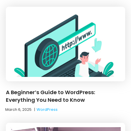
A Beginner’s Guide to WordPress:
Everything You Need to Know
March 6, 2025
|
WordPress