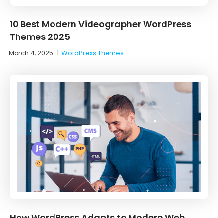
10 Best Modern Videographer WordPress
Themes 2025
March 4, 2025
|
WordPress Themes
How WordPress Adapts to Modern Web