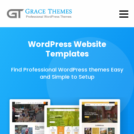
WordPress Website
Templates
Find Professional WordPress themes Easy
and Simple to Setup