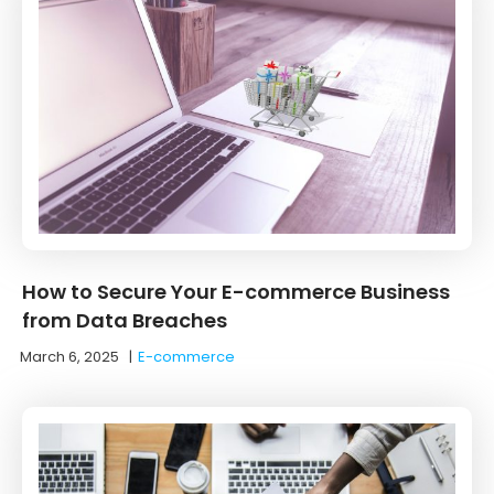
How to Secure Your E-commerce Business
from Data Breaches
March 6, 2025
|
E-commerce