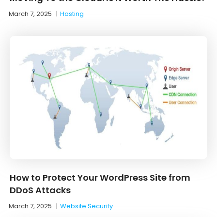
March 7, 2025
|
Hosting
How to Protect Your WordPress Site from
DDoS Attacks
March 7, 2025
|
Website Security