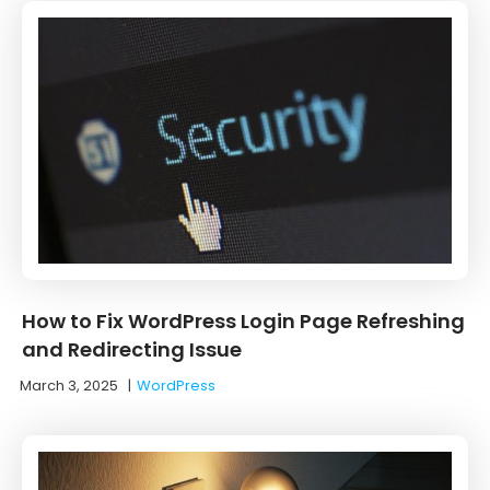
How to Fix WordPress Login Page Refreshing
and Redirecting Issue
March 3, 2025
|
WordPress