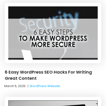
6 Easy WordPress SEO Hacks For Writing
Great Content
March 5, 2025
|
WordPress Website