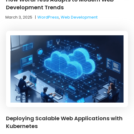
Development Trends
March 3, 2025
|
WordPress
,
Web Development
Deploying Scalable Web Applications with
Kubernetes