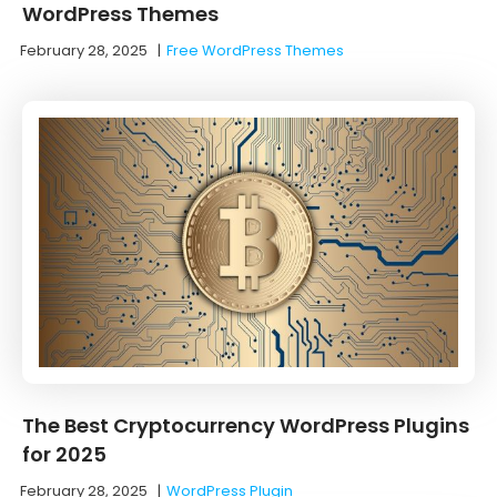
WordPress Themes
February 28, 2025
|
Free WordPress Themes
The Best Cryptocurrency WordPress Plugins
for 2025
February 28, 2025
|
WordPress Plugin