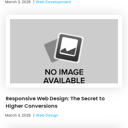
March 3, 2025
|
Web Development
Responsive Web Design: The Secret to
Higher Conversions
March 3, 2025
|
Web Design