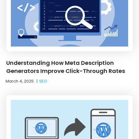
Understanding How Meta Description
Generators Improve Click-Through Rates
March 4, 2025
|
SEO