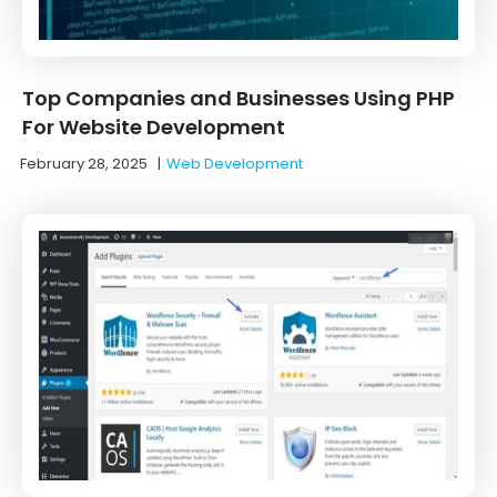
Top Companies and Businesses Using PHP
For Website Development
February 28, 2025
|
Web Development