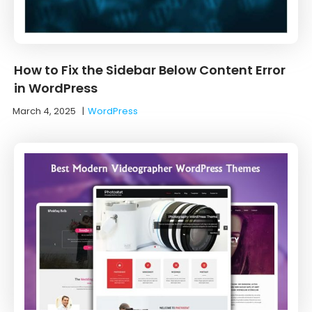
How to Fix the Sidebar Below Content Error
in WordPress
March 4, 2025
|
WordPress