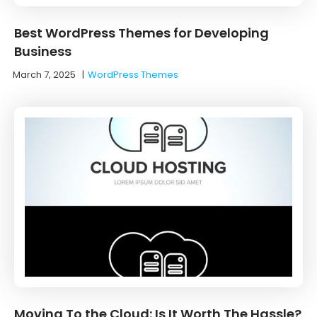
Best WordPress Themes for Developing
Business
March 7, 2025
|
WordPress Themes
Moving To the Cloud: Is It Worth The Hassle?