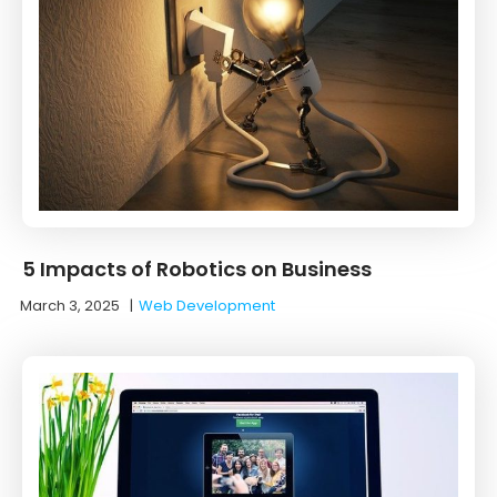
5 Impacts of Robotics on Business
March 3, 2025
|
Web Development