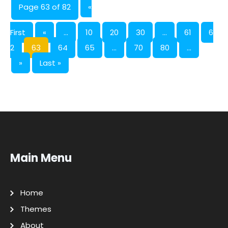
Page 63 of 82
«
First
«
...
10
20
30
...
61
6
2
63
64
65
...
70
80
...
»
Last »
Main Menu
Home
Themes
About