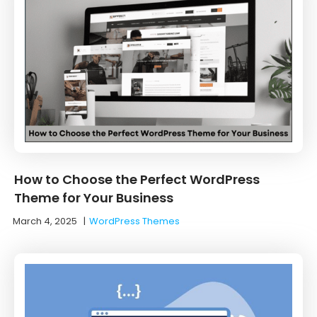
How to Choose the Perfect WordPress
Theme for Your Business
March 4, 2025
|
WordPress Themes