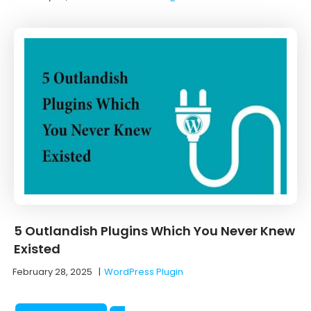
5 Outlandish Plugins Which You Never Knew
Existed
February 28, 2025
|
WordPress Plugin