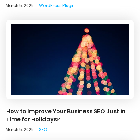
March 5, 2025
|
WordPress Plugin
How to Improve Your Business SEO Just in
Time for Holidays?
March 5, 2025
|
SEO