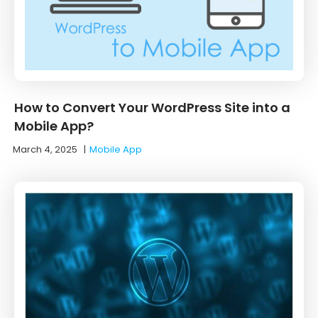
How to Convert Your WordPress Site into a
Mobile App?
March 4, 2025
|
Mobile App