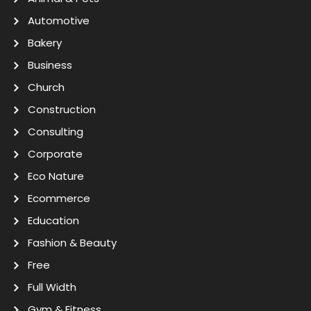
Automotive
Bakery
Business
Church
Construction
Consulting
Corporate
Eco Nature
Ecommerce
Education
Fashion & Beauty
Free
Full Width
Gym & Fitness