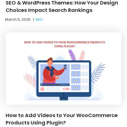
SEO & WordPress Themes: How Your Design
Choices Impact Search Rankings
March 5, 2025
|
SEO
How to Add Videos to Your WooCommerce
Products Using Plugin?