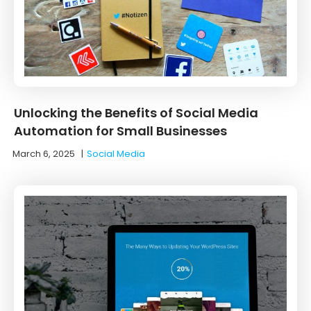
Unlocking the Benefits of Social Media
Automation for Small Businesses
March 6, 2025
|
Social Media