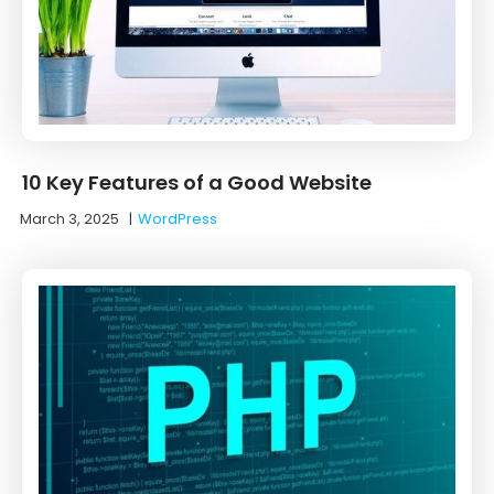
10 Key Features of a Good Website
March 3, 2025
|
WordPress