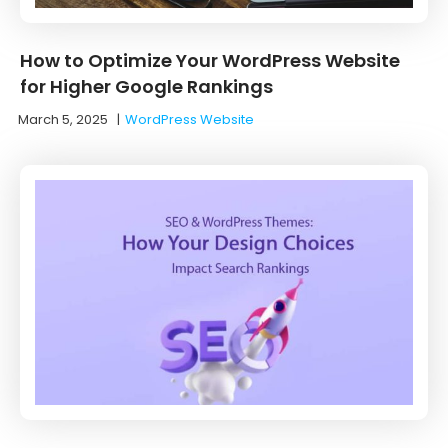
How to Optimize Your WordPress Website
for Higher Google Rankings
March 5, 2025
|
WordPress Website