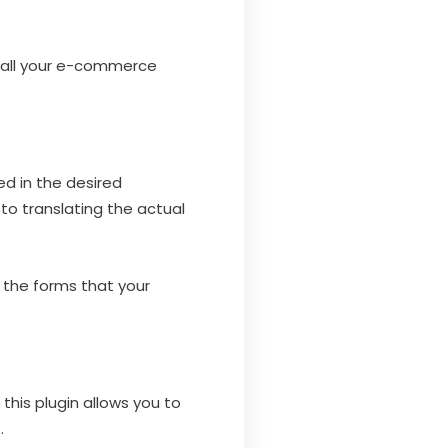
ng all your e-commerce
ed in the desired
 to translating the actual
l the forms that your
this plugin allows you to
.