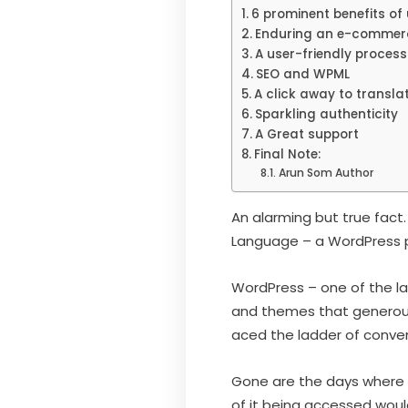
6 prominent benefits of
Enduring an e-commerce
A user-friendly process
SEO and WPML
A click away to transla
Sparkling authenticity
A Great support
Final Note:
Arun Som Author
An alarming but true fac
Language – a WordPress plug
WordPress – one of the 
and themes that generousl
aced the ladder of conven
Gone are the days where 
of it being accessed woul