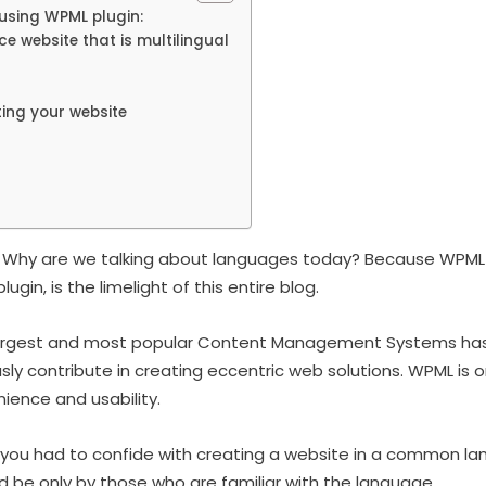
 using WPML plugin:
 website that is multilingual
ting your website
t. Why are we talking about languages today? Because WPML 
in, is the limelight of this entire blog.
largest and most popular Content Management Systems has
y contribute in creating eccentric web solutions. WPML is o
ience and usability.
you had to confide with creating a website in a common l
d be only by those who are familiar with the language.