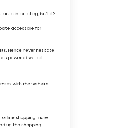
unds interesting, isn’t it?
bsite accessible for
ults. Hence never hesitate
ress powered website.
egrates with the website
er online shopping more
ced up the shopping