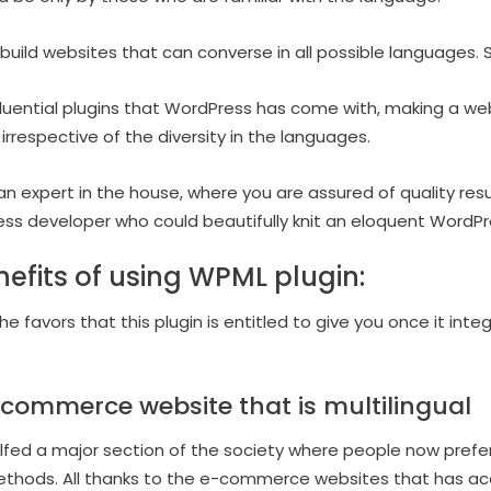
build websites that can converse in all possible languages. So
nfluential plugins that WordPress has come with, making a we
 irrespective of the diversity in the languages.
an expert in the house, where you are assured of quality res
ess developer who could beautifully knit an eloquent WordP
efits of using WPML plugin:
e favors that this plugin is entitled to give you once it int
commerce website that is multilingual
ulfed a major section of the society where people now pref
methods. All thanks to the e-commerce websites that has a