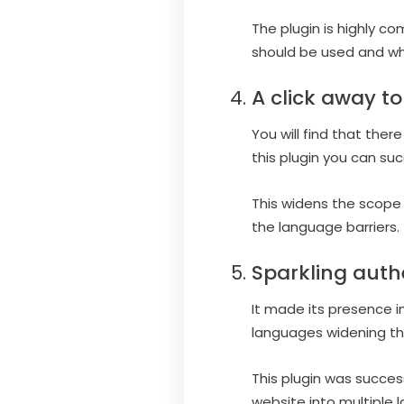
The plugin is highly c
should be used and wh
A click away to
You will find that ther
this plugin you can su
This widens the scope 
the language barriers.
Sparkling auth
It made its presence i
languages widening th
This plugin was succes
website into multiple 