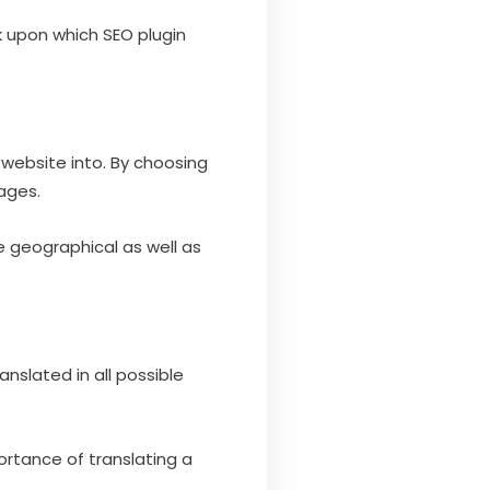
k upon which SEO plugin
 website into. By choosing
uages.
e geographical as well as
nslated in all possible
ortance of translating a