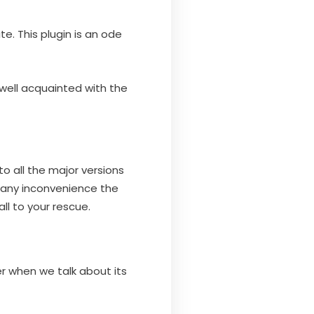
e. This plugin is an ode
 well acquainted with the
to all the major versions
 any inconvenience the
ll to your rescue.
r when we talk about its