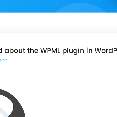
d about the WPML plugin in WordP
lugin