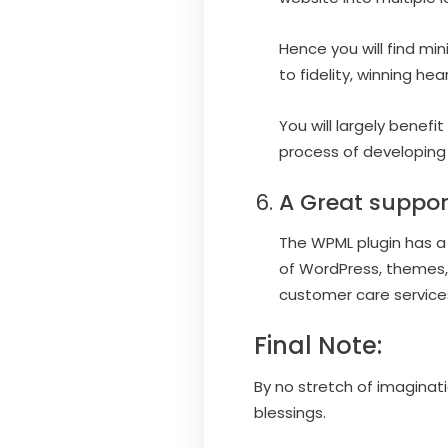
Hence you will find mi
to fidelity, winning he
You will largely benef
process of developing
A Great suppor
The WPML plugin has a 
of WordPress, themes,
customer care services
Final Note:
By no stretch of imaginat
blessings.