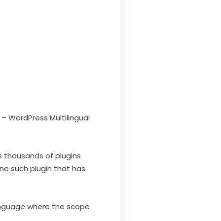
– WordPress Multilingual
 thousands of plugins
ne such plugin that has
anguage where the scope