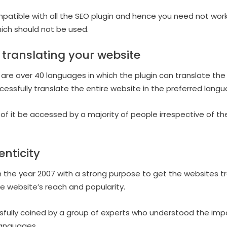
ompatible with all the SEO plugin and hence you need not wor
ich should not be used.
 translating your website
e are over 40 languages in which the plugin can translate the
ccessfully translate the entire website in the preferred lang
of it be accessed by a majority of people irrespective of th
enticity
n the year 2007 with a strong purpose to get the websites tra
e website’s reach and popularity.
sfully coined by a group of experts who understood the imp
languages.