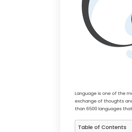
Language is one of the mo
exchange of thoughts and
than 6500 languages tha
Table of Contents