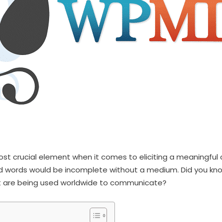
st crucial element when it comes to eliciting a meaningful 
 words would be incomplete without a medium. Did you kno
t are being used worldwide to communicate?