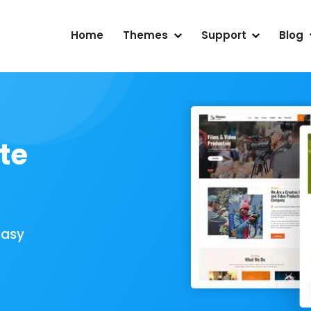
Home
Themes
Support
Blog
te
Easy