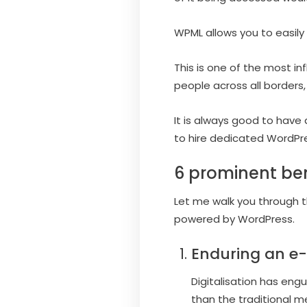
WPML allows you to easily 
This is one of the most i
people across all borders,
It is always good to have 
to hire dedicated WordPr
6 prominent ben
Let me walk you through th
powered by WordPress.
Enduring an e-
Digitalisation has eng
than the traditional 