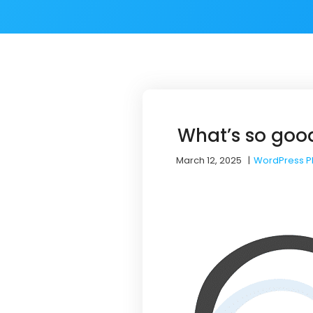
What’s so goo
March 12, 2025
|
WordPress P