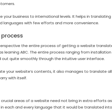
stomers.
 your business to international levels. It helps in translati
ed languages with few efforts and more convenience.
y process
perspective the entire process of getting a website translat
as learning ABC. The entire process ranging from installation
 out quite smoothly through the intuitive user interface.
late your website’s contents, it also manages to translate al
ry with itself.
rucial areas of a website need not bring in extra efforts as 
in each and every language that it would be translated into