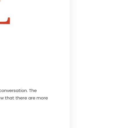
conversation. The
w that there are more