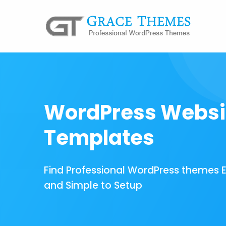
WordPress Websi
Templates
Find Professional WordPress themes 
and Simple to Setup