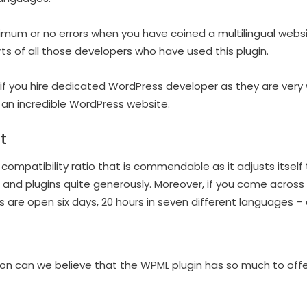
nimum or no errors when you have coined a multilingual websit
arts of all those developers who have used this plugin.
it if you hire dedicated WordPress developer as they are very
 an incredible WordPress website.
t
compatibility ratio that is commendable as it adjusts itself 
 and plugins quite generously. Moreover, if you come across
 are open six days, 20 hours in seven different languages – a
ion can we believe that the WPML plugin has so much to offe