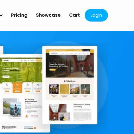
Pricing
Showcase
Cart
Login