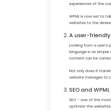
experiences of the cu
WPML is now set to take
websites to the desir
A user-friendl
Looking from a user’s 
language is as simple 
content can be carried
Not only does it trans
website manages to car
SEO and WPML
SEO – one of the most c
optimize the websites 