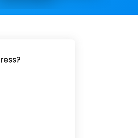
ress?