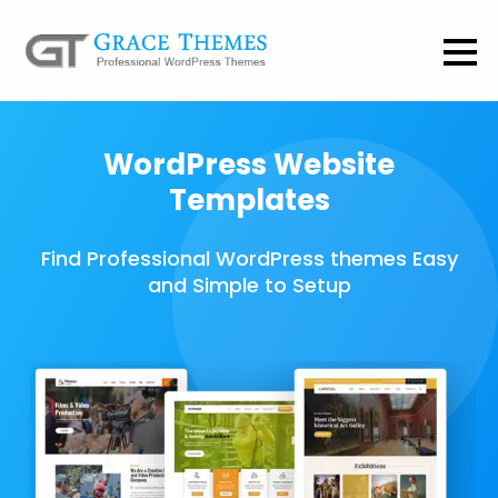
WordPress Website
Templates
Find Professional WordPress themes Easy
and Simple to Setup