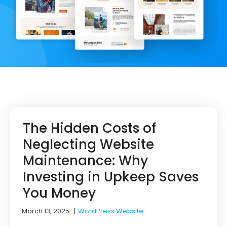
The Hidden Costs of
Neglecting Website
Maintenance: Why
Investing in Upkeep Saves
You Money
March 13, 2025
|
WordPress Website