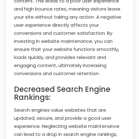
content. This leads to a poor user experience
and high bounce rates, meaning visitors leave
your site without taking any action. A negative
user experience directly affects your
conversions and customer satisfaction. By
investing in website maintenance, you can
ensure that your website functions smoothly,
loads quickly, and provides relevant and
engaging content, ultimately increasing
conversions and customer retention.
Decreased Search Engine
Rankings:
Search engines value websites that are
updated, secure, and provide a good user
experience. Neglecting website maintenance
can lead to a drop in search engine rankings,