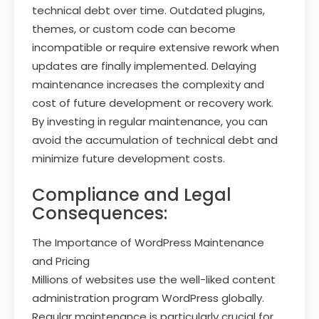
technical debt over time. Outdated plugins,
themes, or custom code can become
incompatible or require extensive rework when
updates are finally implemented. Delaying
maintenance increases the complexity and
cost of future development or recovery work.
By investing in regular maintenance, you can
avoid the accumulation of technical debt and
minimize future development costs.
Compliance and Legal
Consequences:
The Importance of WordPress Maintenance
and Pricing
Millions of websites use the well-liked content
administration program WordPress globally.
Regular maintenance is particularly crucial for