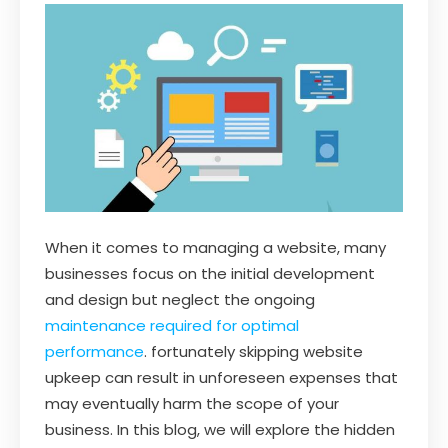
When it comes to managing a website, many
businesses focus on the initial development
and design but neglect the ongoing
maintenance required for optimal
performance
. fortunately skipping website
upkeep can result in unforeseen expenses that
may eventually harm the scope of your
business. In this blog, we will explore the hidden