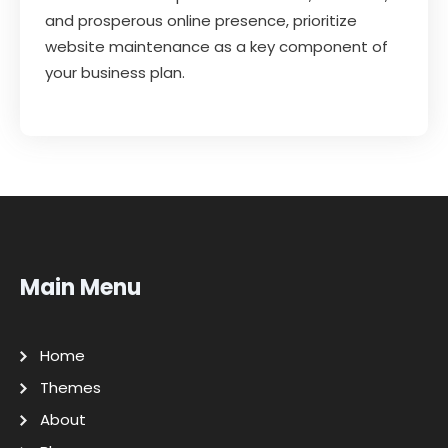
and prosperous online presence, prioritize
website maintenance as a key component of
your business plan.
Main Menu
Home
Themes
About