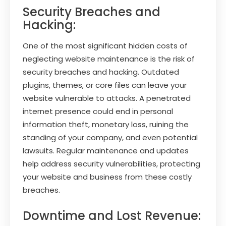
Security Breaches and
Hacking:
One of the most significant hidden costs of
neglecting website maintenance is the risk of
security breaches and hacking. Outdated
plugins, themes, or core files can leave your
website vulnerable to attacks. A penetrated
internet presence could end in personal
information theft, monetary loss, ruining the
standing of your company, and even potential
lawsuits. Regular maintenance and updates
help address security vulnerabilities, protecting
your website and business from these costly
breaches.
Downtime and Lost Revenue: