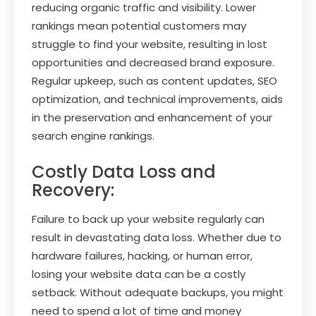
reducing organic traffic and visibility. Lower
rankings mean potential customers may
struggle to find your website, resulting in lost
opportunities and decreased brand exposure.
Regular upkeep, such as content updates, SEO
optimization, and technical improvements, aids
in the preservation and enhancement of your
search engine rankings.
Costly Data Loss and
Recovery:
Failure to back up your website regularly can
result in devastating data loss. Whether due to
hardware failures, hacking, or human error,
losing your website data can be a costly
setback. Without adequate backups, you might
need to spend a lot of time and money