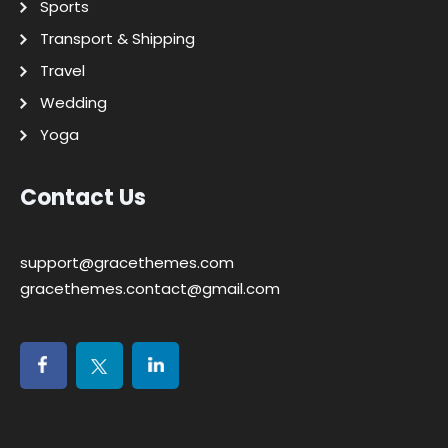
Sports
Transport & Shipping
Travel
Wedding
Yoga
Contact Us
support@gracethemes.com
gracethemes.contact@gmail.com