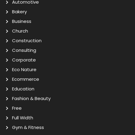
Automotive
Bakery
Business
Church
Construction
Consulting
Corporate
Eco Nature
Ecommerce
Education
Fashion & Beauty
Free
Full Width
Gym & Fitness