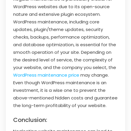
WordPress websites due to its open-source
nature and extensive plugin ecosystem.
WordPress maintenance, including core
updates, plugin/theme updates, security
checks, backups, performance optimization,
and database optimization, is essential for the
smooth operation of your site. Depending on
the desired level of service, the complexity of
your website, and the company you select, the
WordPress maintenance price
may change.
Even though WordPress maintenance is an
investment, it is a wise one to prevent the
above-mentioned hidden costs and guarantee
the long-term profitability of your website.
Conclusion: