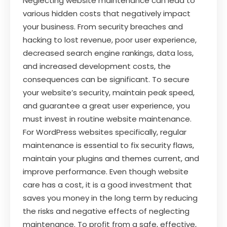
Neglecting website maintenance can lead to
various hidden costs that negatively impact
your business. From security breaches and
hacking to lost revenue, poor user experience,
decreased search engine rankings, data loss,
and increased development costs, the
consequences can be significant. To secure
your website’s security, maintain peak speed,
and guarantee a great user experience, you
must invest in routine website maintenance.
For WordPress websites specifically, regular
maintenance is essential to fix security flaws,
maintain your plugins and themes current, and
improve performance. Even though website
care has a cost, it is a good investment that
saves you money in the long term by reducing
the risks and negative effects of neglecting
maintenance. To profit from a safe, effective,