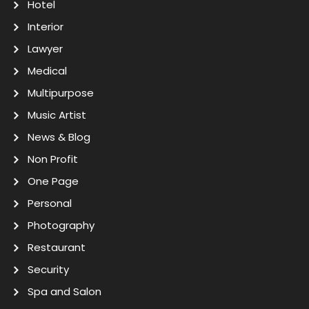
Hotel
Interior
Lawyer
Medical
Multipurpose
Music Artist
News & Blog
Non Profit
One Page
Personal
Photography
Restaurant
Security
Spa and Salon