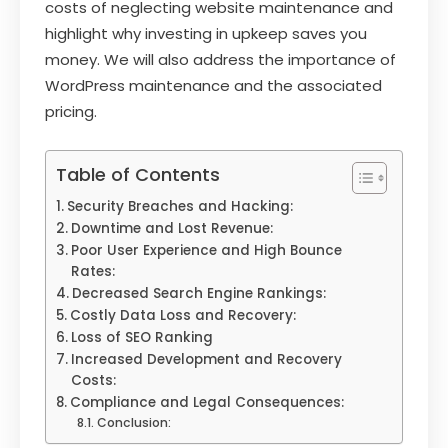
costs of neglecting website maintenance and
highlight why investing in upkeep saves you
money. We will also address the importance of
WordPress maintenance and the associated
pricing.
Table of Contents
Security Breaches and Hacking:
Downtime and Lost Revenue:
Poor User Experience and High Bounce
Rates:
Decreased Search Engine Rankings:
Costly Data Loss and Recovery:
Loss of SEO Ranking
Increased Development and Recovery
Costs:
Compliance and Legal Consequences:
Conclusion: