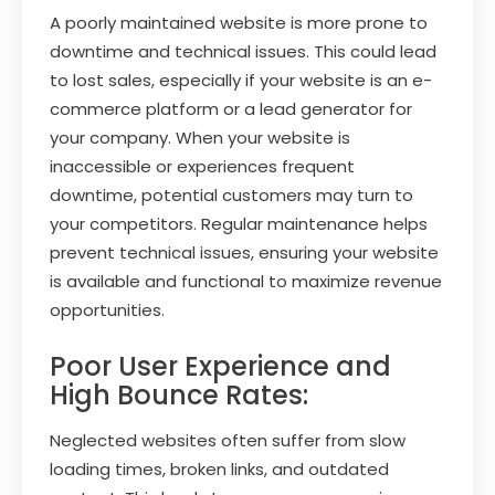
A poorly maintained website is more prone to
downtime and technical issues. This could lead
to lost sales, especially if your website is an e-
commerce platform or a lead generator for
your company. When your website is
inaccessible or experiences frequent
downtime, potential customers may turn to
your competitors. Regular maintenance helps
prevent technical issues, ensuring your website
is available and functional to maximize revenue
opportunities.
Poor User Experience and
High Bounce Rates:
Neglected websites often suffer from slow
loading times, broken links, and outdated