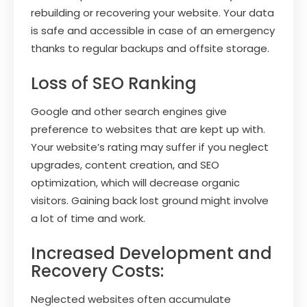
rebuilding or recovering your website. Your data
is safe and accessible in case of an emergency
thanks to regular backups and offsite storage.
Loss of SEO Ranking
Google and other search engines give
preference to websites that are kept up with.
Your website’s rating may suffer if you neglect
upgrades, content creation, and SEO
optimization, which will decrease organic
visitors. Gaining back lost ground might involve
a lot of time and work.
Increased Development and
Recovery Costs:
Neglected websites often accumulate