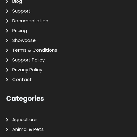
Blog
Support
Documentation
Pricing
Showcase
Terms & Conditions
Support Policy
Privacy Policy
Contact
Categories
Agriculture
Animal & Pets