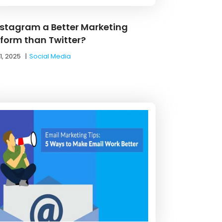
Instagram a Better Marketing
tform than Twitter?
1, 2025
|
Social Media