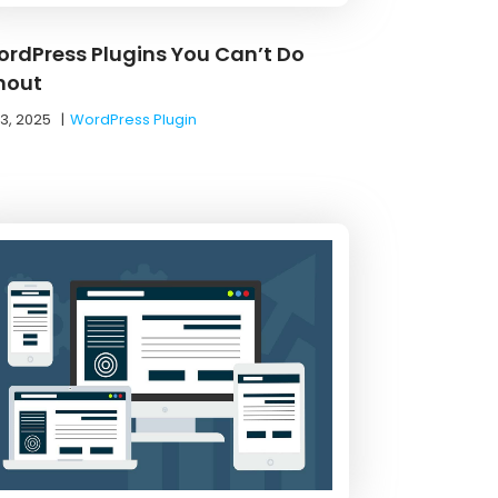
ordPress Plugins You Can’t Do
hout
13, 2025
|
WordPress Plugin