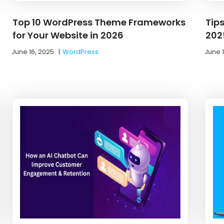
Top 10 WordPress Theme Frameworks
Tip
for Your Website in 2026
202
June 16, 2025
|
WordPress
June 