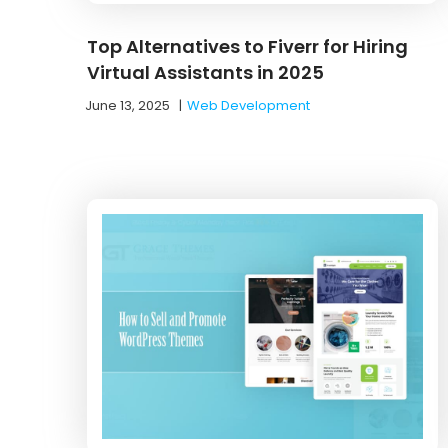
Top Alternatives to Fiverr for Hiring
Virtual Assistants in 2025
June 13, 2025
|
Web Development