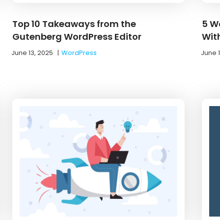
Top 10 Takeaways from the
5 W
Gutenberg WordPress Editor
Wit
June 13, 2025
|
WordPress
June 