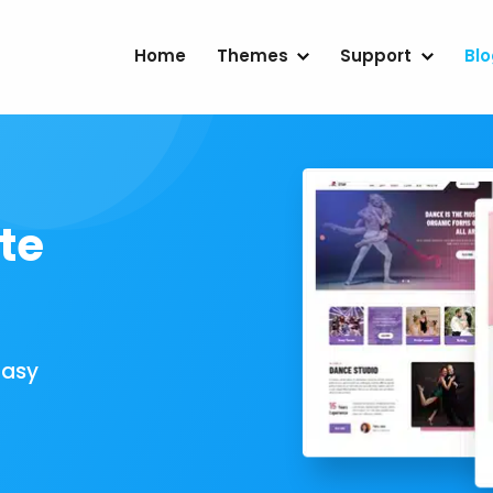
Home
Themes
Support
Bl
te
Easy