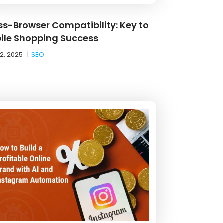
ss-Browser Compatibility: Key to
ile Shopping Success
12, 2025
|
SEO