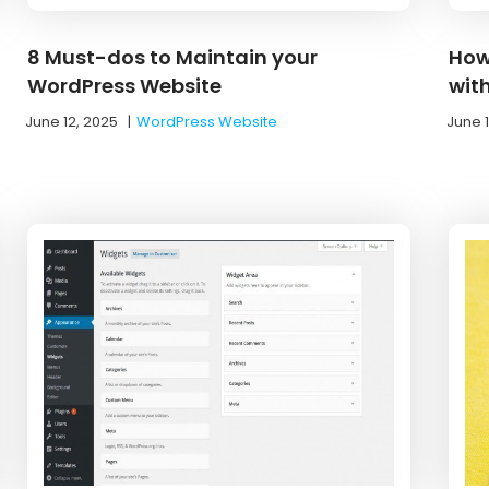
8 Must-dos to Maintain your
How
WordPress Website
wit
June 12, 2025
|
WordPress Website
June 1