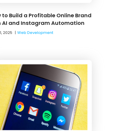
 to Build a Profitable Online Brand
h AI and Instagram Automation
1, 2025
|
Web Development