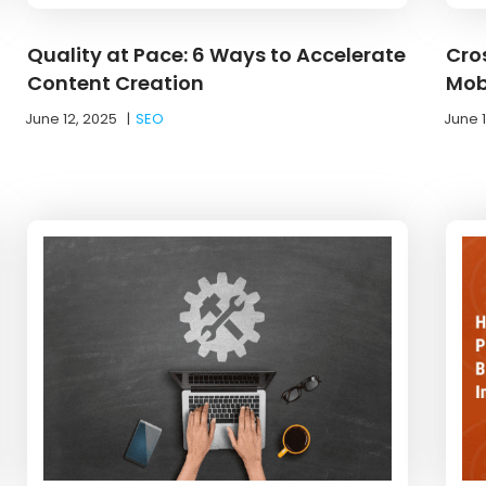
Quality at Pace: 6 Ways to Accelerate
Cro
Content Creation
Mob
June 12, 2025
|
SEO
June 