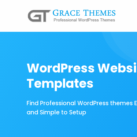
WordPress Websi
Templates
Find Professional WordPress themes 
and Simple to Setup