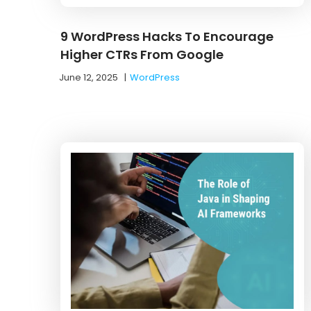
9 WordPress Hacks To Encourage
Higher CTRs From Google
June 12, 2025
|
WordPress