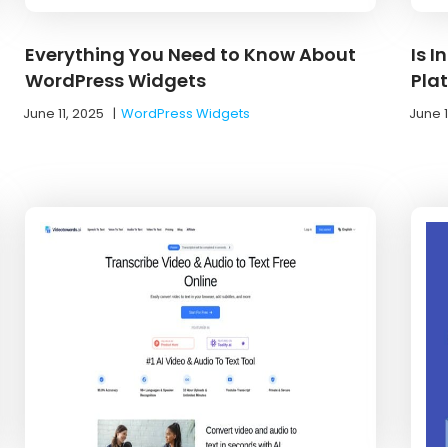
Everything You Need to Know About
Is 
WordPress Widgets
Pla
June 11, 2025
|
WordPress Widgets
June 1