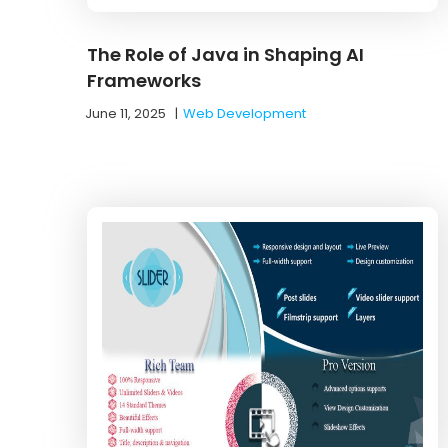
The Role of Java in Shaping AI
Frameworks
June 11, 2025
|
Web Development