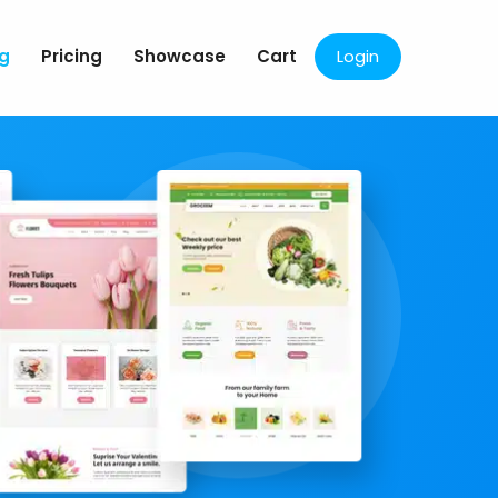
og
Pricing
Showcase
Cart
Login