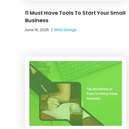
11 Must Have Tools To Start Your Small
Business
June 16, 2025
|
Web Design