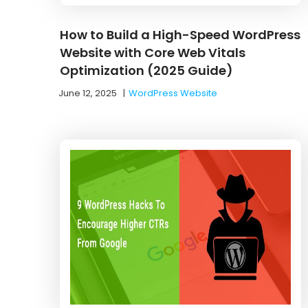
How to Build a High-Speed WordPress
Website with Core Web Vitals
Optimization (2025 Guide)
June 12, 2025
|
WordPress Website