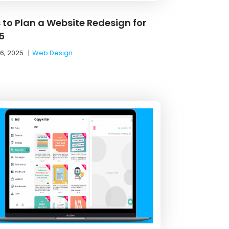
s to Plan a Website Redesign for
5
16, 2025
|
Web Design