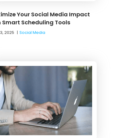
imize Your Social Media Impact
h Smart Scheduling Tools
13, 2025
|
Social Media