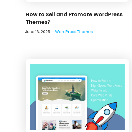
How to Sell and Promote WordPress
Themes?
June 13, 2025
|
WordPress Themes