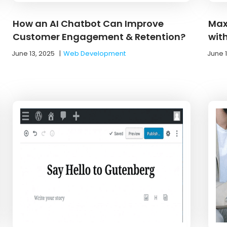
How an AI Chatbot Can Improve
Max
Customer Engagement & Retention?
wit
June 13, 2025
|
Web Development
June 