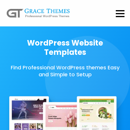
WordPress Website
Templates
Find Professional WordPress themes Easy
and Simple to Setup