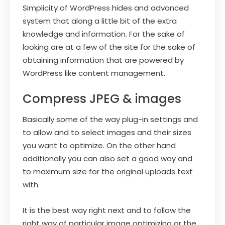
Simplicity of WordPress hides and advanced
system that along a little bit of the extra
knowledge and information. For the sake of
looking are at a few of the site for the sake of
obtaining information that are powered by
WordPress like content management.
Compress JPEG & images
Basically some of the way plug-in settings and
to allow and to select images and their sizes
you want to optimize. On the other hand
additionally you can also set a good way and
to maximum size for the original uploads text
with.
It is the best way right next and to follow the
right way of particular image optimizing or the