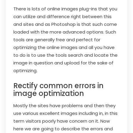
There is lots of online images plug-ins that you
can utilize and difference right between this
and sites and as Photoshop is that such come
loaded with the more advanced options. Such
tools are generally free and perfect for
optimizing the online images and all you have
to do is to use the tools search and locate the
image in question and upload for the sake of
optimizing.
Rectify common errors in
image optimization
Mostly the sites have problems and then they
use various excellent images including in, in this
term visitors poorly have concern on it. Now
here we are going to describe the errors and