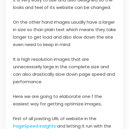
looks and feel of its website can be changed.
On the other hand images usually have a larger
in size so than plain text which means they take
longer to get load and also slow down the site
even need to keep in mind.
It is high resolution images that are
unnecessarily large in the complete size and
can also drastically slow down page speed and
performance.
Here we are going to elaborate one f the
easiest way for getting optimize images,
First of all pasting URL of website in the
PageSpeed insights
and letting it run with the