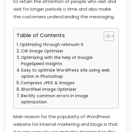
to retain the attention of people who visit and
visit for longer periods o time and also make
the customers understanding the messaging.
Table of Contents
Optimizing through reSmush it
CW image Optimizer
Optimizing with the help of Google
PageSpeed Insights
Easy to optimize WordPress site using web
option in Photoshop
Compress JPEG & images
ShortPixel Image Optimizer
Rectify common errors in image
optimization
Main reason for the popularity of WordPress
website for internal marketing and blogs is that
it is very easy to use and also designed so the