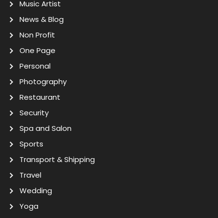
Music Artist
News & Blog
Non Profit
One Page
Personal
Photography
Restaurant
Security
Spa and Salon
Sports
Transport & Shipping
Travel
Wedding
Yoga