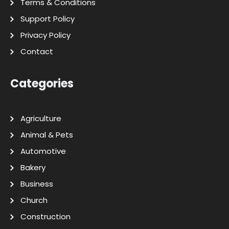
Terms & Conditions
Support Policy
Privacy Policy
Contact
Categories
Agriculture
Animal & Pets
Automotive
Bakery
Business
Church
Construction