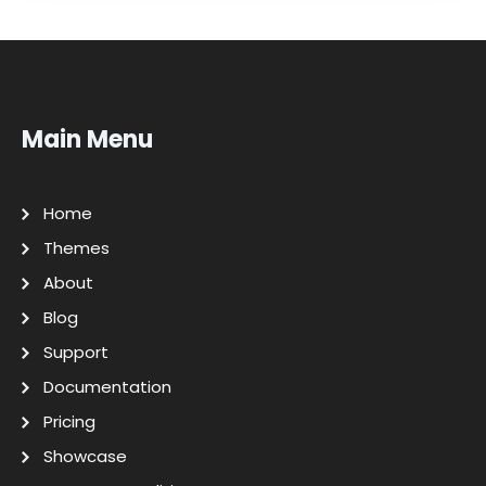
Main Menu
Home
Themes
About
Blog
Support
Documentation
Pricing
Showcase