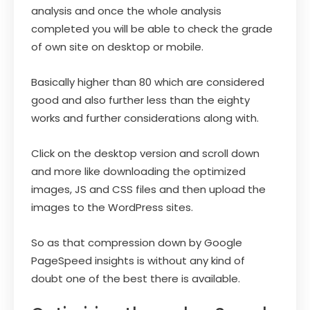
analysis and once the whole analysis
completed you will be able to check the grade
of own site on desktop or mobile.
Basically higher than 80 which are considered
good and also further less than the eighty
works and further considerations along with.
Click on the desktop version and scroll down
and more like downloading the optimized
images, JS and CSS files and then upload the
images to the WordPress sites.
So as that compression down by Google
PageSpeed insights is without any kind of
doubt one of the best there is available.