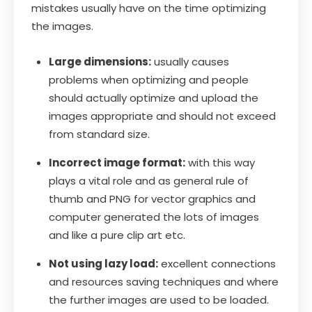
mistakes usually have on the time optimizing
the images.
Large dimensions:
usually causes
problems when optimizing and people
should actually optimize and upload the
images appropriate and should not exceed
from standard size.
Incorrect image format:
with this way
plays a vital role and as general rule of
thumb and PNG for vector graphics and
computer generated the lots of images
and like a pure clip art etc.
Not using lazy load:
excellent connections
and resources saving techniques and where
the further images are used to be loaded.