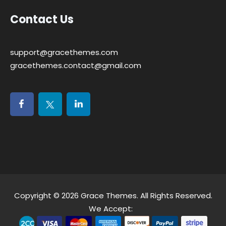
Contact Us
support@gracethemes.com
gracethemes.contact@gmail.com
Copyright © 2026
Grace Themes
. All Rights Reserved.
We Accept: