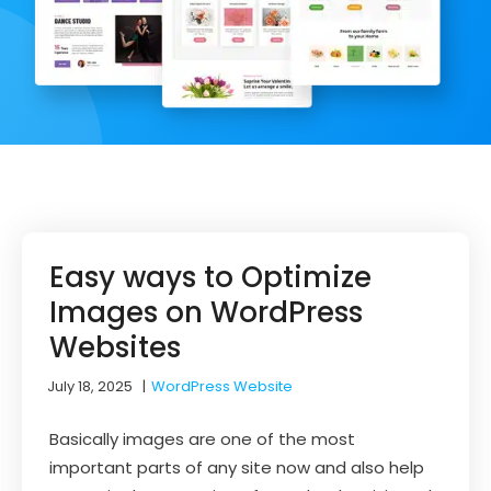
Easy ways to Optimize
Images on WordPress
Websites
July 18, 2025
|
WordPress Website
Basically images are one of the most
important parts of any site now and also help