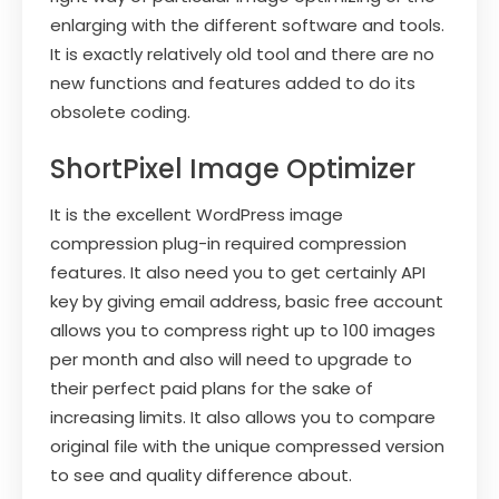
enlarging with the different software and tools.
It is exactly relatively old tool and there are no
new functions and features added to do its
obsolete coding.
ShortPixel Image Optimizer
It is the excellent WordPress image
compression plug-in required compression
features. It also need you to get certainly API
key by giving email address, basic free account
allows you to compress right up to 100 images
per month and also will need to upgrade to
their perfect paid plans for the sake of
increasing limits. It also allows you to compare
original file with the unique compressed version
to see and quality difference about.