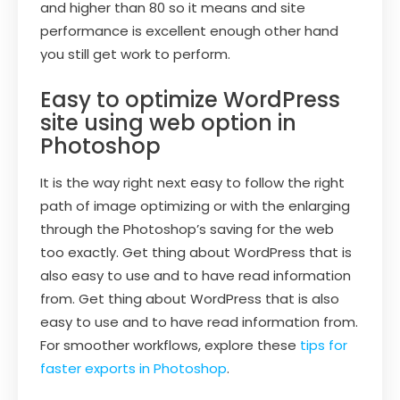
and higher than 80 so it means and site
performance is excellent enough other hand
you still get work to perform.
Easy to optimize WordPress
site using web option in
Photoshop
It is the way right next easy to follow the right
path of image optimizing or with the enlarging
through the Photoshop’s saving for the web
too exactly. Get thing about WordPress that is
also easy to use and to have read information
from. Get thing about WordPress that is also
easy to use and to have read information from.
For smoother workflows, explore these
tips for
faster exports in Photoshop
.