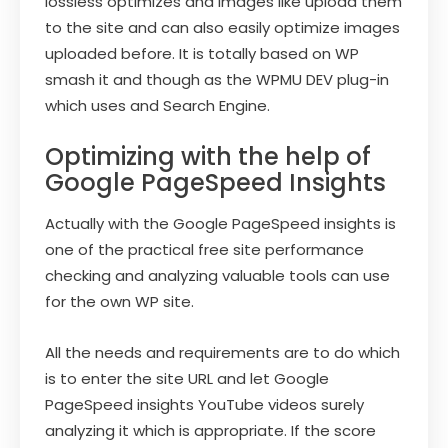
lossless optimizes and images like upload them
to the site and can also easily optimize images
uploaded before. It is totally based on WP
smash it and though as the WPMU DEV plug-in
which uses and Search Engine.
Optimizing with the help of
Google PageSpeed Insights
Actually with the Google PageSpeed insights is
one of the practical free site performance
checking and analyzing valuable tools can use
for the own WP site.
All the needs and requirements are to do which
is to enter the site URL and let Google
PageSpeed insights YouTube videos surely
analyzing it which is appropriate. If the score