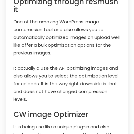
Optimizing through reSmush
it
One of the amazing WordPress image
compression tool and also allows you to
automatically optimized images on upload well
like offer a bulk optimization options for the
previous images.
It actually a use the API optimizing images and
also allows you to select the optimization level
for uploads. It is the way right downside is that
and does not have changed compression
levels.
CW image Optimizer
It is being use like a unique plug-in and also