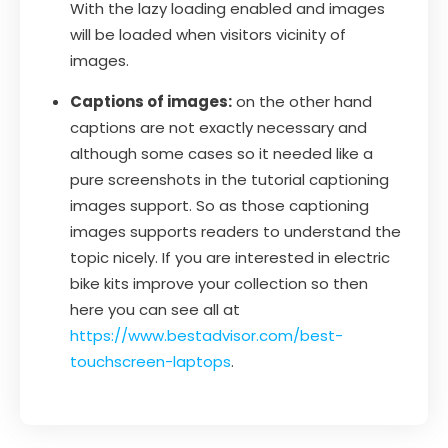
With the lazy loading enabled and images
will be loaded when visitors vicinity of
images.
Captions of images:
on the other hand
captions are not exactly necessary and
although some cases so it needed like a
pure screenshots in the tutorial captioning
images support. So as those captioning
images supports readers to understand the
topic nicely. If you are interested in electric
bike kits improve your collection so then
here you can see all at
https://www.bestadvisor.com/best-
touchscreen-laptops
.