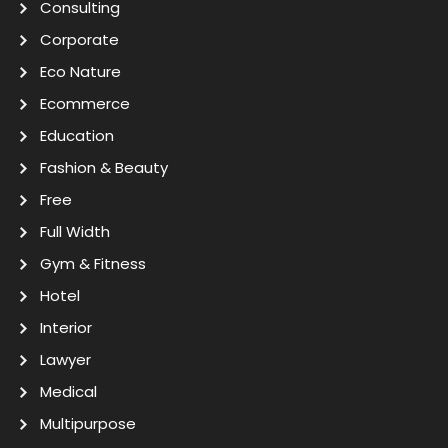
Consulting
Corporate
Eco Nature
Ecommerce
Education
Fashion & Beauty
Free
Full Width
Gym & Fitness
Hotel
Interior
Lawyer
Medical
Multipurpose