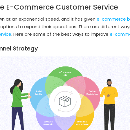
ve E-Commerce Customer Service
wn at an exponential speed, and it has given
e-commerce b
 options to expand their operations. There are different way
ervice
. Here are some of the best ways to improve
e-commer
nnel Strategy