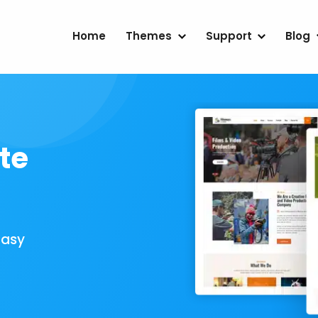
Home
Themes
Support
Blog
te
Easy