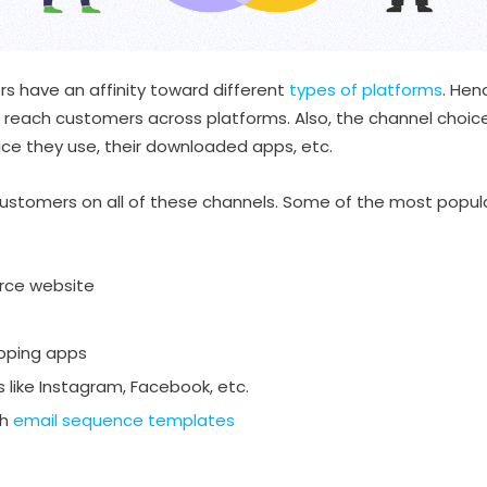
rs have an affinity toward different
types of platforms
. Hen
 reach customers across platforms. Also, the channel choi
vice they use, their downloaded apps, etc.
stomers on all of these channels. Some of the most popular
rce website
pping apps
 like Instagram, Facebook, etc.
th
email sequence templates