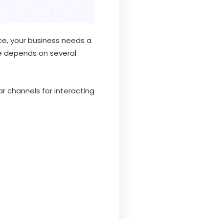
ce, your business needs a
ce depends on several
 channels for interacting