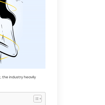
 the industry heavily
.