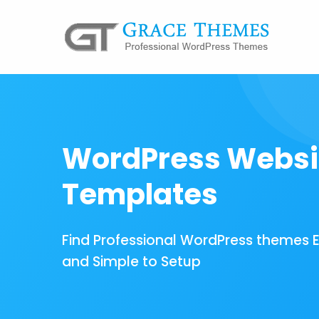
WordPress Websi
Templates
Find Professional WordPress themes 
and Simple to Setup