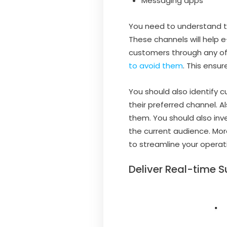
Messaging apps
You need to understand 
These channels will help
customers through any of
to avoid them
. This ens
You should also identify
their preferred channel. 
them. You should also inv
the current audience. Mor
to streamline your operati
Deliver Real-time S