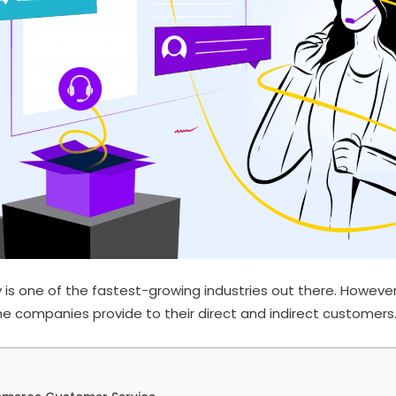
s one of the fastest-growing industries out there. However,
e companies provide to their direct and indirect customers