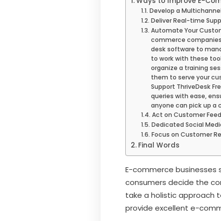
Ways to Improve E-Com
Develop a Multichannel
Deliver Real-time Supp
Automate Your Custom
commerce companies sh
desk software to mana
to work with these too
organize a training ses
them to serve your cu
Support ThriveDesk Fr
queries with ease, ens
anyone can pick up a 
Act on Customer Fee
Dedicated Social Med
Focus on Customer Re
Final Words
E-commerce businesses sho
consumers decide the comp
take a holistic approach 
provide excellent e-comme