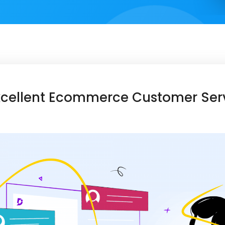
Excellent Ecommerce Customer Ser