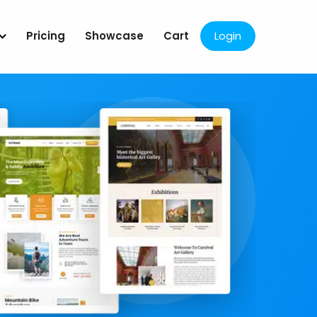
Pricing
Showcase
Cart
Login