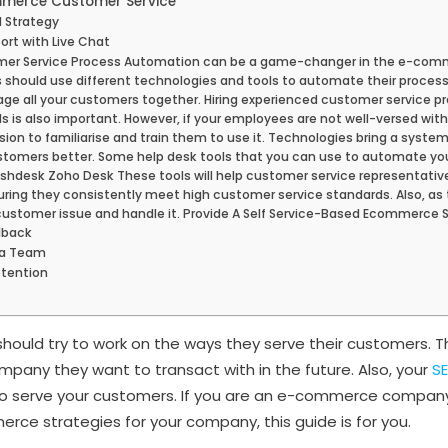
merce Customer Service
 Strategy
ort with Live Chat
er Service Process Automation can be a game-changer in the e-comme
ould use different technologies and tools to automate their process.
ge all your customers together. Hiring experienced customer service p
ls is also important. However, if your employees are not well-versed wit
sion to familiarise and train them to use it. Technologies bring a syste
stomers better. Some help desk tools that you can use to automate you
eshdesk Zoho Desk These tools will help customer service representati
uring they consistently meet high customer service standards. Also, as 
customer issue and handle it. Provide A Self Service-Based Ecommerce 
dback
ia Team
tention
uld try to work on the ways they serve their customers. Th
any they want to transact with in the future. Also, your
S
to serve your customers. If you are an e-commerce company
rce strategies for your company, this guide is for you.