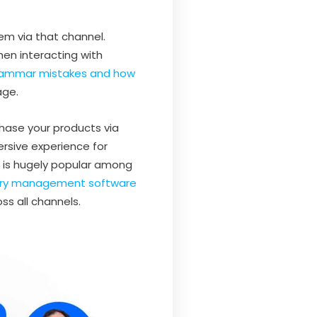
em via that channel.
hen interacting with
mmar mistakes and how
age.
hase your products via
ersive experience for
t is hugely popular among
ory management software
ss all channels.