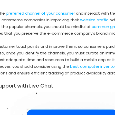
the
preferred channel of your consumer
and interact with th
 e-commerce companies in improving their
website traffic
. W
 the popular channels, you should be mindful of
common gra
ures that you preserve the e-commerce company’s brand im
 customer touchpoints and improve them, so consumers purc
Also, once you identify the channels, you must curate an imm
est adequate time and resources to build a mobile app as i
eover, you should consider using the
best computer invent
ons and ensure efficient tracking of product availability acro
upport with Live Chat