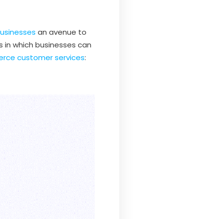
usinesses
an avenue to
s in which businesses can
ce customer services
: