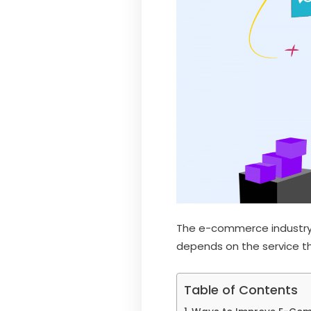
The e-commerce industry i
depends on the service th
Table of Contents