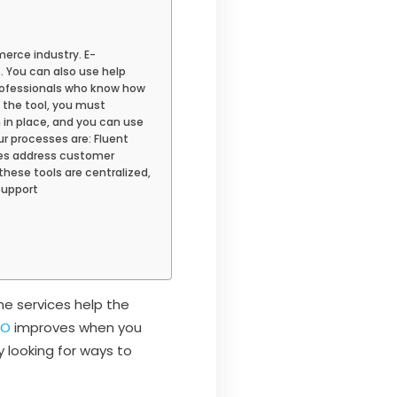
rce industry. E-
 You can also use help
rofessionals who know how
h the tool, you must
m in place, and you can use
r processes are: Fluent
ves address customer
these tools are centralized,
Support
e services help the
EO
improves when you
 looking for ways to