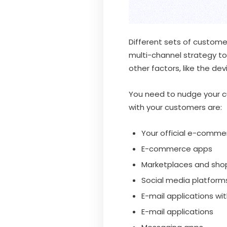
Different sets of custome
multi-channel strategy to
other factors, like the de
You need to nudge your cu
with your customers are:
Your official e-comme
E-commerce apps
Marketplaces and sho
Social media platforms
E-mail applications wi
E-mail applications