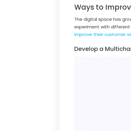
Ways to Impro
The digital space has gro
experiment with different
improve their customer s
Develop a Multicha