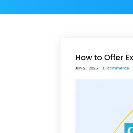
How to Offer 
July 21, 2025
|
E-commerce