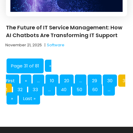
The Future of IT Service Management: How
AI Chatbots Are Transforming IT Support
November 21, 2025
|
Software
Page 31 of 81
«
First
«
...
10
20
...
29
30
3
1
32
33
...
40
50
60
...
»
Last »