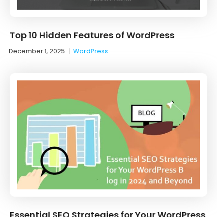
Top 10 Hidden Features of WordPress
December 1, 2025
|
WordPress
Essential SEO Strategies for Your WordPress