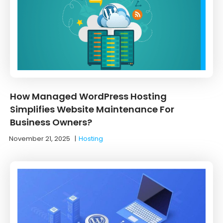
How Managed WordPress Hosting
Simplifies Website Maintenance For
Business Owners?
November 21, 2025
|
Hosting