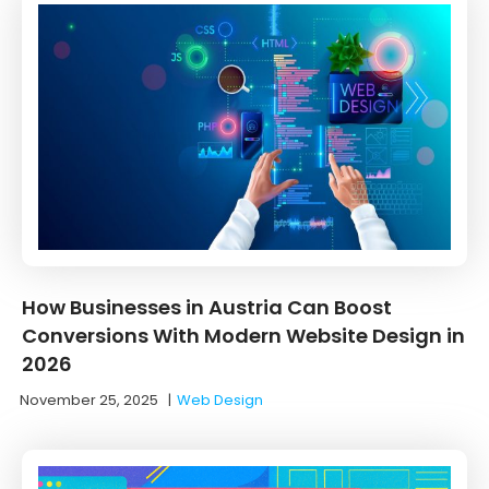
How Businesses in Austria Can Boost
Conversions With Modern Website Design in
2026
November 25, 2025
|
Web Design