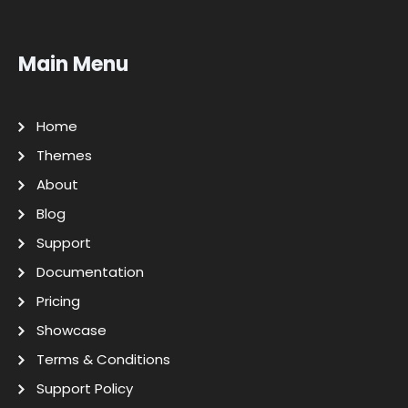
Main Menu
Home
Themes
About
Blog
Support
Documentation
Pricing
Showcase
Terms & Conditions
Support Policy