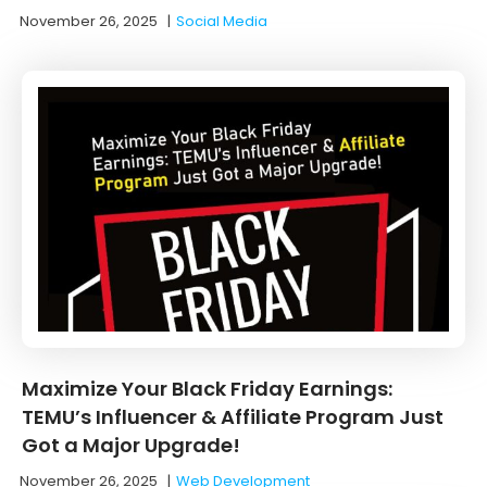
November 26, 2025
|
Social Media
Maximize Your Black Friday Earnings:
TEMU’s Influencer & Affiliate Program Just
Got a Major Upgrade!
November 26, 2025
|
Web Development