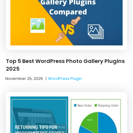
Top 5 Best WordPress Photo Gallery Plugins
2025
November 25, 2025
|
WordPress Plugin