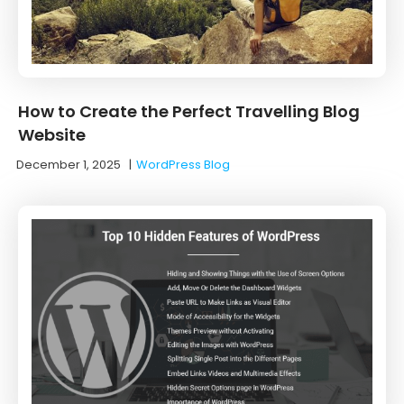
How to Create the Perfect Travelling Blog
Website
December 1, 2025
|
WordPress Blog