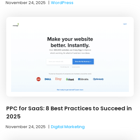
November 24, 2025
|
WordPress
PPC for SaaS: 8 Best Practices to Succeed in
2025
November 24, 2025
|
Digital Marketing