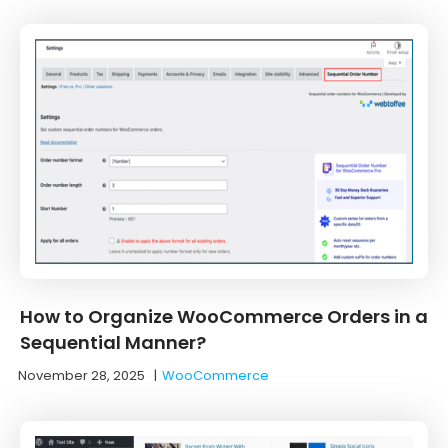
How to Organize WooCommerce Orders in a
Sequential Manner?
November 28, 2025
|
WooCommerce