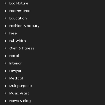
Eco Nature
Ecommerce
Education
Fashion & Beauty
Free
Full Width
Gym & Fitness
Hotel
Interior
Lawyer
Medical
Multipurpose
Music Artist
News & Blog