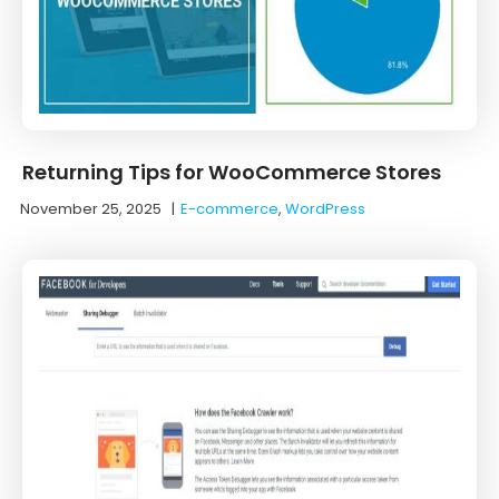
Returning Tips for WooCommerce Stores
November 25, 2025
|
E-commerce
,
WordPress