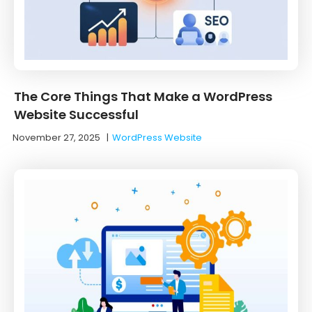
The Core Things That Make a WordPress
Website Successful
November 27, 2025
|
WordPress Website