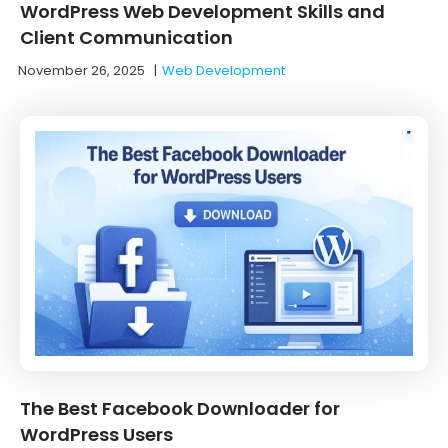
WordPress Web Development Skills and
Client Communication
November 26, 2025
|
Web Development
The Best Facebook Downloader for
WordPress Users