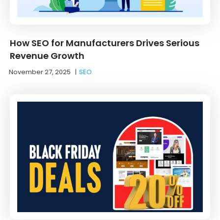
How SEO for Manufacturers Drives Serious
Revenue Growth
November 27, 2025
|
SEO