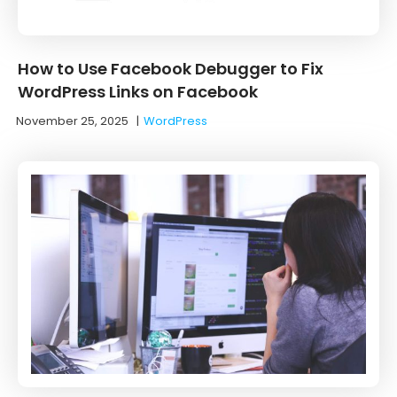
How to Use Facebook Debugger to Fix
WordPress Links on Facebook
November 25, 2025
|
WordPress