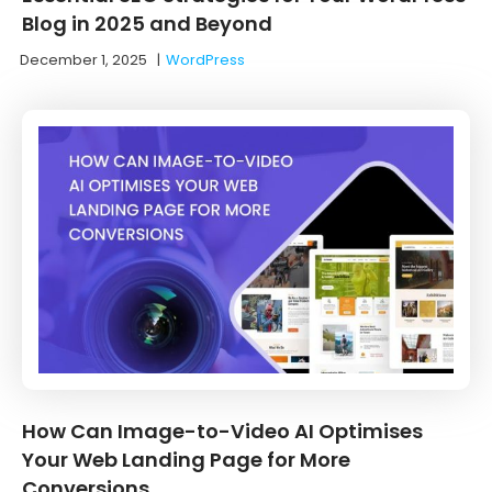
Blog in 2025 and Beyond
December 1, 2025
|
WordPress
How Can Image-to-Video AI Optimises
Your Web Landing Page for More
Conversions