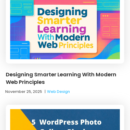
Designing Smarter Learning With Modern
Web Principles
November 25, 2025
|
Web Design