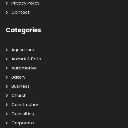
Privacy Policy
Contact
Categories
Agriculture
Animal & Pets
Automotive
Bakery
Business
Church
Construction
Consulting
Corporate