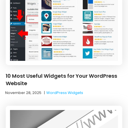
10 Most Useful Widgets for Your WordPress
Website
November 28, 2025
|
WordPress Widgets