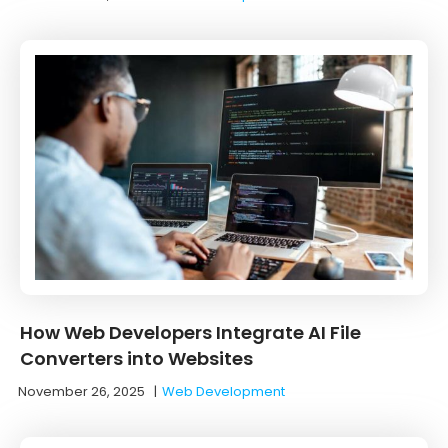
How Web Developers Integrate AI File
Converters into Websites
November 26, 2025
|
Web Development