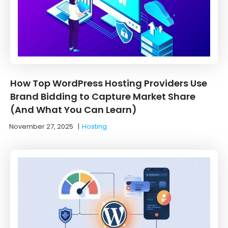
How Top WordPress Hosting Providers Use
Brand Bidding to Capture Market Share
(And What You Can Learn)
November 27, 2025
|
Hosting