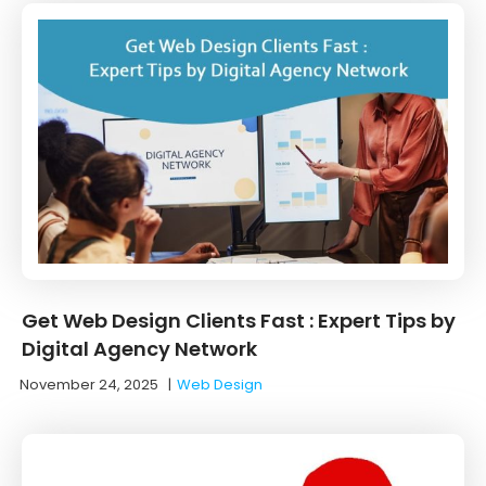
Get Web Design Clients Fast : Expert Tips by
Digital Agency Network
November 24, 2025
|
Web Design