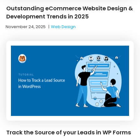
Outstanding eCommerce Website Design &
Development Trends in 2025
November 24, 2025
|
Web Design
Track the Source of your Leads in WP Forms