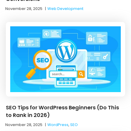
November 28, 2025
|
Web Development
SEO Tips for WordPress Beginners (Do This
to Rank in 2026)
November 28, 2025
|
WordPress
,
SEO