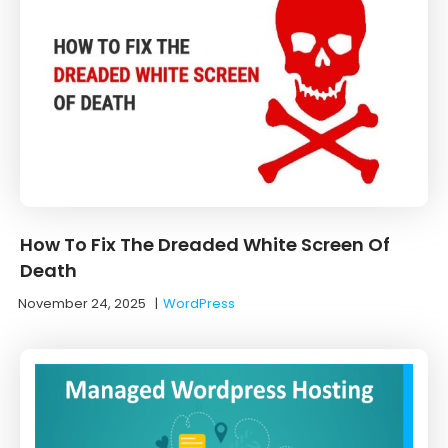
How To Fix The Dreaded White Screen Of
Death
November 24, 2025
|
WordPress