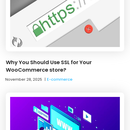
Why You Should Use SSL for Your
WooCommerce store?
November 28, 2025
|
E-commerce