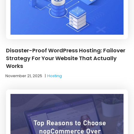
Disaster-Proof WordPress Hosting: Failover
Strategy For Your Website That Actually
Works
November 21, 2025
|
Hosting