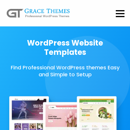
WordPress Website
Templates
Find Professional WordPress themes Easy
and Simple to Setup