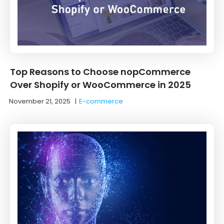
Top Reasons to Choose nopCommerce
Over Shopify or WooCommerce in 2025
November 21, 2025
|
E-commerce