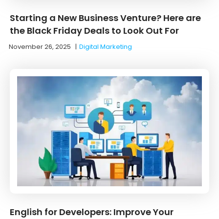
Starting a New Business Venture? Here are
the Black Friday Deals to Look Out For
November 26, 2025
|
Digital Marketing
English for Developers: Improve Your