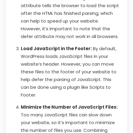
attribute tells the browser to load the script
after the HTML has finished parsing, which
can help to speed up your website.
However, it’s important to note that the
defer attribute may not work in all browsers.
Load JavaScript in the Footer:
By default,
WordPress loads JavaScript files in your
website’s header. However, you can move
these files to the footer of your website to
help defer the parsing of JavaScript. This
can be done using a plugin like Scripts to
Footer.
Minimize the Number of JavaScript Files:
Too many JavaScript files can slow down
your website, so it’s important to minimize
the number of files you use. Combining