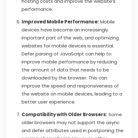
hosting costs and improve the website’s
performance.
Improved Mobile Performance:
Mobile
devices have become an increasingly
important part of the web, and optimizing
websites for mobile devices is essential.
Defer parsing of JavaScript can help to
improve mobile performance by reducing
the amount of data that needs to be
downloaded by the browser. This can
improve the speed and responsiveness of
the website on mobile devices, leading to a
better user experience.
Compatibility with Older Browsers:
Some
older browsers may not support the async
and defer attributes used in postponing the