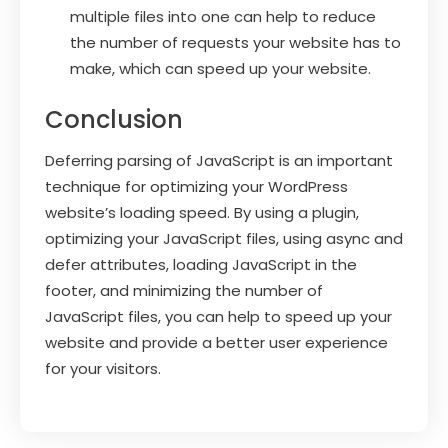
multiple files into one can help to reduce
the number of requests your website has to
make, which can speed up your website.
Conclusion
Deferring parsing of JavaScript is an important
technique for optimizing your WordPress
website’s loading speed. By using a plugin,
optimizing your JavaScript files, using async and
defer attributes, loading JavaScript in the
footer, and minimizing the number of
JavaScript files, you can help to speed up your
website and provide a better user experience
for your visitors.