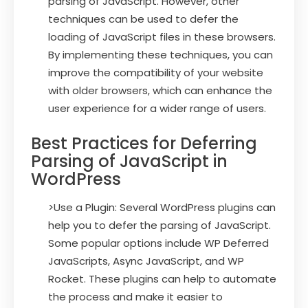
parsing of JavaScript. However, other
techniques can be used to defer the
loading of JavaScript files in these browsers.
By implementing these techniques, you can
improve the compatibility of your website
with older browsers, which can enhance the
user experience for a wider range of users.
Best Practices for Deferring
Parsing of JavaScript in
WordPress
>Use a Plugin: Several WordPress plugins can
help you to defer the parsing of JavaScript.
Some popular options include WP Deferred
JavaScripts, Async JavaScript, and WP
Rocket. These plugins can help to automate
the process and make it easier to