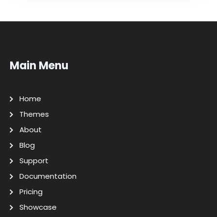
Main Menu
Home
Themes
About
Blog
Support
Documentation
Pricing
Showcase