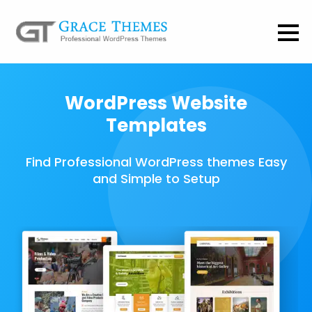
WordPress Website
Templates
Find Professional WordPress themes Easy
and Simple to Setup