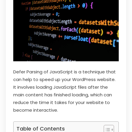
Defer Parsing of JavaScript is a technique that
can help to speed up your WordPress website.
It involves loading JavaScript files after the
main content has finished loading, which can
reduce the time it takes for your website to
become interactive.
Table of Contents