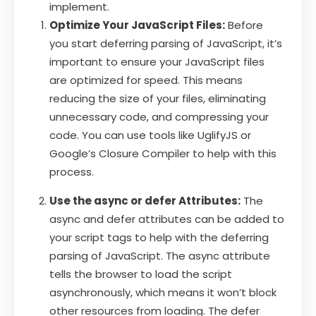
implement.
Optimize Your JavaScript Files:
Before
you start deferring parsing of JavaScript, it’s
important to ensure your JavaScript files
are optimized for speed. This means
reducing the size of your files, eliminating
unnecessary code, and compressing your
code. You can use tools like UglifyJS or
Google’s Closure Compiler to help with this
process.
Use the async or defer Attributes:
The
async and defer attributes can be added to
your script tags to help with the deferring
parsing of JavaScript. The async attribute
tells the browser to load the script
asynchronously, which means it won’t block
other resources from loading. The defer