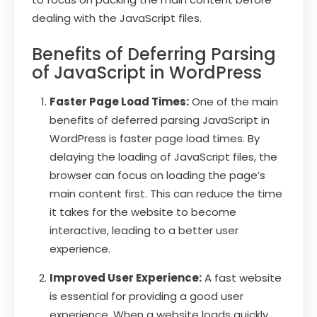
dealing with the JavaScript files.
Benefits of Deferring Parsing
of JavaScript in WordPress
Faster Page Load Times:
One of the main
benefits of deferred parsing JavaScript in
WordPress is faster page load times. By
delaying the loading of JavaScript files, the
browser can focus on loading the page’s
main content first. This can reduce the time
it takes for the website to become
interactive, leading to a better user
experience.
Improved User Experience:
A fast website
is essential for providing a good user
experience. When a website loads quickly,