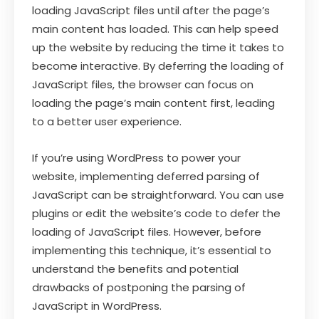
loading JavaScript files until after the page’s
main content has loaded. This can help speed
up the website by reducing the time it takes to
become interactive. By deferring the loading of
JavaScript files, the browser can focus on
loading the page’s main content first, leading
to a better user experience.
If you’re using WordPress to power your
website, implementing deferred parsing of
JavaScript can be straightforward. You can use
plugins or edit the website’s code to defer the
loading of JavaScript files. However, before
implementing this technique, it’s essential to
understand the benefits and potential
drawbacks of postponing the parsing of
JavaScript in WordPress.