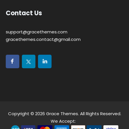
Contact Us
support@gracethemes.com
gracethemes.contact@gmail.com
Copyright © 2026
Grace Themes
. All Rights Reserved.
We Accept: