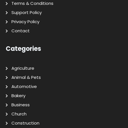
Terms & Conditions
Support Policy
Privacy Policy
Contact
Categories
Agriculture
Animal & Pets
Automotive
Bakery
Business
Church
Construction