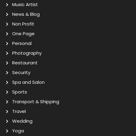
Music Artist
News & Blog
Non Profit
One Page
Personal
Photography
Restaurant
Security
Spa and Salon
Sports
Transport & Shipping
Travel
Wedding
Yoga