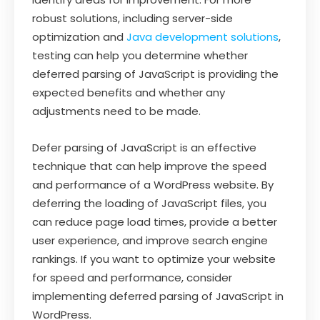
robust solutions, including server-side
optimization and
Java development solutions
,
testing can help you determine whether
deferred parsing of JavaScript is providing the
expected benefits and whether any
adjustments need to be made.
Defer parsing of JavaScript is an effective
technique that can help improve the speed
and performance of a WordPress website. By
deferring the loading of JavaScript files, you
can reduce page load times, provide a better
user experience, and improve search engine
rankings. If you want to optimize your website
for speed and performance, consider
implementing deferred parsing of JavaScript in
WordPress.