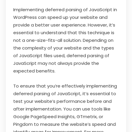
Implementing deferred parsing of JavaScript in
WordPress can speed up your website and
provide a better user experience. However, it’s
essential to understand that this technique is
not a one-size-fits-all solution. Depending on
the complexity of your website and the types
of JavaScript files used, deferred parsing of
JavaScript may not always provide the
expected benefits.
To ensure that you’re effectively implementing
deferred parsing of JavaScript, it’s essential to
test your website’s performance before and
after implementation. You can use tools like
Google PageSpeed Insights, GTmetrix, or
Pingdom to measure the website’s speed and
identify areas for improvement. For more