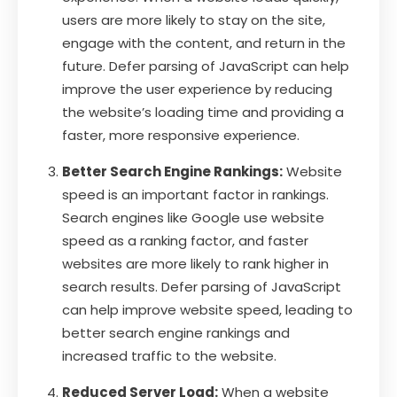
users are more likely to stay on the site,
engage with the content, and return in the
future. Defer parsing of JavaScript can help
improve the user experience by reducing
the website’s loading time and providing a
faster, more responsive experience.
Better Search Engine Rankings:
Website
speed is an important factor in rankings.
Search engines like Google use website
speed as a ranking factor, and faster
websites are more likely to rank higher in
search results. Defer parsing of JavaScript
can help improve website speed, leading to
better search engine rankings and
increased traffic to the website.
Reduced Server Load:
When a website