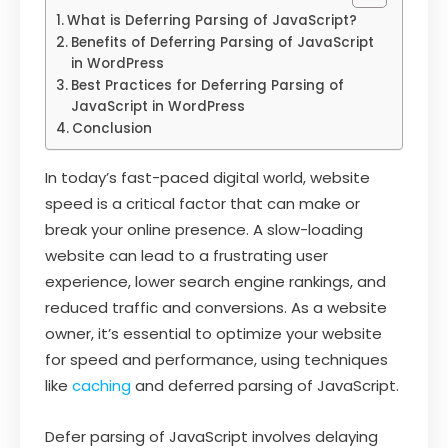
What is Deferring Parsing of JavaScript?
Benefits of Deferring Parsing of JavaScript
in WordPress
Best Practices for Deferring Parsing of
JavaScript in WordPress
Conclusion
In today’s fast-paced digital world, website
speed is a critical factor that can make or
break your online presence. A slow-loading
website can lead to a frustrating user
experience, lower search engine rankings, and
reduced traffic and conversions. As a website
owner, it’s essential to optimize your website
for speed and performance, using techniques
like
caching
and deferred parsing of JavaScript.
Defer parsing of JavaScript involves delaying