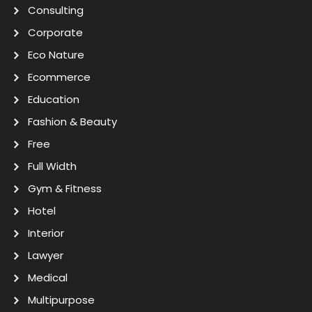
Consulting
Corporate
Eco Nature
Ecommerce
Education
Fashion & Beauty
Free
Full Width
Gym & Fitness
Hotel
Interior
Lawyer
Medical
Multipurpose