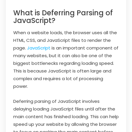
What is Deferring Parsing of
JavaScript?
When a website loads, the browser uses all the
HTML, CSS, and JavaScript files to render the
page.
JavaScript
is an important component of
many websites, but it can also be one of the
biggest bottlenecks regarding loading speed.
This is because JavaScript is often large and
complex and requires a lot of processing
power.
Deferring parsing of JavaScript involves
delaying loading JavaScript files until after the
main content has finished loading. This can help
speed up your website by allowing the browser
to focus on packing the main content before