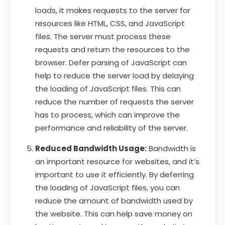
loads, it makes requests to the server for
resources like HTML, CSS, and JavaScript
files. The server must process these
requests and return the resources to the
browser. Defer parsing of JavaScript can
help to reduce the server load by delaying
the loading of JavaScript files. This can
reduce the number of requests the server
has to process, which can improve the
performance and reliability of the server.
Reduced Bandwidth Usage:
Bandwidth is
an important resource for websites, and it’s
important to use it efficiently. By deferring
the loading of JavaScript files, you can
reduce the amount of bandwidth used by
the website. This can help save money on