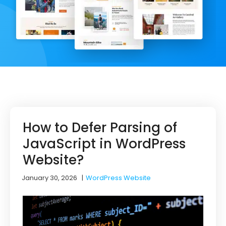
How to Defer Parsing of
JavaScript in WordPress
Website?
January 30, 2026
|
WordPress Website