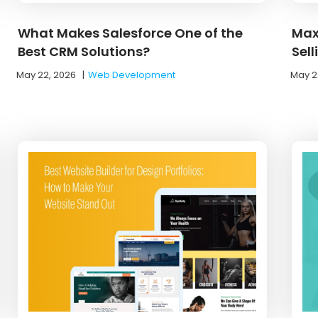
What Makes Salesforce One of the
Max
Best CRM Solutions?
Sel
May 22, 2026
|
Web Development
May 2