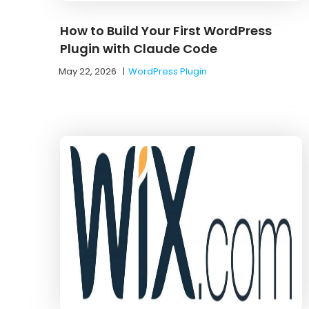
How to Build Your First WordPress
Plugin with Claude Code
May 22, 2026
|
WordPress Plugin