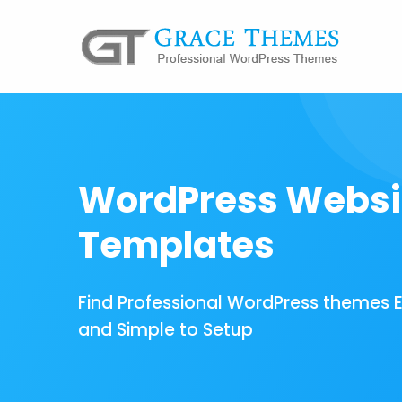
WordPress Websi
Templates
Find Professional WordPress themes 
and Simple to Setup