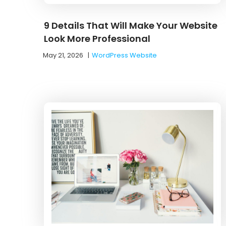
9 Details That Will Make Your Website
Look More Professional
May 21, 2026
|
WordPress Website