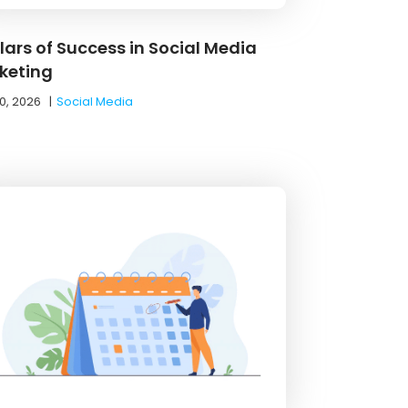
llars of Success in Social Media
keting
0, 2026
|
Social Media