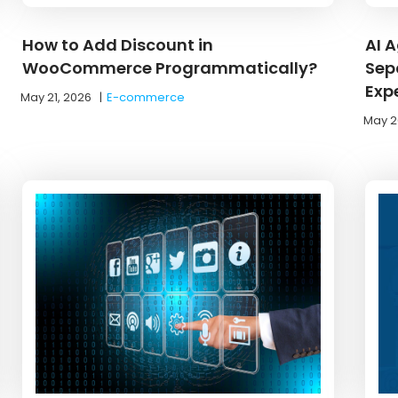
How to Add Discount in
AI 
WooCommerce Programmatically?
Sep
Exp
May 21, 2026
|
E-commerce
May 2