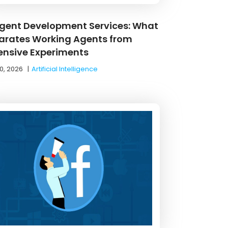
Agent Development Services: What
arates Working Agents from
ensive Experiments
0, 2026
|
Artificial Intelligence