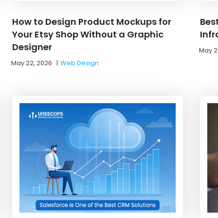
How to Design Product Mockups for
Bes
Your Etsy Shop Without a Graphic
Inf
Designer
May 2
May 22, 2026
|
Web Design