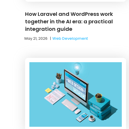
How Laravel and WordPress work
together in the AI era: a practical
integration guide
May 21, 2026
|
Web Development