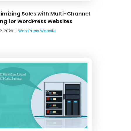
imizing Sales with Multi-Channel
ling for WordPress Websites
2, 2026
|
WordPress Website