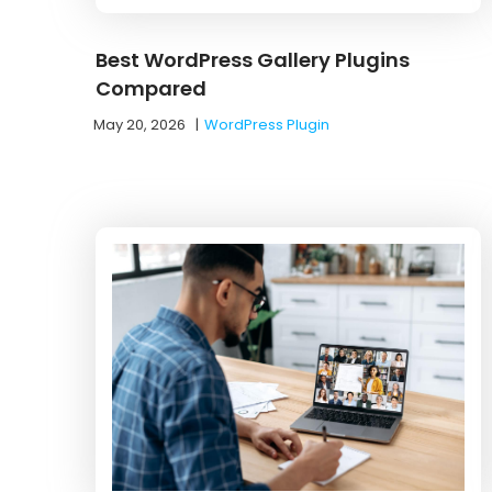
Best WordPress Gallery Plugins
Compared
May 20, 2026
|
WordPress Plugin