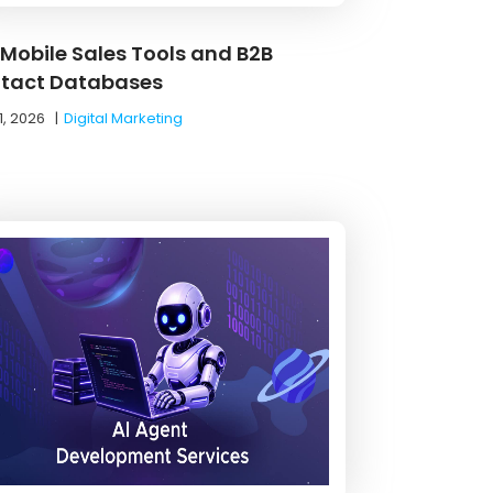
 Mobile Sales Tools and B2B
tact Databases
1, 2026
|
Digital Marketing