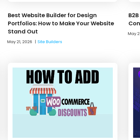
Best Website Builder for Design
B2B
Portfolios: How to Make Your Website
Con
Stand Out
May 2
May 21, 2026
|
Site Builders