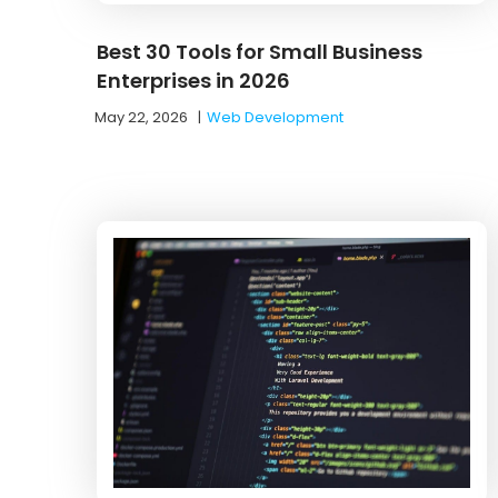
Best 30 Tools for Small Business
Enterprises in 2026
May 22, 2026
|
Web Development