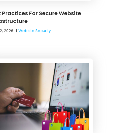
t Practices For Secure Website
rastructure
2, 2026
|
Website Security