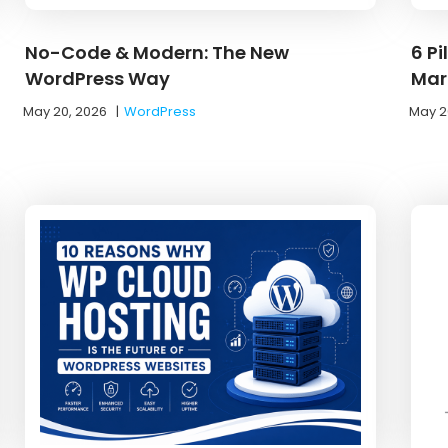
No-Code & Modern: The New
6 Pi
WordPress Way
Mar
May 20, 2026
|
WordPress
May 2