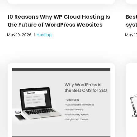
10 Reasons Why WP Cloud Hosting Is
Bes
the Future of WordPress Websites
sys
May 19, 2026
|
Hosting
May 1