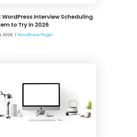
t WordPress Interview Scheduling
tem to Try in 2026
9, 2026
|
WordPress Plugin