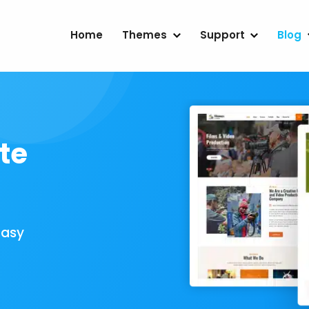
Home
Themes
Support
Blog
te
Easy