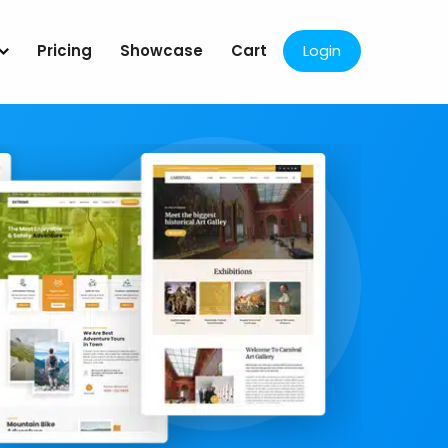
Pricing
Showcase
Cart
Login