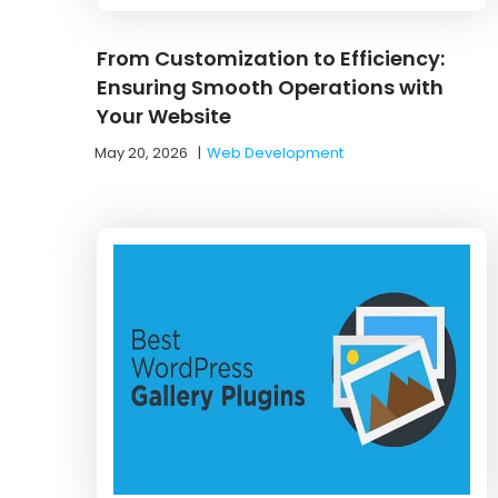
From Customization to Efficiency:
Ensuring Smooth Operations with
Your Website
May 20, 2026
|
Web Development