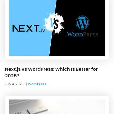
Next.js vs WordPress: Which Is Better for
2025?
July 4, 2025
|
WordPress