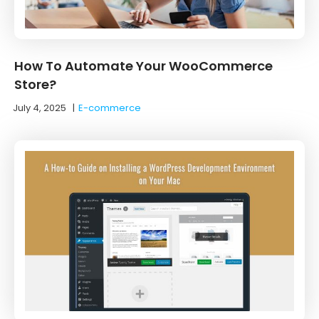
How To Automate Your WooCommerce
Store?
July 4, 2025
|
E-commerce