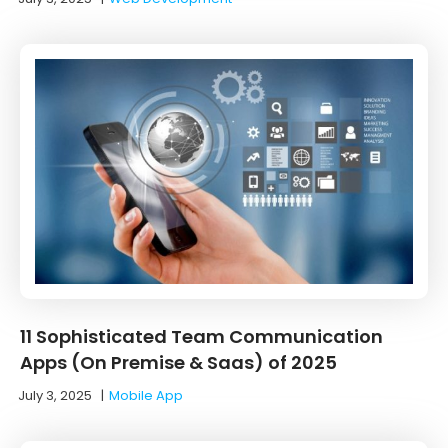
11 Sophisticated Team Communication
Apps (On Premise & Saas) of 2025
July 3, 2025
|
Mobile App