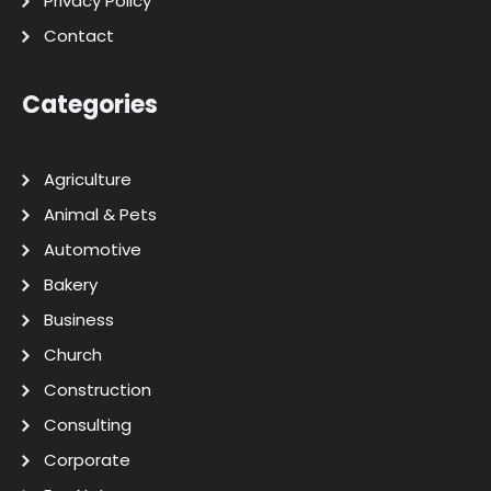
Privacy Policy
Contact
Categories
Agriculture
Animal & Pets
Automotive
Bakery
Business
Church
Construction
Consulting
Corporate