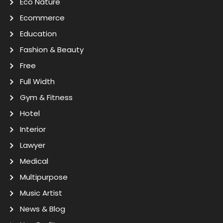
Eco Nature
Ecommerce
Education
Fashion & Beauty
Free
Full Width
Gym & Fitness
Hotel
Interior
Lawyer
Medical
Multipurpose
Music Artist
News & Blog