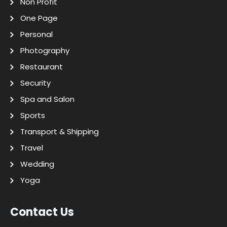
Non Profit
One Page
Personal
Photography
Restaurant
Security
Spa and Salon
Sports
Transport & Shipping
Travel
Wedding
Yoga
Contact Us