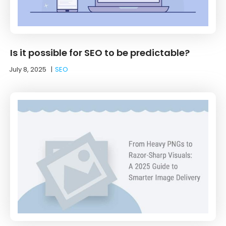
Is it possible for SEO to be predictable?
July 8, 2025
|
SEO