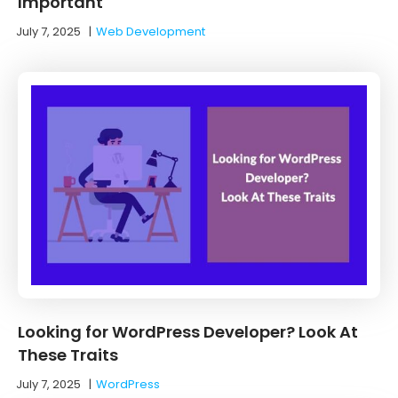
Important
July 7, 2025
|
Web Development
Looking for WordPress Developer? Look At
These Traits
July 7, 2025
|
WordPress