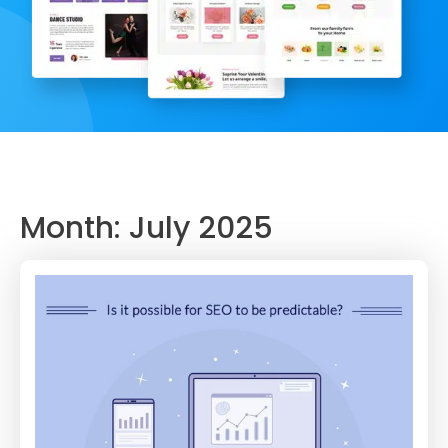
Month:
July 2025