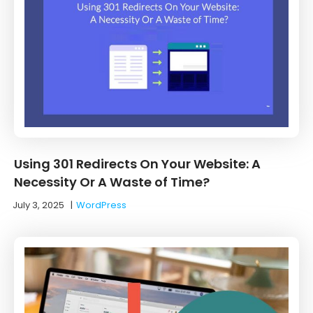
Using 301 Redirects On Your Website: A
Necessity Or A Waste of Time?
July 3, 2025
|
WordPress