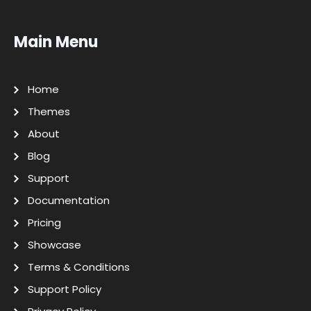
Main Menu
Home
Themes
About
Blog
Support
Documentation
Pricing
Showcase
Terms & Conditions
Support Policy