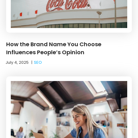
How the Brand Name You Choose
Influences People’s Opinion
July 4, 2025
|
SEO