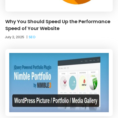
Why You Should Speed Up the Performance
Speed of Your Website
July 2, 2025
|
SEO