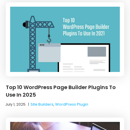
Top 10 WordPress Page Builder Plugins To
Use In 2025
July 1, 2025
|
Site Builders
,
WordPress Plugin