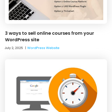
3 ways to sell online courses from your
WordPress site
July 2, 2025
|
WordPress Website