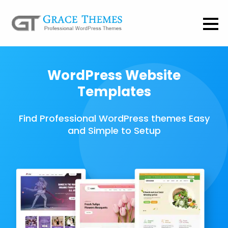
WordPress Website
Templates
Find Professional WordPress themes Easy
and Simple to Setup