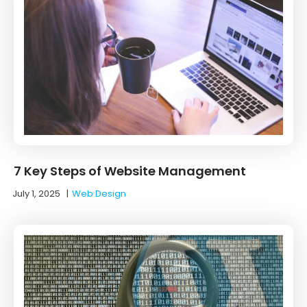
7 Key Steps of Website Management
July 1, 2025
|
Web Design