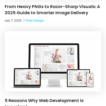
From Heavy PNGs to Razor-Sharp Visuals: A
2025 Guide to Smarter Image Delivery
July 7, 2025
|
Web Design
5 Reasons Why Web Development is