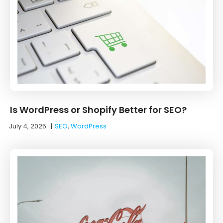
Is WordPress or Shopify Better for SEO?
July 4, 2025
|
SEO
,
WordPress