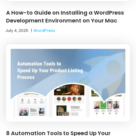
A How-to Guide on Installing a WordPress
Development Environment on Your Mac
July 4, 2025
|
WordPress
8 Automation Tools to Speed Up Your