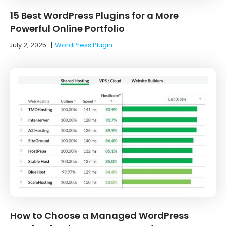
15 Best WordPress Plugins for a More
Powerful Online Portfolio
July 2, 2025
|
WordPress Plugin
How to Choose a Managed WordPress