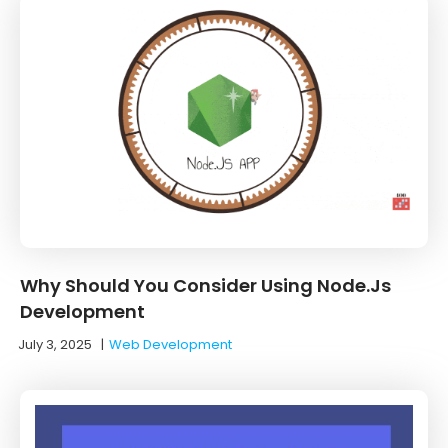
Why Should You Consider Using Node.Js
Development
July 3, 2025
|
Web Development