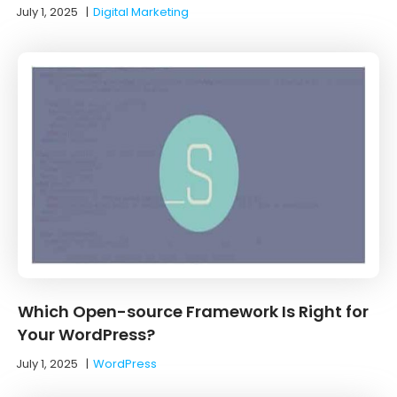
July 1, 2025
|
Digital Marketing
Which Open-source Framework Is Right for
Your WordPress?
July 1, 2025
|
WordPress