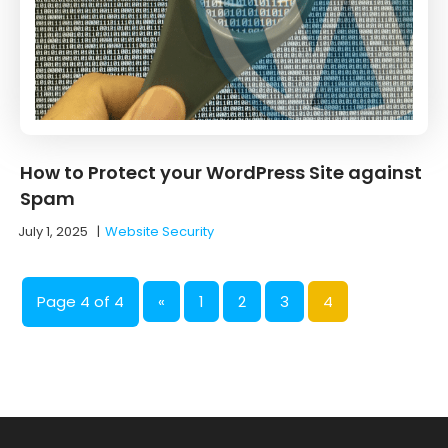
How to Protect your WordPress Site against
Spam
July 1, 2025
|
Website Security
Page 4 of 4
«
1
2
3
4