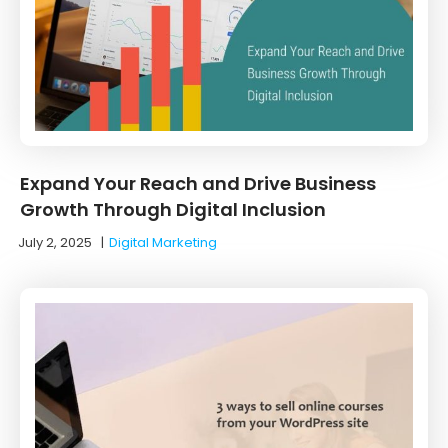
Expand Your Reach and Drive Business
Growth Through Digital Inclusion
July 2, 2025
|
Digital Marketing