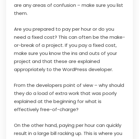
are any areas of confusion – make sure you list
them.
Are you prepared to pay per hour or do you
need a fixed cost? This can often be the make-
or-break of a project. If you pay a fixed cost,
make sure you know the ins and outs of your
project and that these are explained
appropriately to the WordPress developer.
From the developers point of view – why should
they do a load of extra work that was poorly
explained at the beginning for what is
effectively free-of-charge?
On the other hand, paying per hour can quickly
result in a large bill racking up. This is where you