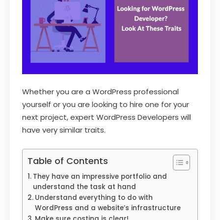
Whether you are a WordPress professional
yourself or you are looking to hire one for your
next project, expert WordPress Developers will
have very similar traits.
Table of Contents
They have an impressive portfolio and
understand the task at hand
Understand everything to do with
WordPress and a website’s infrastructure
Make sure costing is clear!