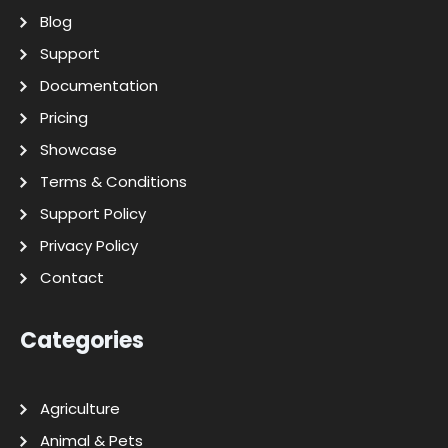
Blog
Support
Documentation
Pricing
Showcase
Terms & Conditions
Support Policy
Privacy Policy
Contact
Categories
Agriculture
Animal & Pets