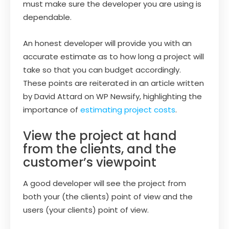
must make sure the developer you are using is
dependable.
An honest developer will provide you with an
accurate estimate as to how long a project will
take so that you can budget accordingly.
These points are reiterated in an article written
by David Attard on WP Newsify, highlighting the
importance of
estimating project costs
.
View the project at hand
from the clients, and the
customer’s viewpoint
A good developer will see the project from
both your (the clients) point of view and the
users (your clients) point of view.