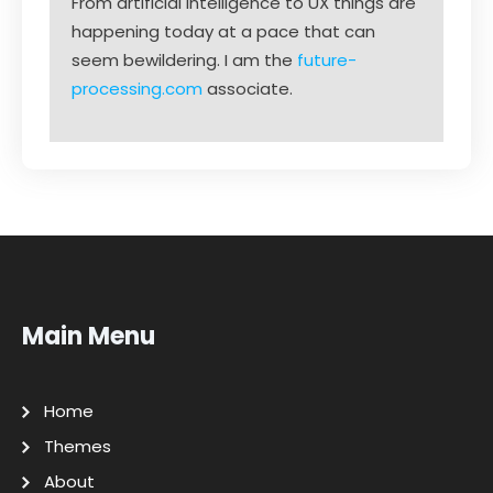
From artificial intelligence to UX things are
happening today at a pace that can
seem bewildering. I am the
future-
processing.com
associate.
Main Menu
Home
Themes
About