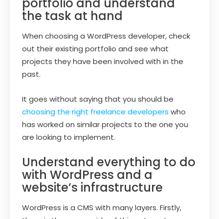
portfolio and understand
the task at hand
When choosing a WordPress developer, check
out their existing portfolio and see what
projects they have been involved with in the
past.
It goes without saying that you should be
choosing the right freelance developers
who
has worked on similar projects to the one you
are looking to implement.
Understand everything to do
with WordPress and a
website’s infrastructure
WordPress is a CMS with many layers. Firstly,