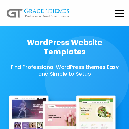
WordPress Website
Templates
Find Professional WordPress themes Easy
and Simple to Setup