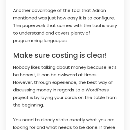
Another advantage of the tool that Adrian
mentioned was just how easy it is to configure.
The paperwork that comes with the tool is easy
to understand and covers plenty of
programming languages.
Make sure costing is clear!
Nobody likes talking about money because let’s
be honest, it can be awkward at times.
However, through experience, the best way of
discussing money in regards to a WordPress
project is by laying your cards on the table from
the beginning.
You need to clearly state exactly what you are
looking for and what needs to be done. If there