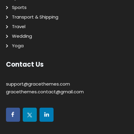
Sports
Transport & Shipping
Travel
Wedding
Yoga
Contact Us
support@gracethemes.com
gracethemes.contact@gmail.com