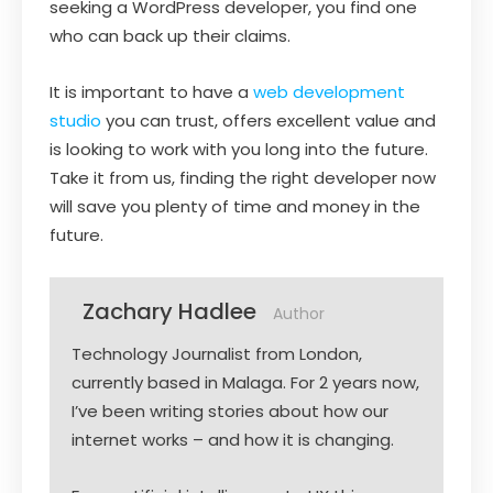
seeking a WordPress developer, you find one
who can back up their claims.
It is important to have a
web development
studio
you can trust, offers excellent value and
is looking to work with you long into the future.
Take it from us, finding the right developer now
will save you plenty of time and money in the
future.
Zachary Hadlee
Author
Technology Journalist from London,
currently based in Malaga. For 2 years now,
I’ve been writing stories about how our
internet works – and how it is changing.