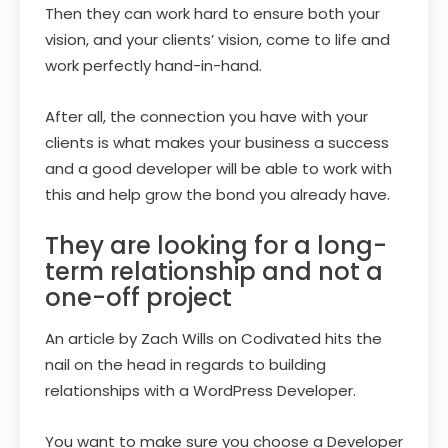
Then they can work hard to ensure both your
vision, and your clients’ vision, come to life and
work perfectly hand-in-hand.
After all, the connection you have with your
clients is what makes your business a success
and a good developer will be able to work with
this and help grow the bond you already have.
They are looking for a long-
term relationship and not a
one-off project
An article by Zach Wills on Codivated hits the
nail on the head in regards to building
relationships with a WordPress Developer.
You want to make sure you choose a Developer