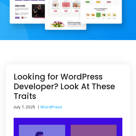
Looking for WordPress
Developer? Look At These
Traits
July 7, 2025
|
WordPress