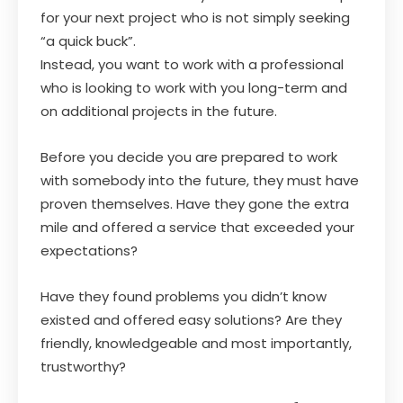
for your next project who is not simply seeking
“a quick buck”.
Instead, you want to work with a professional
who is looking to work with you long-term and
on additional projects in the future.
Before you decide you are prepared to work
with somebody into the future, they must have
proven themselves. Have they gone the extra
mile and offered a service that exceeded your
expectations?
Have they found problems you didn’t know
existed and offered easy solutions? Are they
friendly, knowledgeable and most importantly,
trustworthy?