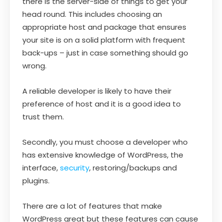
there is the server-side of things to get your
head round. This includes choosing an
appropriate host and package that ensures
your site is on a solid platform with frequent
back-ups – just in case something should go
wrong.
A reliable developer is likely to have their
preference of host and it is a good idea to
trust them.
Secondly, you must choose a developer who
has extensive knowledge of WordPress, the
interface,
security
, restoring/backups and
plugins.
There are a lot of features that make
WordPress great but these features can cause