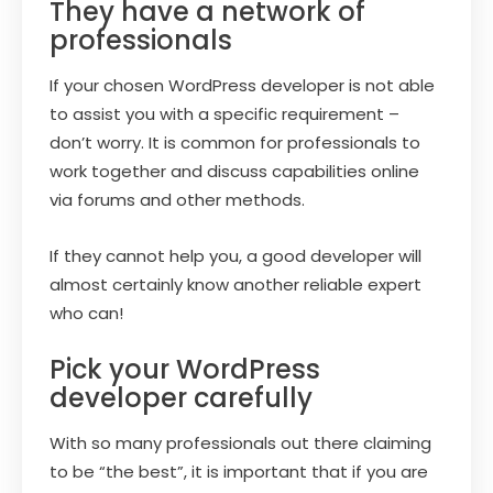
They have a network of
professionals
If your chosen WordPress developer is not able
to assist you with a specific requirement –
don’t worry. It is common for professionals to
work together and discuss capabilities online
via forums and other methods.
If they cannot help you, a good developer will
almost certainly know another reliable expert
who can!
Pick your WordPress
developer carefully
With so many professionals out there claiming
to be “the best”, it is important that if you are