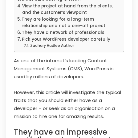
View the project at hand from the clients,
and the customer’s viewpoint
They are looking for a long-term
relationship and not a one-off project
They have a network of professionals
Pick your WordPress developer carefully
Zachary Hadlee Author
As one of the internet’s leading Content
Management Systems (CMS), WordPress is
used by millions of developers.
However, this article will investigate the typical
traits that you should either have as a
developer – or seek as an organisation on a
mission to hire one for amazing results.
They have an impressive