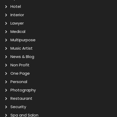
Hotel
Interior
Lawyer
Medical
Multipurpose
Music Artist
News & Blog
Non Profit
One Page
Personal
Photography
Restaurant
Security
Spa and Salon