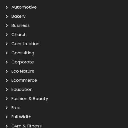
Automotive
Bakery
Business
Church
Construction
Consulting
Corporate
Eco Nature
Ecommerce
Education
Fashion & Beauty
Free
Full Width
Gym & Fitness