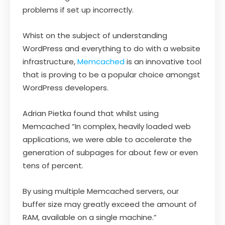
problems if set up incorrectly.
Whist on the subject of understanding
WordPress and everything to do with a website
infrastructure,
Memcached
is an innovative tool
that is proving to be a popular choice amongst
WordPress developers.
Adrian Pietka found that whilst using
Memcached “In complex, heavily loaded web
applications, we were able to accelerate the
generation of subpages for about few or even
tens of percent.
By using multiple Memcached servers, our
buffer size may greatly exceed the amount of
RAM, available on a single machine.”