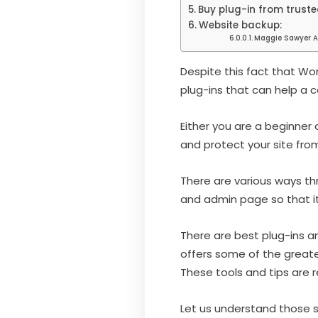
Buy plug-in from truste
Website backup:
Maggie Sawyer A
Despite this fact that W
plug-ins that can help a 
Either you are a beginner 
and protect your site fro
There are various ways th
and admin page so that it
There are best plug-ins an
offers some of the great
These tools and tips are r
Let us understand those s