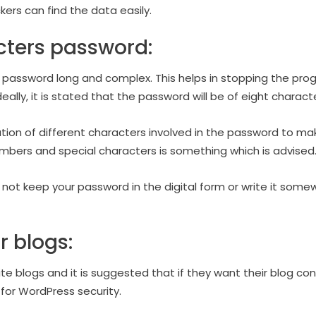
ers can find the data easily.
cters password:
he password long and complex. This helps in stopping the pro
ally, it is stated that the password will be of eight characte
ion of different characters involved in the password to mak
bers and special characters is something which is advised
d not keep your password in the digital form or write it somew
r blogs:
ite blogs and it is suggested that if they want their blog c
 for WordPress security.