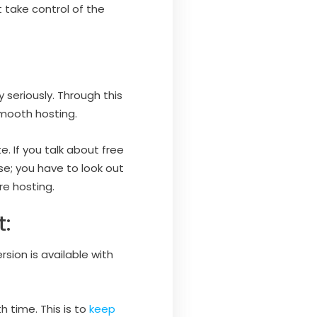
 take control of the
 seriously. Through this
smooth hosting.
. If you talk about free
se; you have to look out
e hosting.
:
sion is available with
 time. This is to
keep