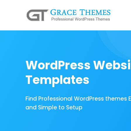
WordPress Websi
Templates
Find Professional WordPress themes 
and Simple to Setup