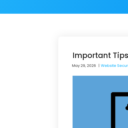
Important Tips
May 29, 2026
|
Website Secur