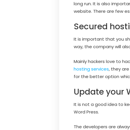
long run. It is also impo
website. There are few es
Secured hosti
It is important that you s
way, the company will also
Mainly hackers love to hac
hosting services
, they ar
for the better option whi
Update your 
It is not a good idea to k
Word Press.
The developers are always