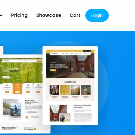
Pricing
Showcase
Cart
Login