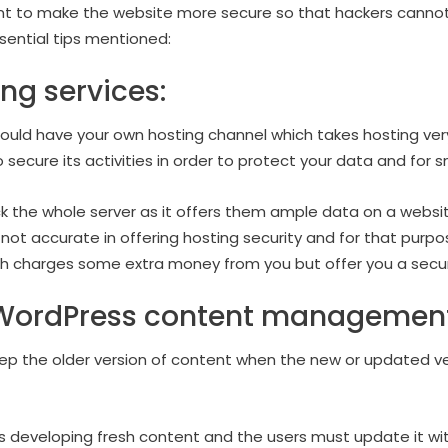
rtant to make the website more secure so that hackers cannot
sential tips mentioned:
ng services:
hould have your own hosting channel which takes hosting very
 secure its activities in order to protect your data and for 
k the whole server as it offers them ample data on a website
e not accurate in offering hosting security and for that purpo
ch charges some extra money from you but offer you a secur
WordPress content management
eep the older version of content when the new or updated ver
 developing fresh content and the users must update it with