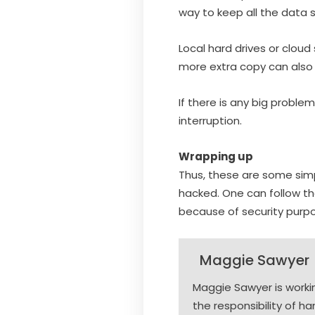
way to keep all the data 
Local hard drives or cloud 
more extra copy can also 
If there is any big probl
interruption.
Wrapping up
Thus, these are some simp
hacked. One can follow t
because of security purp
Maggie Sawyer
Maggie Sawyer is work
the responsibility of h