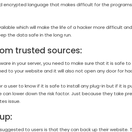
 encrypted language that makes difficult for the programs 
ilable which will make the life of a hacker more difficult and 
keep the data safe in the long run.
rom trusted sources:
tware in your server, you need to make sure that it is safe t
ashed to your website and it will also not open any door for ha
or a user to know if it is safe to install any plug-in but if it i
can lower down the risk factor. Just because they take preca
ates issue.
up:
uggested to users is that they can back up their website. Th