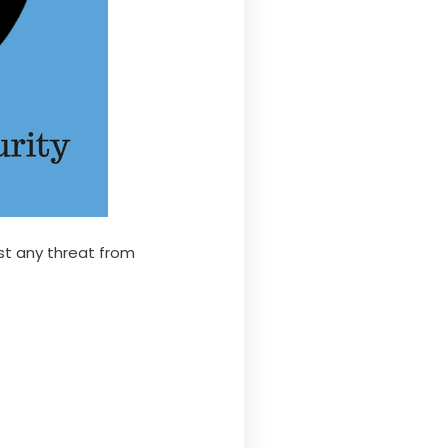
nst any threat from