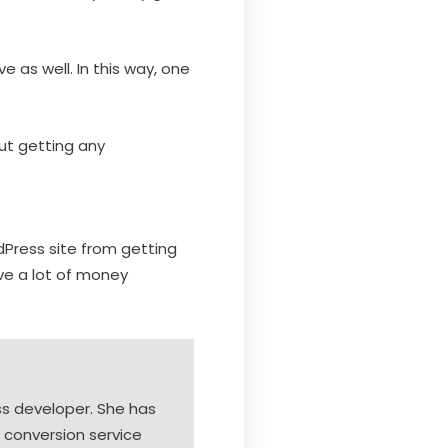
e as well. In this way, one
ut getting any
dPress site from getting
ve a lot of money
s developer. She has
 conversion service