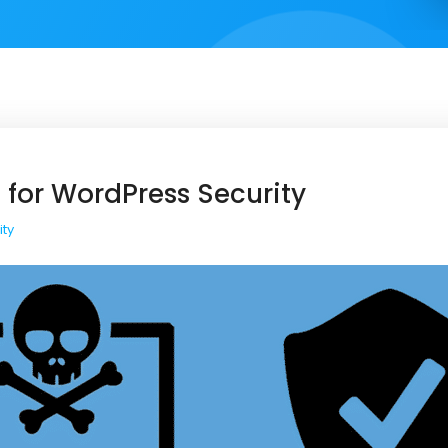
 for WordPress Security
ity