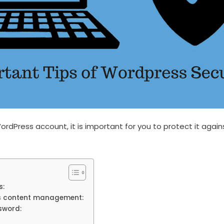
ordPress account, it is important for you to protect it agai
s:
s content management:
sword: