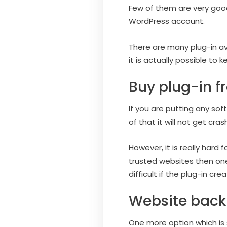
Few of them are very good
WordPress account.
There are many plug-in ava
it is actually possible to 
Buy plug-in f
If you are putting any sof
of that it will not get cr
However, it is really hard f
trusted websites then one 
difficult if the plug-in cre
Website back
One more option which is s