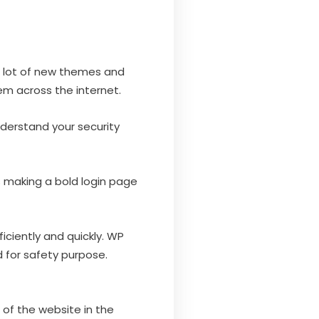
a lot of new themes and
em across the internet.
nderstand your security
 making a bold login page
iciently and quickly. WP
 for safety purpose.
of the website in the