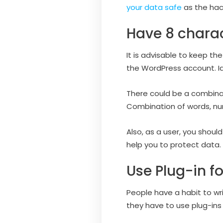
your data safe
as the hack
Have 8 chara
It is advisable to keep t
the WordPress account. Ide
There could be a combinat
Combination of words, num
Also, as a user, you shoul
help you to protect data.
Use Plug-in fo
People have a habit to wr
they have to use plug-ins