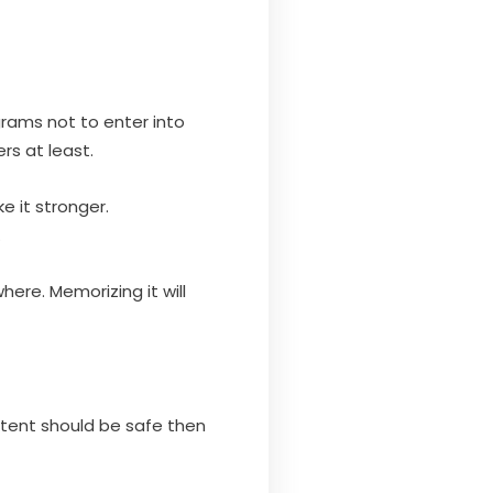
grams not to enter into
rs at least.
e it stronger.
.
here. Memorizing it will
ontent should be safe then