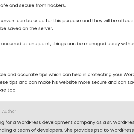
safe and secure from hackers.
servers can be used for this purpose and they will be effectiv
be saved on the server.
em occurred at one point, things can be managed easily witho
le and accurate tips which can help in protecting your Wor
hese tips and can make his website more secure and can sa
ose too.
Author
ing for a WordPress development company as a sr. WordPres
andling a team of developers. She provides psd to WordPress