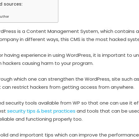
d sources:
uthor
ordPress is a Content Management System, which contains 
company in different ways, this CMS is the most hacked syst
or having experience in using WordPress, it is important to u
m hackers causing harm to your program.
rough which one can strengthen the WordPress, site such as
 can restrict hackers from getting access from anywhere.
d security tools available from WP so that one can use it eff
est
security tips & best practices
and tools that can be used
eliable and functioning properly too.
olid and important tips which can improve the performance 