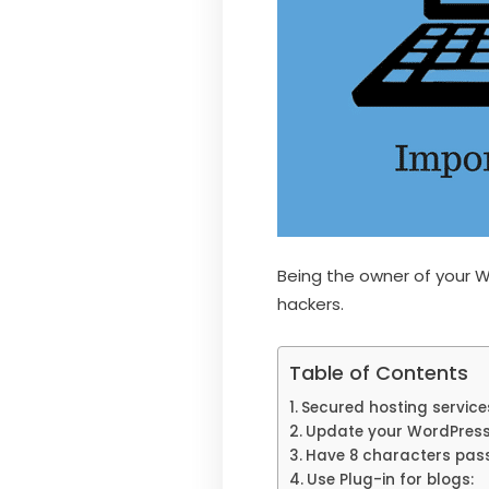
Being the owner of your W
hackers.
Table of Contents
Secured hosting service
Update your WordPres
Have 8 characters pas
Use Plug-in for blogs: