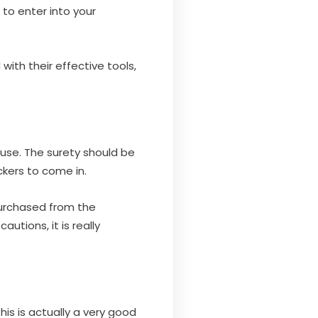
to enter into your
with their effective tools,
o use. The surety should be
ckers to come in.
s purchased from the
utions, it is really
is is actually a very good