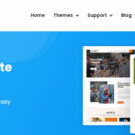
Home
Themes
Support
Blog
te
Easy