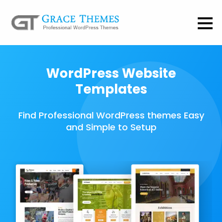
WordPress Website
Templates
Find Professional WordPress themes Easy
and Simple to Setup