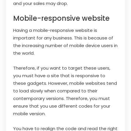
and your sales may drop.
Mobile-responsive website
Having a mobile-responsive website is
important for any business. This is because of
the increasing number of mobile device users in
the world.
Therefore, if you want to target these users,
you must have a site that is responsive to
these gadgets. However, mobile websites tend
to load slowly when compared to their
contemporary versions. Therefore, you must
ensure that you use different codes for your
mobile version.
You have to realign the code and read the right