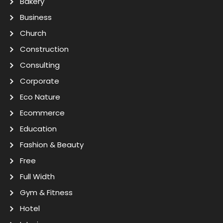
Bakery
Business
Church
Construction
Consulting
Corporate
Eco Nature
Ecommerce
Education
Fashion & Beauty
Free
Full Width
Gym & Fitness
Hotel