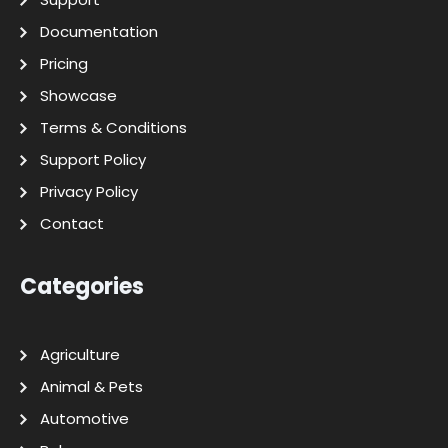
Documentation
Pricing
Showcase
Terms & Conditions
Support Policy
Privacy Policy
Contact
Categories
Agriculture
Animal & Pets
Automotive