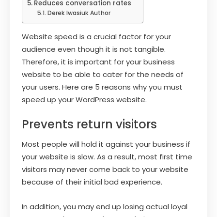
Reduces conversation rates
Derek Iwasiuk Author
Website speed is a crucial factor for your
audience even though it is not tangible.
Therefore, it is important for your business
website to be able to cater for the needs of
your users. Here are 5 reasons why you must
speed up your WordPress website.
Prevents return visitors
Most people will hold it against your business if
your website is slow. As a result, most first time
visitors may never come back to your website
because of their initial bad experience.
In addition, you may end up losing actual loyal