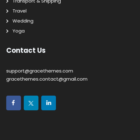
Transport & Shipping
Travel
Wedding
Yoga
Contact Us
support@gracethemes.com
gracethemes.contact@gmail.com