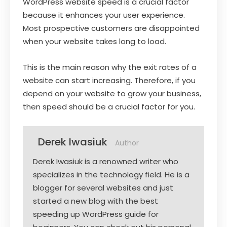
WordPress website speed is a crucial factor
because it enhances your user experience.
Most prospective customers are disappointed
when your website takes long to load.
This is the main reason why the exit rates of a
website can start increasing. Therefore, if you
depend on your website to grow your business,
then speed should be a crucial factor for you.
Derek Iwasiuk
Author
Derek Iwasiuk is a renowned writer who
specializes in the technology field. He is a
blogger for several websites and just
started a new blog with the best
speeding up WordPress guide for