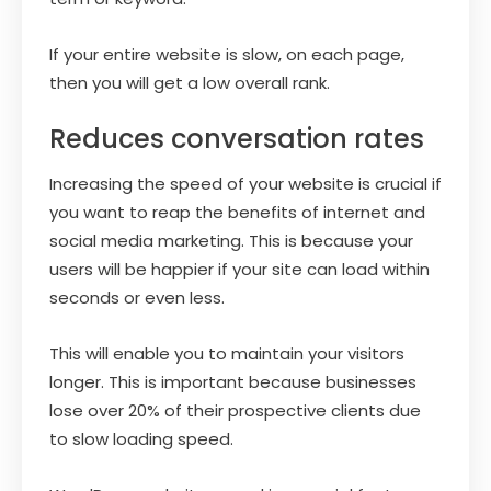
If your entire website is slow, on each page,
then you will get a low overall rank.
Reduces conversation rates
Increasing the speed of your website is crucial if
you want to reap the benefits of internet and
social media marketing. This is because your
users will be happier if your site can load within
seconds or even less.
This will enable you to maintain your visitors
longer. This is important because businesses
lose over 20% of their prospective clients due
to slow loading speed.