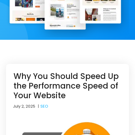
Why You Should Speed Up
the Performance Speed of
Your Website
July 2, 2025
|
SEO