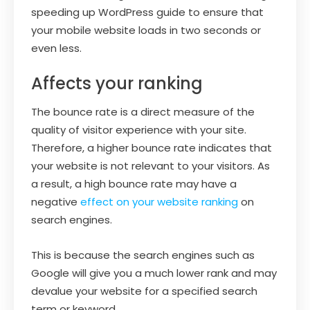
speeding up WordPress guide to ensure that
your mobile website loads in two seconds or
even less.
Affects your ranking
The bounce rate is a direct measure of the
quality of visitor experience with your site.
Therefore, a higher bounce rate indicates that
your website is not relevant to your visitors. As
a result, a high bounce rate may have a
negative
effect on your website ranking
on
search engines.
This is because the search engines such as
Google will give you a much lower rank and may
devalue your website for a specified search
term or keyword.