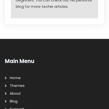
beginners. You can check out his personal
blog for more techie articles.
Main Menu
Home
Themes
About
Blog
Support