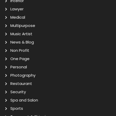
Interior
Lawyer
Medical
Multipurpose
Music Artist
News & Blog
Non Profit
One Page
Personal
Photography
Restaurant
Security
Spa and Salon
Sports