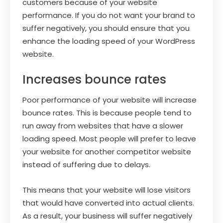
customers because of your website
performance. If you do not want your brand to
suffer negatively, you should ensure that you
enhance the loading speed of your WordPress
website.
Increases bounce rates
Poor performance of your website will increase
bounce rates. This is because people tend to
run away from websites that have a slower
loading speed. Most people will prefer to leave
your website for another competitor website
instead of suffering due to delays.
This means that your website will lose visitors
that would have converted into actual clients.
As a result, your business will suffer negatively