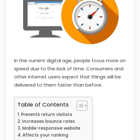
In the current digital age, people focus more on
speed due to the lack of time. Consumers and
other internet users expect that things will be
delivered to them faster than before.
Table of Contents
Prevents return visitors
Increases bounce rates
Mobile-responsive website
Affects your ranking