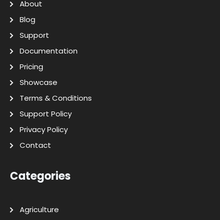
About
Blog
Support
Documentation
Pricing
Showcase
Terms & Conditions
Support Policy
Privacy Policy
Contact
Categories
Agriculture