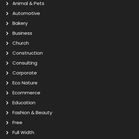
Animal & Pets
Automotive
Bakery
Business
Church
Construction
Consulting
Corporate
Eco Nature
Ecommerce
Education
Fashion & Beauty
Free
Full Width