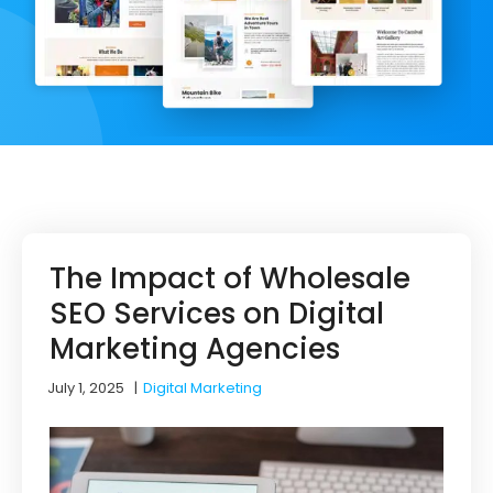
The Impact of Wholesale
SEO Services on Digital
Marketing Agencies
July 1, 2025
|
Digital Marketing