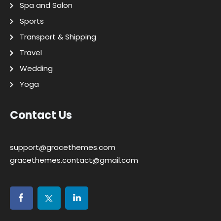
Spa and Salon
Sports
Transport & Shipping
Travel
Wedding
Yoga
Contact Us
support@gracethemes.com
gracethemes.contact@gmail.com