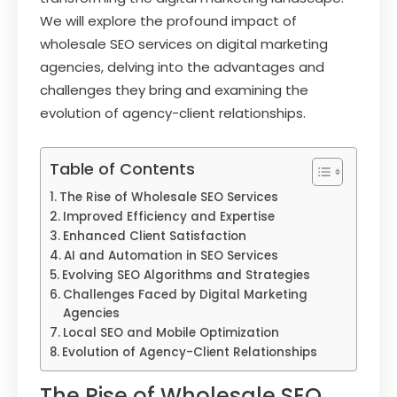
We will explore the profound impact of
wholesale SEO services on digital marketing
agencies, delving into the advantages and
challenges they bring and examining the
evolution of agency-client relationships.
Table of Contents
The Rise of Wholesale SEO Services
Improved Efficiency and Expertise
Enhanced Client Satisfaction
AI and Automation in SEO Services
Evolving SEO Algorithms and Strategies
Challenges Faced by Digital Marketing
Agencies
Local SEO and Mobile Optimization
Evolution of Agency-Client Relationships
The Rise of Wholesale SEO