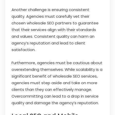
Another challenge is ensuring consistent
quality. Agencies must carefully vet their
chosen wholesale SEO partners to guarantee
that their services align with their standards
and values. Consistent quality can harm an
agency’s reputation and lead to client
satisfaction.
Furthermore, agencies must be cautious about
overextending themselves. While scalability is a
significant benefit of wholesale SEO services,
agencies must step aside and take on more
clients than they can effectively manage.
Overcommitting can lead to a drop in service
quality and damage the agency’s reputation.