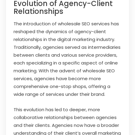
Evolution of Agency-Client
Relationships
The introduction of wholesale SEO services has
reshaped the dynamics of agency-client
relationships in the digital marketing industry.
Traditionally, agencies served as intermediaries
between clients and various service providers,
each specializing in a specific aspect of online
marketing. With the advent of wholesale SEO
services, agencies have become more
comprehensive one-stop shops, offering a
wide range of services under their brand.
This evolution has led to deeper, more
collaborative relationships between agencies
and their clients. Agencies now have a broader
understanding of their client’s overall marketing