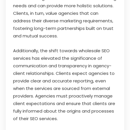
needs and can provide more holistic solutions.
Clients, in turn, value agencies that can
address their diverse marketing requirements,
fostering long-term partnerships built on trust
and mutual success.
Additionally, the shift towards wholesale SEO
services has elevated the significance of
communication and transparency in agency-
client relationships. Clients expect agencies to
provide clear and accurate reporting, even
when the services are sourced from external
providers. Agencies must proactively manage
client expectations and ensure that clients are
fully informed about the origins and processes
of their SEO services.