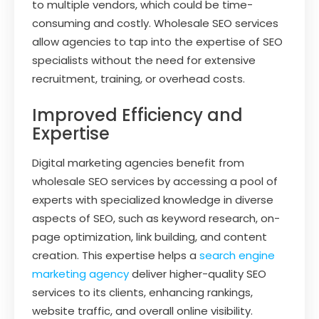
to multiple vendors, which could be time-
consuming and costly. Wholesale SEO services
allow agencies to tap into the expertise of SEO
specialists without the need for extensive
recruitment, training, or overhead costs.
Improved Efficiency and
Expertise
Digital marketing agencies benefit from
wholesale SEO services by accessing a pool of
experts with specialized knowledge in diverse
aspects of SEO, such as keyword research, on-
page optimization, link building, and content
creation. This expertise helps a
search engine
marketing agency
deliver higher-quality SEO
services to its clients, enhancing rankings,
website traffic, and overall online visibility.