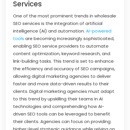
Services
One of the most prominent trends in wholesale
SEO services is the integration of artificial
intelligence (AI) and automation.
AI-powered
tools
are becoming increasingly sophisticated,
enabling SEO service providers to automate
content optimization, keyword research, and
link-building tasks. This trend is set to enhance
the efficiency and accuracy of SEO campaigns,
allowing digital marketing agencies to deliver
faster and more data-driven results to their
clients. Digital marketing agencies must adapt
to this trend by upskilling their teams in AI
technologies and comprehending how AI-
driven SEO tools can be leveraged to benefit
their clients. Agencies can focus on providing
higher-level strategic guidance while relying on