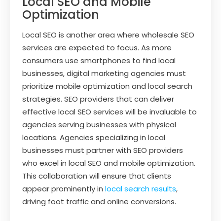
Local SEO and Mobile
Optimization
Local SEO is another area where wholesale SEO
services are expected to focus. As more
consumers use smartphones to find local
businesses, digital marketing agencies must
prioritize mobile optimization and local search
strategies. SEO providers that can deliver
effective local SEO services will be invaluable to
agencies serving businesses with physical
locations. Agencies specializing in local
businesses must partner with SEO providers
who excel in local SEO and mobile optimization.
This collaboration will ensure that clients
appear prominently in
local search results
,
driving foot traffic and online conversions.