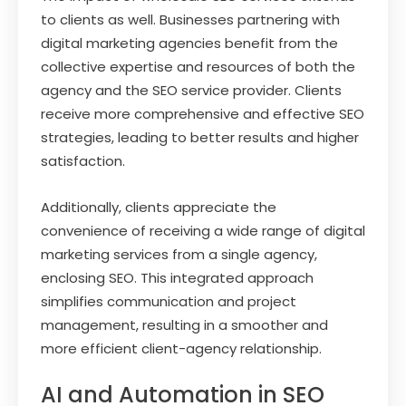
to clients as well. Businesses partnering with
digital marketing agencies benefit from the
collective expertise and resources of both the
agency and the SEO service provider. Clients
receive more comprehensive and effective SEO
strategies, leading to better results and higher
satisfaction.
Additionally, clients appreciate the
convenience of receiving a wide range of digital
marketing services from a single agency,
enclosing SEO. This integrated approach
simplifies communication and project
management, resulting in a smoother and
more efficient client-agency relationship.
AI and Automation in SEO