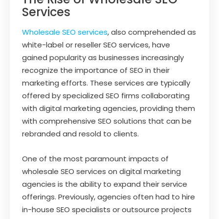
Services
Wholesale SEO services
, also comprehended as
white-label or reseller SEO services, have
gained popularity as businesses increasingly
recognize the importance of SEO in their
marketing efforts. These services are typically
offered by specialized SEO firms collaborating
with digital marketing agencies, providing them
with comprehensive SEO solutions that can be
rebranded and resold to clients.
One of the most paramount impacts of
wholesale SEO services on digital marketing
agencies is the ability to expand their service
offerings. Previously, agencies often had to hire
in-house SEO specialists or outsource projects