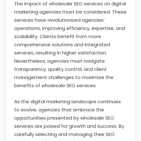
The impact of wholesale SEO services on digital
marketing agencies must be considered. These
services have revolutionized agencies’
operations, improving efficiency, expertise, and
scalability. Clients benefit from more
comprehensive solutions and integrated
services, resulting in higher satisfaction.
Nevertheless, agencies must navigate
transparency, quality control, and client
management challenges to maximize the
benefits of wholesale SEO services.
As the digital marketing landscape continues
to evolve, agencies that embrace the
opportunities presented by wholesale SEO
services are poised for growth and success. By
carefully selecting and managing their SEO