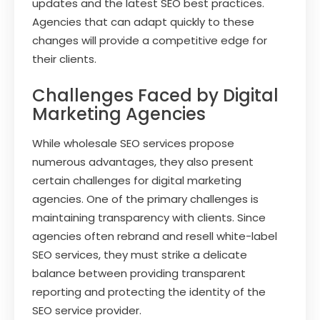
updates and the latest SEO best practices.
Agencies that can adapt quickly to these
changes will provide a competitive edge for
their clients.
Challenges Faced by Digital
Marketing Agencies
While wholesale SEO services propose
numerous advantages, they also present
certain challenges for digital marketing
agencies. One of the primary challenges is
maintaining transparency with clients. Since
agencies often rebrand and resell white-label
SEO services, they must strike a delicate
balance between providing transparent
reporting and protecting the identity of the
SEO service provider.