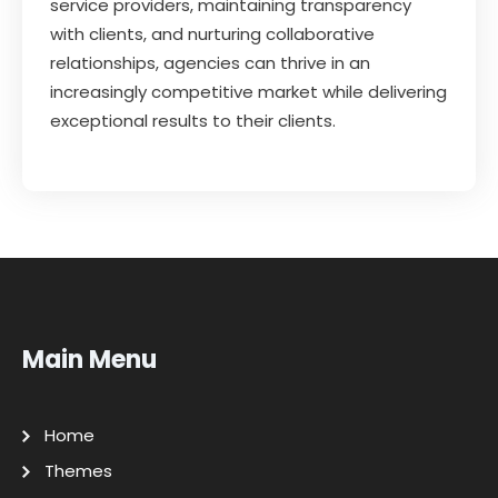
service providers, maintaining transparency
with clients, and nurturing collaborative
relationships, agencies can thrive in an
increasingly competitive market while delivering
exceptional results to their clients.
Main Menu
Home
Themes