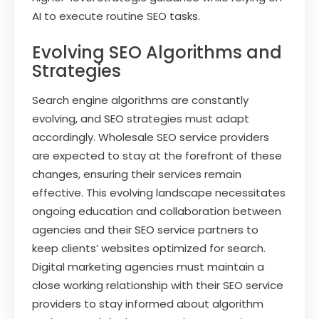
AI to execute routine SEO tasks.
Evolving SEO Algorithms and
Strategies
Search engine algorithms are constantly
evolving, and SEO strategies must adapt
accordingly. Wholesale SEO service providers
are expected to stay at the forefront of these
changes, ensuring their services remain
effective. This evolving landscape necessitates
ongoing education and collaboration between
agencies and their SEO service partners to
keep clients’ websites optimized for search.
Digital marketing agencies must maintain a
close working relationship with their SEO service
providers to stay informed about algorithm