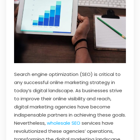
Search engine optimization (SEO) is critical to
any successful online marketing strategy in
today’s digital landscape. As businesses strive
to improve their online visibility and reach,
digital marketing agencies have become
indispensable partners in achieving these goals.
Nevertheless,
wholesale SEO
services have
revolutionized these agencies’ operations,
transforming the digital marketing landscape.