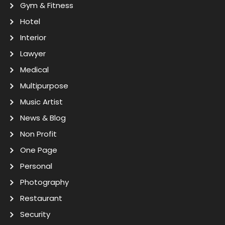
Gym & Fitness
Hotel
Interior
Lawyer
Medical
Multipurpose
Music Artist
News & Blog
Non Profit
One Page
Personal
Photography
Restaurant
Security