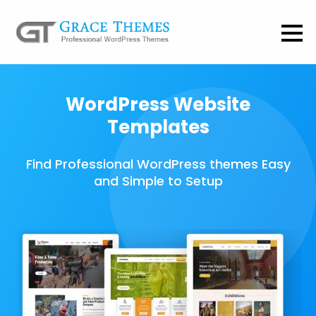
WordPress Website
Templates
Find Professional WordPress themes Easy
and Simple to Setup