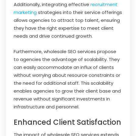
Additionally, integrating effective
recruitment
marketing
strategies into their service offerings
allows agencies to attract top talent, ensuring
they have the right expertise to meet client
needs and drive continued growth.
Furthermore, wholesale SEO services propose
to agencies the advantage of scalability. They
can easily accommodate an influx of clients
without worrying about resource constraints or
the need for additional staff. This scalability
enables agencies to grow their client base and
revenue without significant investments in
infrastructure and personnel.
Enhanced Client Satisfaction
The impact of wholesale SEO services extends