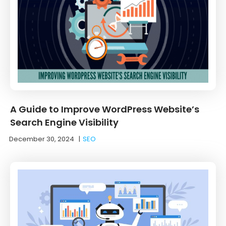
A Guide to Improve WordPress Website’s
Search Engine Visibility
December 30, 2024
|
SEO