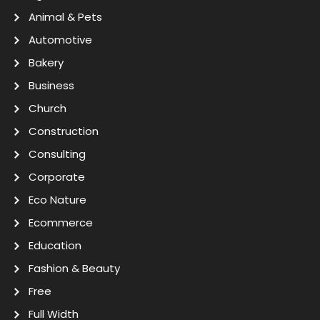
Animal & Pets
Automotive
Bakery
Business
Church
Construction
Consulting
Corporate
Eco Nature
Ecommerce
Education
Fashion & Beauty
Free
Full Width