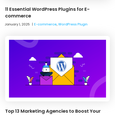
11 Essential WordPress Plugins for E-
commerce
January 1, 2025
|
E-commerce
,
WordPress Plugin
Top 13 Marketing Agencies to Boost Your