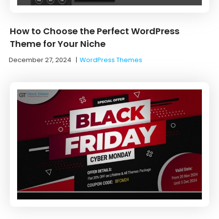
How to Choose the Perfect WordPress
Theme for Your Niche
December 27, 2024
|
WordPress Themes