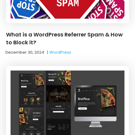
What is a WordPress Referrer Spam & How
to Block it?
December 30, 2024
|
WordPress