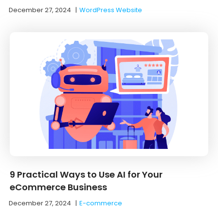
December 27, 2024
|
WordPress Website
9 Practical Ways to Use AI for Your
eCommerce Business
December 27, 2024
|
E-commerce