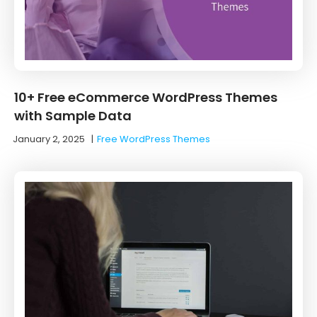
10+ Free eCommerce WordPress Themes
with Sample Data
January 2, 2025
|
Free WordPress Themes