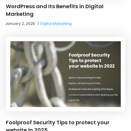
WordPress and Its Benefits in Digital
Marketing
January 2, 2025
|
Digital Marketing
Foolproof Security Tips to protect your
website in 2025