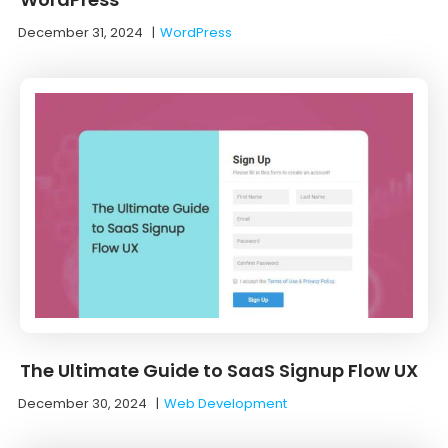
December 31, 2024
|
WordPress
The Ultimate Guide to SaaS Signup Flow UX
December 30, 2024
|
Web Development