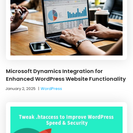
Microsoft Dynamics Integration for
Enhanced WordPress Website Functionality
January 2, 2025
|
WordPress