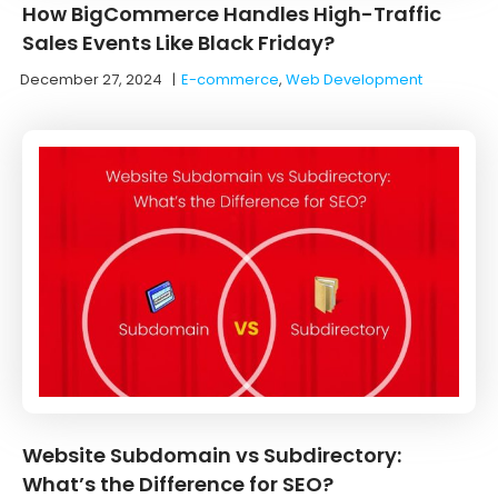
How BigCommerce Handles High-Traffic
Sales Events Like Black Friday?
December 27, 2024
|
E-commerce
,
Web Development
Website Subdomain vs Subdirectory:
What’s the Difference for SEO?