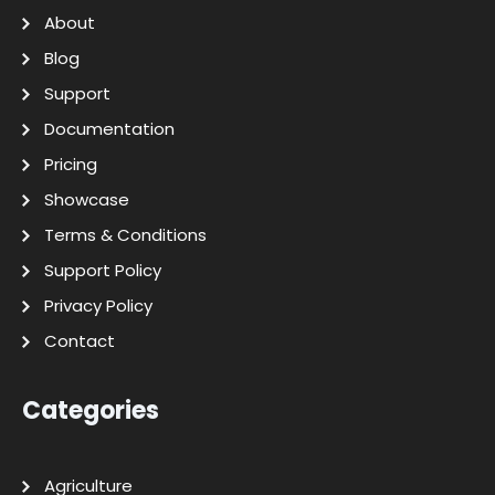
About
Blog
Support
Documentation
Pricing
Showcase
Terms & Conditions
Support Policy
Privacy Policy
Contact
Categories
Agriculture