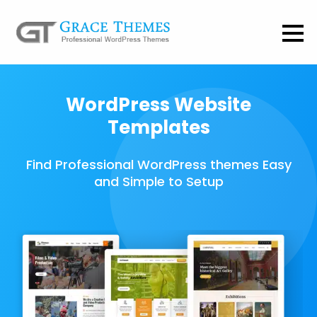
WordPress Website
Templates
Find Professional WordPress themes Easy
and Simple to Setup