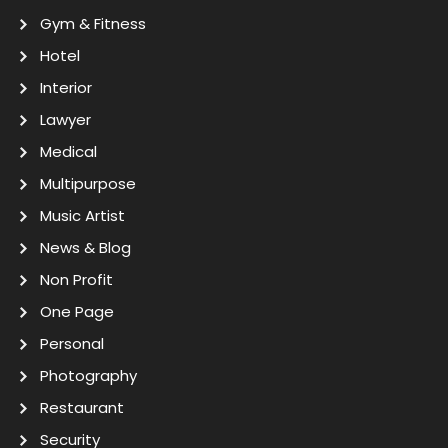
Gym & Fitness
Hotel
Interior
Lawyer
Medical
Multipurpose
Music Artist
News & Blog
Non Profit
One Page
Personal
Photography
Restaurant
Security