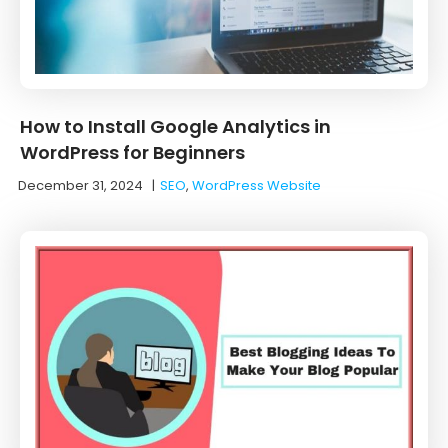
How to Install Google Analytics in
WordPress for Beginners
December 31, 2024
|
SEO
,
WordPress Website