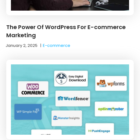
The Power Of WordPress For E-commerce
Marketing
January 2, 2025
|
E-commerce