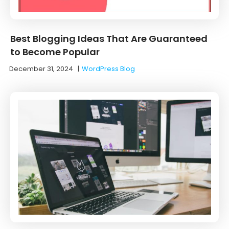
Best Blogging Ideas That Are Guaranteed
to Become Popular
December 31, 2024
|
WordPress Blog