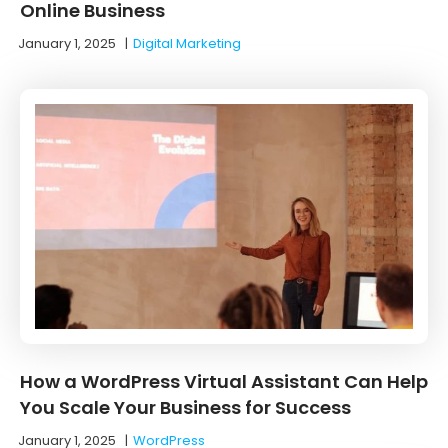
Online Business
January 1, 2025
|
Digital Marketing
How a WordPress Virtual Assistant Can Help
You Scale Your Business for Success
January 1, 2025
|
WordPress