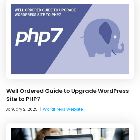
Well Ordered Guide to Upgrade WordPress
Site to PHP7
January 2, 2025
|
WordPress Website