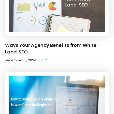
Ways Your Agency Benefits from White
Label SEO
December 31, 2024
|
SEO