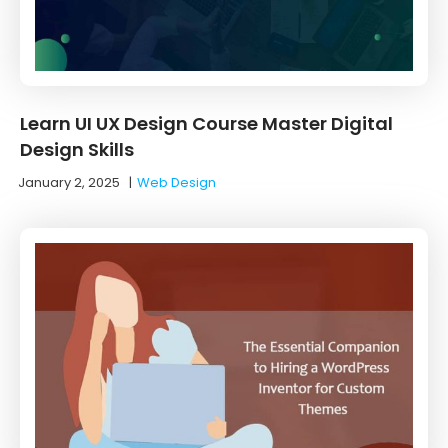
Learn UI UX Design Course Master Digital
Design Skills
January 2, 2025
|
Web Design