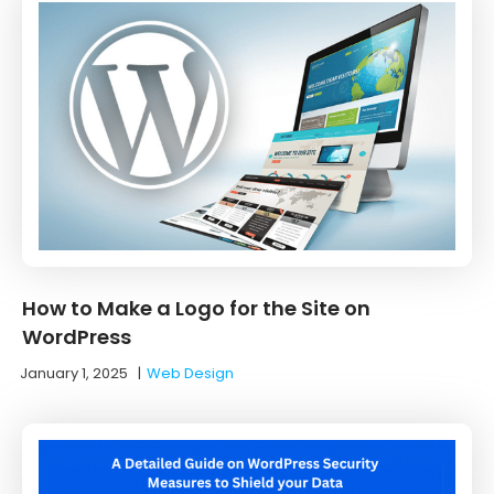
How to Make a Logo for the Site on
WordPress
January 1, 2025
|
Web Design