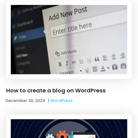
How to create a blog on WordPress
December 30, 2024
|
WordPress