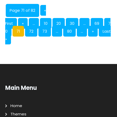
Page 71 of 82
«
First
«
...
10
20
30
...
69
7
0
71
72
73
...
80
...
»
Last
»
Main Menu
Home
Themes