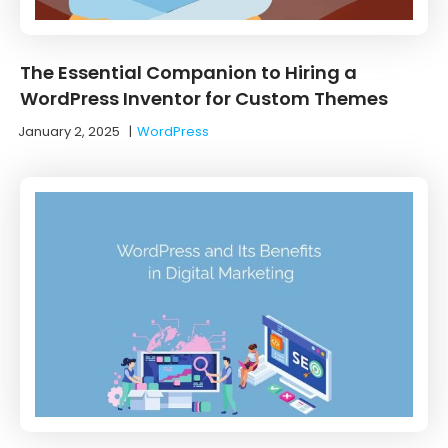
The Essential Companion to Hiring a
WordPress Inventor for Custom Themes
January 2, 2025
|
WordPress