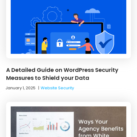
A Detailed Guide on WordPress Security
Measures to Shield your Data
January 1, 2025
|
Website Security