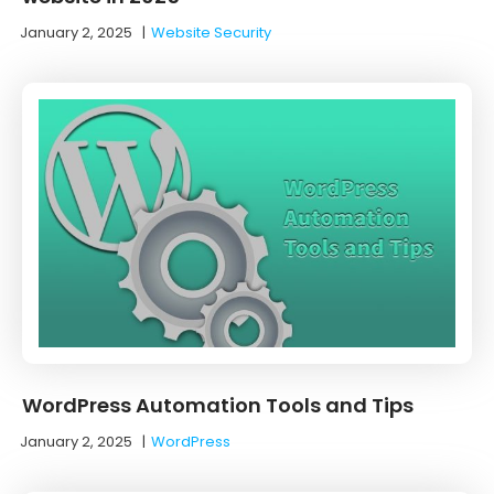
January 2, 2025
|
Website Security
WordPress Automation Tools and Tips
January 2, 2025
|
WordPress