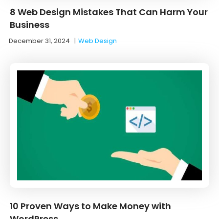
8 Web Design Mistakes That Can Harm Your
Business
December 31, 2024
|
Web Design
10 Proven Ways to Make Money with
WordPress