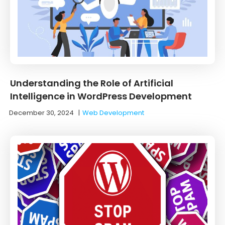
Understanding the Role of Artificial
Intelligence in WordPress Development
December 30, 2024
|
Web Development