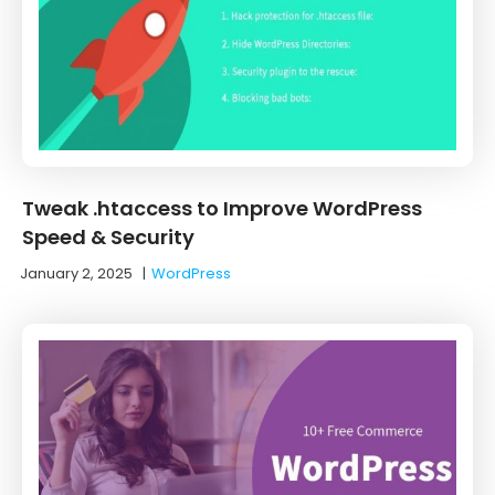
Tweak .htaccess to Improve WordPress
Speed & Security
January 2, 2025
|
WordPress