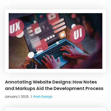
Annotating Website Designs: How Notes
and Markups Aid the Development Process
January 1, 2025
|
Web Design