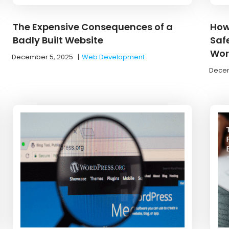
The Expensive Consequences of a
How
Badly Built Website
Saf
Work
December 5, 2025
|
Web Development
Decem