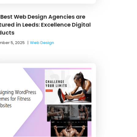
 Best Web Design Agencies are
ured in Leeds: Excellence Digital
ducts
ber 5, 2025
|
Web Design