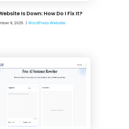
ebsite Is Down: How Do I Fix It?
ber 9, 2025
|
WordPress Website