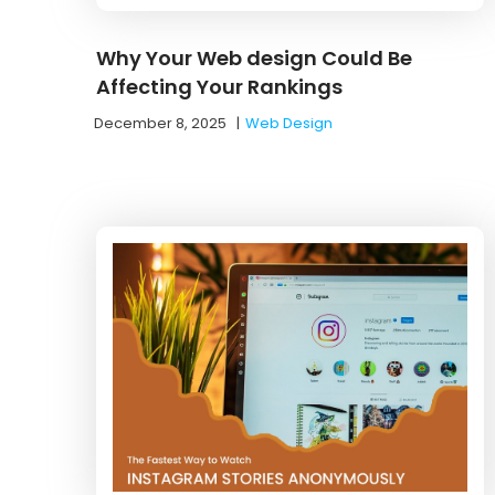
Why Your Web design Could Be
Affecting Your Rankings
December 8, 2025
|
Web Design