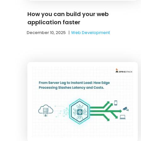
How you can build your web
application faster
December 10, 2025
|
Web Development