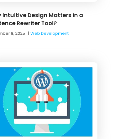
 Intuitive Design Matters in a
tence Rewriter Tool?
ber 8, 2025
|
Web Development