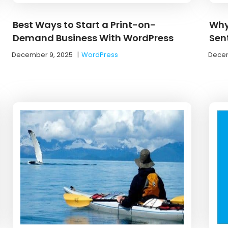
Best Ways to Start a Print-on-
Why
Demand Business With WordPress
Sen
December 9, 2025
|
WordPress
Decem