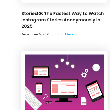
StoriesIG: The Fastest Way to Watch
Instagram Stories Anonymously in
2025
December 5, 2025
|
Social Media