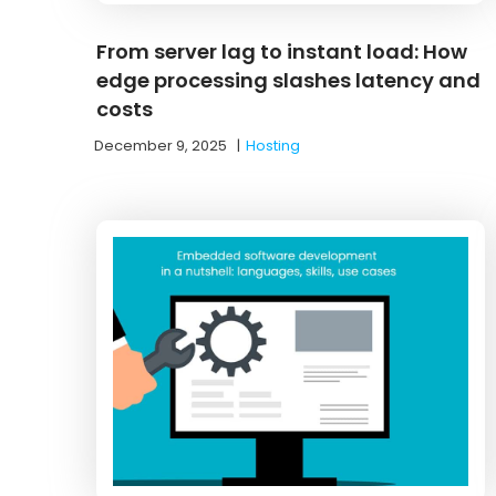
From server lag to instant load: How
edge processing slashes latency and
costs
December 9, 2025
|
Hosting