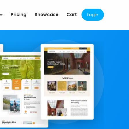
Pricing
Showcase
Cart
Login