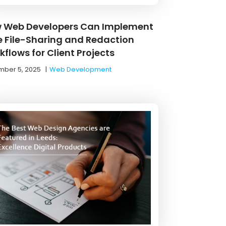
 Web Developers Can Implement
e File-Sharing and Redaction
flows for Client Projects
ber 5, 2025
|
Web Development