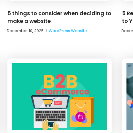
5 things to consider when deciding to
5 R
make a website
to Y
December 10, 2025
|
WordPress Website
Decem