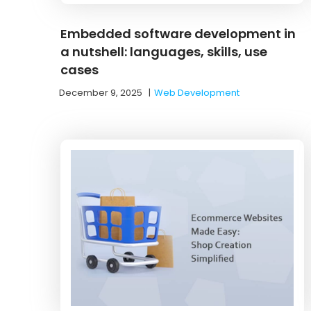
Embedded software development in
a nutshell: languages, skills, use
cases
December 9, 2025
|
Web Development