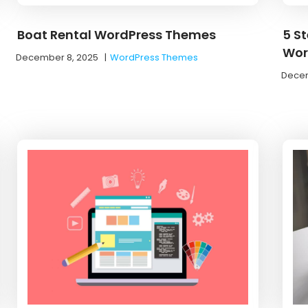
Boat Rental WordPress Themes
5 S
Wor
December 8, 2025
|
WordPress Themes
Decem