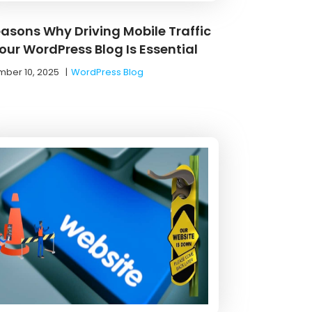
easons Why Driving Mobile Traffic
our WordPress Blog Is Essential
ber 10, 2025
|
WordPress Blog