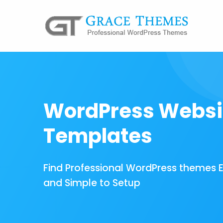
WordPress Websi
Templates
Find Professional WordPress themes 
and Simple to Setup