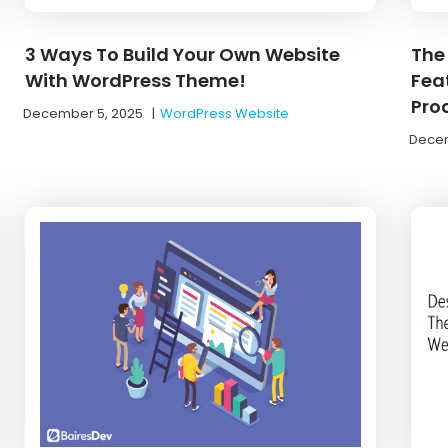
3 Ways To Build Your Own Website
The
With WordPress Theme!
Feat
Pro
December 5, 2025
|
WordPress Website
Decem