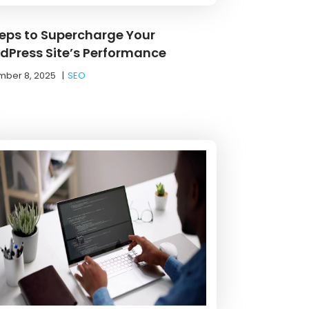
teps to Supercharge Your
dPress Site’s Performance
ber 8, 2025
|
SEO