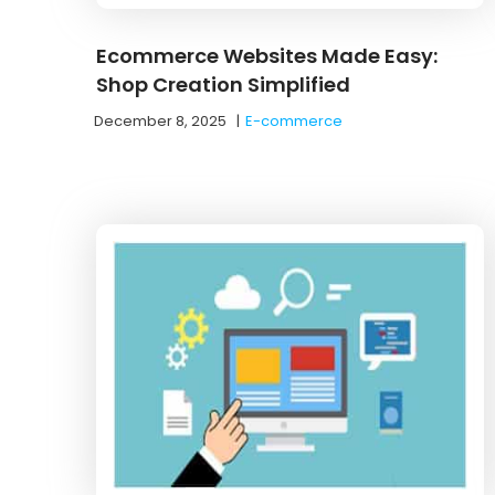
Ecommerce Websites Made Easy:
Shop Creation Simplified
December 8, 2025
|
E-commerce