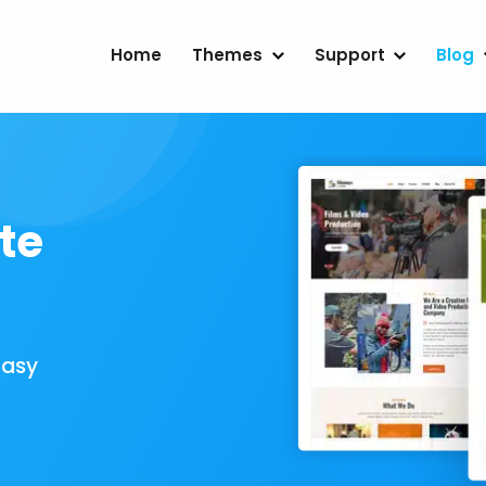
Home
Themes
Support
Blog
te
Easy