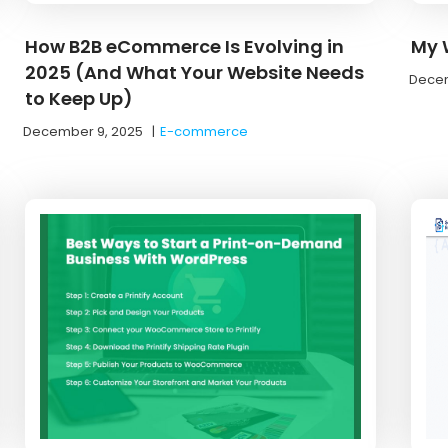
How B2B eCommerce Is Evolving in
My W
2025 (And What Your Website Needs
Decem
to Keep Up)
December 9, 2025
|
E-commerce