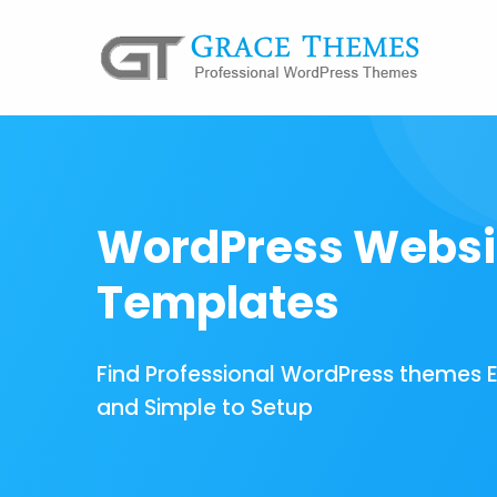
WordPress Websi
Templates
Find Professional WordPress themes 
and Simple to Setup