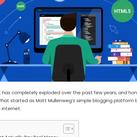
 has completely exploded over the past few years, and hon
 What started as Matt Mullenweg’s simple blogging platform
 internet.