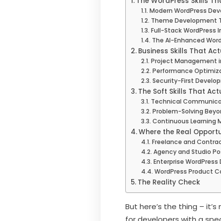
The WordPress Skills Th
Modern WordPress Dev
Theme Development T
Full-Stack WordPress I
The AI-Enhanced Word
Business Skills That Act
Project Management i
Performance Optimiza
Security-First Devel
The Soft Skills That Act
Technical Communica
Problem-Solving Beyo
Continuous Learning 
Where the Real Opportun
Freelance and Contra
Agency and Studio Po
Enterprise WordPres
WordPress Product 
The Reality Check
But here’s the thing – it’
for developers with a spe