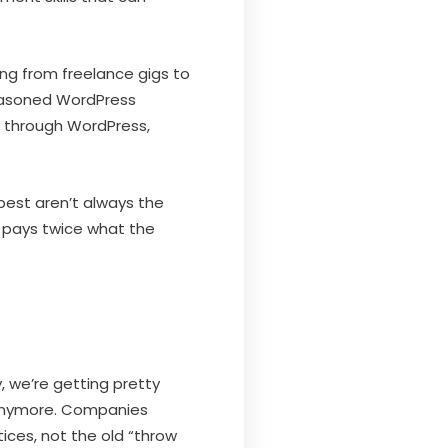
ing from freelance gigs to
 seasoned WordPress
 through WordPress,
best aren’t always the
t pays twice what the
, we’re getting pretty
s anymore. Companies
es, not the old “throw