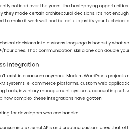
ently noticed over the years: the best-paying opportunitie
hy they made certain architectural decisions. It’s not enou
 to make it work well and be able to justify your technical 
echnical decisions into business language is honestly what 
/hour ones. That communication skill alone can double your
ss Integration
n’t exist in a vacuum anymore. Modern WordPress projects 
CRM systems, e-commerce platforms, custom web applicatio
ng tools, inventory management systems, accounting softwar
wild how complex these integrations have gotten.
nting for developers who can handle:
h consuming external APIs and creating custom ones that ot