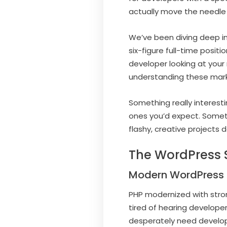
actually move the needle f
We’ve been diving deep in
six-figure full-time posi
developer looking at you
understanding these marke
Something really interest
ones you’d expect. Someti
flashy, creative projects d
The WordPress S
Modern WordPress 
PHP modernized with strong
tired of hearing develope
desperately need develo