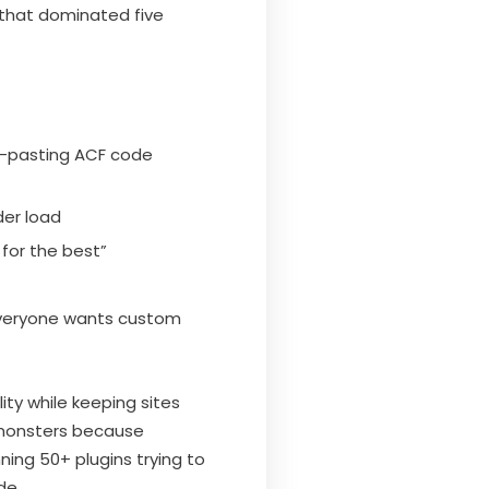
 that dominated five
y-pasting ACF code
der load
for the best”
everyone wants custom
ty while keeping sites
 monsters because
ning 50+ plugins trying to
de.