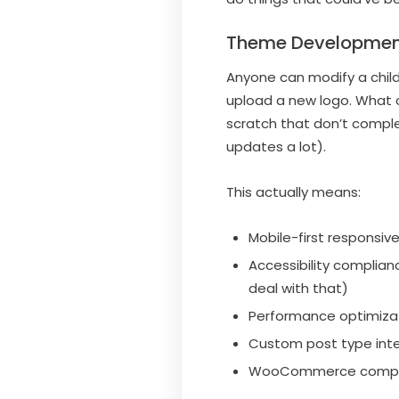
Theme Developmen
Anyone can modify a chil
upload a new logo. What 
scratch that don’t compl
updates a lot).
This actually means:
Mobile-first responsiv
Accessibility complia
deal with that)
Performance optimizati
Custom post type integ
WooCommerce compatib