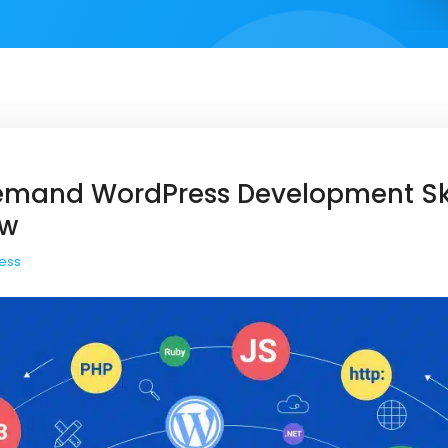
emand WordPress Development Ski
ow
ess