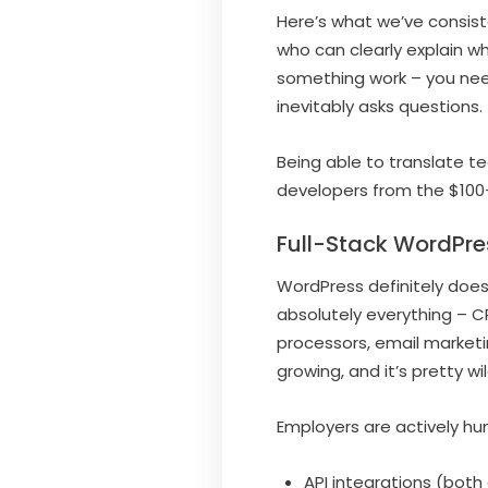
Here’s what we’ve consist
who can clearly explain w
something work – you need
inevitably asks questions.
Being able to translate t
developers from the $100+
Full-Stack WordPre
WordPress definitely does
absolutely everything – 
processors, email marketi
growing, and it’s pretty 
Employers are actively hu
API integrations (bot