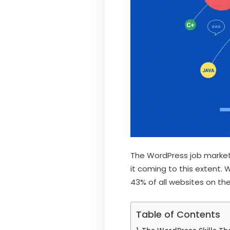
The WordPress job market
it coming to this extent.
43% of all websites on the
Table of Contents