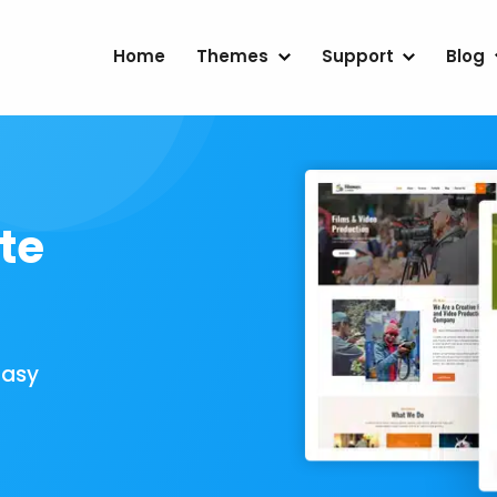
Home
Themes
Support
Blog
te
Easy