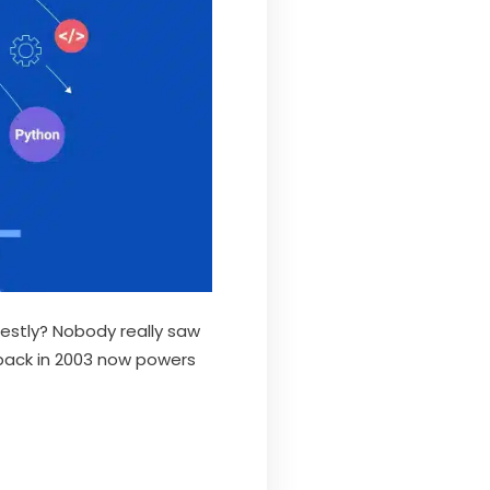
estly? Nobody really saw
 back in 2003 now powers