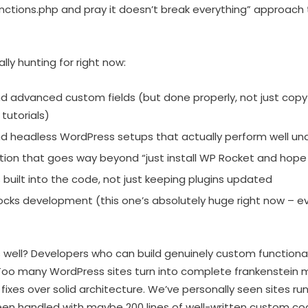
nctions.php and pray it doesn’t break everything” approach
ly hunting for right now:
 advanced custom fields (but done properly, not just cop
tutorials)
nd headless WordPress setups that actually perform well un
ion that goes way beyond “just install WP Rocket and hope 
 built into the code, not just keeping plugins updated
cks development (this one’s absolutely huge right now – 
well? Developers who can build genuinely custom functionali
Too many WordPress sites turn into complete frankenstein
fixes over solid architecture. We’ve personally seen sites run
een handled with maybe 200 lines of well-written custom co