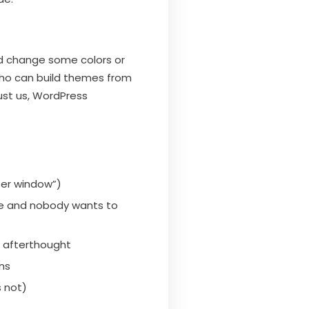
d change some colors or
who can build themes from
ust us, WordPress
wser window”)
ive and nobody wants to
n afterthought
ins
 not)