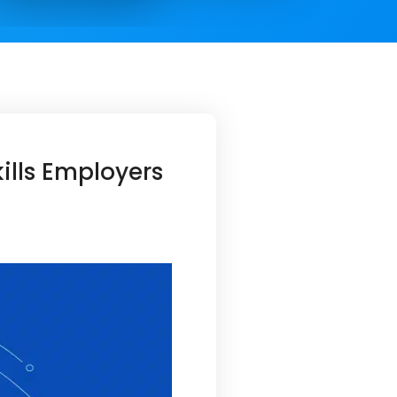
lls Employers