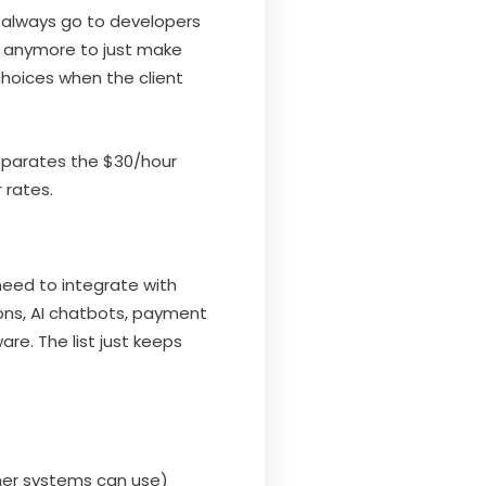
s always go to developers
gh anymore to just make
choices when the client
separates the $30/hour
 rates.
need to integrate with
ns, AI chatbots, payment
e. The list just keeps
her systems can use)