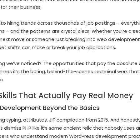
or their business.
to hiring trends across thousands of job postings – everyth
tions – and the patterns are crystal clear. Whether you’re a
r next move or someone just breaking into web development
t shifts can make or break your job applications.
ing we’ve noticed? The opportunities that pay the absolute 
mes it’s the boring, behind-the-scenes technical work tha
o.
kills That Actually Pay Real Money
Development Beyond the Basics
 typing, attributes, JIT compilation from 2015. And honestly
rs dismiss PHP like it’s some ancient relic that nobody use
pers who understand modern WordPress development practic