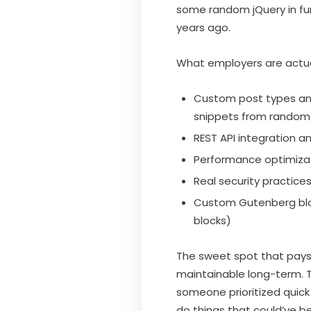
some random jQuery in fu
years ago.
What employers are actual
Custom post types and
snippets from random 
REST API integration a
Performance optimizat
Real security practices
Custom Gutenberg blo
blocks)
The sweet spot that pays 
maintainable long-term. 
someone prioritized quick 
do things that could’ve b