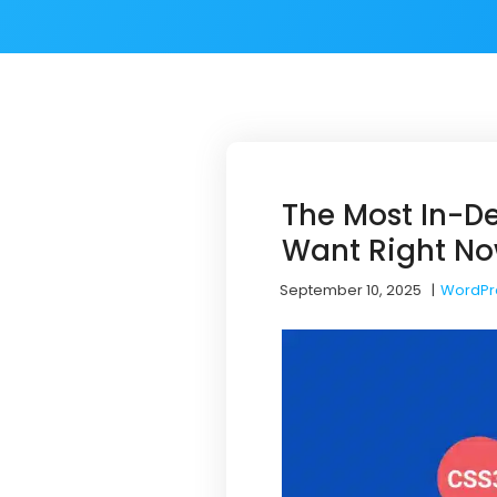
The Most In-D
Want Right N
September 10, 2025
|
WordPr