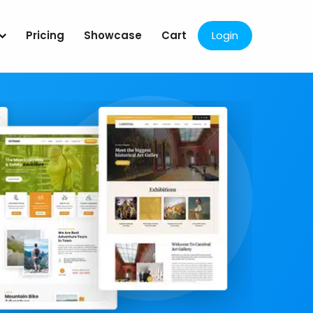
Pricing
Showcase
Cart
Login