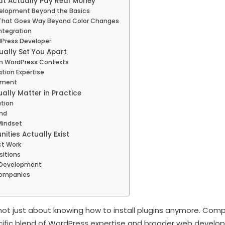
at Actually Pay Real Money
elopment Beyond the Basics
hat Goes Way Beyond Color Changes
ntegration
Press Developer
ually Set You Apart
n WordPress Contexts
tion Expertise
opment
ually Matter in Practice
tion
nd
Mindset
ities Actually Exist
ct Work
sitions
s Development
Companies
s not just about knowing how to install plugins anymore. Com
cific blend of WordPress expertise and broader web develop