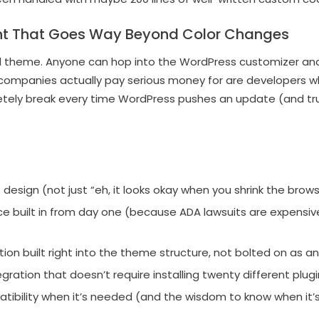
t That Goes Way Beyond Color Changes
d theme. Anyone can hop into the WordPress customizer an
companies actually pay serious money for are developers 
etely break every time WordPress pushes an update (and tr
e design (not just “eh, it looks okay when you shrink the bro
nce built in from day one (because ADA lawsuits are expens
on built right into the theme structure, not bolted on as a
ration that doesn’t require installing twenty different plug
ility when it’s needed (and the wisdom to know when it’s