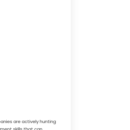
panies are actively hunting
ment skills that can