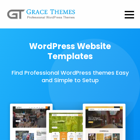
WordPress Website
Templates
Find Professional WordPress themes Easy
and Simple to Setup