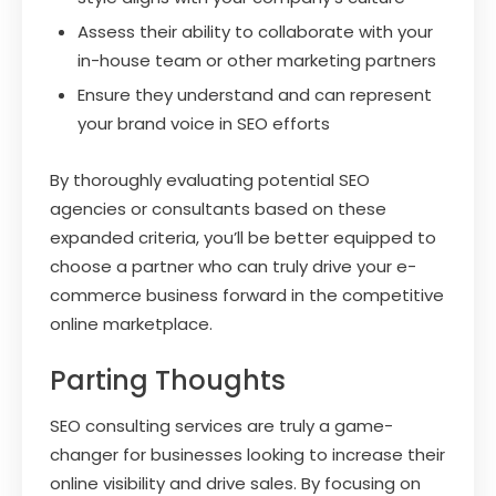
Assess their ability to collaborate with your
in-house team or other marketing partners
Ensure they understand and can represent
your brand voice in SEO efforts
By thoroughly evaluating potential SEO
agencies or consultants based on these
expanded criteria, you’ll be better equipped to
choose a partner who can truly drive your e-
commerce business forward in the competitive
online marketplace.
Parting Thoughts
SEO consulting services are truly a game-
changer for businesses looking to increase their
online visibility and drive sales. By focusing on