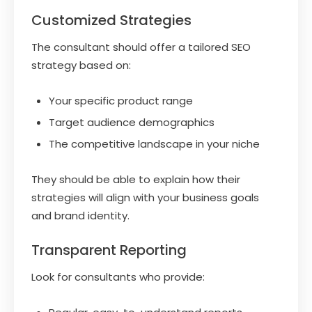
Customized Strategies
The consultant should offer a tailored SEO
strategy based on:
Your specific product range
Target audience demographics
The competitive landscape in your niche
They should be able to explain how their
strategies will align with your business goals
and brand identity.
Transparent Reporting
Look for consultants who provide: