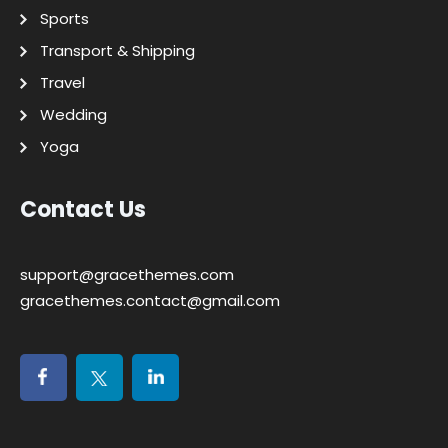
Sports
Transport & Shipping
Travel
Wedding
Yoga
Contact Us
support@gracethemes.com
gracethemes.contact@gmail.com