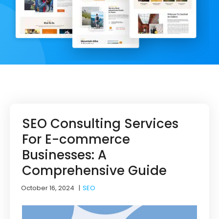
SEO Consulting Services
For E-commerce
Businesses: A
Comprehensive Guide
October 16, 2024
|
SEO