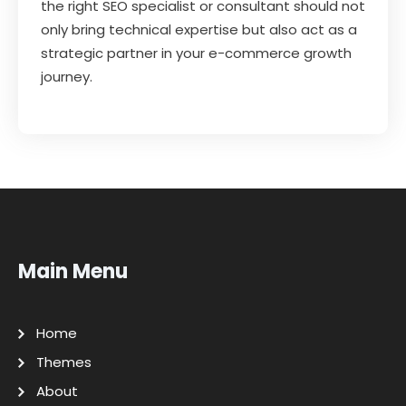
the right SEO specialist or consultant should not
only bring technical expertise but also act as a
strategic partner in your e-commerce growth
journey.
Main Menu
Home
Themes
About