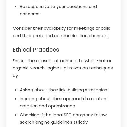
Be responsive to your questions and
concerns
Consider their availability for meetings or calls
and their preferred communication channels.
Ethical Practices
Ensure the consultant adheres to white-hat or
organic Search Engine Optimization techniques
by:
Asking about their link-building strategies
Inquiring about their approach to content
creation and optimization
Checking if the local SEO company follow
search engine guidelines strictly