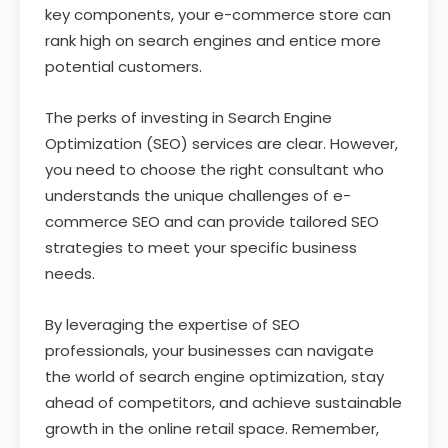
key components, your e-commerce store can
rank high on search engines and entice more
potential customers.
The perks of investing in Search Engine
Optimization (SEO) services are clear. However,
you need to choose the right consultant who
understands the unique challenges of e-
commerce SEO and can provide tailored SEO
strategies to meet your specific business
needs.
By leveraging the expertise of SEO
professionals, your businesses can navigate
the world of search engine optimization, stay
ahead of competitors, and achieve sustainable
growth in the online retail space. Remember,