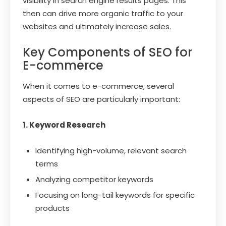
visibility in search engine results pages. This
then can drive more organic traffic to your
websites and ultimately increase sales.
Key Components of SEO for
E-commerce
When it comes to e-commerce, several
aspects of SEO are particularly important:
1. Keyword Research
Identifying high-volume, relevant search
terms
Analyzing competitor keywords
Focusing on long-tail keywords for specific
products