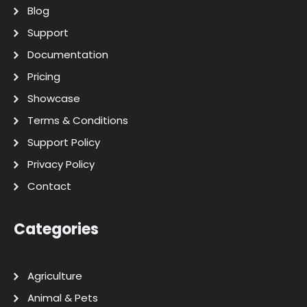
Blog
Support
Documentation
Pricing
Showcase
Terms & Conditions
Support Policy
Privacy Policy
Contact
Categories
Agriculture
Animal & Pets