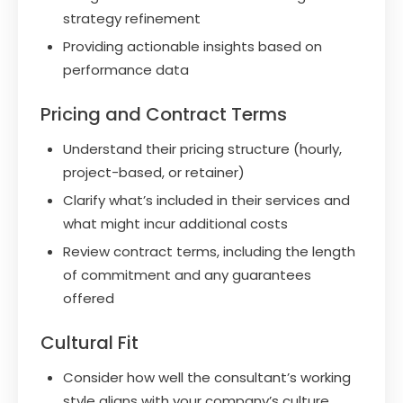
strategy refinement
Providing actionable insights based on
performance data
Pricing and Contract Terms
Understand their pricing structure (hourly,
project-based, or retainer)
Clarify what’s included in their services and
what might incur additional costs
Review contract terms, including the length
of commitment and any guarantees
offered
Cultural Fit
Consider how well the consultant’s working
style aligns with your company’s culture