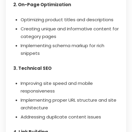
2. On-Page Optimization
Optimizing product titles and descriptions
Creating unique and informative content for
category pages
Implementing schema markup for rich
snippets
3. Technical SEO
Improving site speed and mobile
responsiveness
Implementing proper URL structure and site
architecture
Addressing duplicate content issues
4. Link Building