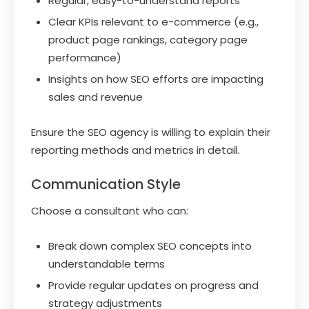
Regular, easy-to-understand reports
Clear KPIs relevant to e-commerce (e.g.,
product page rankings, category page
performance)
Insights on how SEO efforts are impacting
sales and revenue
Ensure the SEO agency is willing to explain their
reporting methods and metrics in detail.
Communication Style
Choose a consultant who can:
Break down complex SEO concepts into
understandable terms
Provide regular updates on progress and
strategy adjustments