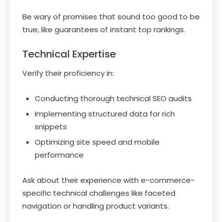
Be wary of promises that sound too good to be
true, like guarantees of instant top rankings.
Technical Expertise
Verify their proficiency in:
Conducting thorough technical SEO audits
Implementing structured data for rich
snippets
Optimizing site speed and mobile
performance
Ask about their experience with e-commerce-
specific technical challenges like faceted
navigation or handling product variants.