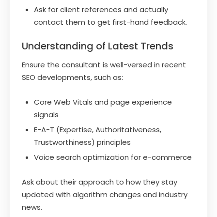
Ask for client references and actually
contact them to get first-hand feedback.
Understanding of Latest Trends
Ensure the consultant is well-versed in recent
SEO developments, such as:
Core Web Vitals and page experience
signals
E-A-T (Expertise, Authoritativeness,
Trustworthiness) principles
Voice search optimization for e-commerce
Ask about their approach to how they stay
updated with algorithm changes and industry
news.