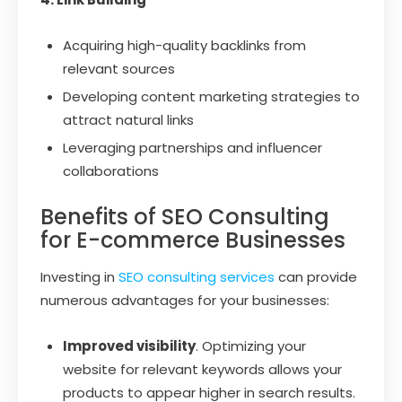
Acquiring high-quality backlinks from
relevant sources
Developing content marketing strategies to
attract natural links
Leveraging partnerships and influencer
collaborations
Benefits of SEO Consulting
for E-commerce Businesses
Investing in
SEO consulting services
can provide
numerous advantages for your businesses:
Improved visibility
. Optimizing your
website for relevant keywords allows your
products to appear higher in search results.