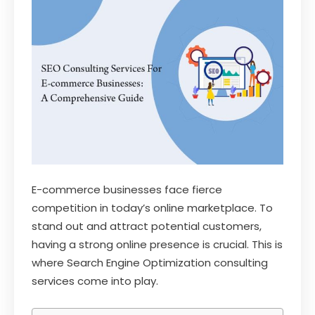
E-commerce businesses face fierce
competition in today’s online marketplace. To
stand out and attract potential customers,
having a strong online presence is crucial. This is
where Search Engine Optimization consulting
services come into play.