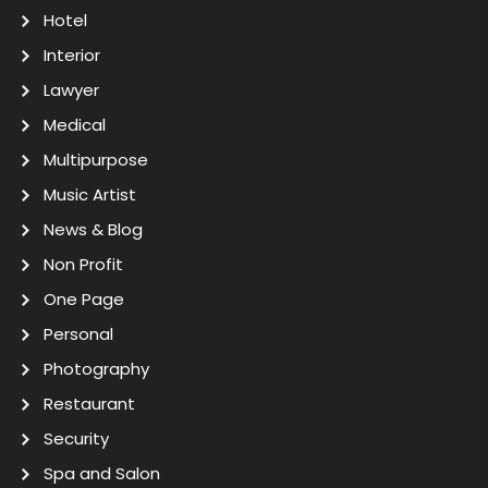
Hotel
Interior
Lawyer
Medical
Multipurpose
Music Artist
News & Blog
Non Profit
One Page
Personal
Photography
Restaurant
Security
Spa and Salon