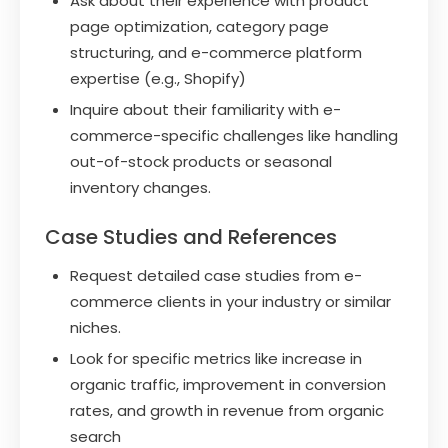
Ask about their experience with product
page optimization, category page
structuring, and e-commerce platform
expertise (e.g., Shopify)
Inquire about their familiarity with e-
commerce-specific challenges like handling
out-of-stock products or seasonal
inventory changes.
Case Studies and References
Request detailed case studies from e-
commerce clients in your industry or similar
niches.
Look for specific metrics like increase in
organic traffic, improvement in conversion
rates, and growth in revenue from organic
search