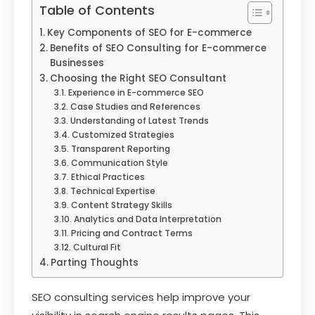
Table of Contents
Key Components of SEO for E-commerce
Benefits of SEO Consulting for E-commerce
Businesses
Choosing the Right SEO Consultant
Experience in E-commerce SEO
Case Studies and References
Understanding of Latest Trends
Customized Strategies
Transparent Reporting
Communication Style
Ethical Practices
Technical Expertise
Content Strategy Skills
Analytics and Data Interpretation
Pricing and Contract Terms
Cultural Fit
Parting Thoughts
SEO consulting services help improve your