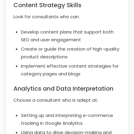
Content Strategy Skills
Look for consultants who can:
Develop content plans that support both
SEO and user engagement
Create or guide the creation of high-quality
product descriptions
Implement effective content strategies for
category pages and blogs
Analytics and Data Interpretation
Choose a consultant who is adept at:
Setting up and interpreting e-commerce
tracking in Google Analytics
Using data to drive decision-making and