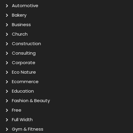
Automotive
Bakery
Business
Church
Construction
Consulting
Corporate
Eco Nature
Ecommerce
Education
Fashion & Beauty
Free
Full Width
Gym & Fitness