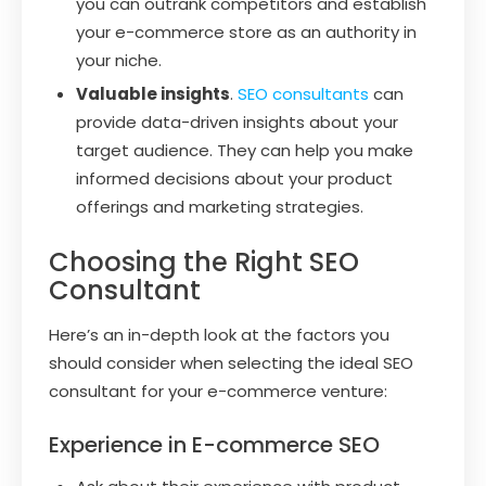
you can outrank competitors and establish
your e-commerce store as an authority in
your niche.
Valuable insights
.
SEO consultants
can
provide data-driven insights about your
target audience. They can help you make
informed decisions about your product
offerings and marketing strategies.
Choosing the Right SEO
Consultant
Here’s an in-depth look at the factors you
should consider when selecting the ideal SEO
consultant for your e-commerce venture:
Experience in E-commerce SEO