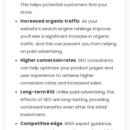
This helps potential customers find your
store.
Increased organic traffic
. As your
website’s search engine rankings improve,
you’ll see a significant increase in organic
traffic. And this can prevent you from relying
on paid advertising.
Higher conversion rates
. SEO consultants
can help optimize your product pages and
user experience to achieve higher
conversion rates and increased sales.
Long-term ROI
. Unlike paid advertising, the
effects of SEO are long-lasting, providing
continued benefits even after the initial
investment.
Competitive edge
. With expert guidance,