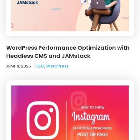
WordPress Performance Optimization with
Headless CMS and JAMstack
June 11, 2026
|
SEO
,
WordPress