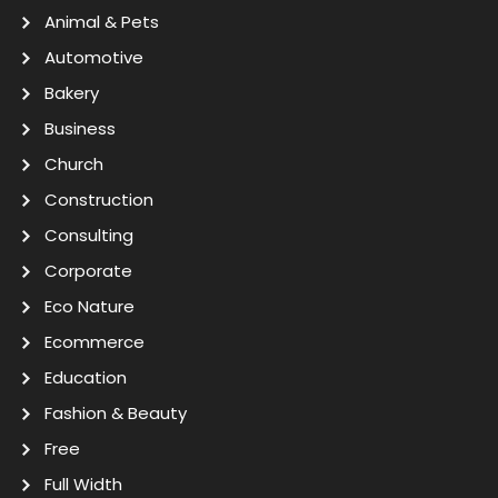
Animal & Pets
Automotive
Bakery
Business
Church
Construction
Consulting
Corporate
Eco Nature
Ecommerce
Education
Fashion & Beauty
Free
Full Width