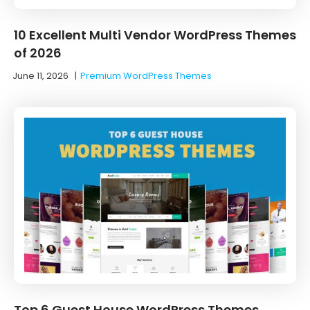
10 Excellent Multi Vendor WordPress Themes
of 2026
June 11, 2026
|
Premium WordPress Themes
Top 6 Guest House WordPress Themes