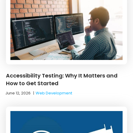
Accessibility Testing: Why It Matters and
How to Get Started
June 12, 2026
|
Web Development