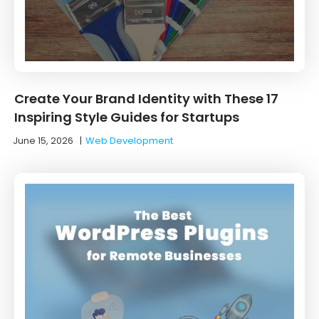
Create Your Brand Identity with These 17
Inspiring Style Guides for Startups
June 15, 2026
|
Web Development