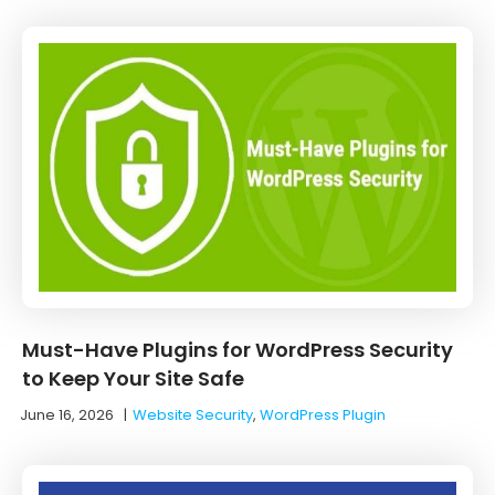
Must-Have Plugins for WordPress Security
to Keep Your Site Safe
June 16, 2026
|
Website Security
,
WordPress Plugin