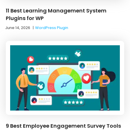
11 Best Learning Management System
Plugins for WP
June 14, 2026
|
WordPress Plugin
9 Best Employee Engagement Survey Tools