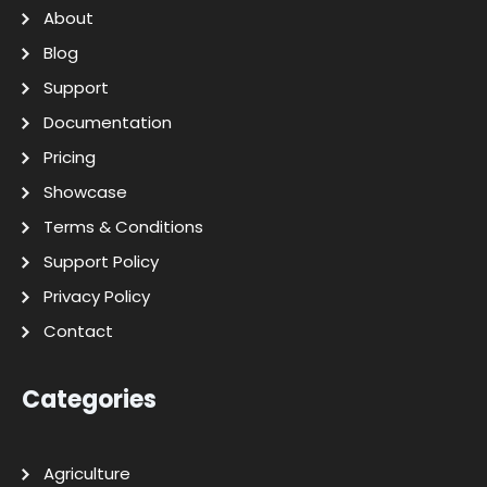
About
Blog
Support
Documentation
Pricing
Showcase
Terms & Conditions
Support Policy
Privacy Policy
Contact
Categories
Agriculture