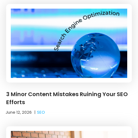
3 Minor Content Mistakes Ruining Your SEO
Efforts
June 12, 2026
|
SEO