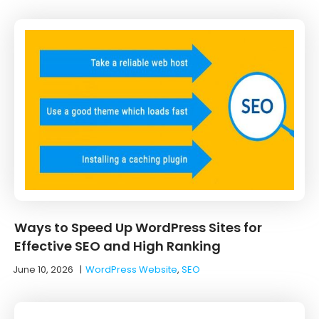
Ways to Speed Up WordPress Sites for
Effective SEO and High Ranking
June 10, 2026
|
WordPress Website
,
SEO