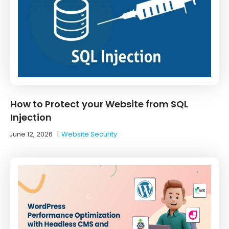
How to Protect your Website from SQL
Injection
June 12, 2026
|
Website Security