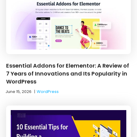
Essential Addons for Elementor: A Review of
7 Years of Innovations and Its Popularity in
WordPress
June 15, 2026
|
WordPress