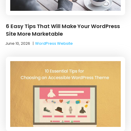
6 Easy Tips That Will Make Your WordPress
Site More Marketable
June 10, 2026
|
WordPress Website