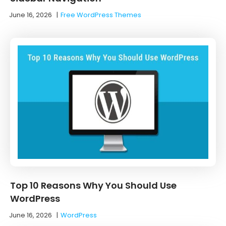
June 16, 2026
|
Free WordPress Themes
Top 10 Reasons Why You Should Use
WordPress
June 16, 2026
|
WordPress