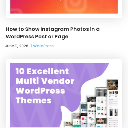
How to Show Instagram Photos in a
WordPress Post or Page
June 11, 2026
|
WordPress