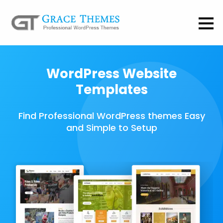
WordPress Website
Templates
Find Professional WordPress themes Easy
and Simple to Setup