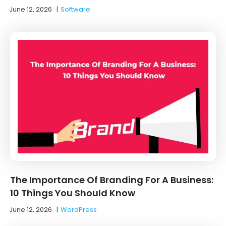
June 12, 2026
|
Software
The Importance Of Branding For A Business:
10 Things You Should Know
June 12, 2026
|
WordPress