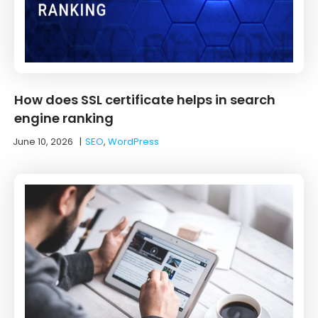
How does SSL certificate helps in search
engine ranking
June 10, 2026
|
SEO
,
WordPress