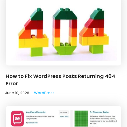
How to Fix WordPress Posts Returning 404
Error
June 10, 2026
|
WordPress