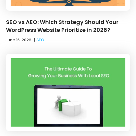
SEO vs AEO: Which Strategy Should Your
WordPress Website Prioritize in 2026?
June 16, 2026
|
SEO