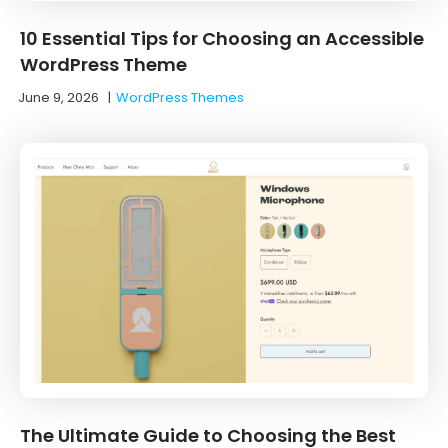
10 Essential Tips for Choosing an Accessible
WordPress Theme
June 9, 2026
|
WordPress Themes
The Ultimate Guide to Choosing the Best