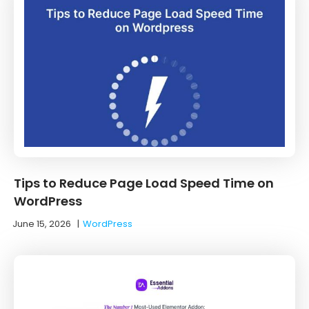
Tips to Reduce Page Load Speed Time on
WordPress
June 15, 2026
|
WordPress