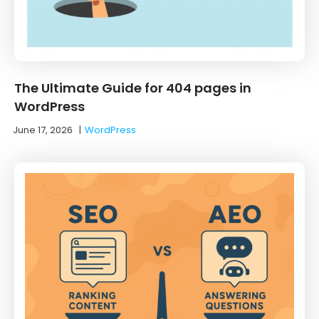
The Ultimate Guide for 404 pages in
WordPress
June 17, 2026
|
WordPress