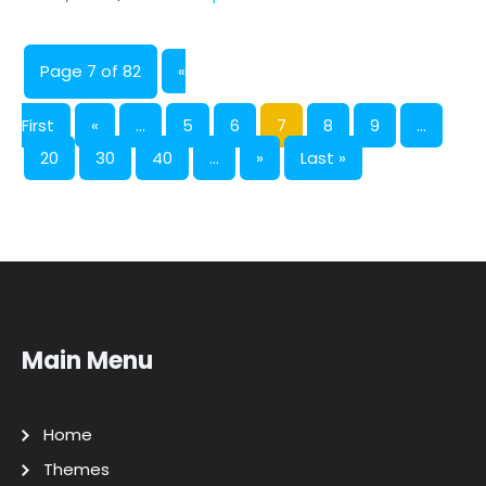
Page 7 of 82
«
First
«
...
5
6
7
8
9
...
20
30
40
...
»
Last »
Main Menu
Home
Themes