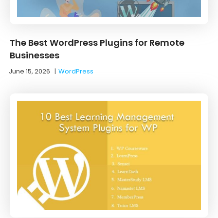
The Best WordPress Plugins for Remote
Businesses
June 15, 2026
|
WordPress