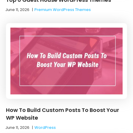
June 11, 2026
|
Premium WordPress Themes
How To Build Custom Posts To Boost Your
WP Website
June 11, 2026
|
WordPress