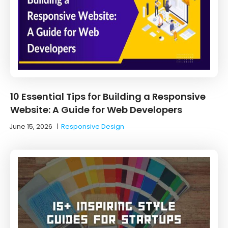
10 Essential Tips for Building a Responsive
Website: A Guide for Web Developers
June 15, 2026
|
Responsive Design