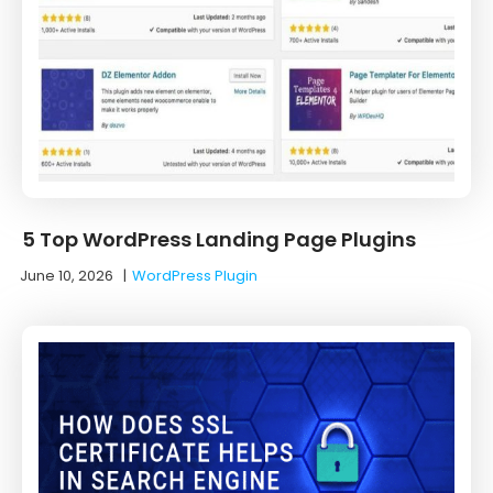
5 Top WordPress Landing Page Plugins
June 10, 2026
|
WordPress Plugin