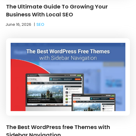
The Ultimate Guide To Growing Your
Business With Local SEO
June 16, 2026
|
SEO
The Best WordPress free Themes with
Sidebar Navigation