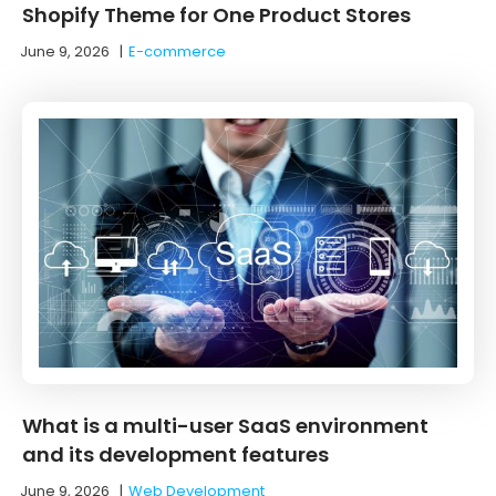
Shopify Theme for One Product Stores
June 9, 2026
|
E-commerce
What is a multi-user SaaS environment
and its development features
June 9, 2026
|
Web Development