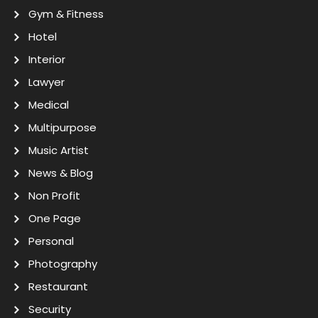
Gym & Fitness
Hotel
Interior
Lawyer
Medical
Multipurpose
Music Artist
News & Blog
Non Profit
One Page
Personal
Photography
Restaurant
Security