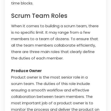
time blocks.
Scrum Team Roles
When it comes to building a scrum team, there
is no specific limit. It may range from a few
members to a team of dozens. To ensure that
all the team members collaborate efficiently,
there are three main roles that clearly define
the duties of each member.
Produce Owner
Product owner is the most senior role in a
scrum team. The duties of this role include
ensuring a smooth workflow and effective
collaboration between team members. The
most important job of a product owner is to
monitor the process and deliver the product on