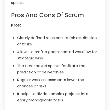
sprints.
Pros And Cons Of Scrum
Pros:
Clearly defined roles ensure fair distribution
of tasks.
Allows to craft a goal-oriented workflow for
strategic wins.
The time-boxed sprints facilitate the
prediction of deliverables.
Regular work assessments lower the
chances of risks.
It helps to divide complex projects into
easily manageable tasks.