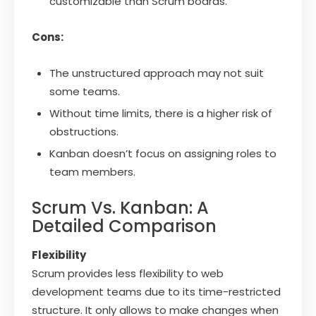
customizable than Scrum boards.
Cons:
The unstructured approach may not suit
some teams.
Without time limits, there is a higher risk of
obstructions.
Kanban doesn’t focus on assigning roles to
team members.
Scrum Vs. Kanban: A
Detailed Comparison
Flexibility
Scrum provides less flexibility to web
development teams due to its time-restricted
structure. It only allows to make changes when