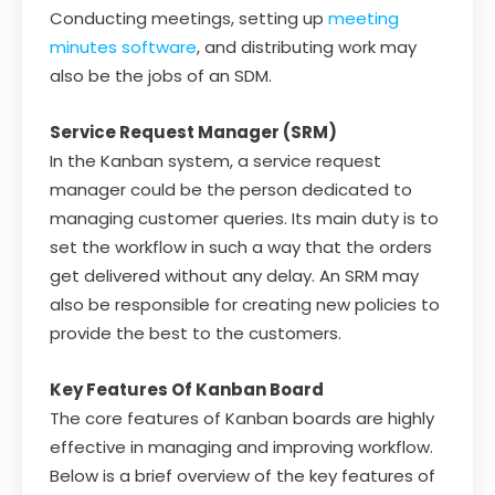
Conducting meetings, setting up
meeting
minutes software
, and distributing work may
also be the jobs of an SDM.
Service Request Manager (SRM)
In the Kanban system, a service request
manager could be the person dedicated to
managing customer queries. Its main duty is to
set the workflow in such a way that the orders
get delivered without any delay. An SRM may
also be responsible for creating new policies to
provide the best to the customers.
Key Features Of Kanban Board
The core features of Kanban boards are highly
effective in managing and improving workflow.
Below is a brief overview of the key features of