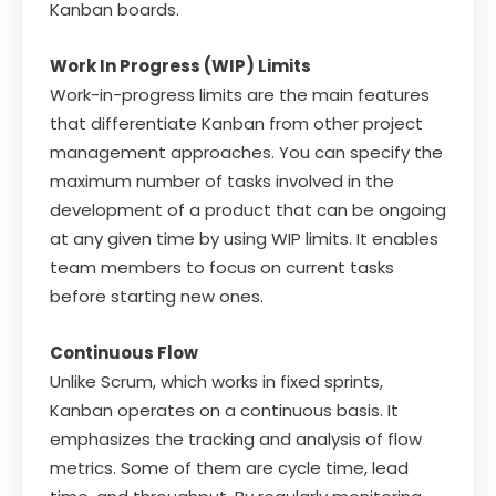
Kanban boards.
Work In Progress (WIP) Limits
Work-in-progress limits are the main features
that differentiate Kanban from other project
management approaches. You can specify the
maximum number of tasks involved in the
development of a product that can be ongoing
at any given time by using WIP limits. It enables
team members to focus on current tasks
before starting new ones.
Continuous Flow
Unlike Scrum, which works in fixed sprints,
Kanban operates on a continuous basis. It
emphasizes the tracking and analysis of flow
metrics. Some of them are cycle time, lead