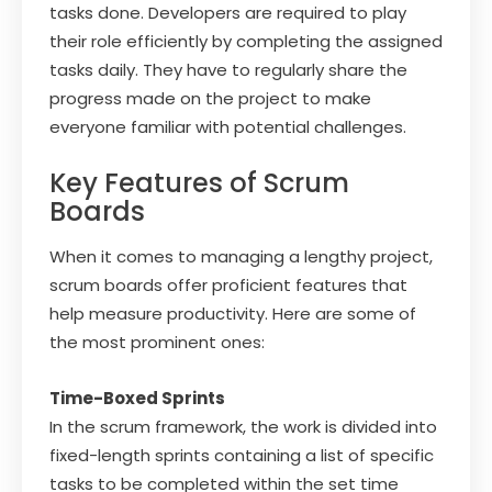
tasks done. Developers are required to play
their role efficiently by completing the assigned
tasks daily. They have to regularly share the
progress made on the project to make
everyone familiar with potential challenges.
Key Features of Scrum
Boards
When it comes to managing a lengthy project,
scrum boards offer proficient features that
help measure productivity. Here are some of
the most prominent ones:
Time-Boxed Sprints
In the scrum framework, the work is divided into
fixed-length sprints containing a list of specific
tasks to be completed within the set time