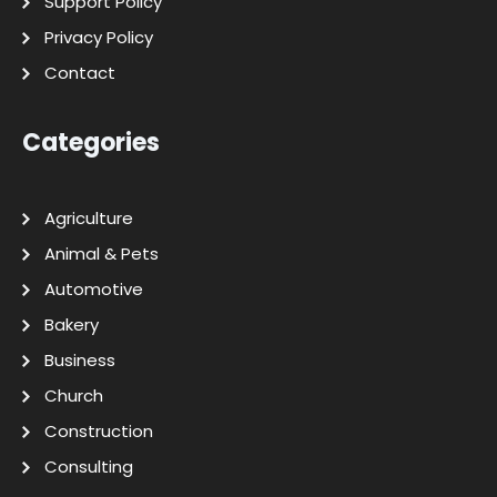
Support Policy
Privacy Policy
Contact
Categories
Agriculture
Animal & Pets
Automotive
Bakery
Business
Church
Construction
Consulting