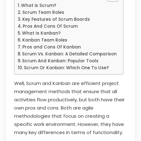
What is Scrum?
Scrum Team Roles
Key Features of Scrum Boards
Pros And Cons Of Scrum
What Is Kanban?
Kanban Team Roles
Pros and Cons Of Kanban
Scrum Vs. Kanban: A Detailed Comparison
Scrum And Kanban: Popular Tools
Scrum Or Kanban: Which One To Use?
Well, Scrum and Kanban are efficient project
management methods that ensure that all
activities flow productively, but both have their
own pros and cons. Both are agile
methodologies that focus on creating a
specific work environment. However, they have
many key differences in terms of functionality.