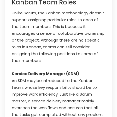
Kanban Team Roles
Unlike Scrum, the Kanban methodology doesn’t
support assigning particular roles to each of
the team members. This is because it
encourages a sense of collaborative ownership
of the project. Although there are no specific
roles in Kanban, teams can still consider
assigning the following positions to some of
their members.
Service Delivery Manager (SDM)
An SDM may be introduced to the Kanban
team, whose key responsibility should be to
improve work efficiency. Just like a Scrum
master, a service delivery manager mainly
oversees the workflows and ensures that all
the tasks get completed without any problem.