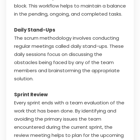
block. This workflow helps to maintain a balance
in the pending, ongoing, and completed tasks.
Daily Stand-Ups
The scrum methodology involves conducting
regular meetings called daily stand-ups. These
daily sessions focus on discussing the
obstacles being faced by any of the team
members and brainstorming the appropriate
solution.
Sprint Review
Every sprint ends with a team evaluation of the
work that has been done. By identifying and
avoiding the primary issues the team
encountered during the current sprint, the
review meeting helps to plan for the upcoming