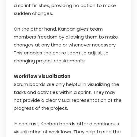
a sprint finishes, providing no option to make
sudden changes.
On the other hand, Kanban gives team
members freedom by allowing them to make
changes at any time or whenever necessary.
This enables the entire team to adjust to
changing project requirements.
Workflow Visualization
Scrum boards are only helpful in visualizing the
tasks and activities within a sprint. They may
not provide a clear visual representation of the
progress of the project.
In contrast, Kanban boards offer a continuous
visualization of workflows. They help to see the