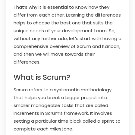
That’s why it is essential to Know how they
differ from each other. Learning the differences
helps to choose the best one that suits the
unique needs of your development team. So,
without any further ado, let’s start with having a
comprehensive overview of Scrum and Kanban,
and then we will move towards their
differences.
What is Scrum?
Scrum refers to a systematic methodology
that helps you break a bigger project into
smaller manageable tasks that are called
increments in Scrum’s framework. It involves
setting a particular time block called a sprint to
complete each milestone.