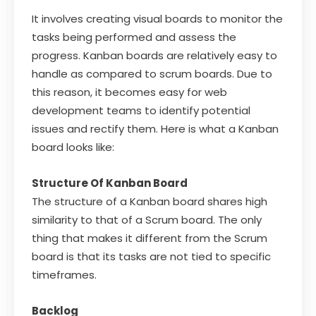
It involves creating visual boards to monitor the
tasks being performed and assess the
progress. Kanban boards are relatively easy to
handle as compared to scrum boards. Due to
this reason, it becomes easy for web
development teams to identify potential
issues and rectify them. Here is what a Kanban
board looks like:
Structure Of Kanban Board
The structure of a Kanban board shares high
similarity to that of a Scrum board. The only
thing that makes it different from the Scrum
board is that its tasks are not tied to specific
timeframes.
Backlog