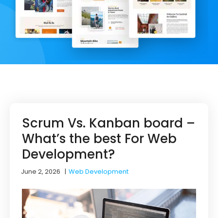
Scrum Vs. Kanban board –
What’s the best For Web
Development?
June 2, 2026
|
Web Development