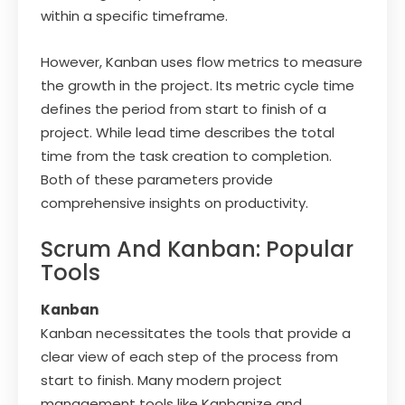
within a specific timeframe.
However, Kanban uses flow metrics to measure
the growth in the project. Its metric cycle time
defines the period from start to finish of a
project. While lead time describes the total
time from the task creation to completion.
Both of these parameters provide
comprehensive insights on productivity.
Scrum And Kanban: Popular
Tools
Kanban
Kanban necessitates the tools that provide a
clear view of each step of the process from
start to finish. Many modern project
management tools like Kanbanize and