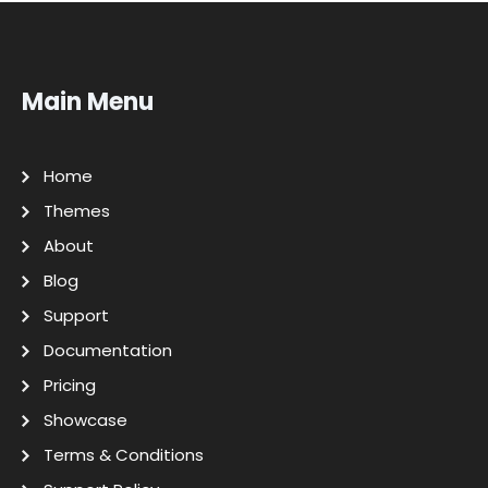
Main Menu
Home
Themes
About
Blog
Support
Documentation
Pricing
Showcase
Terms & Conditions