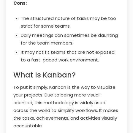
Cons:
The structured nature of tasks may be too
strict for some teams.
Daily meetings can sometimes be daunting
for the team members.
It may not fit teams that are not exposed
to a fast-paced work environment.
What Is Kanban?
To put it simply, Kanban is the way to visualize
your projects. Due to being more visual-
oriented, this methodology is widely used
across the world to simplify workflows. It makes
the tasks, achievements, and activities visually
accountable.