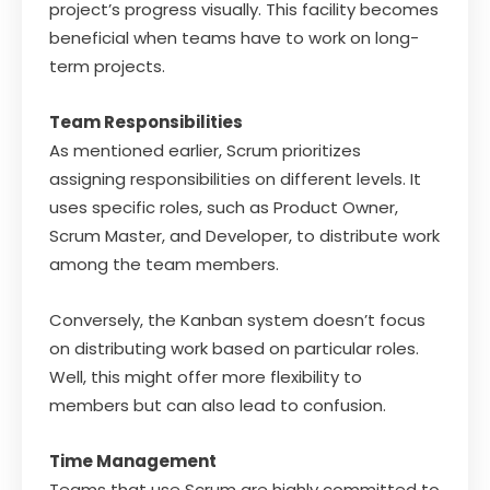
project’s progress visually. This facility becomes
beneficial when teams have to work on long-
term projects.
Team Responsibilities
As mentioned earlier, Scrum prioritizes
assigning responsibilities on different levels. It
uses specific roles, such as Product Owner,
Scrum Master, and Developer, to distribute work
among the team members.
Conversely, the Kanban system doesn’t focus
on distributing work based on particular roles.
Well, this might offer more flexibility to
members but can also lead to confusion.
Time Management
Teams that use Scrum are highly committed to