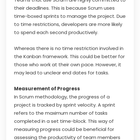
their deadlines. This is because Scrum uses
time-boxed sprints to manage the project. Due
to time restrictions, developers are more likely
to spend each second productively.
Whereas there is no time restriction involved in
the Kanban framework. This could be better for
those who work at their own pace. However, it
may lead to unclear end dates for tasks.
Measurement of Progress
In Scrum methodology, the progress of a
project is tracked by sprint velocity. A sprint
refers to the maximum number of tasks
completed in a set time-block. This way of
measuring progress could be beneficial for
assessing the productivity of team members