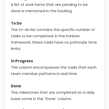
A list of work items that are pending to be
done is mentioned in the backlog.
To Do
The to-do list contains the specific number of
tasks to be completed. In the Kanban
framework, these tasks have no particular time
limits.
In Progress
This column encompasses the tasks that each
team member performs in real time.
Done
The milestones that are completed on a daily
basis come in the “Done” column.