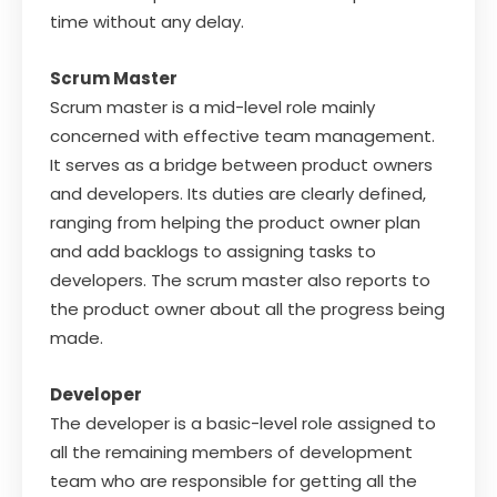
time without any delay.
Scrum Master
Scrum master is a mid-level role mainly
concerned with effective team management.
It serves as a bridge between product owners
and developers. Its duties are clearly defined,
ranging from helping the product owner plan
and add backlogs to assigning tasks to
developers. The scrum master also reports to
the product owner about all the progress being
made.
Developer
The developer is a basic-level role assigned to
all the remaining members of development
team who are responsible for getting all the