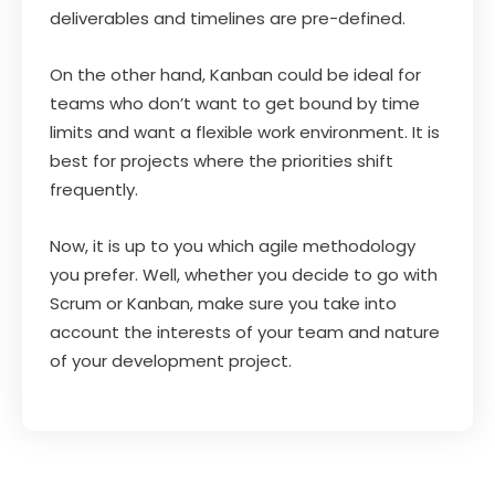
deliverables and timelines are pre-defined.
On the other hand, Kanban could be ideal for
teams who don’t want to get bound by time
limits and want a flexible work environment. It is
best for projects where the priorities shift
frequently.
Now, it is up to you which agile methodology
you prefer. Well, whether you decide to go with
Scrum or Kanban, make sure you take into
account the interests of your team and nature
of your development project.