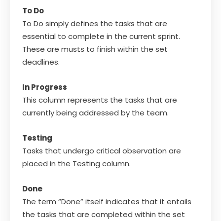
To Do
To Do simply defines the tasks that are
essential to complete in the current sprint.
These are musts to finish within the set
deadlines.
In Progress
This column represents the tasks that are
currently being addressed by the team.
Testing
Tasks that undergo critical observation are
placed in the Testing column.
Done
The term “Done” itself indicates that it entails
the tasks that are completed within the set