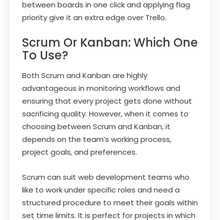
between boards in one click and applying flag
priority give it an extra edge over Trello.
Scrum Or Kanban: Which One
To Use?
Both Scrum and Kanban are highly
advantageous in monitoring workflows and
ensuring that every project gets done without
sacrificing quality. However, when it comes to
choosing between Scrum and Kanban, it
depends on the team’s working process,
project goals, and preferences.
Scrum can suit web development teams who
like to work under specific roles and need a
structured procedure to meet their goals within
set time limits. It is perfect for projects in which