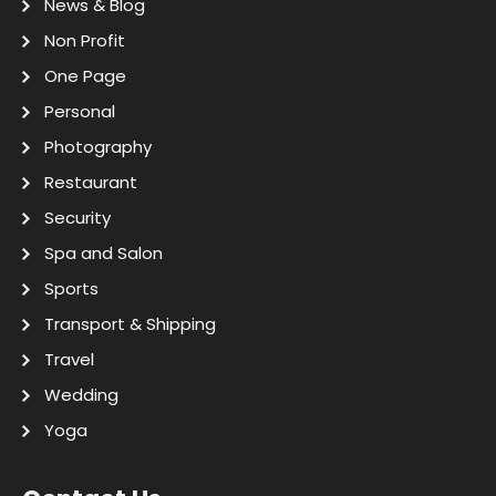
News & Blog
Non Profit
One Page
Personal
Photography
Restaurant
Security
Spa and Salon
Sports
Transport & Shipping
Travel
Wedding
Yoga