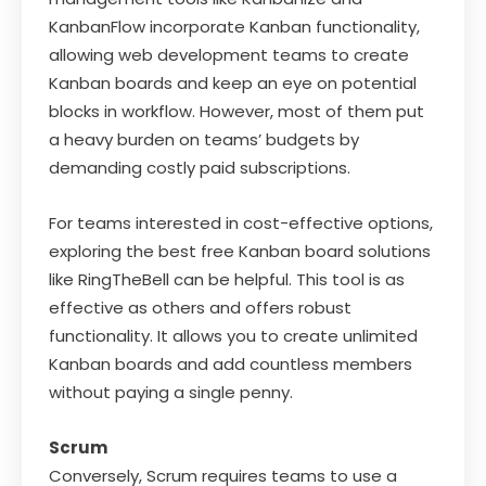
KanbanFlow incorporate Kanban functionality,
allowing web development teams to create
Kanban boards and keep an eye on potential
blocks in workflow. However, most of them put
a heavy burden on teams’ budgets by
demanding costly paid subscriptions.
For teams interested in cost-effective options,
exploring the best free Kanban board solutions
like RingTheBell can be helpful. This tool is as
effective as others and offers robust
functionality. It allows you to create unlimited
Kanban boards and add countless members
without paying a single penny.
Scrum
Conversely, Scrum requires teams to use a