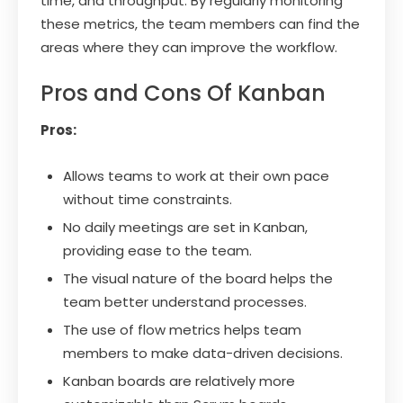
time, and throughput. By regularly monitoring
these metrics, the team members can find the
areas where they can improve the workflow.
Pros and Cons Of Kanban
Pros:
Allows teams to work at their own pace
without time constraints.
No daily meetings are set in Kanban,
providing ease to the team.
The visual nature of the board helps the
team better understand processes.
The use of flow metrics helps team
members to make data-driven decisions.
Kanban boards are relatively more