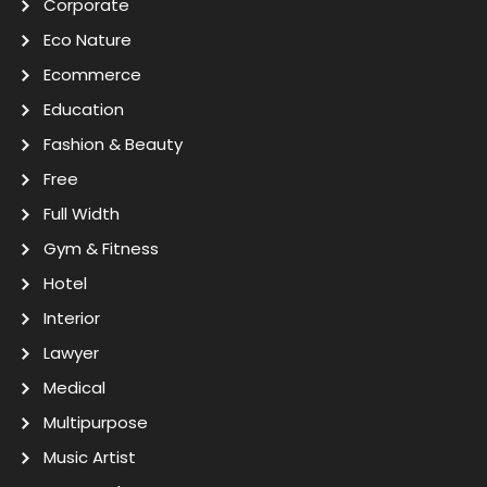
Corporate
Eco Nature
Ecommerce
Education
Fashion & Beauty
Free
Full Width
Gym & Fitness
Hotel
Interior
Lawyer
Medical
Multipurpose
Music Artist