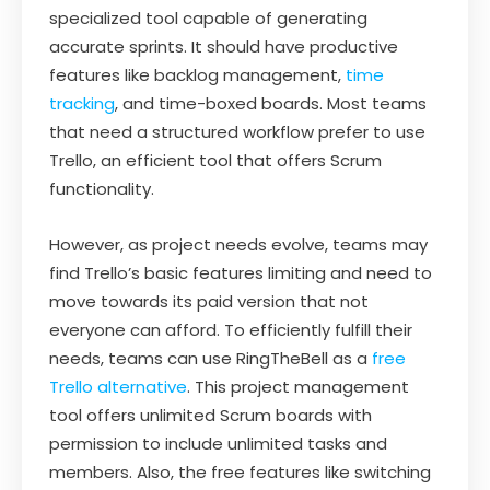
specialized tool capable of generating
accurate sprints. It should have productive
features like backlog management,
time
tracking
, and time-boxed boards. Most teams
that need a structured workflow prefer to use
Trello, an efficient tool that offers Scrum
functionality.
However, as project needs evolve, teams may
find Trello’s basic features limiting and need to
move towards its paid version that not
everyone can afford. To efficiently fulfill their
needs, teams can use RingTheBell as a
free
Trello alternative
. This project management
tool offers unlimited Scrum boards with
permission to include unlimited tasks and
members. Also, the free features like switching