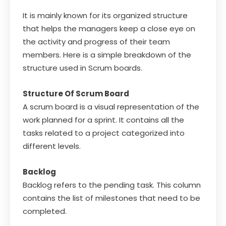
It is mainly known for its organized structure
that helps the managers keep a close eye on
the activity and progress of their team
members. Here is a simple breakdown of the
structure used in Scrum boards.
Structure Of Scrum Board
A scrum board is a visual representation of the
work planned for a sprint. It contains all the
tasks related to a project categorized into
different levels.
Backlog
Backlog refers to the pending task. This column
contains the list of milestones that need to be
completed.