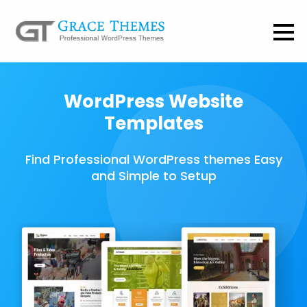
WordPress Website
Templates
Find Professional WordPress themes Easy
and Simple to Setup