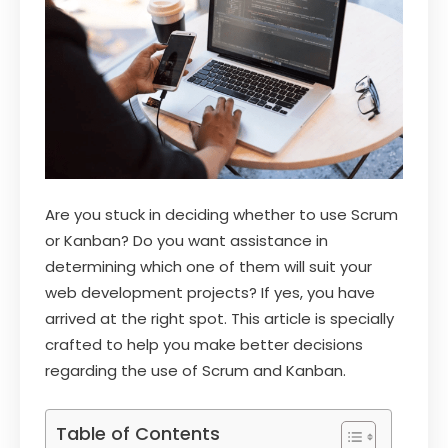
Are you stuck in deciding whether to use Scrum
or Kanban? Do you want assistance in
determining which one of them will suit your
web development projects? If yes, you have
arrived at the right spot. This article is specially
crafted to help you make better decisions
regarding the use of Scrum and Kanban.
Table of Contents