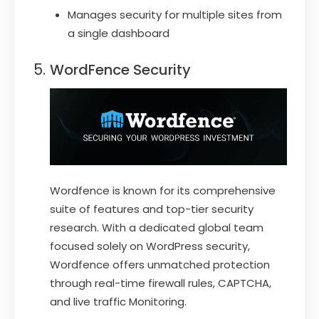
Manages security for multiple sites from
a single dashboard
WordFence Security
Wordfence is known for its comprehensive
suite of features and top-tier security
research. With a dedicated global team
focused solely on WordPress security,
Wordfence offers unmatched protection
through real-time firewall rules, CAPTCHA,
and live traffic Monitoring.