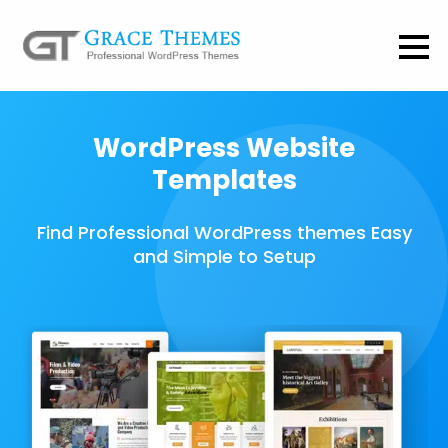
WordPress Website
Templates
Find Professional WordPress themes Easy
and Simple to Setup