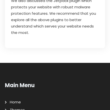
We also discussed the Jetpack plugin which
protects your website with robust malware
protection features. We recommend that you
explore all the above plugins to better
understand which serves your website needs
the most.
Main Menu
Home
Themes