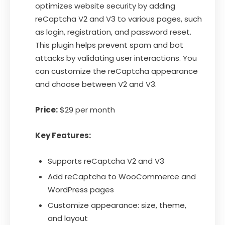
optimizes website security by adding
reCaptcha V2 and V3 to various pages, such
as login, registration, and password reset.
This plugin helps prevent spam and bot
attacks by validating user interactions. You
can customize the reCaptcha appearance
and choose between V2 and V3.
Price:
$29 per month
Key Features:
Supports reCaptcha V2 and V3
Add reCaptcha to WooCommerce and
WordPress pages
Customize appearance: size, theme,
and layout