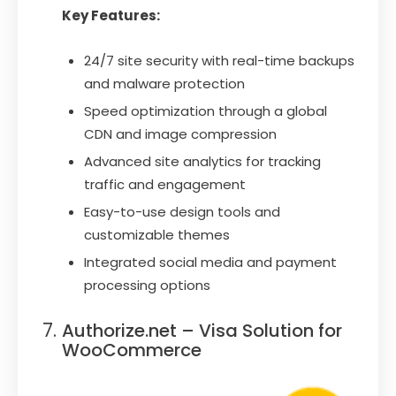
Key Features:
24/7 site security with real-time backups
and malware protection
Speed optimization through a global
CDN and image compression
Advanced site analytics for tracking
traffic and engagement
Easy-to-use design tools and
customizable themes
Integrated social media and payment
processing options
Authorize.net – Visa Solution for
WooCommerce