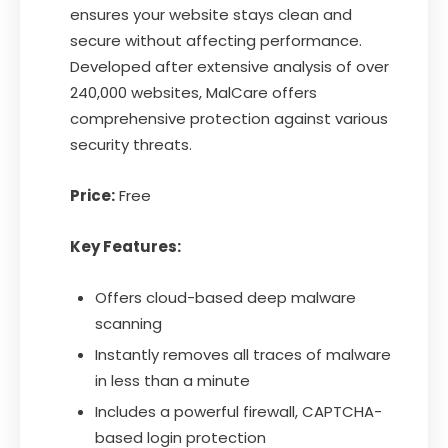
ensures your website stays clean and
secure without affecting performance.
Developed after extensive analysis of over
240,000 websites, MalCare offers
comprehensive protection against various
security threats.
Price:
Free
Key Features:
Offers cloud-based deep malware
scanning
Instantly removes all traces of malware
in less than a minute
Includes a powerful firewall, CAPTCHA-
based login protection