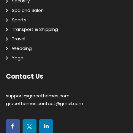
Security
Spa and Salon
Sports
Transport & Shipping
Travel
Wedding
Yoga
Contact Us
support@gracethemes.com
gracethemes.contact@gmail.com