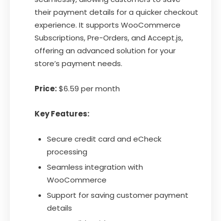
their payment details for a quicker checkout
experience. It supports WooCommerce
Subscriptions, Pre-Orders, and Accept.js,
offering an advanced solution for your
store’s payment needs.
Price:
$6.59 per month
Key Features:
Secure credit card and eCheck
processing
Seamless integration with
WooCommerce
Support for saving customer payment
details