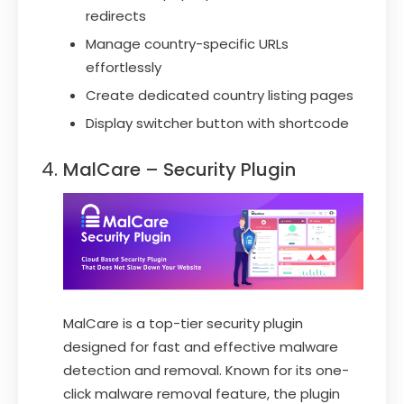
redirects
Manage country-specific URLs
effortlessly
Create dedicated country listing pages
Display switcher button with shortcode
MalCare – Security Plugin
MalCare is a top-tier security plugin
designed for fast and effective malware
detection and removal. Known for its one-
click malware removal feature, the plugin