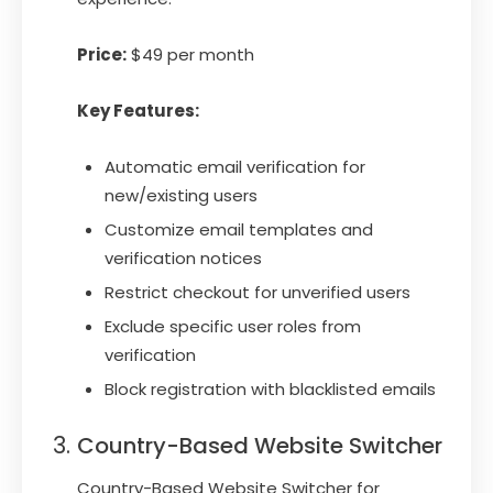
Price:
$49 per month
Key Features:
Automatic email verification for
new/existing users
Customize email templates and
verification notices
Restrict checkout for unverified users
Exclude specific user roles from
verification
Block registration with blacklisted emails
Country-Based Website Switcher
Country-Based Website Switcher for