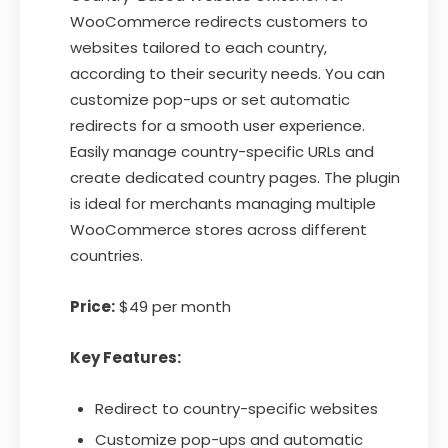
WooCommerce redirects customers to
websites tailored to each country,
according to their security needs. You can
customize pop-ups or set automatic
redirects for a smooth user experience.
Easily manage country-specific URLs and
create dedicated country pages. The plugin
is ideal for merchants managing multiple
WooCommerce stores across different
countries.
Price:
$49 per month
Key Features:
Redirect to country-specific websites
Customize pop-ups and automatic