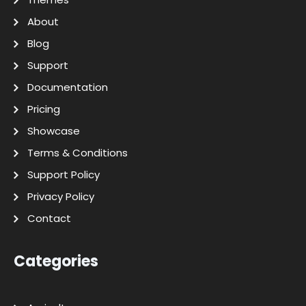
About
Blog
Support
Documentation
Pricing
Showcase
Terms & Conditions
Support Policy
Privacy Policy
Contact
Categories