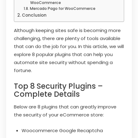
WooCommerce
Mercado Pago for WooCommerce
Conclusion
Although keeping sites safe is becoming more
challenging, there are plenty of tools available
that can do the job for you. In this article, we will
explore 8 popular plugins that can help you
automate site security without spending a
fortune.
Top 8 Security Plugins –
Complete Details
Below are 8 plugins that can greatly improve
the security of your eCommerce store:
Woocommerce Google Recaptcha