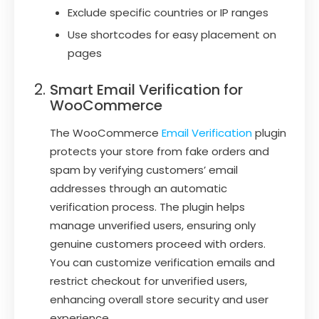
Exclude specific countries or IP ranges
Use shortcodes for easy placement on
pages
Smart Email Verification for
WooCommerce
The WooCommerce
Email Verification
plugin
protects your store from fake orders and
spam by verifying customers’ email
addresses through an automatic
verification process. The plugin helps
manage unverified users, ensuring only
genuine customers proceed with orders.
You can customize verification emails and
restrict checkout for unverified users,
enhancing overall store security and user
experience.