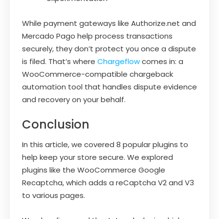
While payment gateways like Authorize.net and
Mercado Pago help process transactions
securely, they don’t protect you once a dispute
is filed. That’s where
Chargeflow
comes in: a
WooCommerce-compatible chargeback
automation tool that handles dispute evidence
and recovery on your behalf.
Conclusion
In this article, we covered 8 popular plugins to
help keep your store secure. We explored
plugins like the WooCommerce Google
Recaptcha, which adds a reCaptcha V2 and V3
to various pages.