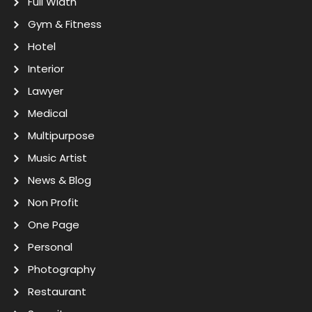
Full Width
Gym & Fitness
Hotel
Interior
Lawyer
Medical
Multipurpose
Music Artist
News & Blog
Non Profit
One Page
Personal
Photography
Restaurant