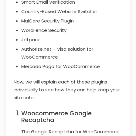
Smart Email Verification
Country-Based Website Switcher
MalCare Security Plugin
WordFence Security
Jetpack
Authorize.net – Visa solution for
WooCommerce
Mercado Pago for WooCommerce
Now, we will explain each of these plugins
individually to see how they can help keep your
site safe.
Woocommerce Google
Recaptcha
The Google Recaptcha for WooCommerce