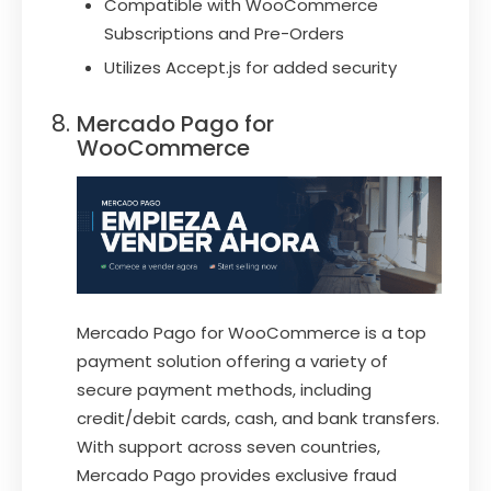
Compatible with WooCommerce
Subscriptions and Pre-Orders
Utilizes Accept.js for added security
Mercado Pago for
WooCommerce
Mercado Pago for WooCommerce is a top
payment solution offering a variety of
secure payment methods, including
credit/debit cards, cash, and bank transfers.
With support across seven countries,
Mercado Pago provides exclusive fraud