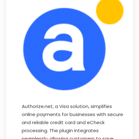
Authorize.net, a Visa solution, simplifies
online payments for businesses with secure
and reliable credit card and eCheck
processing. The plugin integrates
seamlessly, allowing customers to save