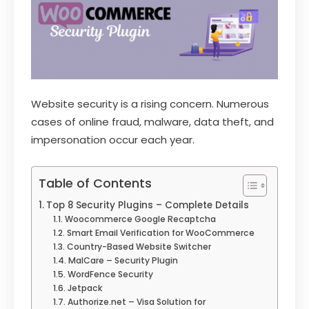
Website security is a rising concern. Numerous
cases of online fraud, malware, data theft, and
impersonation occur each year.
Table of Contents
Top 8 Security Plugins – Complete Details
Woocommerce Google Recaptcha
Smart Email Verification for WooCommerce
Country-Based Website Switcher
MalCare – Security Plugin
WordFence Security
Jetpack
Authorize.net – Visa Solution for