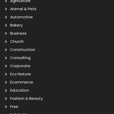
Agriculture
Animal & Pets
Automotive
Bakery
Business
Church
Construction
Consulting
Corporate
Eco Nature
Ecommerce
Education
Fashion & Beauty
Free