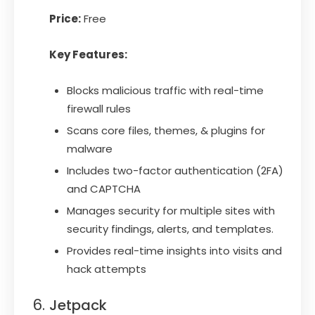
Price:
Free
Key Features:
Blocks malicious traffic with real-time
firewall rules
Scans core files, themes, & plugins for
malware
Includes two-factor authentication (2FA)
and CAPTCHA
Manages security for multiple sites with
security findings, alerts, and templates.
Provides real-time insights into visits and
hack attempts
Jetpack