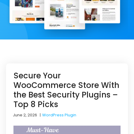
Secure Your
WooCommerce Store With
the Best Security Plugins –
Top 8 Picks
June 2, 2026
|
WordPress Plugin