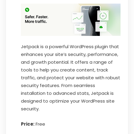
Jetpack is a powerful WordPress plugin that
enhances your site’s security, performance,
and growth potential. It offers a range of
tools to help you create content, track
traffic, and protect your website with robust
security features. From seamless
installation to advanced stats, Jetpack is
designed to optimize your WordPress site
security.
Price:
Free