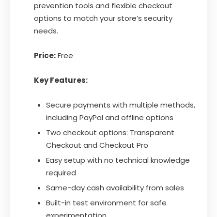
prevention tools and flexible checkout
options to match your store’s security
needs.
Price:
Free
Key Features:
Secure payments with multiple methods,
including PayPal and offline options
Two checkout options: Transparent
Checkout and Checkout Pro
Easy setup with no technical knowledge
required
Same-day cash availability from sales
Built-in test environment for safe
experimentation