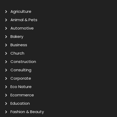
Agriculture
Animal & Pets
Automotive
Bakery
Business
Church
Construction
Consulting
Corporate
Eco Nature
Ecommerce
Education
Fashion & Beauty