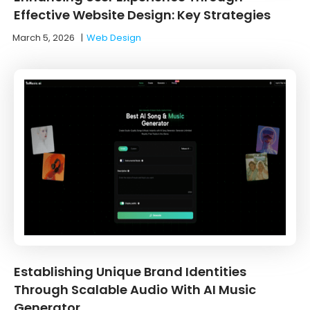
Effective Website Design: Key Strategies
March 5, 2026
|
Web Design
Establishing Unique Brand Identities
Through Scalable Audio With AI Music
Generator