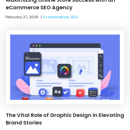
eCommerce SEO Agency
February 27, 2026
|
E-commerce
,
SEO
The Vital Role of Graphic Design in Elevating
Brand Stories