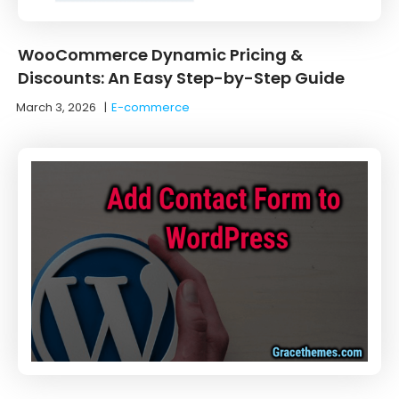
WooCommerce Dynamic Pricing &
Discounts: An Easy Step-by-Step Guide
March 3, 2026
|
E-commerce