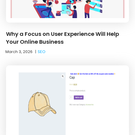
Why a Focus on User Experience Will Help
Your Online Business
March 3, 2026
|
SEO