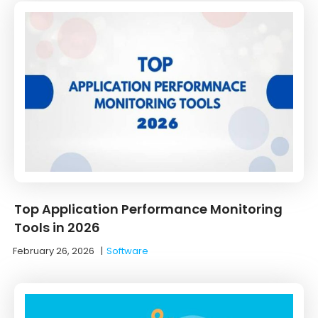
Top Application Performance Monitoring
Tools in 2026
February 26, 2026
|
Software