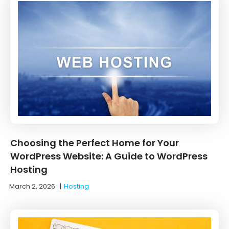
Choosing the Perfect Home for Your
WordPress Website: A Guide to WordPress
Hosting
March 2, 2026
|
Hosting