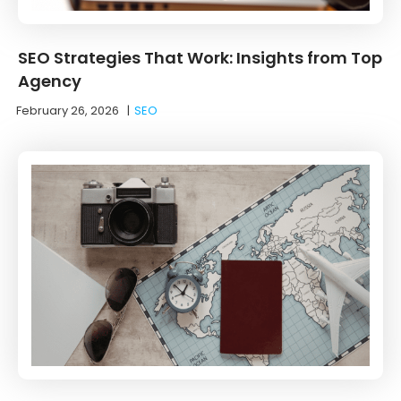
SEO Strategies That Work: Insights from Top
Agency
February 26, 2026
|
SEO