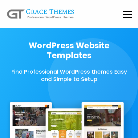
WordPress Website
Templates
Find Professional WordPress themes Easy
and Simple to Setup