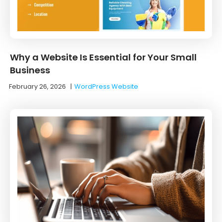
Why a Website Is Essential for Your Small
Business
February 26, 2026
|
WordPress Website