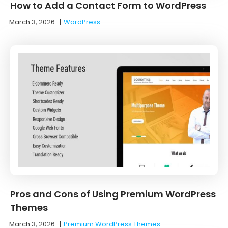
How to Add a Contact Form to WordPress
March 3, 2026
|
WordPress
Pros and Cons of Using Premium WordPress
Themes
March 3, 2026
|
Premium WordPress Themes