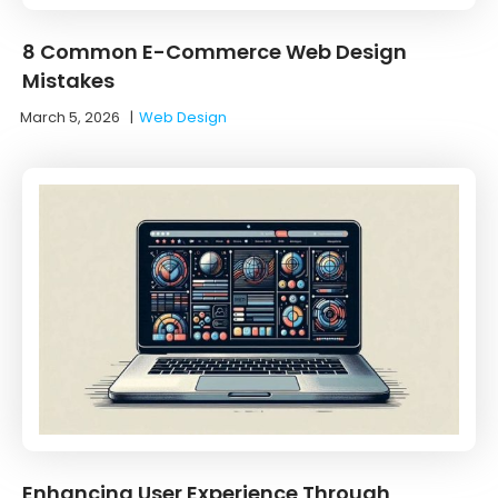
8 Common E-Commerce Web Design
Mistakes
March 5, 2026
|
Web Design
Enhancing User Experience Through