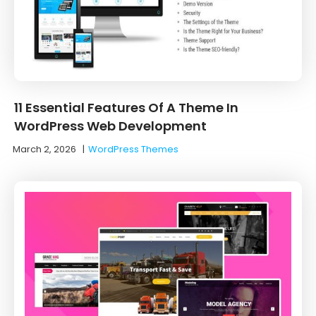
11 Essential Features Of A Theme In
WordPress Web Development
March 2, 2026
|
WordPress Themes