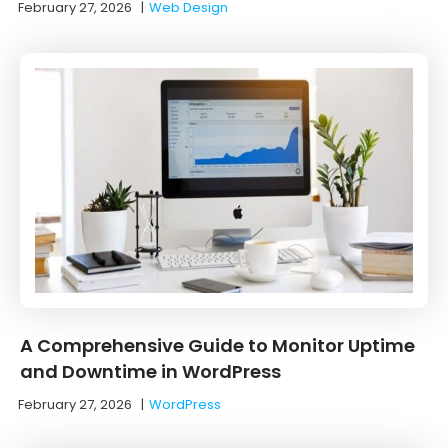
February 27, 2026
|
Web Design
A Comprehensive Guide to Monitor Uptime
and Downtime in WordPress
February 27, 2026
|
WordPress