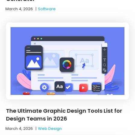
March 4, 2026
|
Software
The Ultimate Graphic Design Tools List for
Design Teams in 2026
March 4, 2026
|
Web Design