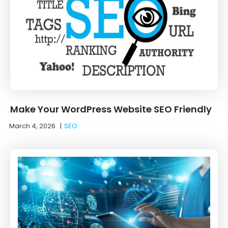
Make Your WordPress Website SEO Friendly
March 4, 2026
|
SEO