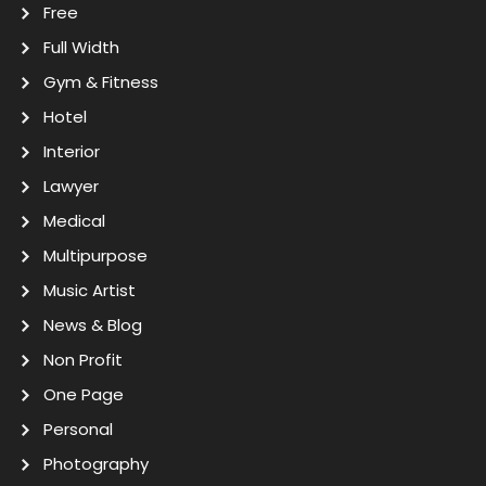
Free
Full Width
Gym & Fitness
Hotel
Interior
Lawyer
Medical
Multipurpose
Music Artist
News & Blog
Non Profit
One Page
Personal
Photography