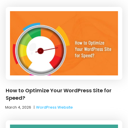
How to Optimize Your WordPress Site for
Speed?
March 4, 2026
|
WordPress Website