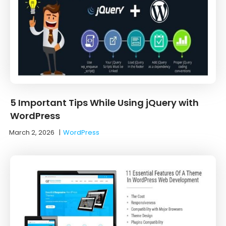
5 Important Tips While Using jQuery with
WordPress
March 2, 2026
|
WordPress