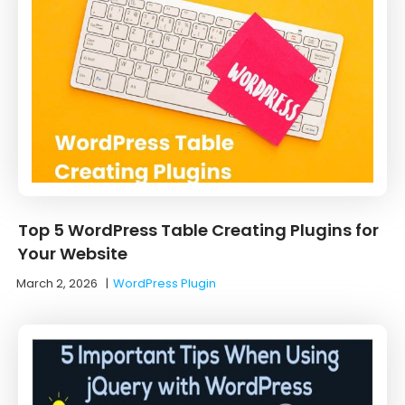
Top 5 WordPress Table Creating Plugins for
Your Website
March 2, 2026
|
WordPress Plugin