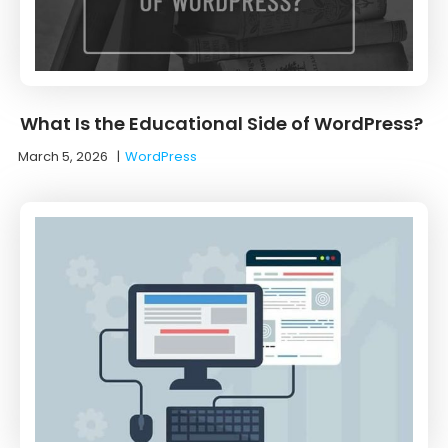
What Is the Educational Side of WordPress?
March 5, 2026
|
WordPress