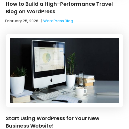
How to Build a High-Performance Travel
Blog on WordPress
February 25, 2026
|
WordPress Blog
Start Using WordPress for Your New
Business Website!