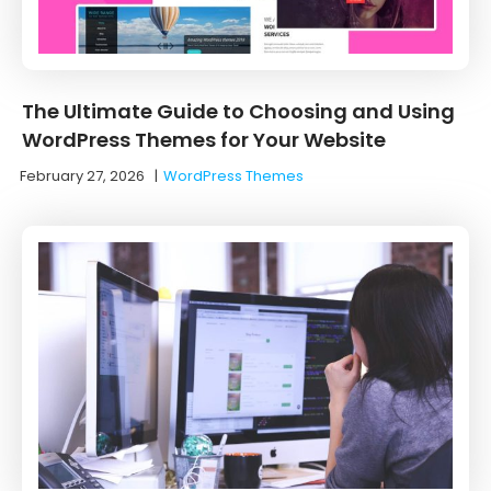
The Ultimate Guide to Choosing and Using
WordPress Themes for Your Website
February 27, 2026
|
WordPress Themes