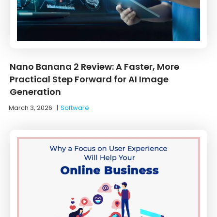
Nano Banana 2 Review: A Faster, More
Practical Step Forward for AI Image
Generation
March 3, 2026
|
Software