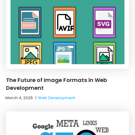
The Future of Image Formats in Web
Development
March 4, 2026
|
Web Development