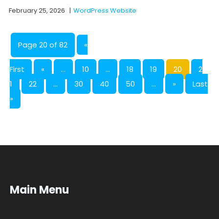
February 25, 2026
|
WordPress Website
Page 20 of 82
«
First
«
...
10
...
18
19
20
2
1
22
...
30
40
50
...
»
Last
»
Main Menu