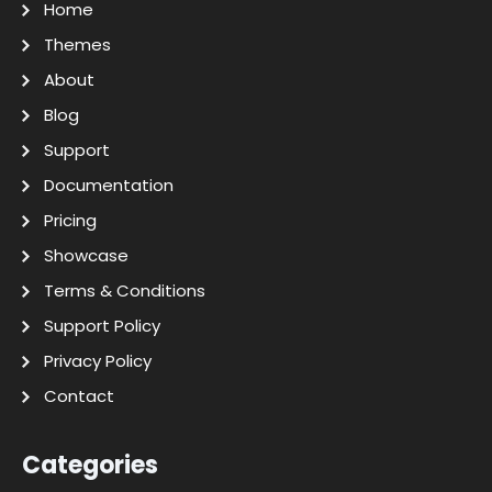
Home
Themes
About
Blog
Support
Documentation
Pricing
Showcase
Terms & Conditions
Support Policy
Privacy Policy
Contact
Categories