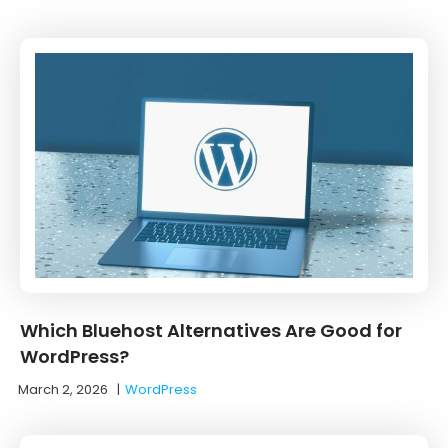
Which Bluehost Alternatives Are Good for
WordPress?
March 2, 2026
|
WordPress