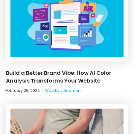
Build a Better Brand Vibe: How AI Color
Analysis Transforms Your Website
February 26, 2026
|
Web Development