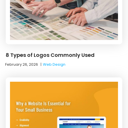
8 Types of Logos Commonly Used
February 26, 2026
|
Web Design