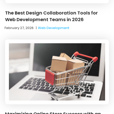
The Best Design Collaboration Tools for
Web Development Teams in 2026
February 27, 2026
|
Web Development
Maximizing Online Store Success with an