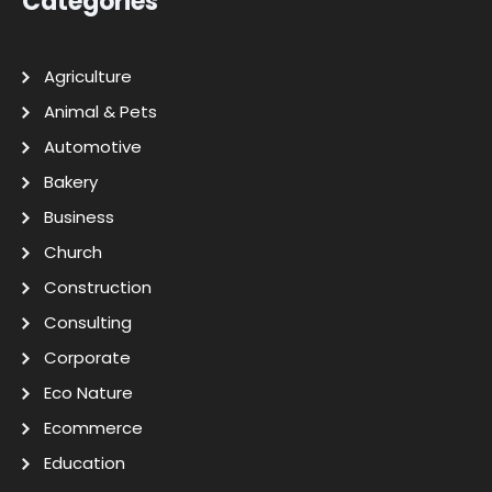
Categories
Agriculture
Animal & Pets
Automotive
Bakery
Business
Church
Construction
Consulting
Corporate
Eco Nature
Ecommerce
Education