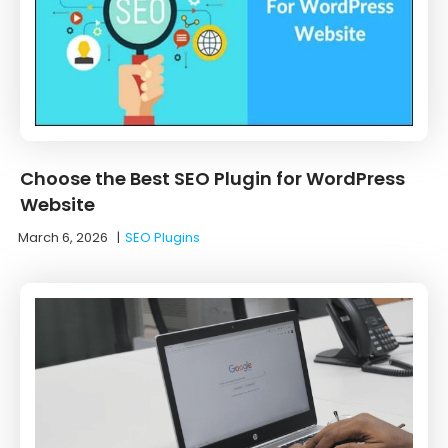
Choose the Best SEO Plugin for WordPress
Website
March 6, 2026
|
SEO Plugins