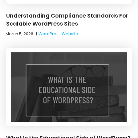
Understanding Compliance Standards For
Scalable WordPress Sites
March 5, 2026
|
WordPress Website
What Is the Educational Side of WordPress?