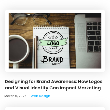
Designing for Brand Awareness: How Logos
and Visual Identity Can Impact Marketing
March 6, 2026
|
Web Design