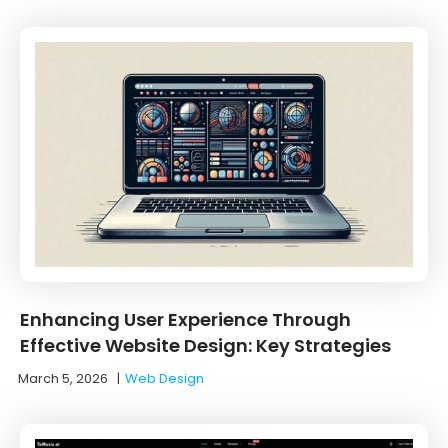
Enhancing User Experience Through
Effective Website Design: Key Strategies
March 5, 2026
|
Web Design