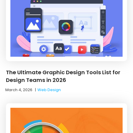
The Ultimate Graphic Design Tools List for
Design Teams in 2026
March 4, 2026
|
Web Design