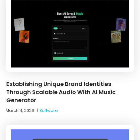
Establishing Unique Brand Identities
Through Scalable Audio With AI Music
Generator
March 4, 2026
|
Software