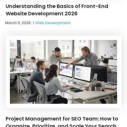
Understanding the Basics of Front-End
Website Development 2026
March 11, 2026
|
Web Development
Project Management for SEO Team: How to
Organize, Prioritize, and Scale Your Search