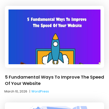
5 Fundamental Ways To Improve The Speed
Of Your Website
March 10, 2026
|
WordPress