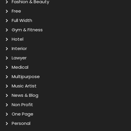
Fashion & Beauty
Free
Full Width
Gym & Fitness
Hotel
Interior
Lawyer
Medical
Multipurpose
Music Artist
News & Blog
Non Profit
One Page
Personal