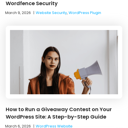
Wordfence Security
March 9, 2026
|
Website Security
,
WordPress Plugin
How to Run a Giveaway Contest on Your
WordPress Site: A Step-by-Step Guide
March 6, 2026
|
WordPress Website