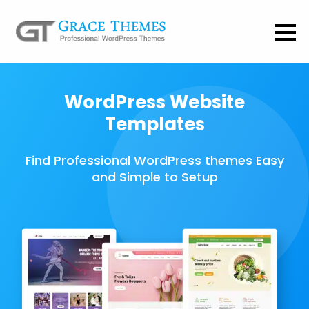
WordPress Website
Templates
Find Professional WordPress themes Easy
and Simple to Setup