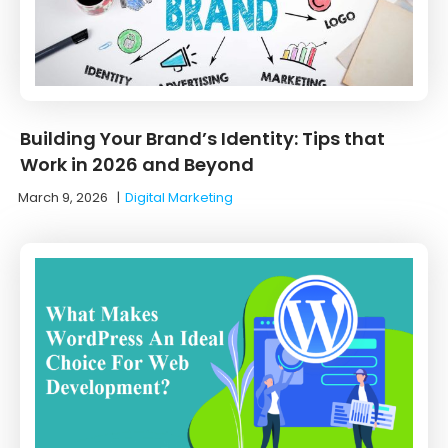
Building Your Brand’s Identity: Tips that
Work in 2026 and Beyond
March 9, 2026
|
Digital Marketing