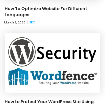
How To Optimize Website For Different
Languages
March 9, 2026
|
SEO
How to Protect Your WordPress Site Using