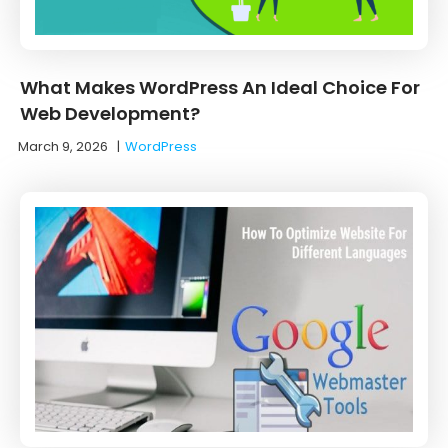
What Makes WordPress An Ideal Choice For
Web Development?
March 9, 2026
|
WordPress