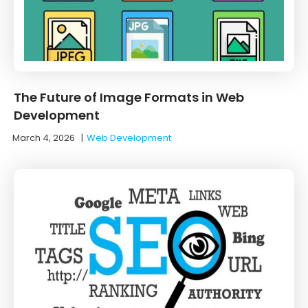
The Future of Image Formats in Web
Development
March 4, 2026
|
Web Development