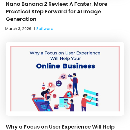
Nano Banana 2 Review: A Faster, More
Practical Step Forward for AI Image
Generation
March 3, 2026
|
Software
Why a Focus on User Experience Will Help