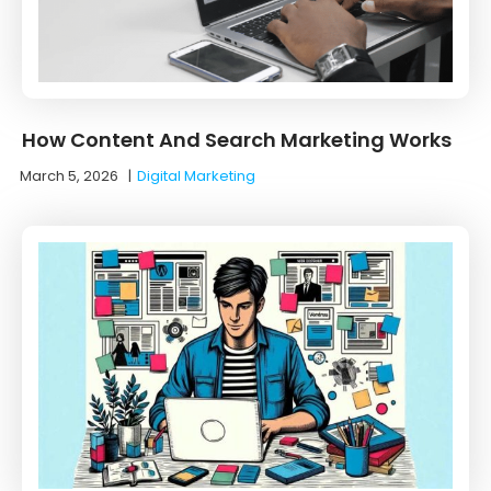
How Content And Search Marketing Works
March 5, 2026
|
Digital Marketing