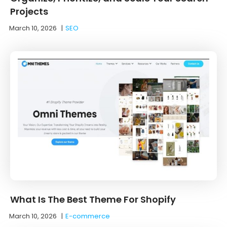
Projects
March 10, 2026
|
SEO
What Is The Best Theme For Shopify
March 10, 2026
|
E-commerce