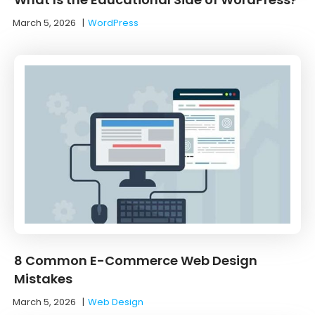
March 5, 2026
|
WordPress
8 Common E-Commerce Web Design
Mistakes
March 5, 2026
|
Web Design