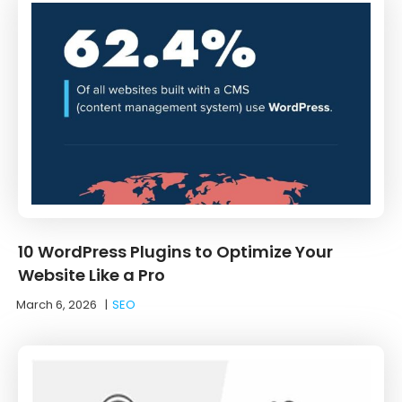
10 WordPress Plugins to Optimize Your
Website Like a Pro
March 6, 2026
|
SEO