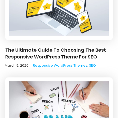
The Ultimate Guide To Choosing The Best
Responsive WordPress Theme For SEO
March 9, 2026
|
Responsive WordPress Themes
,
SEO