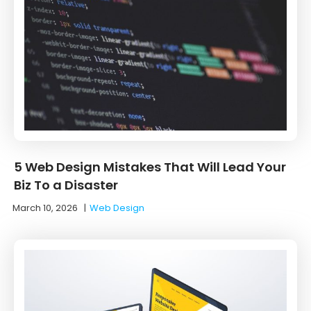
5 Web Design Mistakes That Will Lead Your
Biz To a Disaster
March 10, 2026
|
Web Design