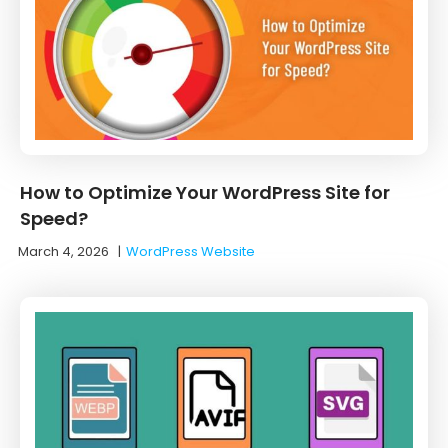
How to Optimize Your WordPress Site for
Speed?
March 4, 2026
|
WordPress Website