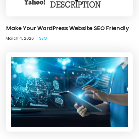
Make Your WordPress Website SEO Friendly
March 4, 2026
|
SEO