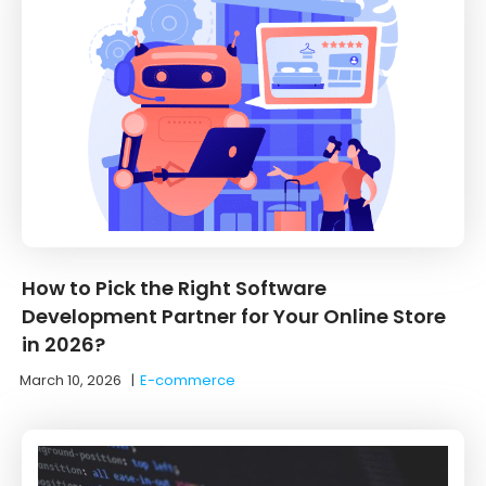
How to Pick the Right Software
Development Partner for Your Online Store
in 2026?
March 10, 2026
|
E-commerce