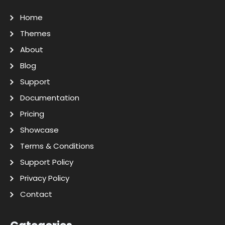
Home
Themes
About
Blog
Support
Documentation
Pricing
Showcase
Terms & Conditions
Support Policy
Privacy Policy
Contact