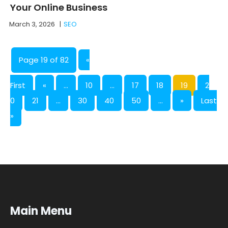
Your Online Business
March 3, 2026
|
SEO
Page 19 of 82
«
First
«
...
10
...
17
18
19
2
0
21
...
30
40
50
...
»
Last
»
Main Menu