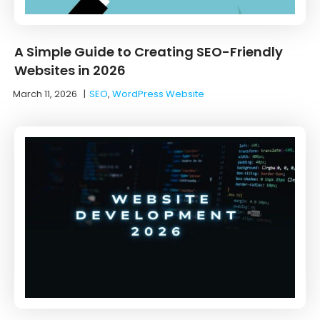
A Simple Guide to Creating SEO-Friendly
Websites in 2026
March 11, 2026
|
SEO
,
WordPress Website