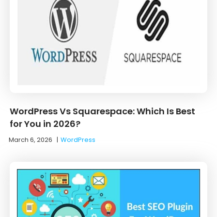
WordPress Vs Squarespace: Which Is Best
for You in 2026?
March 6, 2026
|
WordPress