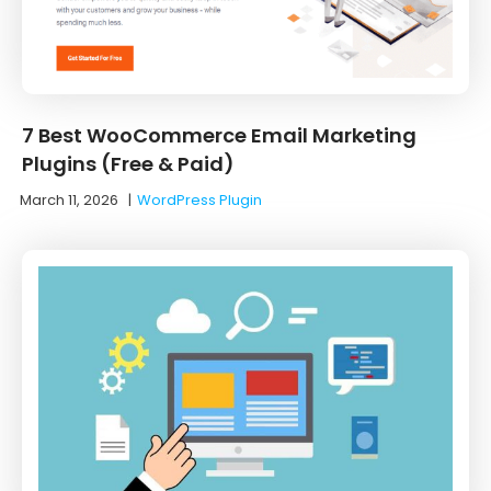
7 Best WooCommerce Email Marketing
Plugins (Free & Paid)
March 11, 2026
|
WordPress Plugin