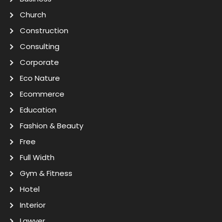
Church
Construction
Consulting
Corporate
Eco Nature
Ecommerce
Education
Fashion & Beauty
Free
Full Width
Gym & Fitness
Hotel
Interior
Lawyer