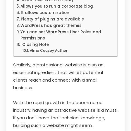
Allows you to run a corporate blog
It allows customization
Plenty of plugins are available
WordPress has great themes
You can set WordPress User Roles and
Permissions
Closing Note
Alma Causey Author
Similarly, a professional website is also an
essential ingredient that will let potential
clients reach and connect with a small
business.
With the rapid growth in the ecommerce
industry, having an attractive website is a must.
If you don’t have the technical knowledge,
building such a website might seem