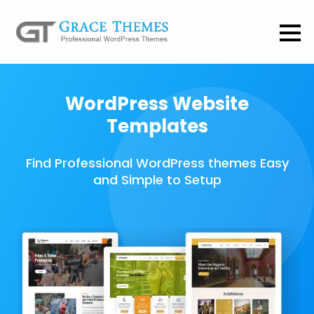
WordPress Website
Templates
Find Professional WordPress themes Easy
and Simple to Setup