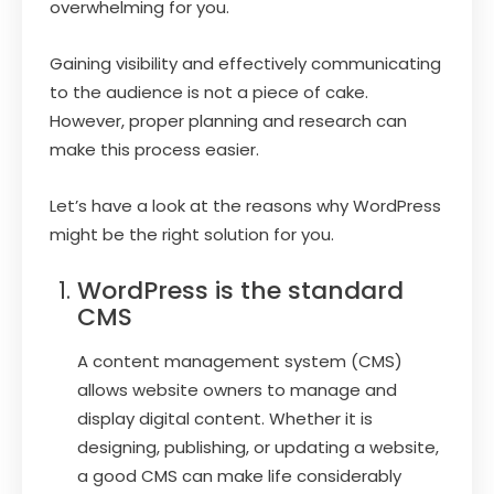
overwhelming for you.
Gaining visibility and effectively communicating
to the audience is not a piece of cake.
However, proper planning and research can
make this process easier.
Let’s have a look at the reasons why WordPress
might be the right solution for you.
WordPress is the standard
CMS
A content management system (CMS)
allows website owners to manage and
display digital content. Whether it is
designing, publishing, or updating a website,
a good CMS can make life considerably