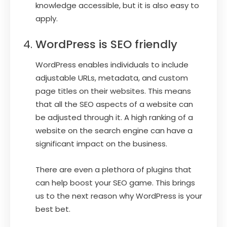
knowledge accessible, but it is also easy to
apply.
WordPress is SEO friendly
WordPress enables individuals to include
adjustable URLs, metadata, and custom
page titles on their websites. This means
that all the SEO aspects of a website can
be adjusted through it. A high ranking of a
website on the search engine can have a
significant impact on the business.
There are even a plethora of plugins that
can help boost your SEO game. This brings
us to the next reason why WordPress is your
best bet.