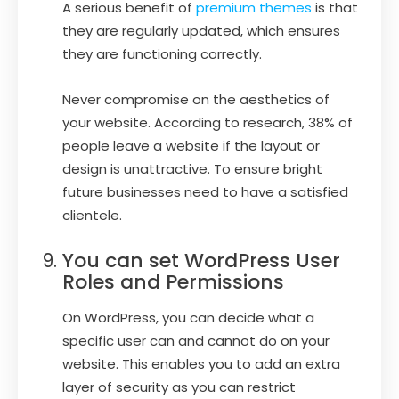
A serious benefit of
premium themes
is that
they are regularly updated, which ensures
they are functioning correctly.
Never compromise on the aesthetics of
your website. According to research, 38% of
people leave a website if the layout or
design is unattractive. To ensure bright
future businesses need to have a satisfied
clientele.
You can set WordPress User
Roles and Permissions
On WordPress, you can decide what a
specific user can and cannot do on your
website. This enables you to add an extra
layer of security as you can restrict