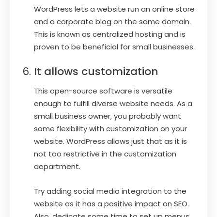
WordPress lets a website run an online store
and a corporate blog on the same domain.
This is known as centralized hosting and is
proven to be beneficial for small businesses.
It allows customization
This open-source software is versatile
enough to fulfill diverse website needs. As a
small business owner, you probably want
some flexibility with customization on your
website. WordPress allows just that as it is
not too restrictive in the customization
department.
Try adding social media integration to the
website as it has a positive impact on SEO.
Also, dedicate some time to set up menus