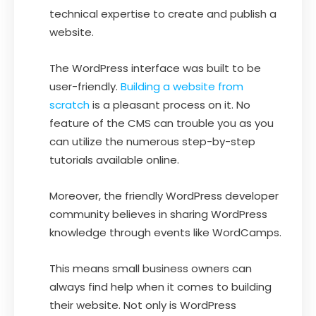
technical expertise to create and publish a
website.
The WordPress interface was built to be
user-friendly.
Building a website from
scratch
is a pleasant process on it. No
feature of the CMS can trouble you as you
can utilize the numerous step-by-step
tutorials available online.
Moreover, the friendly WordPress developer
community believes in sharing WordPress
knowledge through events like WordCamps.
This means small business owners can
always find help when it comes to building
their website. Not only is WordPress