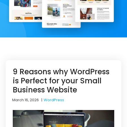
9 Reasons why WordPress
is Perfect for your Small
Business Website
March 16, 2026
|
WordPress