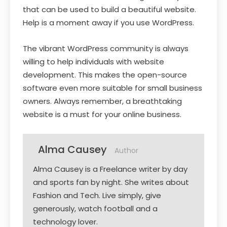
that can be used to build a beautiful website.
Help is a moment away if you use WordPress.
The vibrant WordPress community is always
willing to help individuals with website
development. This makes the open-source
software even more suitable for small business
owners. Always remember, a breathtaking
website is a must for your online business.
Alma Causey
Author
Alma Causey is a Freelance writer by day
and sports fan by night. She writes about
Fashion and Tech. Live simply, give
generously, watch football and a
technology lover.