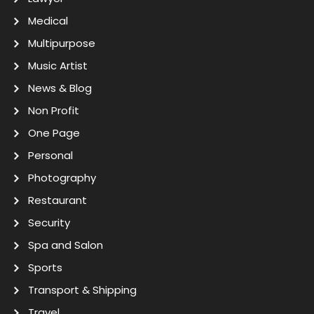
Medical
Multipurpose
Music Artist
News & Blog
Non Profit
One Page
Personal
Photography
Restaurant
Security
Spa and Salon
Sports
Transport & Shipping
Travel