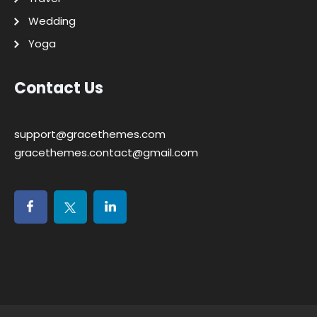
Wedding
Yoga
Contact Us
support@gracethemes.com
gracethemes.contact@gmail.com