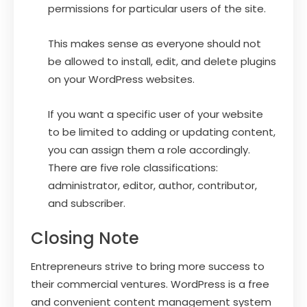
permissions for particular users of the site.
This makes sense as everyone should not
be allowed to install, edit, and delete plugins
on your WordPress websites.
If you want a specific user of your website
to be limited to adding or updating content,
you can assign them a role accordingly.
There are five role classifications:
administrator, editor, author, contributor,
and subscriber.
Closing Note
Entrepreneurs strive to bring more success to
their commercial ventures. WordPress is a free
and convenient content management system