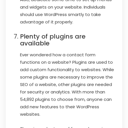
and widgets on your website. Individuals
should use WordPress smartly to take
advantage of it properly.
Plenty of plugins are
available
Ever wondered how a contact form
functions on a website? Plugins are used to
add custom functionality to websites. While
some plugins are necessary to improve the
SEO of a website, other plugins are needed
for security or analytics. With more than
54,892 plugins to choose from, anyone can
add new features to their WordPress
websites.