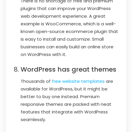
There is no shortage of free and premium
plugins that can improve your WordPress
web development experience. A great
example is WooCommerce, which is a well-
known open-source ecommerce plugin that
is easy to install and customize. Small
businesses can easily build an online store
on WordPress with it.
WordPress has great themes
Thousands of
free website templates
are
available for WordPress, but it might be
better to buy one instead. Premium
responsive themes are packed with neat
features that integrate with WordPress
seamlessly.