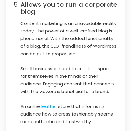
Allows you to run a corporate
blog
Content marketing is an unavoidable reality
today. The power of a well-crafted blog is
phenomenal. With the added functionality
of a blog, the SEO-friendliness of WordPress
can be put to proper use.
Small businesses need to create a space
for themselves in the minds of their
audience. Engaging content that connects
with the viewers is beneficial for a brand.
An online
leather
store that informs its
audience how to dress fashionably seems
more authentic and trustworthy.