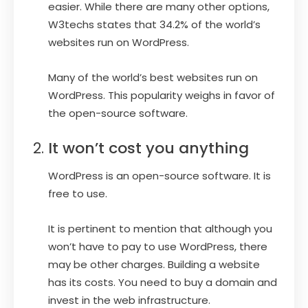
easier. While there are many other options,
W3techs states that 34.2% of the world’s
websites run on WordPress.
Many of the world’s best websites run on
WordPress. This popularity weighs in favor of
the open-source software.
It won’t cost you anything
WordPress is an open-source software. It is
free to use.
It is pertinent to mention that although you
won’t have to pay to use WordPress, there
may be other charges. Building a website
has its costs. You need to buy a domain and
invest in the web infrastructure.