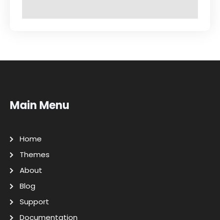
Main Menu
Home
Themes
About
Blog
Support
Documentation