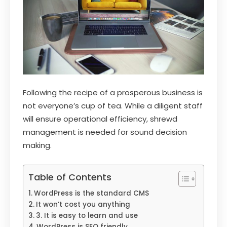
Following the recipe of a prosperous business is
not everyone’s cup of tea. While a diligent staff
will ensure operational efficiency, shrewd
management is needed for sound decision
making.
Table of Contents
WordPress is the standard CMS
It won’t cost you anything
3. It is easy to learn and use
WordPress is SEO friendly