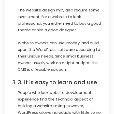
The website design may also require some
investment. For a website to look
professional, you either need to buy a good
theme or hire a good designer.
Website owners can use, modify, and build
upon the WordPress software according to
their unique needs. Since small business
owners usually work on a tight budget, this
CMS is a feasible solution.
3. It is easy to learn and use
People who lack website development
experience find the technical aspect of
building a website taxing. However,
WordPress allows individuals with little to no