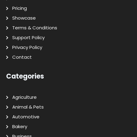
Pricing
Showcase
Terms & Conditions
Support Policy
Privacy Policy
Contact
Categories
Agriculture
Animal & Pets
Automotive
Bakery
Business