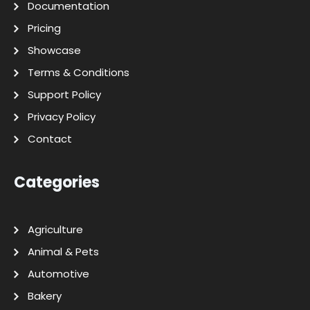
Documentation
Pricing
Showcase
Terms & Conditions
Support Policy
Privacy Policy
Contact
Categories
Agriculture
Animal & Pets
Automotive
Bakery