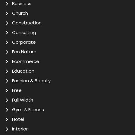
Business
Church
Construction
Consulting
Corporate
Eco Nature
Ecommerce
Education
Fashion & Beauty
Free
Full Width
Gym & Fitness
Hotel
Interior