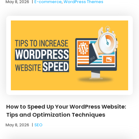
May 8, 2026
|
E-commerce
,
WordPress Themes
How to Speed Up Your WordPress Website:
Tips and Optimization Techniques
May 8, 2026
|
SEO