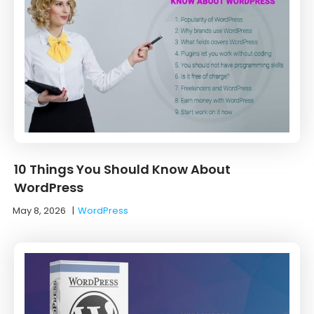
10 Things You Should Know About
WordPress
May 8, 2026
|
WordPress