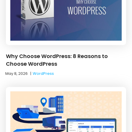
Why Choose WordPress: 8 Reasons to
Choose WordPress
May 8, 2026
|
WordPress