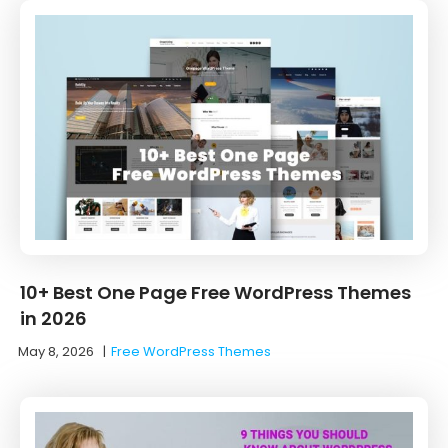
10+ Best One Page Free WordPress Themes
in 2026
May 8, 2026
|
Free WordPress Themes