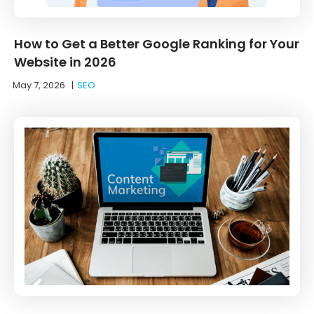
How to Get a Better Google Ranking for Your
Website in 2026
May 7, 2026
|
SEO