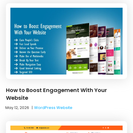
How to Boost Engagement With Your
Website
May 12, 2026
|
WordPress Website