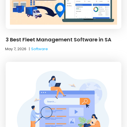
3 Best Fleet Management Software in SA
May 7, 2026
|
Software