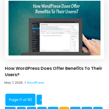
How WordPress Does Offer Benefits To Their
Users?
May 7, 2026
|
WordPress
Page 11 of 82
«