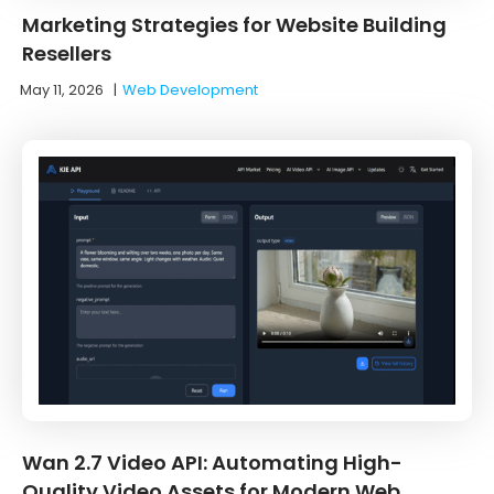
Marketing Strategies for Website Building
Resellers
May 11, 2026
|
Web Development
Wan 2.7 Video API: Automating High-
Quality Video Assets for Modern Web