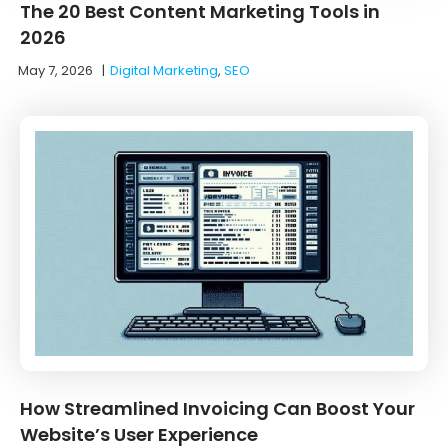
The 20 Best Content Marketing Tools in
2026
May 7, 2026
|
Digital Marketing
,
SEO
How Streamlined Invoicing Can Boost Your
Website’s User Experience