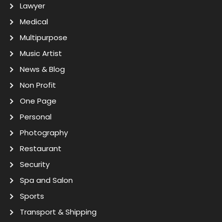
Lawyer
Medical
Multipurpose
Music Artist
News & Blog
Non Profit
One Page
Personal
Photography
Restaurant
Security
Spa and Salon
Sports
Transport & Shipping