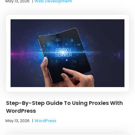
May 13, 2026
|
Web Development
Step-By-Step Guide To Using Proxies With
WordPress
May 13, 2026
|
WordPress