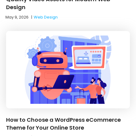
Design
May 9, 2026
|
Web Design
How to Choose a WordPress eCommerce
Theme for Your Online Store