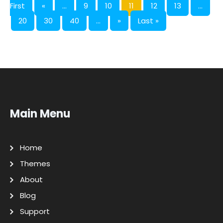
First
«
...
9
10
11
12
13
...
20
30
40
...
»
Last »
Main Menu
Home
Themes
About
Blog
Support