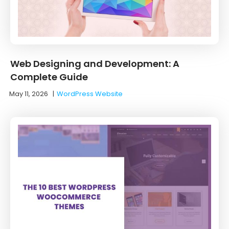
Web Designing and Development: A
Complete Guide
May 11, 2026
|
WordPress Website