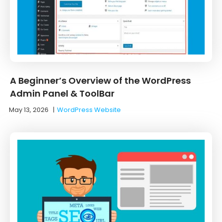
A Beginner’s Overview of the WordPress
Admin Panel & ToolBar
May 13, 2026
|
WordPress Website