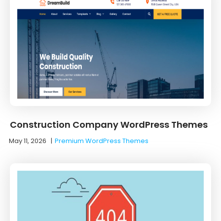
Construction Company WordPress Themes
May 11, 2026
|
Premium WordPress Themes