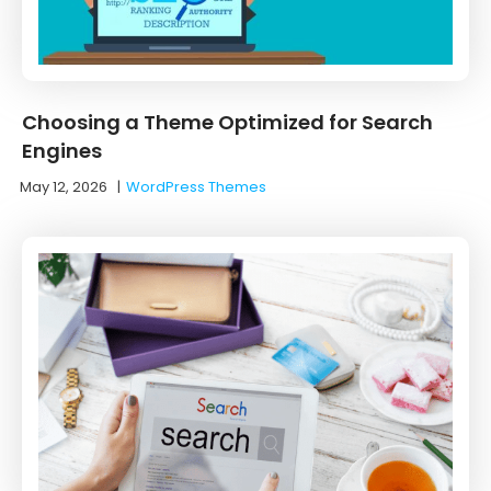
Choosing a Theme Optimized for Search
Engines
May 12, 2026
|
WordPress Themes