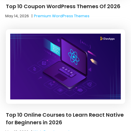
Top 10 Coupon WordPress Themes Of 2026
May 14, 2026
|
Premium WordPress Themes
Top 10 Online Courses to Learn React Native
for Beginners in 2026