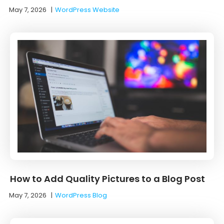
May 7, 2026
|
WordPress Website
How to Add Quality Pictures to a Blog Post
May 7, 2026
|
WordPress Blog