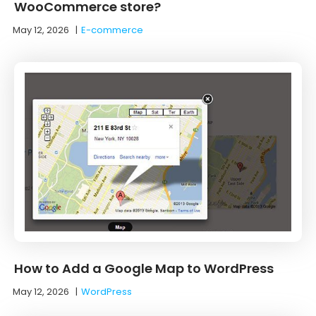
WooCommerce store?
May 12, 2026
|
E-commerce
How to Add a Google Map to WordPress
May 12, 2026
|
WordPress