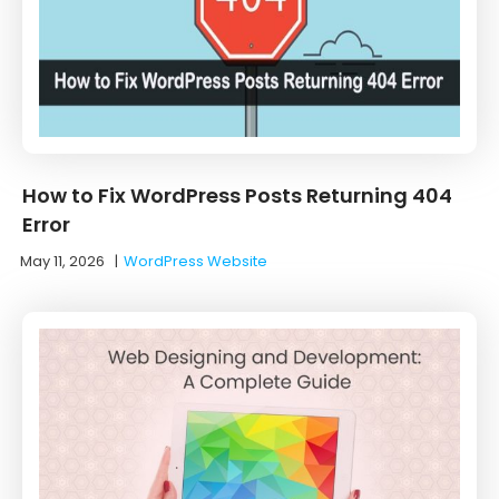
How to Fix WordPress Posts Returning 404
Error
May 11, 2026
|
WordPress Website