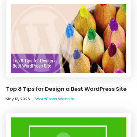
Top 8 Tips for Design a Best WordPress Site
May 13, 2026
|
WordPress Website