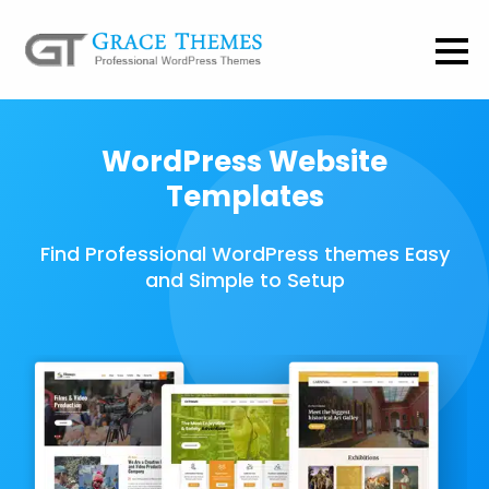
WordPress Website
Templates
Find Professional WordPress themes Easy
and Simple to Setup