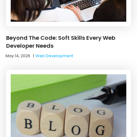
Beyond The Code: Soft Skills Every Web
Developer Needs
May 14, 2026
|
Web Development