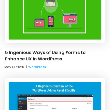
5 Ingenious Ways of Using Forms to
Enhance UX in WordPress
May 13, 2026
|
WordPress