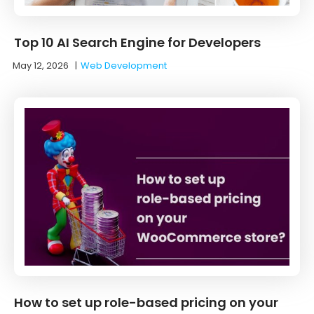
Top 10 AI Search Engine for Developers
May 12, 2026
|
Web Development
How to set up role-based pricing on your