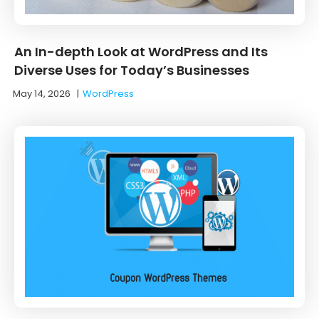
An In-depth Look at WordPress and Its
Diverse Uses for Today’s Businesses
May 14, 2026
|
WordPress