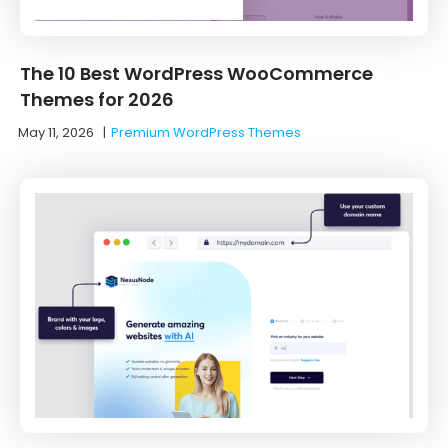
The 10 Best WordPress WooCommerce
Themes for 2026
May 11, 2026
|
Premium WordPress Themes