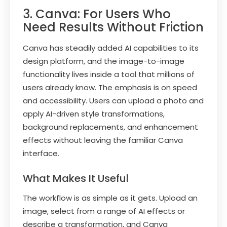
3. Canva: For Users Who
Need Results Without Friction
Canva has steadily added AI capabilities to its
design platform, and the image-to-image
functionality lives inside a tool that millions of
users already know. The emphasis is on speed
and accessibility. Users can upload a photo and
apply AI-driven style transformations,
background replacements, and enhancement
effects without leaving the familiar Canva
interface.
What Makes It Useful
The workflow is as simple as it gets. Upload an
image, select from a range of AI effects or
describe a transformation, and Canva