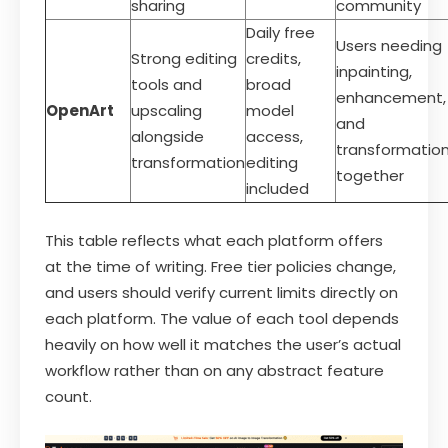
sharing
community
Daily free
Users needing
Strong editing
credits,
inpainting,
tools and
broad
enhancement,
OpenArt
upscaling
model
and
alongside
access,
transformatio
transformation
editing
together
included
This table reflects what each platform offers
at the time of writing. Free tier policies change,
and users should verify current limits directly on
each platform. The value of each tool depends
heavily on how well it matches the user’s actual
workflow rather than on any abstract feature
count.