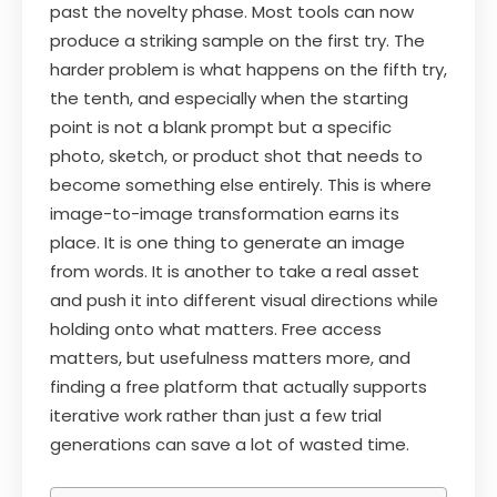
past the novelty phase. Most tools can now
produce a striking sample on the first try. The
harder problem is what happens on the fifth try,
the tenth, and especially when the starting
point is not a blank prompt but a specific
photo, sketch, or product shot that needs to
become something else entirely. This is where
image-to-image transformation earns its
place. It is one thing to generate an image
from words. It is another to take a real asset
and push it into different visual directions while
holding onto what matters. Free access
matters, but usefulness matters more, and
finding a free platform that actually supports
iterative work rather than just a few trial
generations can save a lot of wasted time.