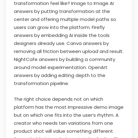
transformation feel like? Image to Image AI
answers by putting transformation at the
center and offering multiple model paths so
users can grow into the platform. Firefly
answers by embedding AI inside the tools
designers already use. Canva answers by
removing all friction between upload and result.
NightCafe answers by building a community
around model experimentation. OpenArt
answers by adding editing depth to the
transformation pipeline.
The right choice depends not on which
platform has the most impressive demo image
but on which one fits into the user’s rhythm. A
creator who needs ten variations from one
product shot will value something different