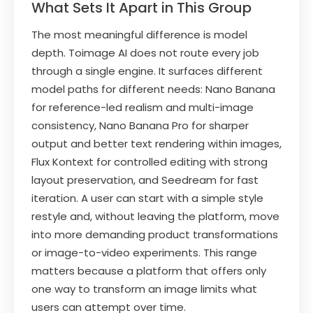
What Sets It Apart in This Group
The most meaningful difference is model
depth. Toimage AI does not route every job
through a single engine. It surfaces different
model paths for different needs: Nano Banana
for reference-led realism and multi-image
consistency, Nano Banana Pro for sharper
output and better text rendering within images,
Flux Kontext for controlled editing with strong
layout preservation, and Seedream for fast
iteration. A user can start with a simple style
restyle and, without leaving the platform, move
into more demanding product transformations
or image-to-video experiments. This range
matters because a platform that offers only
one way to transform an image limits what
users can attempt over time.