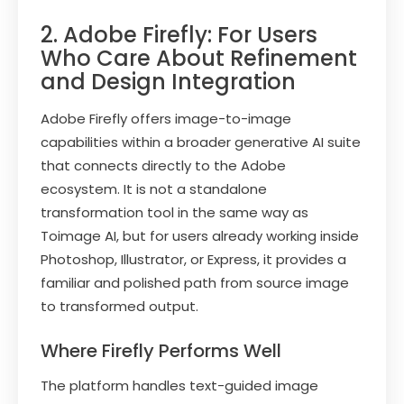
2. Adobe Firefly: For Users
Who Care About Refinement
and Design Integration
Adobe Firefly offers image-to-image
capabilities within a broader generative AI suite
that connects directly to the Adobe
ecosystem. It is not a standalone
transformation tool in the same way as
Toimage AI, but for users already working inside
Photoshop, Illustrator, or Express, it provides a
familiar and polished path from source image
to transformed output.
Where Firefly Performs Well
The platform handles text-guided image