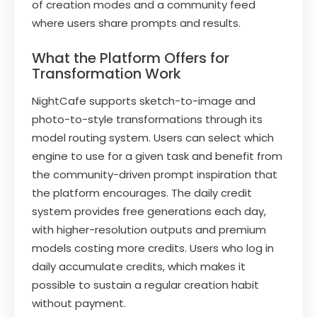
of creation modes and a community feed
where users share prompts and results.
What the Platform Offers for
Transformation Work
NightCafe supports sketch-to-image and
photo-to-style transformations through its
model routing system. Users can select which
engine to use for a given task and benefit from
the community-driven prompt inspiration that
the platform encourages. The daily credit
system provides free generations each day,
with higher-resolution outputs and premium
models costing more credits. Users who log in
daily accumulate credits, which makes it
possible to sustain a regular creation habit
without payment.