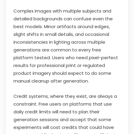
Complex images with multiple subjects and
detailed backgrounds can confuse even the
best models. Minor artifacts around edges,
slight shifts in small details, and occasional
inconsistencies in lighting across multiple
generations are common to every free
platform tested. Users who need pixel-perfect
results for professional print or regulated
product imagery should expect to do some
manual cleanup after generation.
Credit systems, where they exist, are always a
constraint. Free users on platforms that use
daily credit limits will need to plan their
generation sessions and accept that some
experiments will cost credits that could have