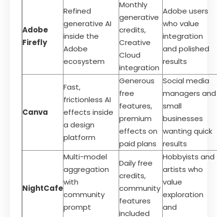
Monthly
Refined
Adobe users
generative
generative AI
who value
Adobe
credits,
inside the
integration
Firefly
Creative
Adobe
and polished
Cloud
ecosystem
results
integration
Generous
Social media
Fast,
free
managers and
frictionless AI
features,
small
Canva
effects inside
premium
businesses
a design
effects on
wanting quick
platform
paid plans
results
Multi-model
Hobbyists and
Daily free
aggregation
artists who
credits,
with
value
NightCafe
community
community
exploration
features
prompt
and
included