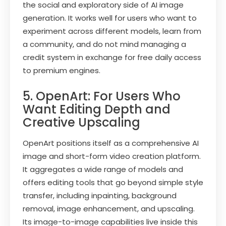
the social and exploratory side of AI image
generation. It works well for users who want to
experiment across different models, learn from
a community, and do not mind managing a
credit system in exchange for free daily access
to premium engines.
5. OpenArt: For Users Who
Want Editing Depth and
Creative Upscaling
OpenArt positions itself as a comprehensive AI
image and short-form video creation platform.
It aggregates a wide range of models and
offers editing tools that go beyond simple style
transfer, including inpainting, background
removal, image enhancement, and upscaling.
Its image-to-image capabilities live inside this