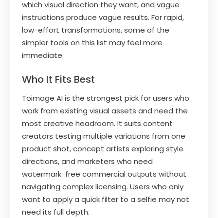
which visual direction they want, and vague
instructions produce vague results. For rapid,
low-effort transformations, some of the
simpler tools on this list may feel more
immediate.
Who It Fits Best
Toimage AI is the strongest pick for users who
work from existing visual assets and need the
most creative headroom. It suits content
creators testing multiple variations from one
product shot, concept artists exploring style
directions, and marketers who need
watermark-free commercial outputs without
navigating complex licensing. Users who only
want to apply a quick filter to a selfie may not
need its full depth.