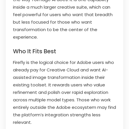
inside a much larger creative suite, which can
feel powerful for users who want that breadth
but less focused for those who want
transformation to be the center of the
experience.
Who It Fits Best
Firefly is the logical choice for Adobe users who
already pay for Creative Cloud and want AI-
assisted image transformation inside their
existing toolset. It rewards users who value
refinement and polish over rapid exploration
across multiple model types. Those who work
entirely outside the Adobe ecosystem may find
the platform’s integration strengths less
relevant.