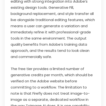
editing with strong integration into Adobe’s
existing design tools. Generative Fill,
background replacement, and style transfer all
live alongside traditional editing features, which
means a user can generate a variation and
immediately refine it with professional-grade
tools in the same environment. The output
quality benefits from Adobe’s training data
approach, and the results tend to look clean
and commercially safe.
The free tier provides a limited number of
generative credits per month, which should be
verified on the Adobe website before
committing to a workflow. The limitation to
note is that Firefly does not treat image-to-
image as a separate, dedicated workflow in
the way Toimage AI does. It is one capability