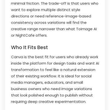
minimal friction. The trade-off is that users who
want to explore multiple distinct style
directions or need reference-image-based
consistency across variations will find the
creative range narrower than what Toimage AI
or NightCafe offers.
Who It Fits Best
Canva is the best fit for users who already work
inside the platform for design tasks and want AI
transformation to feel like a natural extension
of their existing workflow. It is ideal for social
media managers, educators, and small
business owners who need image variations
that look polished enough to publish without
requiring deep creative experimentation.