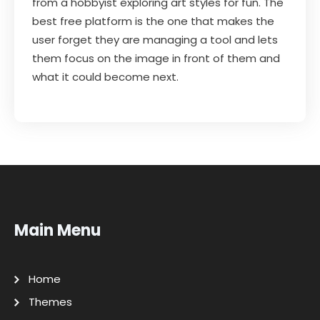
from a hobbyist exploring art styles for fun. The
best free platform is the one that makes the
user forget they are managing a tool and lets
them focus on the image in front of them and
what it could become next.
Main Menu
Home
Themes