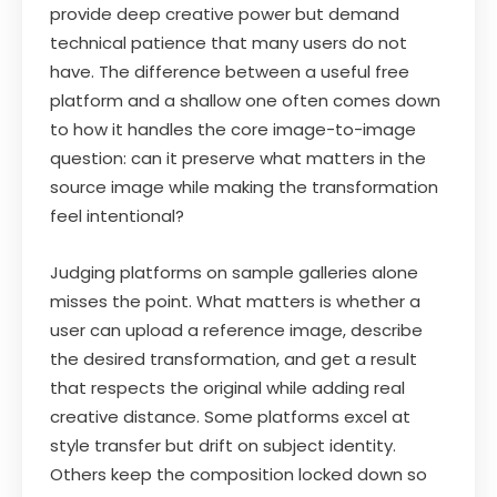
provide deep creative power but demand
technical patience that many users do not
have. The difference between a useful free
platform and a shallow one often comes down
to how it handles the core image-to-image
question: can it preserve what matters in the
source image while making the transformation
feel intentional?
Judging platforms on sample galleries alone
misses the point. What matters is whether a
user can upload a reference image, describe
the desired transformation, and get a result
that respects the original while adding real
creative distance. Some platforms excel at
style transfer but drift on subject identity.
Others keep the composition locked down so