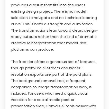
produces a result that fits into the user’s
existing design project. There is no model
selection to navigate and no technical learning
curve. This is both a strength and a limitation.
The transformations lean toward clean, design-
ready outputs rather than the kind of dramatic
creative reinterpretation that model-rich
platforms can produce.
The free tier offers a generous set of features,
though premium AI effects and higher-
resolution exports are part of the paid plans.
The background removal tool, a frequent
companion to image transformation work, is
included. For users who need a quick visual
variation for a social media post or
presentation slide, Canva’s AI tools deliver with