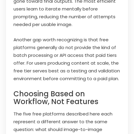
gone toward final outputs. The most efficient
users learn to iterate mentally before
prompting, reducing the number of attempts
needed per usable image.
Another gap worth recognizing is that free
platforms generally do not provide the kind of
batch processing or API access that paid tiers
offer. For users producing content at scale, the
free tier serves best as a testing and validation
environment before committing to a paid plan.
Choosing Based on
Workflow, Not Features
The five free platforms described here each
represent a different answer to the same
question: what should image-to-image