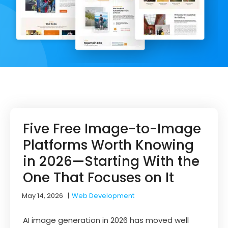
Five Free Image-to-Image
Platforms Worth Knowing
in 2026—Starting With the
One That Focuses on It
May 14, 2026
|
Web Development
AI image generation in 2026 has moved well