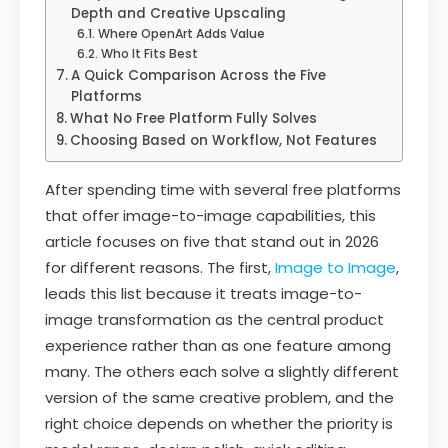
Depth and Creative Upscaling
Where OpenArt Adds Value
Who It Fits Best
A Quick Comparison Across the Five
Platforms
What No Free Platform Fully Solves
Choosing Based on Workflow, Not Features
After spending time with several free platforms
that offer image-to-image capabilities, this
article focuses on five that stand out in 2026
for different reasons. The first,
Image to Image
,
leads this list because it treats image-to-
image transformation as the central product
experience rather than as one feature among
many. The others each solve a slightly different
version of the same creative problem, and the
right choice depends on whether the priority is