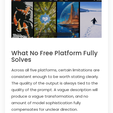
What No Free Platform Fully
Solves
Across all five platforms, certain limitations are
consistent enough to be worth stating clearly.
The quality of the output is always tied to the
quality of the prompt. A vague description will
produce a vague transformation, and no
amount of model sophistication fully
compensates for unclear direction.