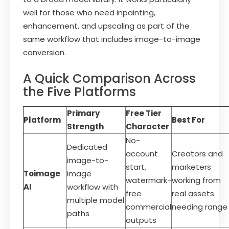
well for those who need inpainting,
enhancement, and upscaling as part of the
same workflow that includes image-to-image
conversion.
A Quick Comparison Across
the Five Platforms
Primary
Free Tier
Platform
Best For
Strength
Character
No-
Dedicated
account
Creators and
image-to-
start,
marketers
Toimage
image
watermark-
working from
AI
workflow with
free
real assets
multiple model
commercial
needing range
paths
outputs