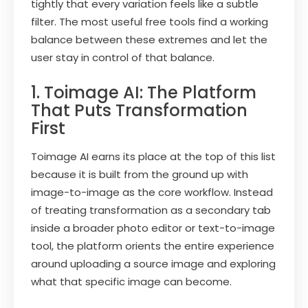
tightly that every variation feels like a subtle
filter. The most useful free tools find a working
balance between these extremes and let the
user stay in control of that balance.
1. Toimage AI: The Platform
That Puts Transformation
First
Toimage AI earns its place at the top of this list
because it is built from the ground up with
image-to-image as the core workflow. Instead
of treating transformation as a secondary tab
inside a broader photo editor or text-to-image
tool, the platform orients the entire experience
around uploading a source image and exploring
what that specific image can become.