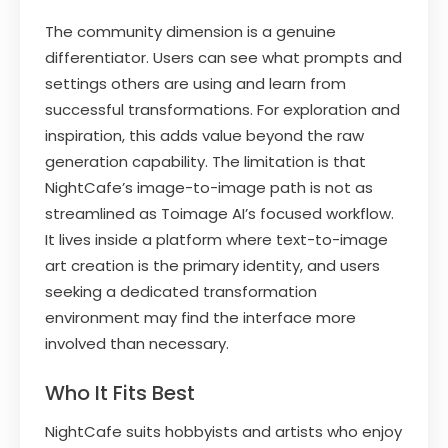
The community dimension is a genuine
differentiator. Users can see what prompts and
settings others are using and learn from
successful transformations. For exploration and
inspiration, this adds value beyond the raw
generation capability. The limitation is that
NightCafe’s image-to-image path is not as
streamlined as Toimage AI’s focused workflow.
It lives inside a platform where text-to-image
art creation is the primary identity, and users
seeking a dedicated transformation
environment may find the interface more
involved than necessary.
Who It Fits Best
NightCafe suits hobbyists and artists who enjoy