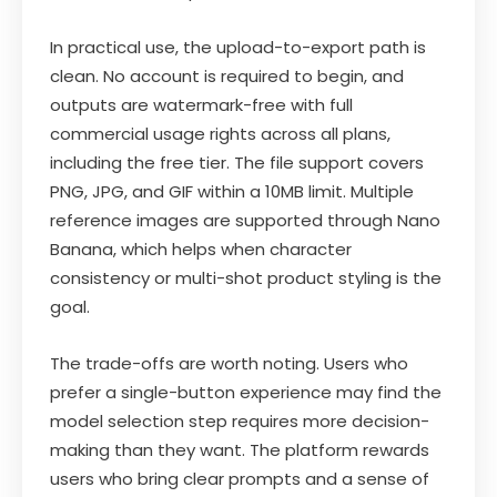
In practical use, the upload-to-export path is
clean. No account is required to begin, and
outputs are watermark-free with full
commercial usage rights across all plans,
including the free tier. The file support covers
PNG, JPG, and GIF within a 10MB limit. Multiple
reference images are supported through Nano
Banana, which helps when character
consistency or multi-shot product styling is the
goal.
The trade-offs are worth noting. Users who
prefer a single-button experience may find the
model selection step requires more decision-
making than they want. The platform rewards
users who bring clear prompts and a sense of