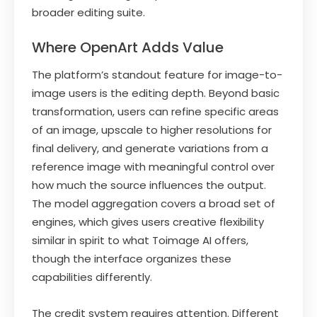
broader editing suite.
Where OpenArt Adds Value
The platform’s standout feature for image-to-
image users is the editing depth. Beyond basic
transformation, users can refine specific areas
of an image, upscale to higher resolutions for
final delivery, and generate variations from a
reference image with meaningful control over
how much the source influences the output.
The model aggregation covers a broad set of
engines, which gives users creative flexibility
similar in spirit to what Toimage AI offers,
though the interface organizes these
capabilities differently.
The credit system requires attention. Different