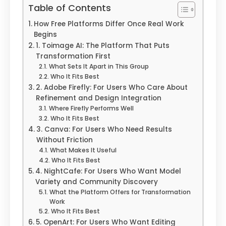
Table of Contents
How Free Platforms Differ Once Real Work
Begins
1. Toimage AI: The Platform That Puts
Transformation First
What Sets It Apart in This Group
Who It Fits Best
2. Adobe Firefly: For Users Who Care About
Refinement and Design Integration
Where Firefly Performs Well
Who It Fits Best
3. Canva: For Users Who Need Results
Without Friction
What Makes It Useful
Who It Fits Best
4. NightCafe: For Users Who Want Model
Variety and Community Discovery
What the Platform Offers for Transformation
Work
Who It Fits Best
5. OpenArt: For Users Who Want Editing