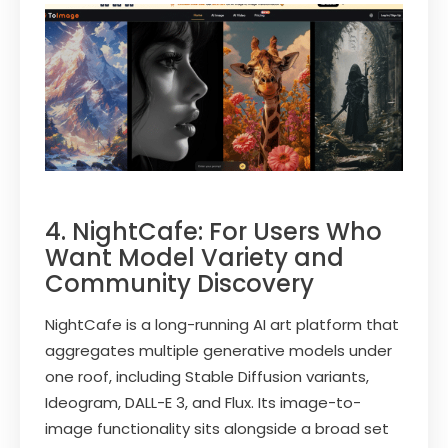
4. NightCafe: For Users Who
Want Model Variety and
Community Discovery
NightCafe is a long-running AI art platform that
aggregates multiple generative models under
one roof, including Stable Diffusion variants,
Ideogram, DALL-E 3, and Flux. Its image-to-
image functionality sits alongside a broad set