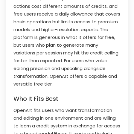
actions cost different amounts of credits, and
free users receive a daily allowance that covers
basic operations but limits access to premium
models and higher-resolution exports. The
platform is generous in what it offers for free,
but users who plan to generate many
variations per session may hit the credit ceiling
faster than expected. For users who value
editing precision and upscaling alongside
transformation, OpenArt offers a capable and
versatile free tier.
Who It Fits Best
OpenArt fits users who want transformation
and editing in one environment and are willing
to learn a credit system in exchange for access
to a broad model library. It works particularly