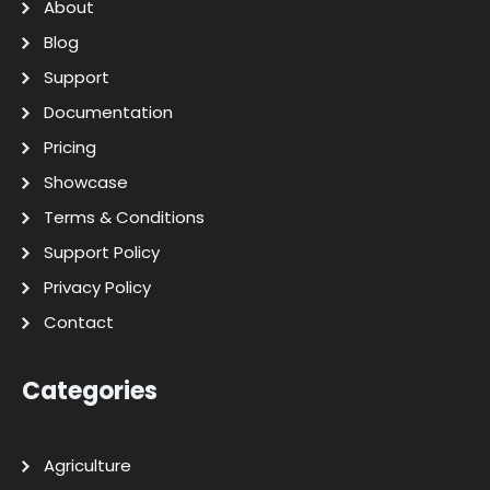
About
Blog
Support
Documentation
Pricing
Showcase
Terms & Conditions
Support Policy
Privacy Policy
Contact
Categories
Agriculture