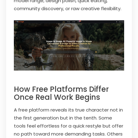
model range, design polish, quick editing,
community discovery, or raw creative flexibility.
How Free Platforms Differ
Once Real Work Begins
A free platform reveals its true character not in
the first generation but in the tenth. Some
tools feel effortless for a quick restyle but offer
no path toward more demanding tasks. Others