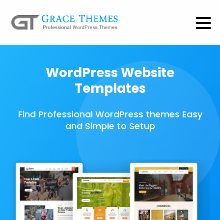
WordPress Website
Templates
Find Professional WordPress themes Easy
and Simple to Setup