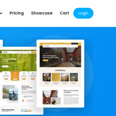
Pricing
Showcase
Cart
Login