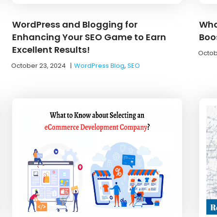
WordPress and Blogging for
Wha
Enhancing Your SEO Game to Earn
Boo
Excellent Results!
Octob
October 23, 2024
|
WordPress Blog
,
SEO