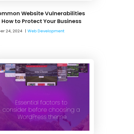
ommon Website Vulnerabilities
 How to Protect Your Business
er 24, 2024
|
Web Development