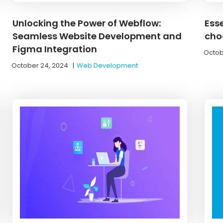
Unlocking the Power of Webflow:
Esse
Seamless Website Development and
cho
Figma Integration
Octob
October 24, 2024
|
Web Development