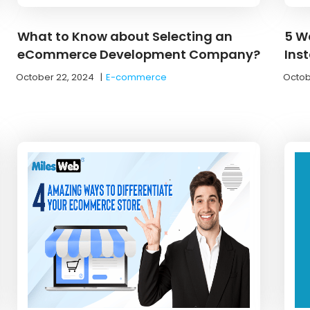
What to Know about Selecting an
5 W
eCommerce Development Company?
Inst
October 22, 2024
|
E-commerce
Octob