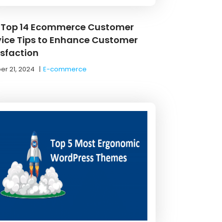
 Top 14 Ecommerce Customer
vice Tips to Enhance Customer
isfaction
er 21, 2024
|
E-commerce