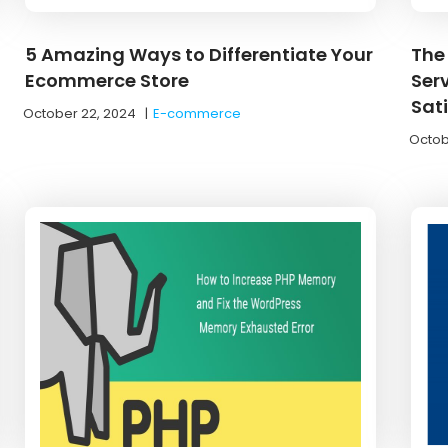
5 Amazing Ways to Differentiate Your
The
Ecommerce Store
Ser
Sat
October 22, 2024
|
E-commerce
Octob