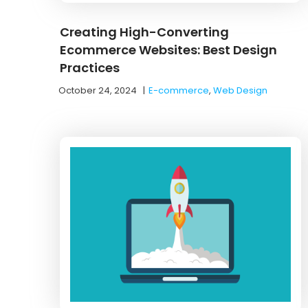
Creating High-Converting
Ecommerce Websites: Best Design
Practices
October 24, 2024
|
E-commerce
,
Web Design