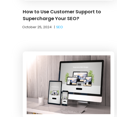
How to Use Customer Support to
Supercharge Your SEO?
October 25, 2024
|
SEO