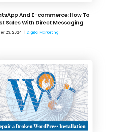
tsApp And E-commerce: How To
st Sales With Direct Messaging
er 23, 2024
|
Digital Marketing