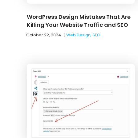
WordPress Design Mistakes That Are
Killing Your Website Traffic and SEO
October 22, 2024
|
Web Design
,
SEO