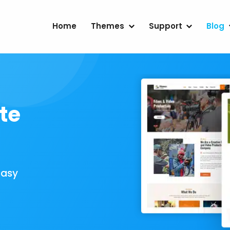
Home
Themes
Support
Blog
te
Easy