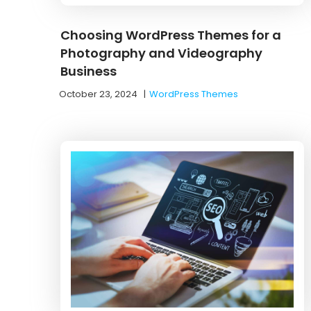
Choosing WordPress Themes for a
Photography and Videography
Business
October 23, 2024
|
WordPress Themes