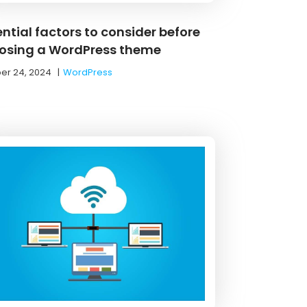
ntial factors to consider before
osing a WordPress theme
er 24, 2024
|
WordPress