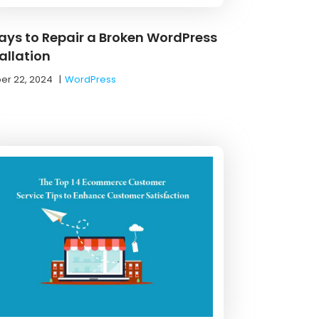
ays to Repair a Broken WordPress
allation
er 22, 2024
|
WordPress