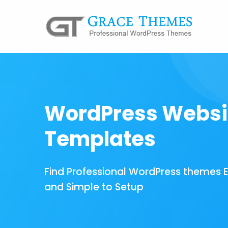
WordPress Websi
Templates
Find Professional WordPress themes 
and Simple to Setup