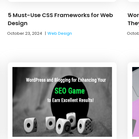
5 Must-Use CSS Frameworks for Web
Wor
Design
The
October 23, 2024
|
Web Design
Octob