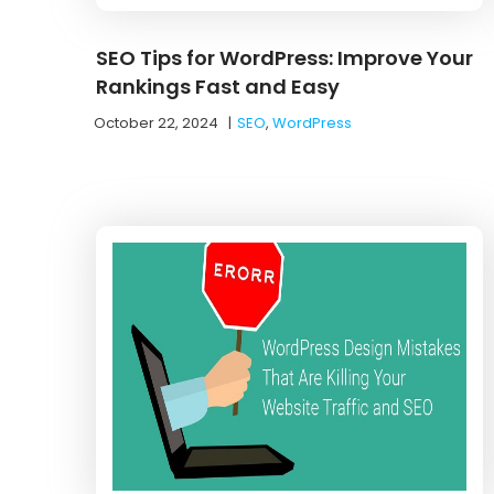
SEO Tips for WordPress: Improve Your
Rankings Fast and Easy
October 22, 2024
|
SEO
,
WordPress