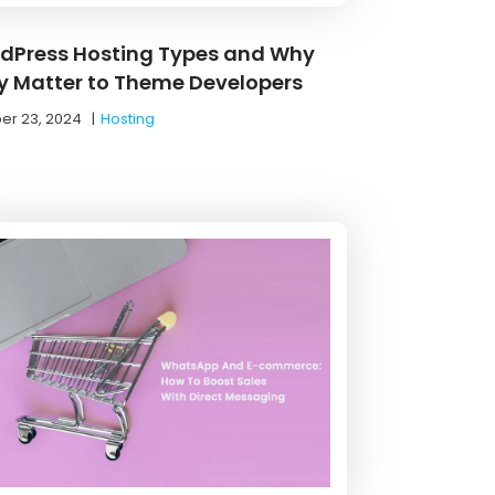
dPress Hosting Types and Why
y Matter to Theme Developers
er 23, 2024
|
Hosting