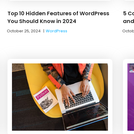
Top 10 Hidden Features of WordPress
5 C
You Should Know in 2024
and
October 25, 2024
|
WordPress
Octob