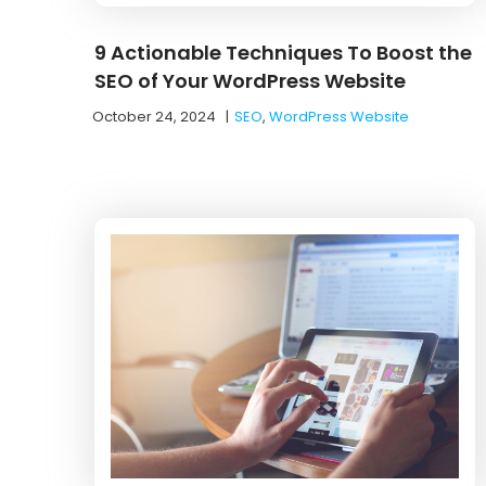
9 Actionable Techniques To Boost the
SEO of Your WordPress Website
October 24, 2024
|
SEO
,
WordPress Website