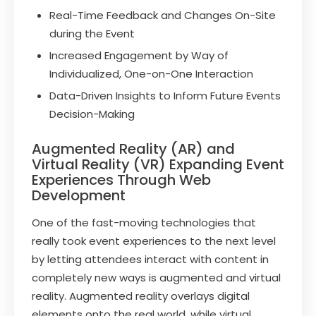
Real-Time Feedback and Changes On-Site
during the Event
Increased Engagement by Way of
Individualized, One-on-One Interaction
Data-Driven Insights to Inform Future Events
Decision-Making
Augmented Reality (AR) and
Virtual Reality (VR) Expanding Event
Experiences Through Web
Development
One of the fast-moving technologies that
really took event experiences to the next level
by letting attendees interact with content in
completely new ways is augmented and virtual
reality. Augmented reality overlays digital
elements onto the real world, while virtual