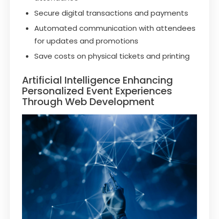
Secure digital transactions and payments
Automated communication with attendees
for updates and promotions
Save costs on physical tickets and printing
Artificial Intelligence Enhancing
Personalized Event Experiences
Through Web Development