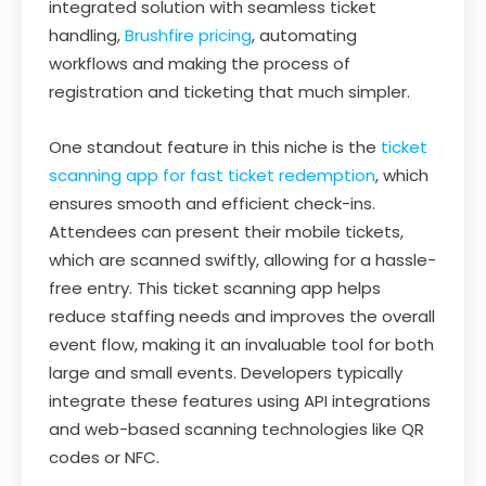
integrated solution with seamless ticket
handling,
Brushfire pricing
, automating
workflows and making the process of
registration and ticketing that much simpler.
One standout feature in this niche is the
ticket
scanning app for fast ticket redemption
, which
ensures smooth and efficient check-ins.
Attendees can present their mobile tickets,
which are scanned swiftly, allowing for a hassle-
free entry. This ticket scanning app helps
reduce staffing needs and improves the overall
event flow, making it an invaluable tool for both
large and small events. Developers typically
integrate these features using API integrations
and web-based scanning technologies like QR
codes or NFC.