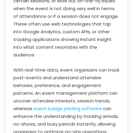
certain sessions, or work out on-the-fly issues
when the event is not doing very well in terms
of attendance or if a session does not engage.
These often use web technologies that tap
into Google Analytics, custom APIs, or other
tracking applications showing instant insight
into what content resonates with the
audience.
With real-time data, event organizers can track
post-events and understand attendee
behavior, preference, and engagement
patterns. An event management platform can
uncover attendee interests, session trends,
whereas
event badge printing software
can
enhance this understanding by tracking arrivals,
no-shows, and busy periods instantly, allowing
organizers to optimize on-site operations,