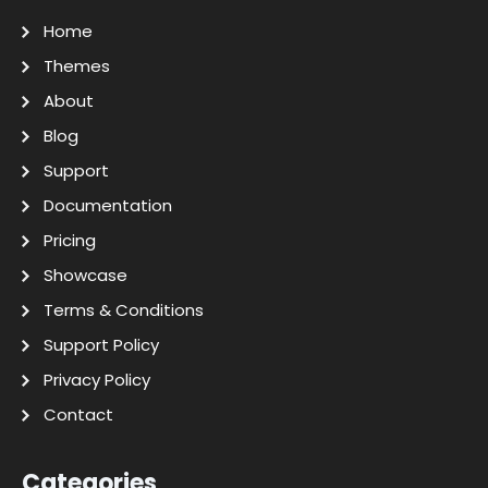
Home
Themes
About
Blog
Support
Documentation
Pricing
Showcase
Terms & Conditions
Support Policy
Privacy Policy
Contact
Categories