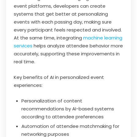
event platforms, developers can create
systems that get better at personalizing
events with each passing day, making sure
every participant feels respected and involved.
At the same time, integrating
machine learning
services
helps analyze attendee behavior more
accurately, supporting these improvements in
real time.
Key benefits of AI in personalized event
experiences:
Personalization of content
recommendations by AI-based systems
according to attendee preferences
Automation of attendee matchmaking for
networking purposes