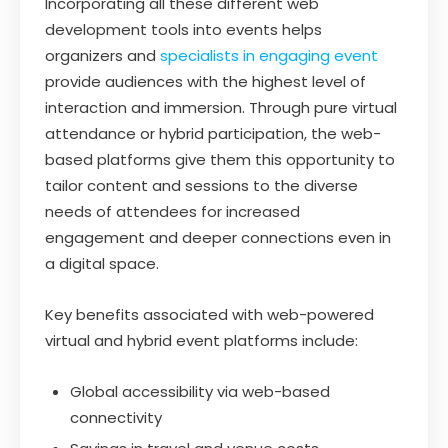
Incorporating all these different web
development tools into events helps
organizers and
specialists in engaging event
provide audiences with the highest level of
interaction and immersion. Through pure virtual
attendance or hybrid participation, the web-
based platforms give them this opportunity to
tailor content and sessions to the diverse
needs of attendees for increased
engagement and deeper connections even in
a digital space.
Key benefits associated with web-powered
virtual and hybrid event platforms include:
Global accessibility via web-based
connectivity