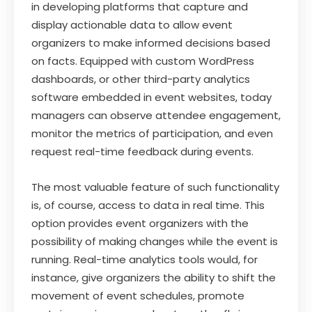
in developing platforms that capture and
display actionable data to allow event
organizers to make informed decisions based
on facts. Equipped with custom WordPress
dashboards, or other third-party analytics
software embedded in event websites, today
managers can observe attendee engagement,
monitor the metrics of participation, and even
request real-time feedback during events.
The most valuable feature of such functionality
is, of course, access to data in real time. This
option provides event organizers with the
possibility of making changes while the event is
running. Real-time analytics tools would, for
instance, give organizers the ability to shift the
movement of event schedules, promote