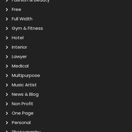
Free
Full Width
Gym & Fitness
Hotel
Interior
Lawyer
Medical
Multipurpose
Music Artist
News & Blog
Non Profit
One Page
Personal
Photography