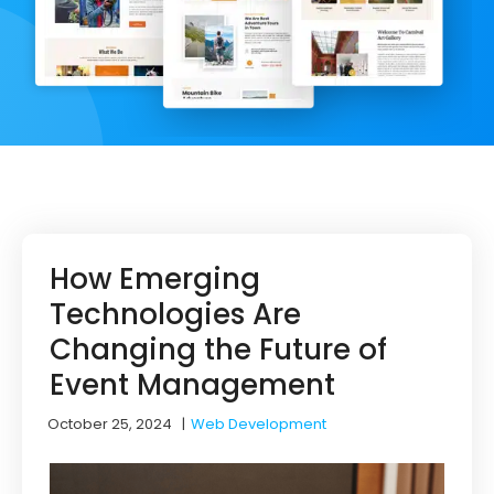
How Emerging
Technologies Are
Changing the Future of
Event Management
October 25, 2024
|
Web Development