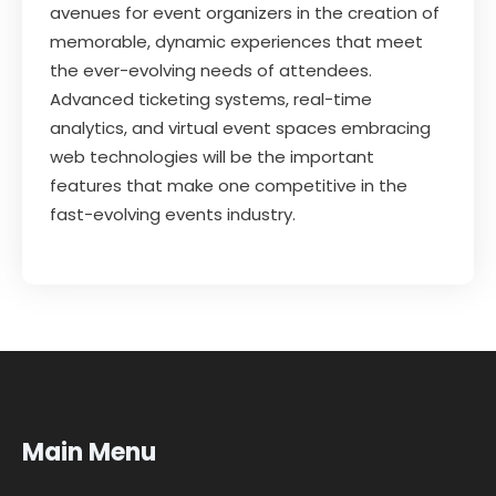
avenues for event organizers in the creation of
memorable, dynamic experiences that meet
the ever-evolving needs of attendees.
Advanced ticketing systems, real-time
analytics, and virtual event spaces embracing
web technologies will be the important
features that make one competitive in the
fast-evolving events industry.
Main Menu