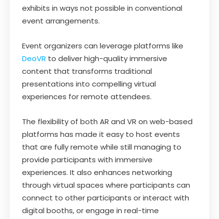
exhibits in ways not possible in conventional
event arrangements.
Event organizers can leverage platforms like
DeoVR
to deliver high-quality immersive
content that transforms traditional
presentations into compelling virtual
experiences for remote attendees.
The flexibility of both AR and VR on web-based
platforms has made it easy to host events
that are fully remote while still managing to
provide participants with immersive
experiences. It also enhances networking
through virtual spaces where participants can
connect to other participants or interact with
digital booths, or engage in real-time