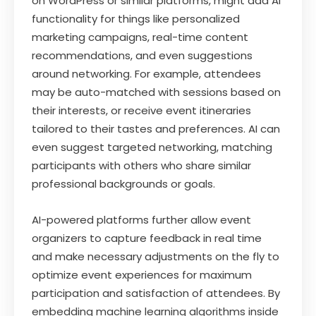
on WordPress or similar platforms, might add AI
functionality for things like personalized
marketing campaigns, real-time content
recommendations, and even suggestions
around networking. For example, attendees
may be auto-matched with sessions based on
their interests, or receive event itineraries
tailored to their tastes and preferences. AI can
even suggest targeted networking, matching
participants with others who share similar
professional backgrounds or goals.
AI-powered platforms further allow event
organizers to capture feedback in real time
and make necessary adjustments on the fly to
optimize event experiences for maximum
participation and satisfaction of attendees. By
embedding machine learning algorithms inside