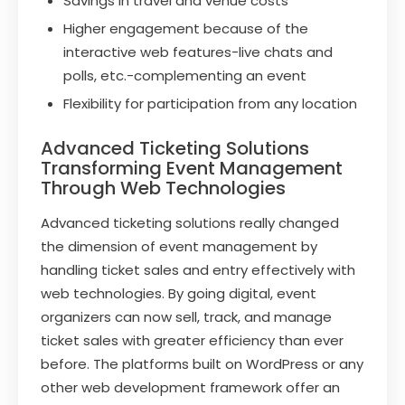
Savings in travel and venue costs
Higher engagement because of the
interactive web features-live chats and
polls, etc.-complementing an event
Flexibility for participation from any location
Advanced Ticketing Solutions
Transforming Event Management
Through Web Technologies
Advanced ticketing solutions really changed
the dimension of event management by
handling ticket sales and entry effectively with
web technologies. By going digital, event
organizers can now sell, track, and manage
ticket sales with greater efficiency than ever
before. The platforms built on WordPress or any
other web development framework offer an