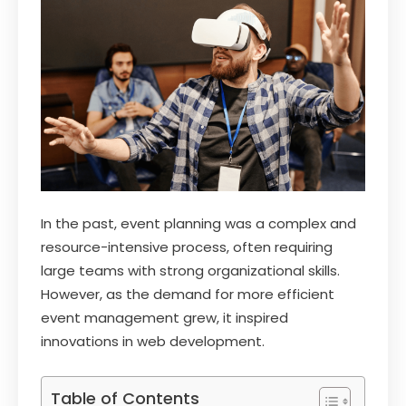
In the past, event planning was a complex and
resource-intensive process, often requiring
large teams with strong organizational skills.
However, as the demand for more efficient
event management grew, it inspired
innovations in web development.
Table of Contents