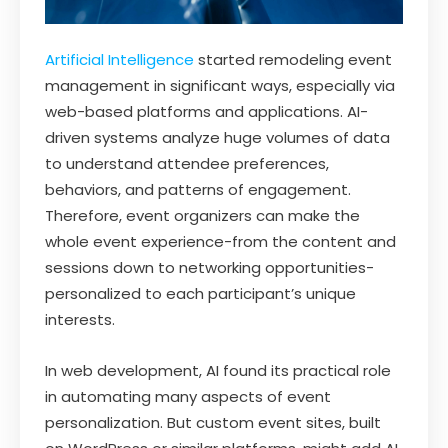
Artificial Intelligence
started remodeling event
management in significant ways, especially via
web-based platforms and applications. AI-
driven systems analyze huge volumes of data
to understand attendee preferences,
behaviors, and patterns of engagement.
Therefore, event organizers can make the
whole event experience-from the content and
sessions down to networking opportunities-
personalized to each participant’s unique
interests.
In web development, AI found its practical role
in automating many aspects of event
personalization. But custom event sites, built