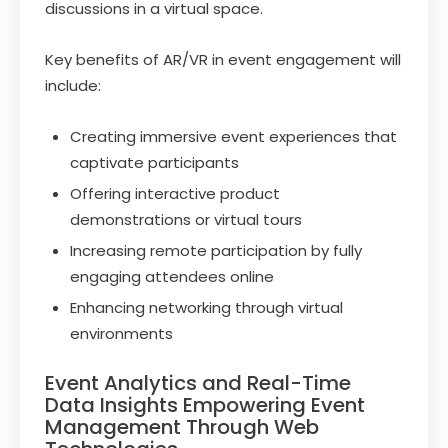
discussions in a virtual space.
Key benefits of AR/VR in event engagement will
include:
Creating immersive event experiences that
captivate participants
Offering interactive product
demonstrations or virtual tours
Increasing remote participation by fully
engaging attendees online
Enhancing networking through virtual
environments
Event Analytics and Real-Time
Data Insights Empowering Event
Management Through Web