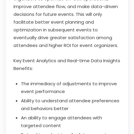
improve attendee flow, and make data-driven
decisions for future events. This will only
facilitate better event planning and
optimization in subsequent events to
eventually drive greater satisfaction among
attendees and higher ROI for event organizers.
Key Event Analytics and Real-time Data Insights
Benefits:
The immediacy of adjustments to improve
event performance
Ability to understand attendee preferences
and behaviors better
An ability to engage attendees with
targeted content