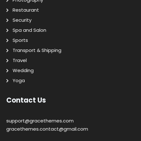
Restaurant
Security
Spa and Salon
Sports
Transport & Shipping
Travel
Wedding
Yoga
Contact Us
support@gracethemes.com
gracethemes.contact@gmail.com