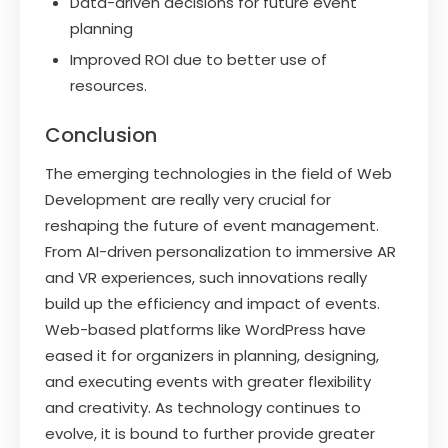
Data-driven decisions for future event
planning
Improved ROI due to better use of
resources.
Conclusion
The emerging technologies in the field of Web
Development are really very crucial for
reshaping the future of event management.
From AI-driven personalization to immersive AR
and VR experiences, such innovations really
build up the efficiency and impact of events.
Web-based platforms like WordPress have
eased it for organizers in planning, designing,
and executing events with greater flexibility
and creativity. As technology continues to
evolve, it is bound to further provide greater