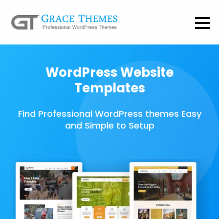
WordPress Website
Templates
Find Professional WordPress themes Easy
and Simple to Setup