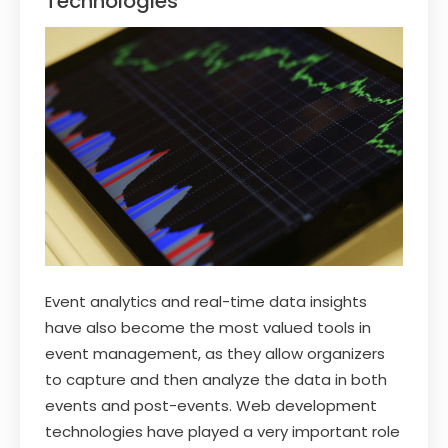
Technologies
Event analytics and real-time data insights
have also become the most valued tools in
event management, as they allow organizers
to capture and then analyze the data in both
events and post-events. Web development
technologies have played a very important role