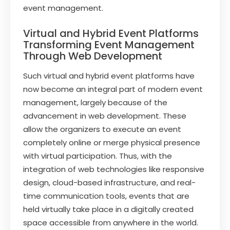
event management.
Virtual and Hybrid Event Platforms
Transforming Event Management
Through Web Development
Such virtual and hybrid event platforms have
now become an integral part of modern event
management, largely because of the
advancement in web development. These
allow the organizers to execute an event
completely online or merge physical presence
with virtual participation. Thus, with the
integration of web technologies like responsive
design, cloud-based infrastructure, and real-
time communication tools, events that are
held virtually take place in a digitally created
space accessible from anywhere in the world.