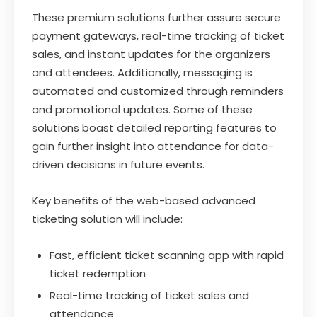
These premium solutions further assure secure
payment gateways, real-time tracking of ticket
sales, and instant updates for the organizers
and attendees. Additionally, messaging is
automated and customized through reminders
and promotional updates. Some of these
solutions boast detailed reporting features to
gain further insight into attendance for data-
driven decisions in future events.
Key benefits of the web-based advanced
ticketing solution will include:
Fast, efficient ticket scanning app with rapid
ticket redemption
Real-time tracking of ticket sales and
attendance