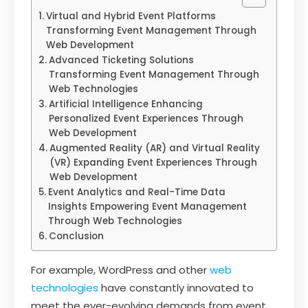
Virtual and Hybrid Event Platforms
Transforming Event Management Through
Web Development
Advanced Ticketing Solutions
Transforming Event Management Through
Web Technologies
Artificial Intelligence Enhancing
Personalized Event Experiences Through
Web Development
Augmented Reality (AR) and Virtual Reality
(VR) Expanding Event Experiences Through
Web Development
Event Analytics and Real-Time Data
Insights Empowering Event Management
Through Web Technologies
Conclusion
For example, WordPress and other
web
technologies
have constantly innovated to
meet the ever-evolving demands from event