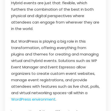
Hybrid events are just that: flexible, which
furthers the combination of the best in both
physical and digital perspectives where
attendees can engage from wherever they are
in the world.
But WordPress is playing a big role in this
transformation, offering everything from
plugins and themes for creating and managing
virtual and hybrid events. Solutions such as WP
Event Manager and Event Espresso allow
organizers to create custom event websites,
manage event registrations, and provide
attendees with features such as live chat, polls,
and virtual networking spaces-all within a
WordPress environment
.