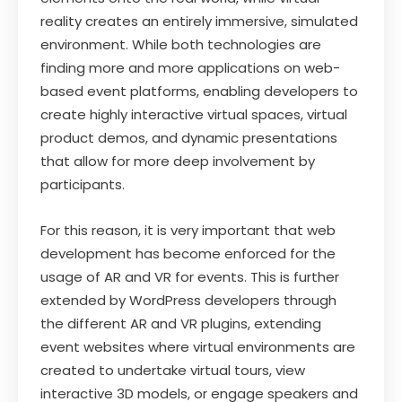
reality creates an entirely immersive, simulated
environment. While both technologies are
finding more and more applications on web-
based event platforms, enabling developers to
create highly interactive virtual spaces, virtual
product demos, and dynamic presentations
that allow for more deep involvement by
participants.
For this reason, it is very important that web
development has become enforced for the
usage of AR and VR for events. This is further
extended by WordPress developers through
the different AR and VR plugins, extending
event websites where virtual environments are
created to undertake virtual tours, view
interactive 3D models, or engage speakers and