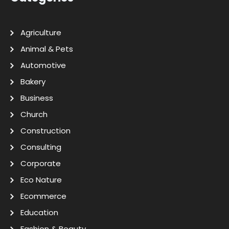
Agriculture
Animal & Pets
Automotive
Bakery
Business
Church
Construction
Consulting
Corporate
Eco Nature
Ecommerce
Education
Fashion & Beauty