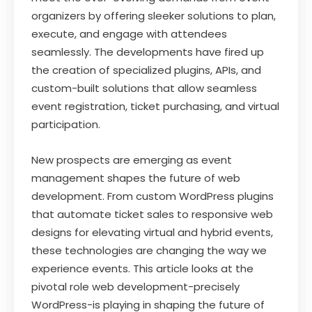
organizers by offering sleeker solutions to plan,
execute, and engage with attendees
seamlessly. The developments have fired up
the creation of specialized plugins, APIs, and
custom-built solutions that allow seamless
event registration, ticket purchasing, and virtual
participation.
New prospects are emerging as event
management shapes the future of web
development. From custom WordPress plugins
that automate ticket sales to responsive web
designs for elevating virtual and hybrid events,
these technologies are changing the way we
experience events. This article looks at the
pivotal role web development-precisely
WordPress-is playing in shaping the future of