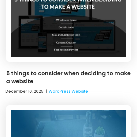
5 things to consider when deciding to make
a website
December 10, 2025
|
WordPress Website