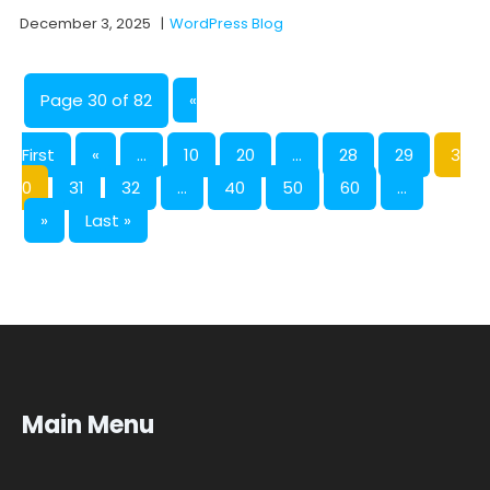
December 3, 2025
|
WordPress Blog
Page 30 of 82
«
First
«
...
10
20
...
28
29
3
0
31
32
...
40
50
60
...
»
Last »
Main Menu