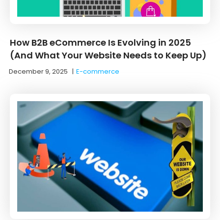
How B2B eCommerce Is Evolving in 2025
(And What Your Website Needs to Keep Up)
December 9, 2025
|
E-commerce