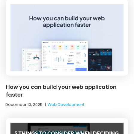
How you can build your web application
faster
December 10, 2025
|
Web Development