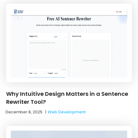
Why Intuitive Design Matters in a Sentence
Rewriter Tool?
December 8, 2025
|
Web Development