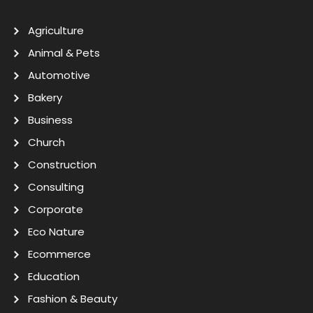
Agriculture
Animal & Pets
Automotive
Bakery
Business
Church
Construction
Consulting
Corporate
Eco Nature
Ecommerce
Education
Fashion & Beauty