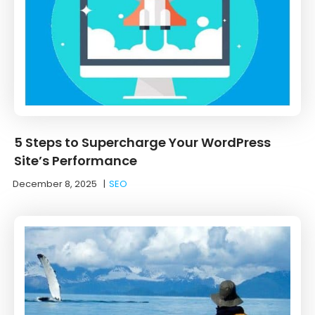
5 Steps to Supercharge Your WordPress
Site’s Performance
December 8, 2025
|
SEO