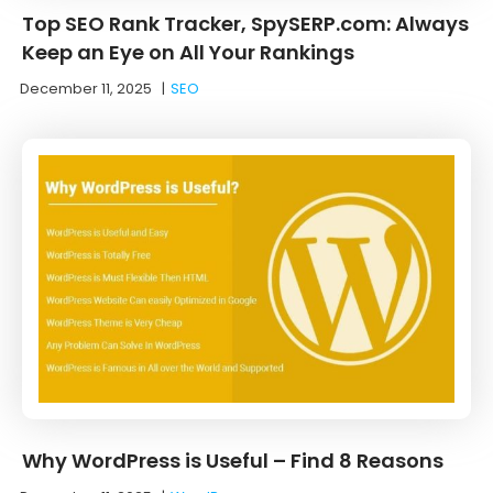
Top SEO Rank Tracker, SpySERP.com: Always
Keep an Eye on All Your Rankings
December 11, 2025
|
SEO
Why WordPress is Useful – Find 8 Reasons