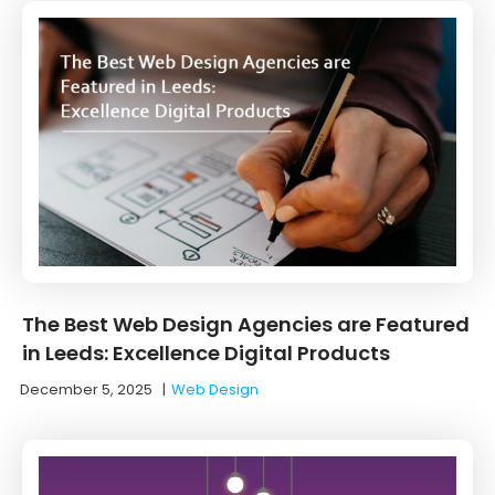
The Best Web Design Agencies are Featured
in Leeds: Excellence Digital Products
December 5, 2025
|
Web Design