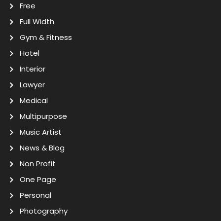
Free
Full Width
Gym & Fitness
Hotel
Interior
Lawyer
Medical
Multipurpose
Music Artist
News & Blog
Non Profit
One Page
Personal
Photography