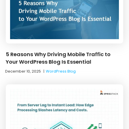
5 Reasons Why Driving Mobile Traffic to
Your WordPress Blog Is Essential
December 10, 2025
|
WordPress Blog