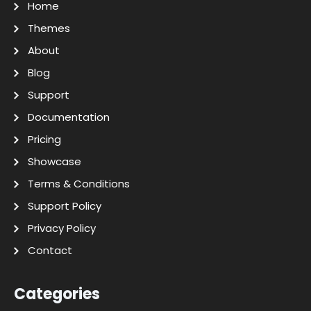
Home
Themes
About
Blog
Support
Documentation
Pricing
Showcase
Terms & Conditions
Support Policy
Privacy Policy
Contact
Categories