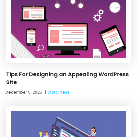
Tips For Designing an Appealing WordPress
Site
December 5, 2025
|
WordPress