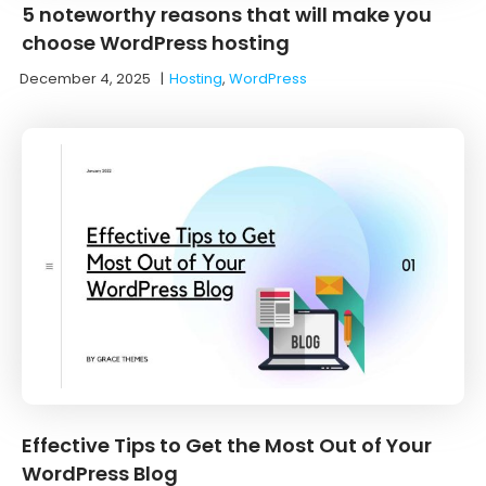
5 noteworthy reasons that will make you
choose WordPress hosting
December 4, 2025
|
Hosting
,
WordPress
Effective Tips to Get the Most Out of Your
WordPress Blog