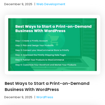
December 9, 2025
|
Web Development
Best Ways to Start a Print-on-Demand
Business With WordPress
December 9, 2025
|
WordPress