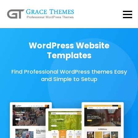
WordPress Website
Templates
Find Professional WordPress themes Easy
and Simple to Setup