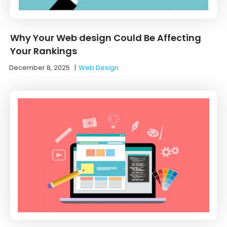
Why Your Web design Could Be Affecting
Your Rankings
December 8, 2025
|
Web Design