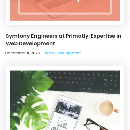
Symfony Engineers at Primotly: Expertise in
Web Development
December 11, 2025
|
Web Development