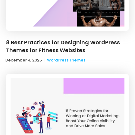
8 Best Practices for Designing WordPress
Themes for Fitness Websites
December 4, 2025
|
WordPress Themes