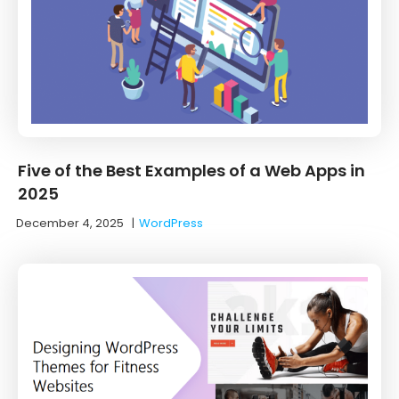
Five of the Best Examples of a Web Apps in
2025
December 4, 2025
|
WordPress