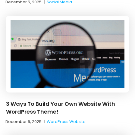
December 5, 2025
|
Social Media
3 Ways To Build Your Own Website With
WordPress Theme!
December 5, 2025
|
WordPress Website