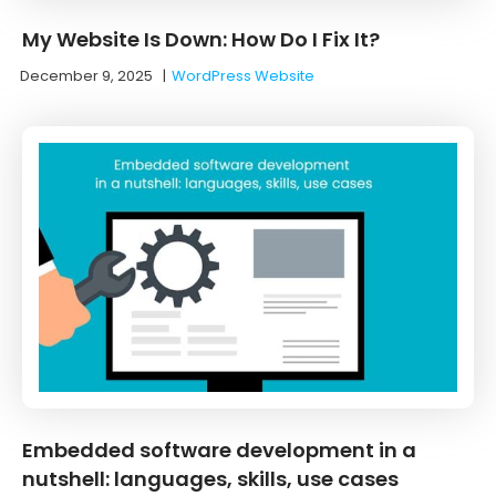
My Website Is Down: How Do I Fix It?
December 9, 2025
|
WordPress Website
Embedded software development in a
nutshell: languages, skills, use cases