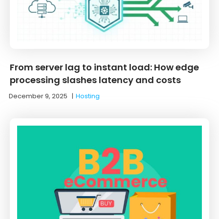
From server lag to instant load: How edge
processing slashes latency and costs
December 9, 2025
|
Hosting