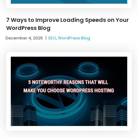
7 Ways to Improve Loading Speeds on Your
WordPress Blog
December 4, 2025
|
SEO
,
WordPress Blog