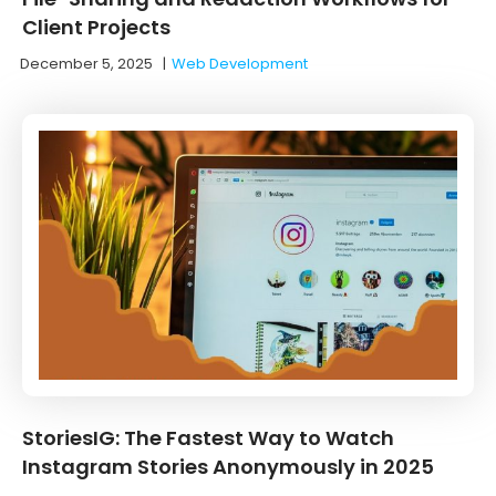
Client Projects
December 5, 2025
|
Web Development
StoriesIG: The Fastest Way to Watch
Instagram Stories Anonymously in 2025