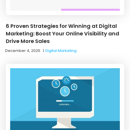
6 Proven Strategies for Winning at Digital
Marketing: Boost Your Online Visibility and
Drive More Sales
December 4, 2025
|
Digital Marketing