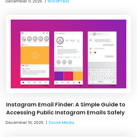
December 11, 2025
|
WordPress
Instagram Email Finder: A Simple Guide to
Accessing Public Instagram Emails Safely
December 10, 2025
|
Social Media