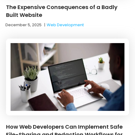
The Expensive Consequences of a Badly
Built Website
December 5, 2025
|
Web Development
How Web Developers Can Implement Safe
File-Sharing and Redaction Workflows for