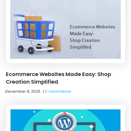
Ecommerce Websites Made Easy: Shop
Creation Simplified
December 8, 2025
|
E-commerce