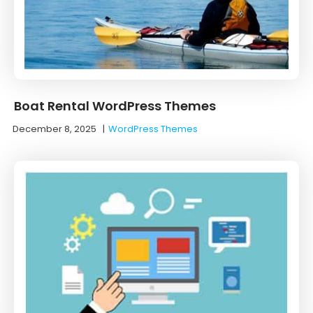
Boat Rental WordPress Themes
December 8, 2025
|
WordPress Themes