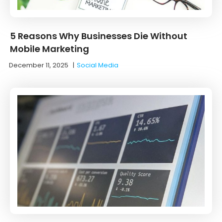
5 Reasons Why Businesses Die Without
Mobile Marketing
December 11, 2025
|
Social Media