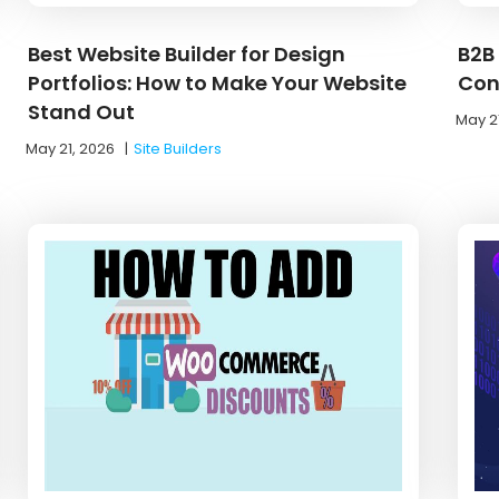
Best Website Builder for Design
B2B
Portfolios: How to Make Your Website
Con
Stand Out
May 2
May 21, 2026
|
Site Builders