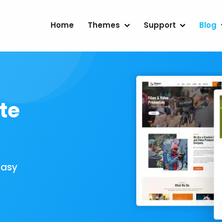
Home
Themes
Support
Blog
te
Easy