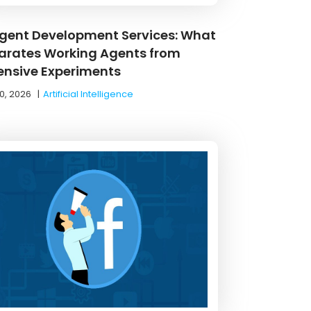
Agent Development Services: What
arates Working Agents from
ensive Experiments
0, 2026
|
Artificial Intelligence