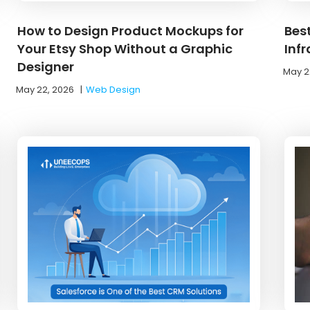
How to Design Product Mockups for
Bes
Your Etsy Shop Without a Graphic
Inf
Designer
May 2
May 22, 2026
|
Web Design