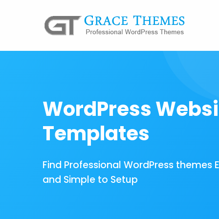
WordPress Websi
Templates
Find Professional WordPress themes 
and Simple to Setup