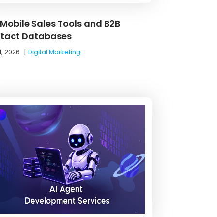
 Mobile Sales Tools and B2B
tact Databases
1, 2026
|
Digital Marketing