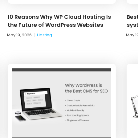
10 Reasons Why WP Cloud Hosting Is
Bes
the Future of WordPress Websites
sys
May 19, 2026
|
Hosting
May 1