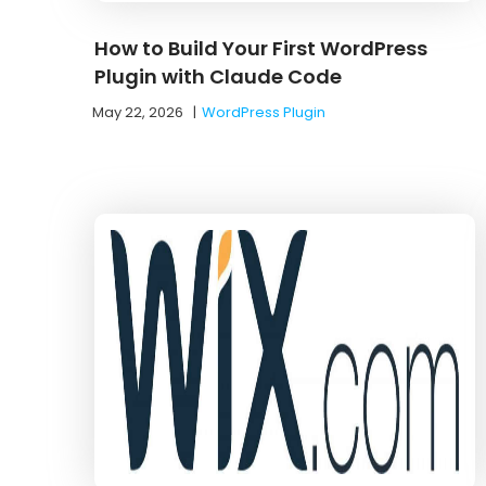
How to Build Your First WordPress
Plugin with Claude Code
May 22, 2026
|
WordPress Plugin