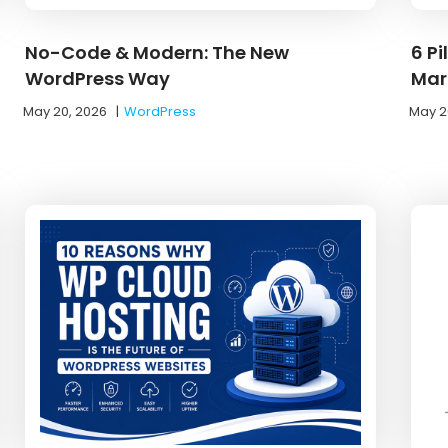
No-Code & Modern: The New
6 Pi
WordPress Way
Mar
May 20, 2026
|
WordPress
May 2