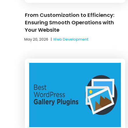
From Customization to Efficiency:
Ensuring Smooth Operations with
Your Website
May 20, 2026
|
Web Development