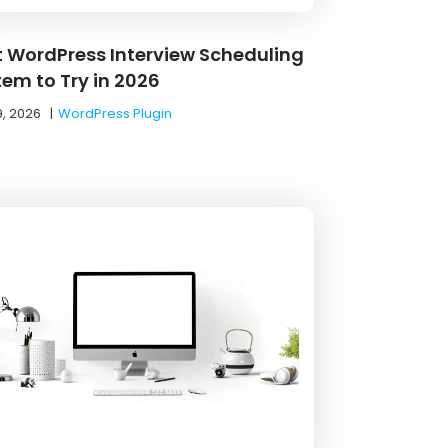
t WordPress Interview Scheduling
tem to Try in 2026
9, 2026
|
WordPress Plugin