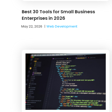
Best 30 Tools for Small Business
Enterprises in 2026
May 22, 2026
|
Web Development