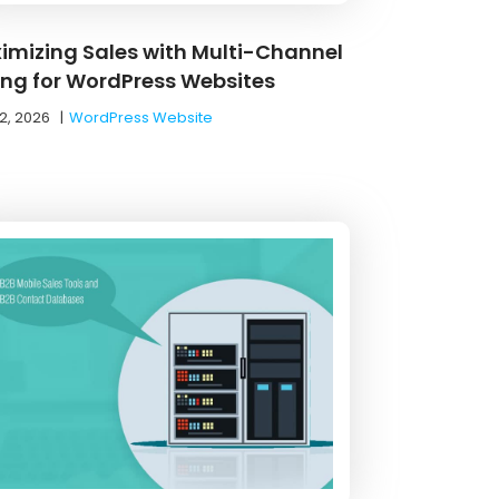
imizing Sales with Multi-Channel
ling for WordPress Websites
2, 2026
|
WordPress Website