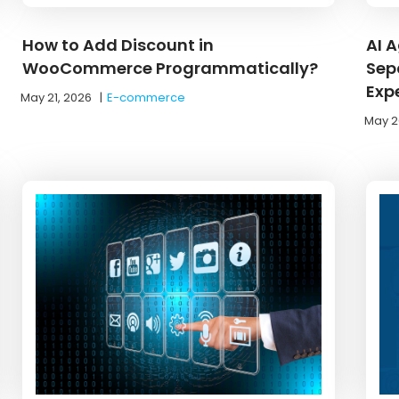
How to Add Discount in
AI 
WooCommerce Programmatically?
Sep
Exp
May 21, 2026
|
E-commerce
May 2