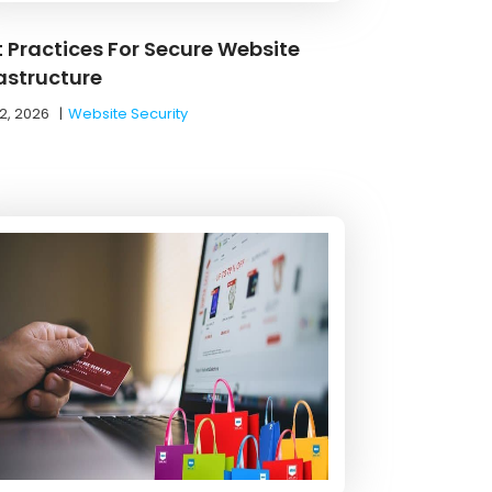
t Practices For Secure Website
rastructure
2, 2026
|
Website Security