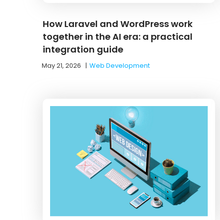
How Laravel and WordPress work
together in the AI era: a practical
integration guide
May 21, 2026
|
Web Development