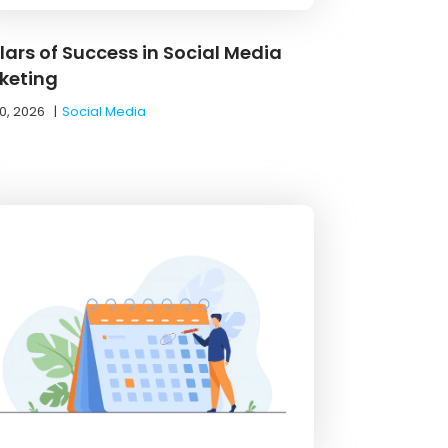
llars of Success in Social Media
keting
0, 2026
|
Social Media