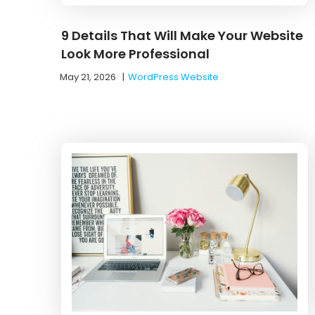
9 Details That Will Make Your Website
Look More Professional
May 21, 2026
|
WordPress Website