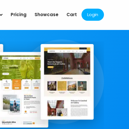
Pricing
Showcase
Cart
Login