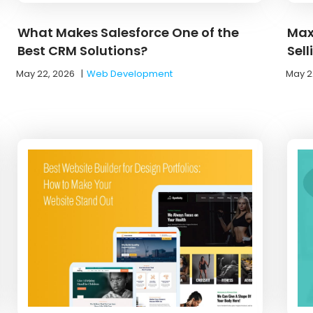
What Makes Salesforce One of the
Max
Best CRM Solutions?
Sel
May 22, 2026
|
Web Development
May 2