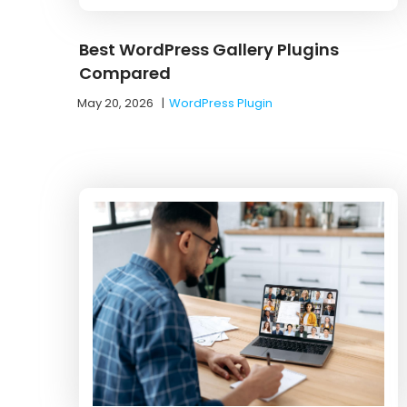
Best WordPress Gallery Plugins
Compared
May 20, 2026
|
WordPress Plugin