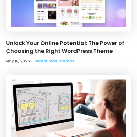
Unlock Your Online Potential: The Power of
Choosing the Right WordPress Theme
May 18, 2026
|
WordPress Themes