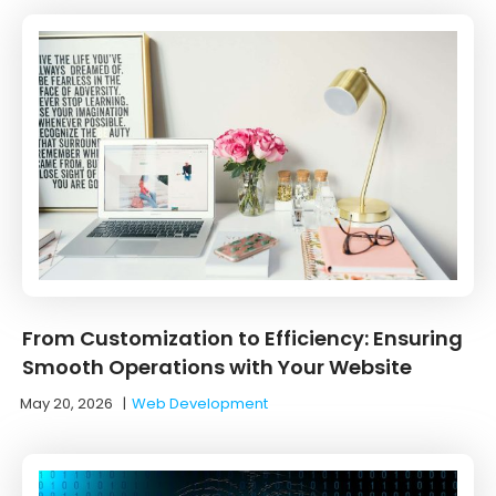
From Customization to Efficiency: Ensuring
Smooth Operations with Your Website
May 20, 2026
|
Web Development