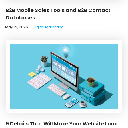
B2B Mobile Sales Tools and B2B Contact
Databases
May 21, 2026
|
Digital Marketing
9 Details That Will Make Your Website Look