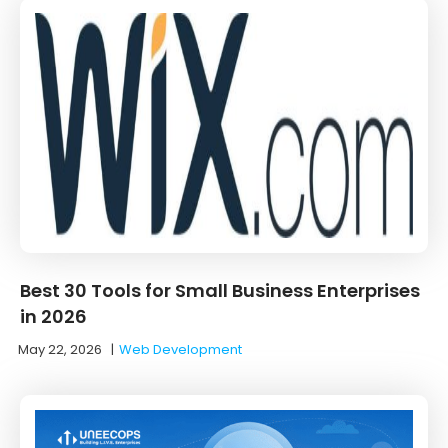
Best 30 Tools for Small Business Enterprises
in 2026
May 22, 2026
|
Web Development