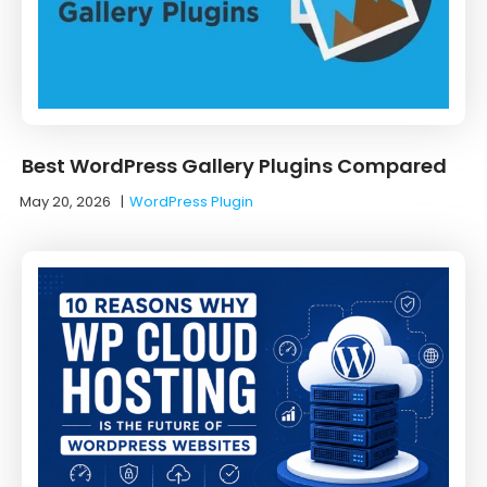
Best WordPress Gallery Plugins Compared
May 20, 2026
|
WordPress Plugin