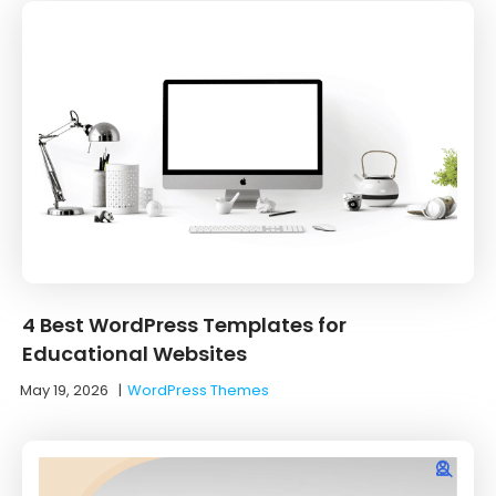
4 Best WordPress Templates for
Educational Websites
May 19, 2026
|
WordPress Themes