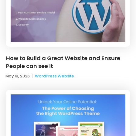
How to Build a Great Website and Ensure
People can see it
May 18, 2026
|
WordPress Website