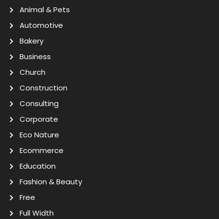
Animal & Pets
Automotive
Bakery
Business
Church
Construction
Consulting
Corporate
Eco Nature
Ecommerce
Education
Fashion & Beauty
Free
Full Width