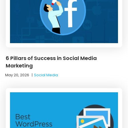
6 Pillars of Success in Social Media
Marketing
May 20, 2026
|
Social Media