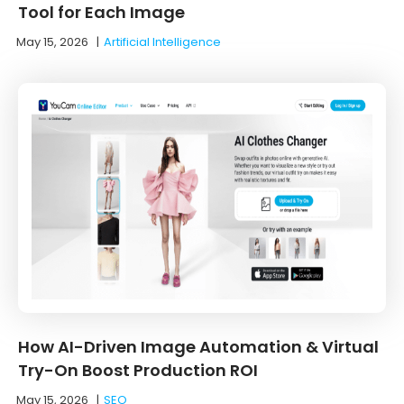
Tool for Each Image
May 15, 2026
|
Artificial Intelligence
How AI-Driven Image Automation & Virtual
Try-On Boost Production ROI
May 15, 2026
|
SEO