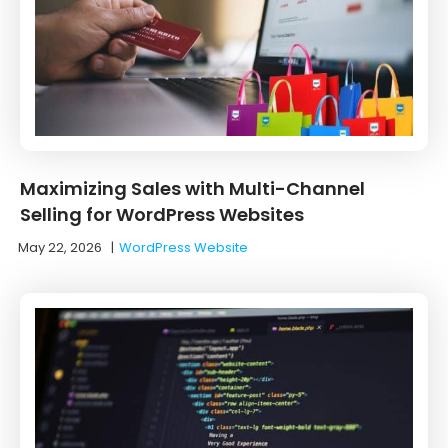
Maximizing Sales with Multi-Channel
Selling for WordPress Websites
May 22, 2026
|
WordPress Website