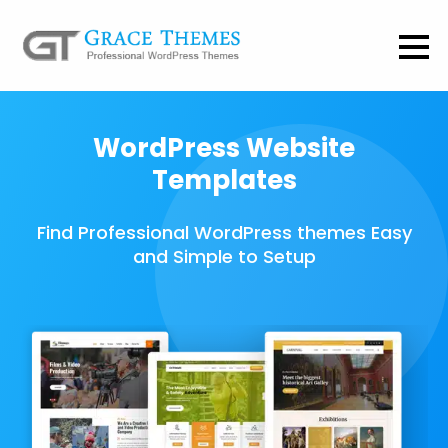
WordPress Website
Templates
Find Professional WordPress themes Easy
and Simple to Setup