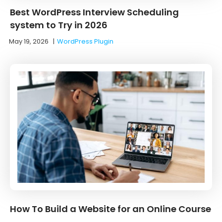
Best WordPress Interview Scheduling
system to Try in 2026
May 19, 2026
|
WordPress Plugin
How To Build a Website for an Online Course