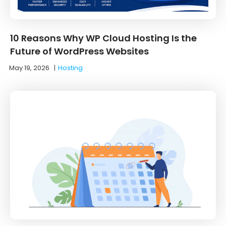
10 Reasons Why WP Cloud Hosting Is the
Future of WordPress Websites
May 19, 2026
|
Hosting