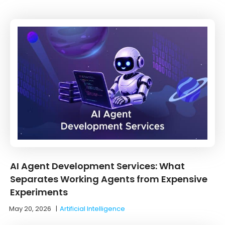
AI Agent Development Services: What
Separates Working Agents from Expensive
Experiments
May 20, 2026
|
Artificial Intelligence