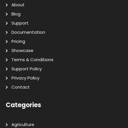
About
Blog
Support
Documentation
Pricing
Showcase
Terms & Conditions
Support Policy
Privacy Policy
Contact
Categories
Agriculture