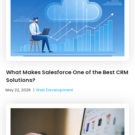
What Makes Salesforce One of the Best CRM
Solutions?
May 22, 2026
|
Web Development