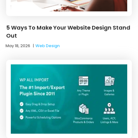
5 Ways To Make Your Website Design Stand
Out
May 18, 2026
|
Web Design