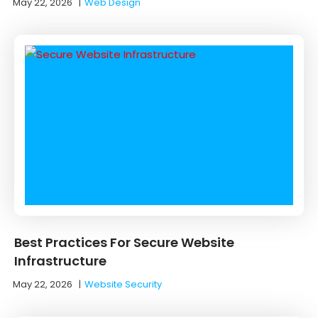
May 22, 2026
|
Web Design
Best Practices For Secure Website
Infrastructure
May 22, 2026
|
Website Security