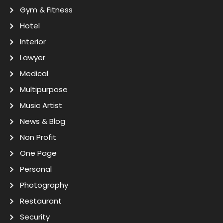
Gym & Fitness
Hotel
Interior
Lawyer
Medical
Multipurpose
Music Artist
News & Blog
Non Profit
One Page
Personal
Photography
Restaurant
Security