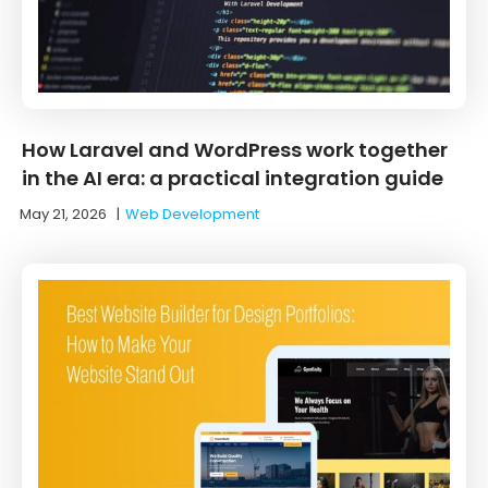
How Laravel and WordPress work together
in the AI era: a practical integration guide
May 21, 2026
|
Web Development