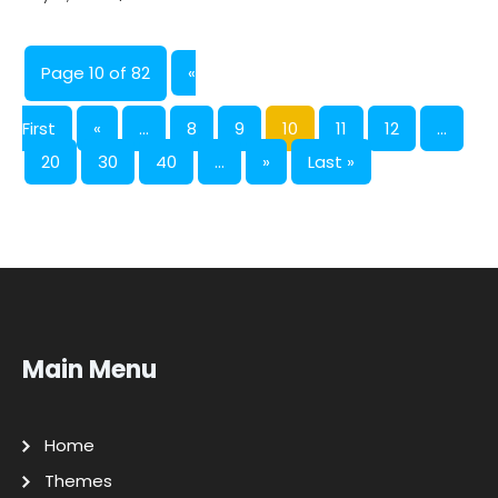
Page 10 of 82
«
First
«
...
8
9
10
11
12
...
20
30
40
...
»
Last »
Main Menu
Home
Themes