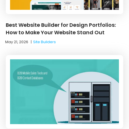
Best Website Builder for Design Portfolios:
How to Make Your Website Stand Out
May 21, 2026
|
Site Builders