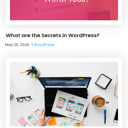
What are the Secrets in WordPress?
May 25, 2026
|
WordPress