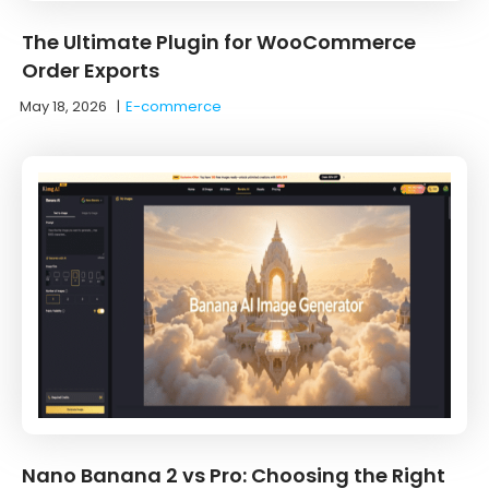
The Ultimate Plugin for WooCommerce
Order Exports
May 18, 2026
|
E-commerce
Nano Banana 2 vs Pro: Choosing the Right