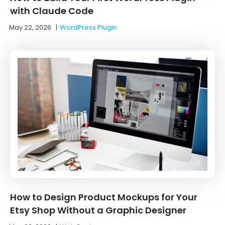
with Claude Code
May 22, 2026
|
WordPress Plugin
How to Design Product Mockups for Your
Etsy Shop Without a Graphic Designer