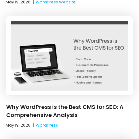
May 19, 2026
|
WordPress Website
Why WordPress is the Best CMS for SEO: A
Comprehensive Analysis
May 19, 2026
|
WordPress