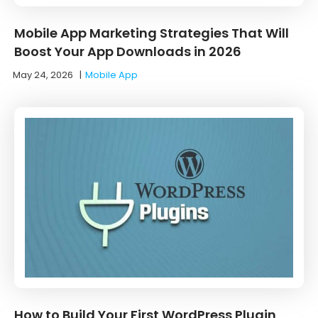
Mobile App Marketing Strategies That Will
Boost Your App Downloads in 2026
May 24, 2026
|
Mobile App
How to Build Your First WordPress Plugin