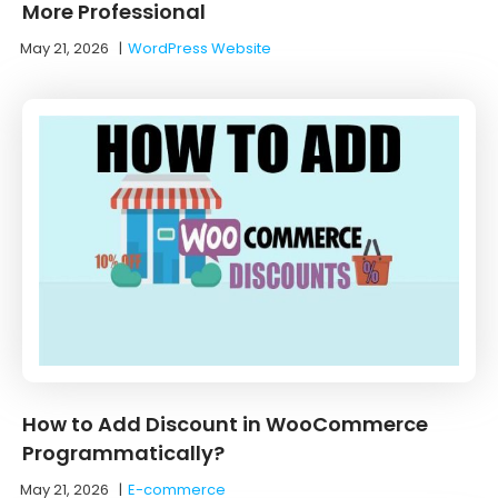
More Professional
May 21, 2026
|
WordPress Website
How to Add Discount in WooCommerce
Programmatically?
May 21, 2026
|
E-commerce