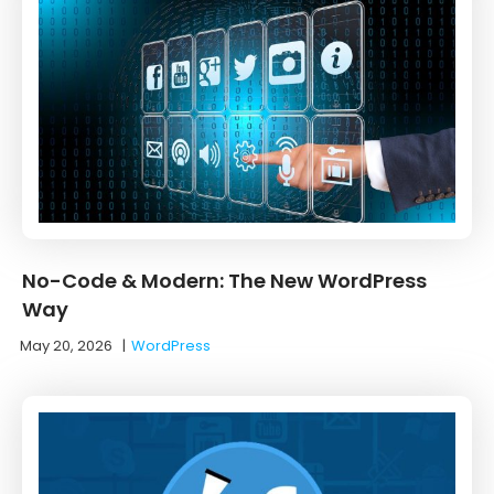
No-Code & Modern: The New WordPress
Way
May 20, 2026
|
WordPress