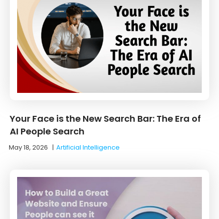
Your Face is the New Search Bar: The Era of
AI People Search
May 18, 2026
|
Artificial Intelligence