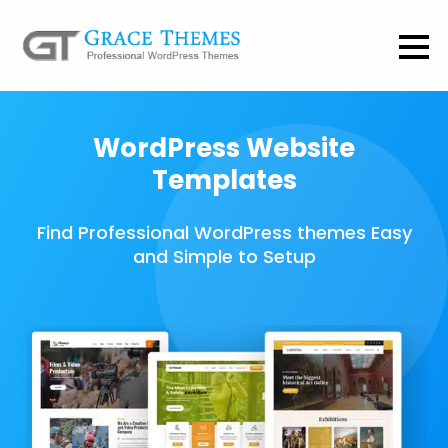
WordPress Website
Templates
Find Professional WordPress themes Easy
and Simple to Setup