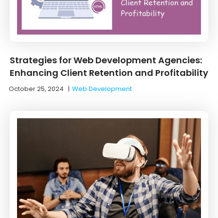
Strategies for Web Development Agencies:
Enhancing Client Retention and Profitability
October 25, 2024
|
Web Development