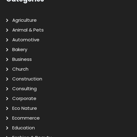
Agriculture
Animal & Pets
Automotive
Bakery
Business
Church
Construction
Consulting
Corporate
Eco Nature
Ecommerce
Education