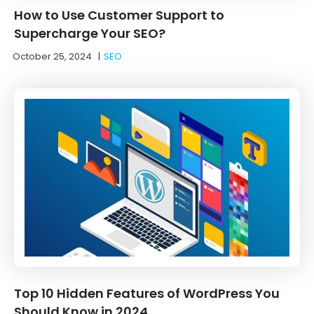
How to Use Customer Support to
Supercharge Your SEO?
October 25, 2024
|
SEO
Top 10 Hidden Features of WordPress You
Should Know in 2024