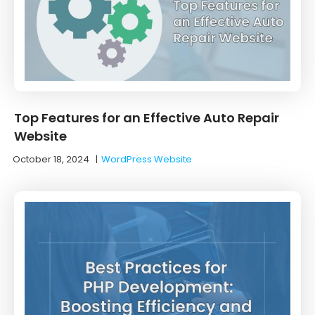
Top Features for an Effective Auto Repair
Website
October 18, 2024
|
WordPress Website