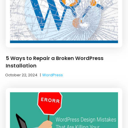
5 Ways to Repair a Broken WordPress
Installation
October 22, 2024
|
WordPress