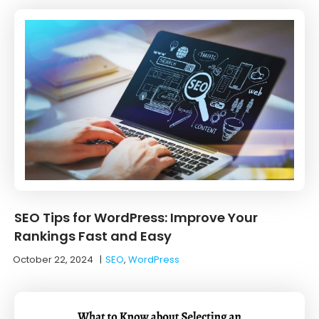
SEO Tips for WordPress: Improve Your
Rankings Fast and Easy
October 22, 2024
|
SEO
,
WordPress