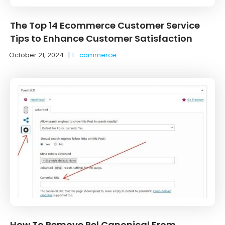
The Top 14 Ecommerce Customer Service
Tips to Enhance Customer Satisfaction
October 21, 2024
|
E-commerce
How To Remove Rel Canonical From