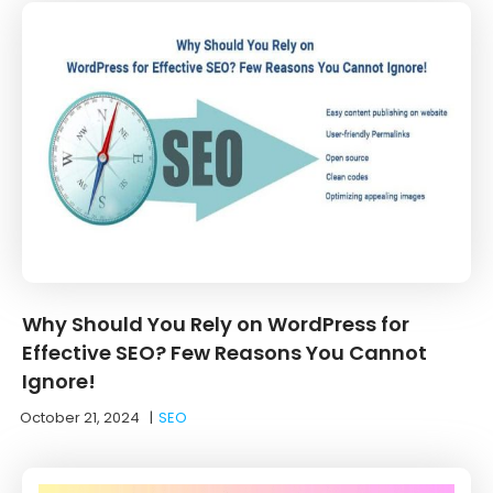
Why Should You Rely on WordPress for
Effective SEO? Few Reasons You Cannot
Ignore!
October 21, 2024
|
SEO