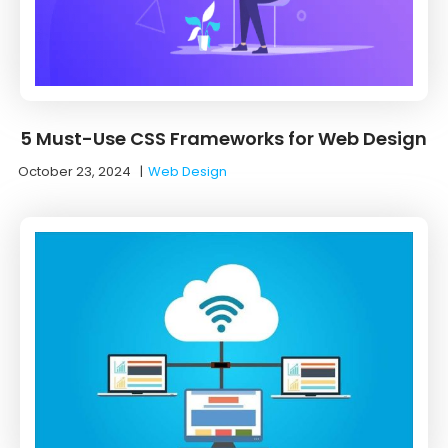
5 Must-Use CSS Frameworks for Web Design
October 23, 2024
|
Web Design