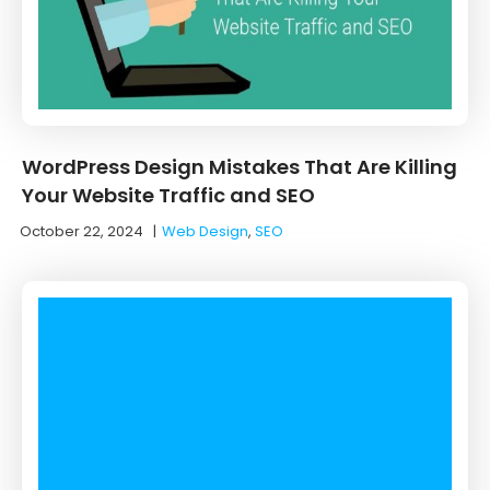
WordPress Design Mistakes That Are Killing
Your Website Traffic and SEO
October 22, 2024
|
Web Design
,
SEO