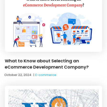
What to Know about Selecting an
eCommerce Development Company?
October 22, 2024
|
E-commerce