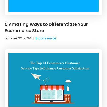
5 Amazing Ways to Differentiate Your
Ecommerce Store
October 22, 2024
|
E-commerce