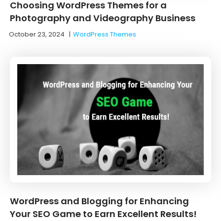
Choosing WordPress Themes for a
Photography and Videography Business
October 23, 2024
|
WordPress Themes
WordPress and Blogging for Enhancing
Your SEO Game to Earn Excellent Results!