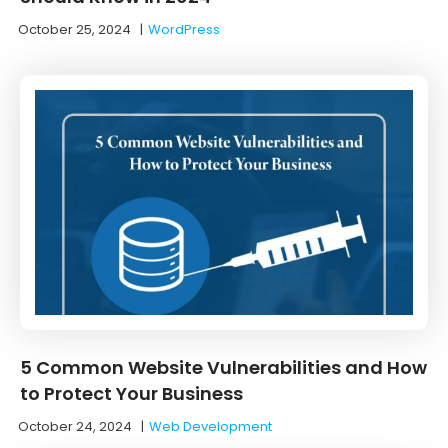
October 25, 2024
|
WordPress
5 Common Website Vulnerabilities and How
to Protect Your Business
October 24, 2024
|
Web Development