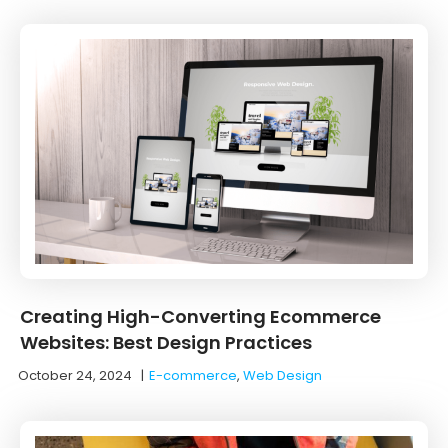
Creating High-Converting Ecommerce
Websites: Best Design Practices
October 24, 2024
|
E-commerce
,
Web Design