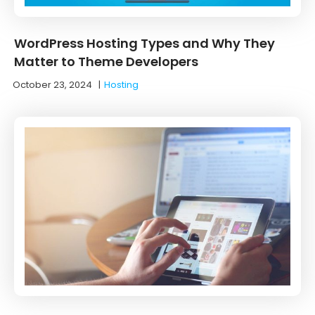
WordPress Hosting Types and Why They
Matter to Theme Developers
October 23, 2024
|
Hosting