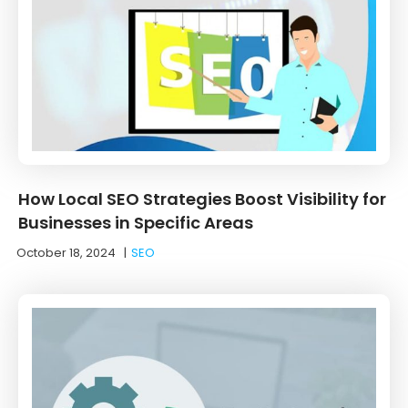
How Local SEO Strategies Boost Visibility for
Businesses in Specific Areas
October 18, 2024
|
SEO