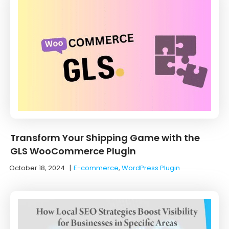
Transform Your Shipping Game with the
GLS WooCommerce Plugin
October 18, 2024
|
E-commerce
,
WordPress Plugin