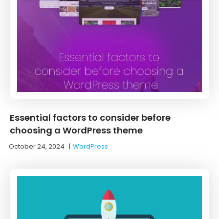
Essential factors to consider before
choosing a WordPress theme
October 24, 2024
|
WordPress