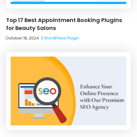
Top 17 Best Appointment Booking Plugins
for Beauty Salons
October 18, 2024
|
WordPress Plugin