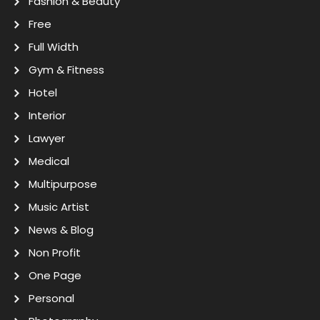
Fashion & Beauty
Free
Full Width
Gym & Fitness
Hotel
Interior
Lawyer
Medical
Multipurpose
Music Artist
News & Blog
Non Profit
One Page
Personal