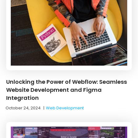
Unlocking the Power of Webflow: Seamless
Website Development and Figma
Integration
October 24, 2024
|
Web Development