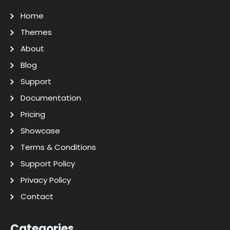
Home
Themes
About
Blog
Support
Documentation
Pricing
Showcase
Terms & Conditions
Support Policy
Privacy Policy
Contact
Categories