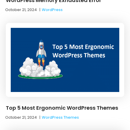
WordPress Memory Exhausted Error
October 21, 2024
|
WordPress
Top 5 Most Ergonomic WordPress Themes
October 21, 2024
|
WordPress Themes