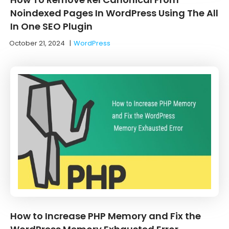
Noindexed Pages In WordPress Using The All
In One SEO Plugin
October 21, 2024
|
WordPress
How to Increase PHP Memory and Fix the