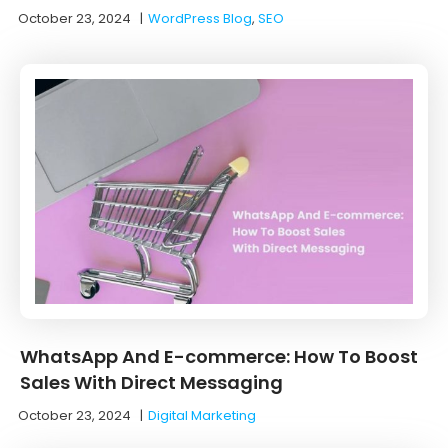
October 23, 2024
|
WordPress Blog
,
SEO
WhatsApp And E-commerce: How To Boost
Sales With Direct Messaging
October 23, 2024
|
Digital Marketing