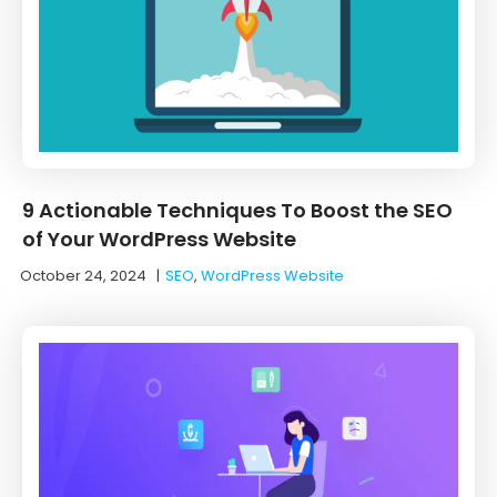
9 Actionable Techniques To Boost the SEO
of Your WordPress Website
October 24, 2024
|
SEO
,
WordPress Website