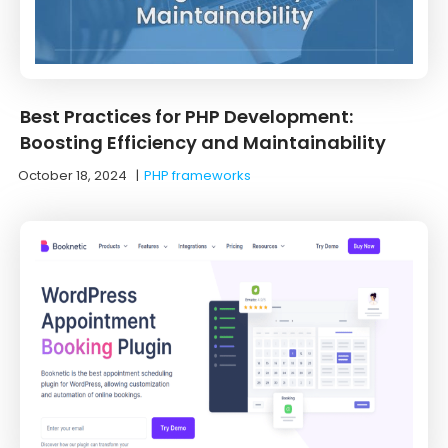
Best Practices for PHP Development:
Boosting Efficiency and Maintainability
October 18, 2024
|
PHP frameworks