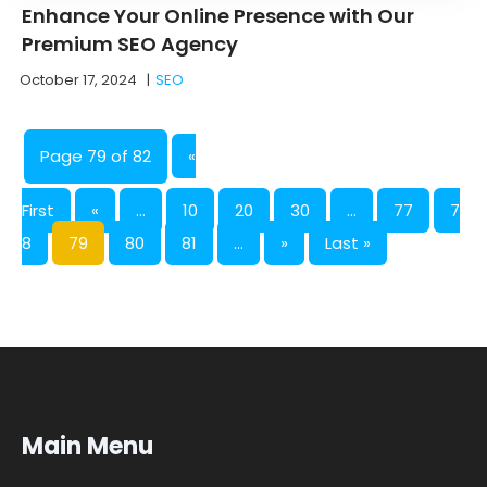
Enhance Your Online Presence with Our
Premium SEO Agency
October 17, 2024
|
SEO
Page 79 of 82
«
First
«
...
10
20
30
...
77
7
8
79
80
81
...
»
Last »
Main Menu