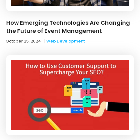
How Emerging Technologies Are Changing
the Future of Event Management
October 25, 2024
|
Web Development