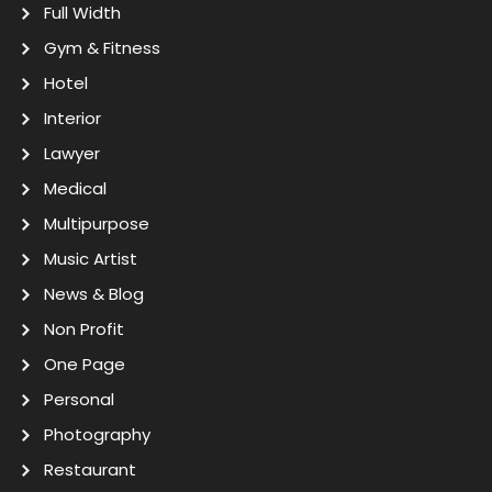
Full Width
Gym & Fitness
Hotel
Interior
Lawyer
Medical
Multipurpose
Music Artist
News & Blog
Non Profit
One Page
Personal
Photography
Restaurant