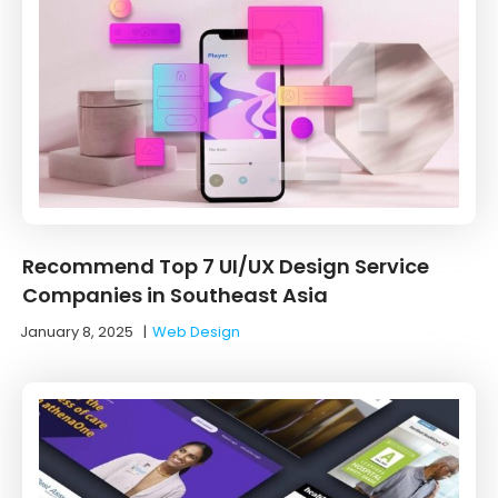
Recommend Top 7 UI/UX Design Service
Companies in Southeast Asia
January 8, 2025
|
Web Design