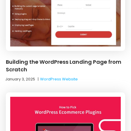
Building the WordPress Landing Page from
Scratch
January 3, 2025
|
WordPress Website