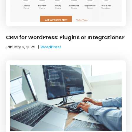
CRM for WordPress: Plugins or Integrations?
January 6, 2025
|
WordPress