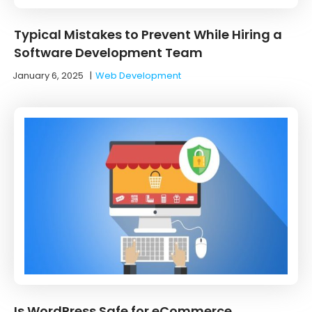
Typical Mistakes to Prevent While Hiring a
Software Development Team
January 6, 2025
|
Web Development
Is WordPress Safe for eCommerce