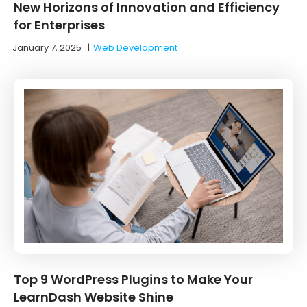
New Horizons of Innovation and Efficiency
for Enterprises
January 7, 2025
|
Web Development
Top 9 WordPress Plugins to Make Your
LearnDash Website Shine