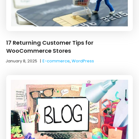
17 Returning Customer Tips for
WooCommerce Stores
January 8, 2025
|
E-commerce
,
WordPress