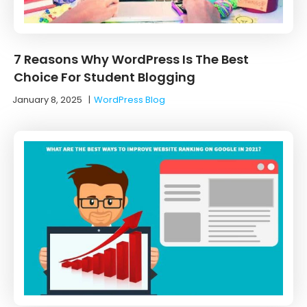
7 Reasons Why WordPress Is The Best
Choice For Student Blogging
January 8, 2025
|
WordPress Blog