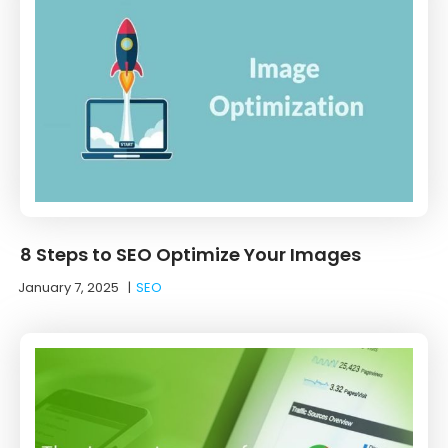
8 Steps to SEO Optimize Your Images
January 7, 2025
|
SEO