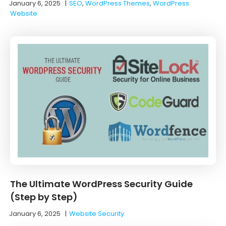
January 6, 2025
|
SEO
,
WordPress Themes
,
WordPress
Website
The Ultimate WordPress Security Guide
(Step by Step)
January 6, 2025
|
Website Security