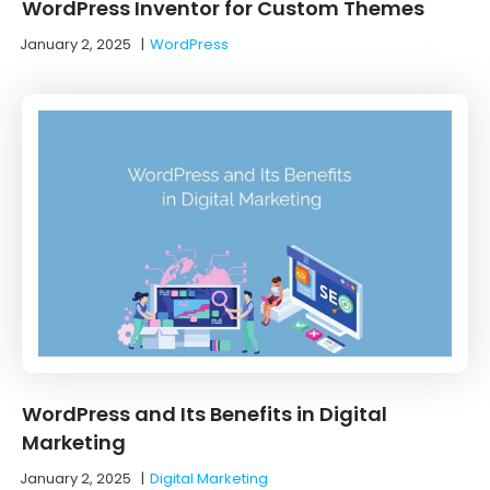
WordPress Inventor for Custom Themes
January 2, 2025
|
WordPress
WordPress and Its Benefits in Digital
Marketing
January 2, 2025
|
Digital Marketing