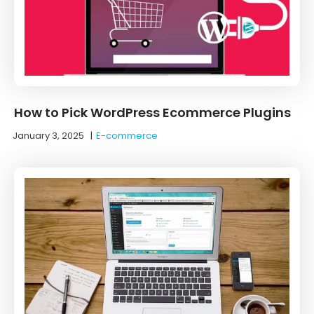
How to Pick WordPress Ecommerce Plugins
January 3, 2025
|
E-commerce