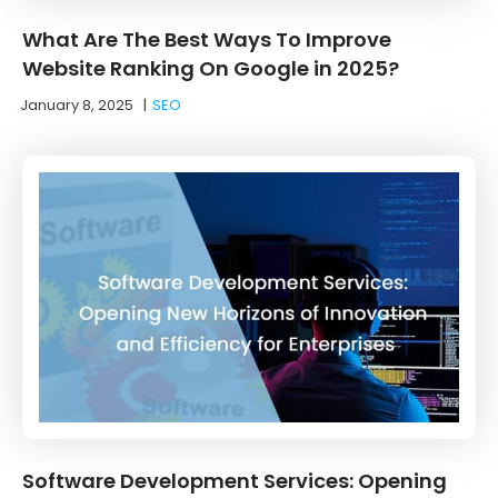
What Are The Best Ways To Improve
Website Ranking On Google in 2025?
January 8, 2025
|
SEO
Software Development Services: Opening