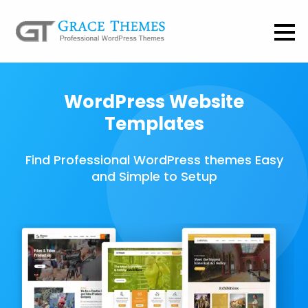
WordPress Website
Templates
Find Professional WordPress themes Easy
and Simple to Setup