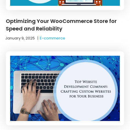
Optimizing Your WooCommerce Store for
Speed and Reliability
January 9, 2025
|
E-commerce