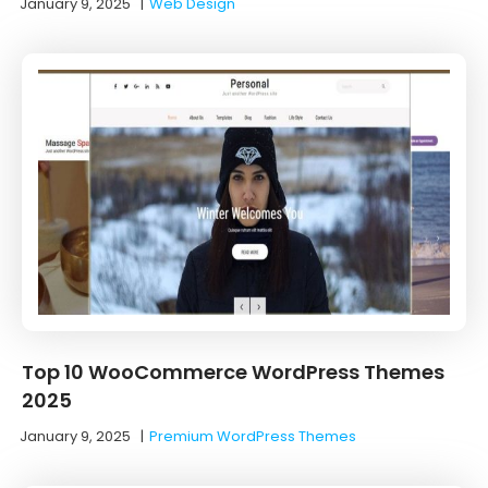
January 9, 2025
|
Web Design
Top 10 WooCommerce WordPress Themes
2025
January 9, 2025
|
Premium WordPress Themes