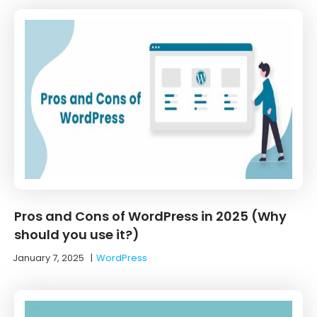
Pros and Cons of WordPress in 2025 (Why
should you use it?)
January 7, 2025
|
WordPress