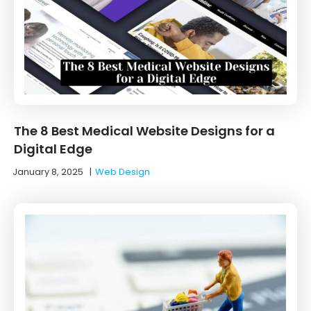
The 8 Best Medical Website Designs for a
Digital Edge
January 8, 2025
|
Web Design