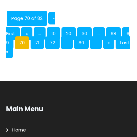
Page 70 of 82
«
First
«
...
10
20
30
...
68
6
9
70
71
72
...
80
...
»
Last
»
Main Menu
Home