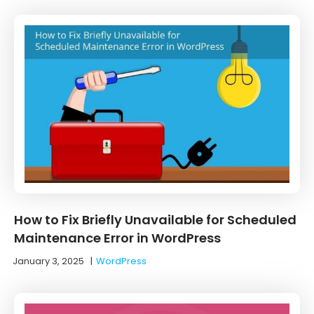
How to Fix Briefly Unavailable for Scheduled
Maintenance Error in WordPress
January 3, 2025
|
WordPress