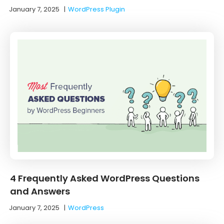
January 7, 2025
|
WordPress Plugin
4 Frequently Asked WordPress Questions
and Answers
January 7, 2025
|
WordPress