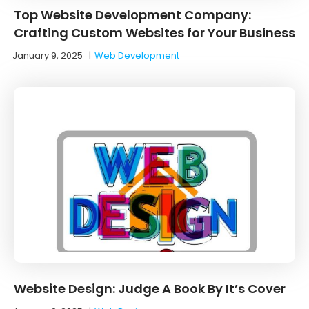
Top Website Development Company:
Crafting Custom Websites for Your Business
January 9, 2025
|
Web Development
Website Design: Judge A Book By It’s Cover