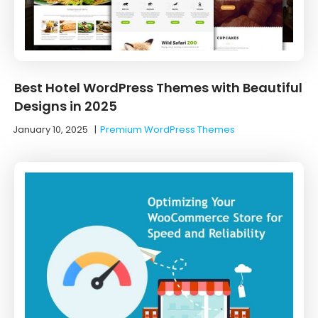
Best Hotel WordPress Themes with Beautiful
Designs in 2025
January 10, 2025
|
Premium WordPress Themes