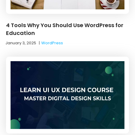
4 Tools Why You Should Use WordPress for
Education
January 3, 2025
|
WordPress