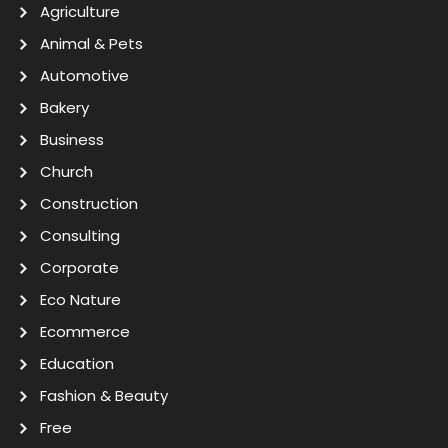
Agriculture
Animal & Pets
Automotive
Bakery
Business
Church
Construction
Consulting
Corporate
Eco Nature
Ecommerce
Education
Fashion & Beauty
Free