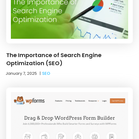
The Importance of Search Engine
Optimization (SEO)
January 7, 2025
|
SEO