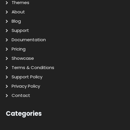
Themes
About
Blog
Support
Documentation
Pricing
Showcase
Terms & Conditions
Support Policy
Privacy Policy
Contact
Categories