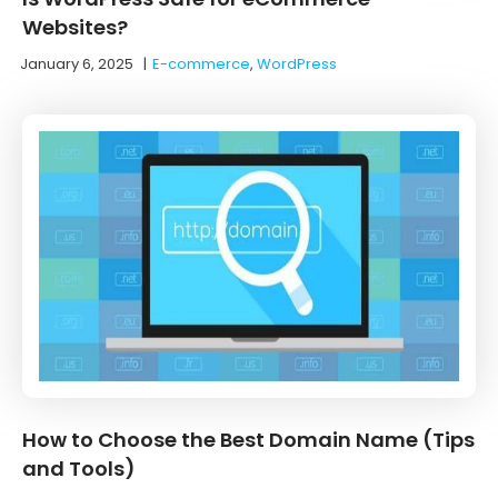
Websites?
January 6, 2025
|
E-commerce
,
WordPress
How to Choose the Best Domain Name (Tips
and Tools)