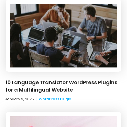
10 ‌Language‌ ‌Translator‌ ‌WordPress‌ ‌Plugins‌
‌for‌ ‌a‌ ‌Multilingual‌ ‌Website‌
January 9, 2025
|
WordPress Plugin