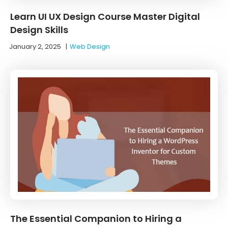
Learn UI UX Design Course Master Digital
Design Skills
January 2, 2025
|
Web Design
The Essential Companion to Hiring a