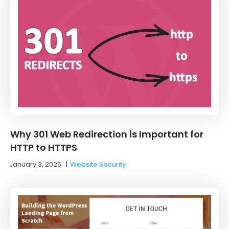
Why 301 Web Redirection is Important for
HTTP to HTTPS
January 3, 2025
|
Website Security