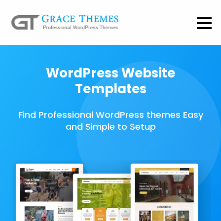
WordPress Website
Templates
Find Professional WordPress themes Easy
and Simple to Setup