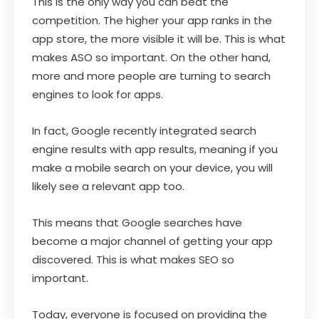
This is the only way you can beat the
competition. The higher your app ranks in the
app store, the more visible it will be. This is what
makes ASO so important. On the other hand,
more and more people are turning to search
engines to look for apps.
In fact, Google recently integrated search
engine results with app results, meaning if you
make a mobile search on your device, you will
likely see a relevant app too.
This means that Google searches have
become a major channel of getting your app
discovered. This is what makes SEO so
important.
Today, everyone is focused on providing the