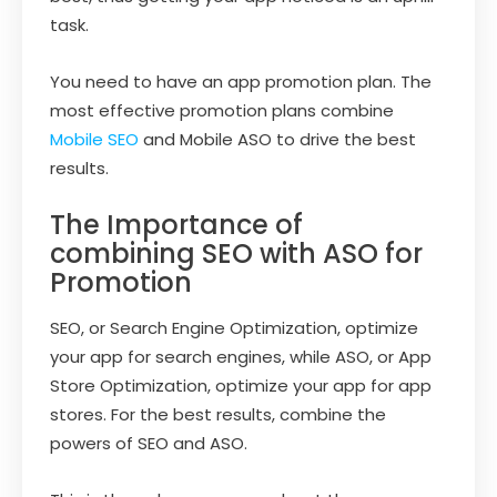
task.
You need to have an app promotion plan. The
most effective promotion plans combine
Mobile SEO
and Mobile ASO to drive the best
results.
The Importance of
combining SEO with ASO for
Promotion
SEO, or Search Engine Optimization, optimize
your app for search engines, while ASO, or App
Store Optimization, optimize your app for app
stores. For the best results, combine the
powers of SEO and ASO.