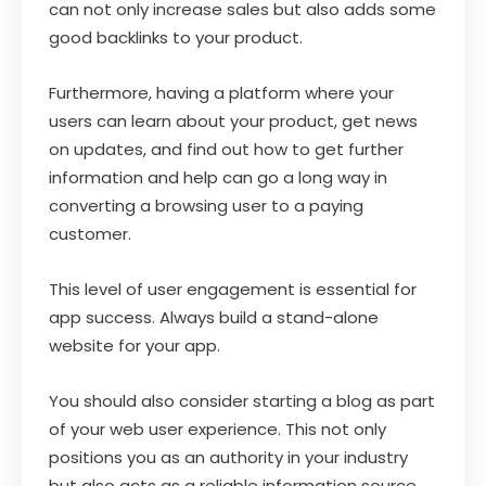
can not only increase sales but also adds some
good backlinks to your product.
Furthermore, having a platform where your
users can learn about your product, get news
on updates, and find out how to get further
information and help can go a long way in
converting a browsing user to a paying
customer.
This level of user engagement is essential for
app success. Always build a stand-alone
website for your app.
You should also consider starting a blog as part
of your web user experience. This not only
positions you as an authority in your industry
but also acts as a reliable information source.