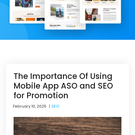
The Importance Of Using
Mobile App ASO and SEO
for Promotion
February 10, 2025
|
SEO