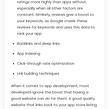
ratings more highly than apps without,
especially when all other factors are
constant. Similarly, reviews give a boost to
your keywords, as Google crawls these
reviews for keywords and uses this data to
rank your app.
Backlinks and deep links
App Indexing
Click-through rate optimization
Link building techniques
When it comes to app development, most
developers ignore the boost that having a
good website can do for them. A good quality
website that links back to your app store listing