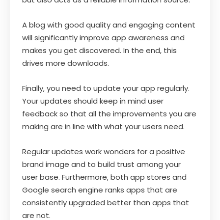
A blog with good quality and engaging content
will significantly improve app awareness and
makes you get discovered. In the end, this
drives more downloads.
Finally, you need to update your app regularly.
Your updates should keep in mind user
feedback so that all the improvements you are
making are in line with what your users need.
Regular updates work wonders for a positive
brand image and to build trust among your
user base. Furthermore, both app stores and
Google search engine ranks apps that are
consistently upgraded better than apps that
are not.