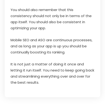
You should also remember that this
consistency should not only be in terms of the
app itself. You should also be consistent in
optimizing your app.
Mobile SEO and ASO are continuous processes,
and as long as your app is up you should be
continually boosting its ranking.
It is not just a matter of doing it once and
letting it run itself. You need to keep going back
and streamlining everything over and over for
the best results.