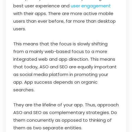
best user experience and
user engagement
with their apps. There are more active mobile
users than ever before, far more than desktop
users.
This means that the focus is slowly shifting
from a mainly web-based focus to a more
integrated web and app direction. This means
that today, ASO and SEO are equally important
as social media platform in promoting your
app. App success depends on organic
searches.
They are the lifeline of your app. Thus, approach
ASO and SEO as complementary strategies. Do
them concurrently as opposed to thinking of
them as two separate entities.