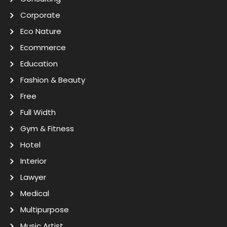
Corporate
Eco Nature
Ecommerce
Education
Fashion & Beauty
Free
Full Width
Gym & Fitness
Hotel
Interior
Lawyer
Medical
Multipurpose
Music Artist