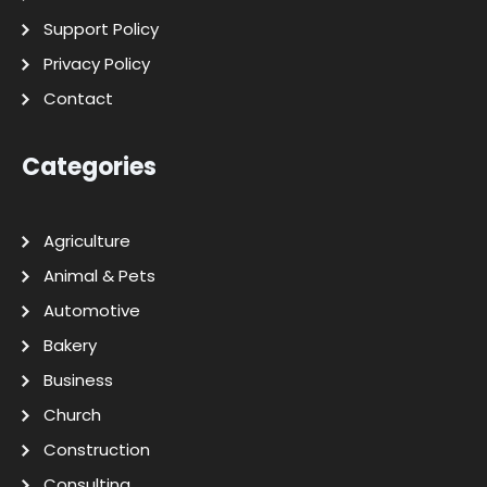
Support Policy
Privacy Policy
Contact
Categories
Agriculture
Animal & Pets
Automotive
Bakery
Business
Church
Construction
Consulting