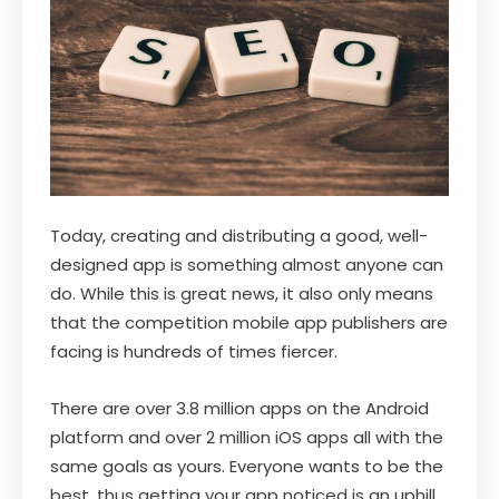
Today, creating and distributing a good, well-
designed app is something almost anyone can
do. While this is great news, it also only means
that the competition mobile app publishers are
facing is hundreds of times fiercer.
There are over 3.8 million apps on the Android
platform and over 2 million iOS apps all with the
same goals as yours. Everyone wants to be the
best, thus getting your app noticed is an uphill