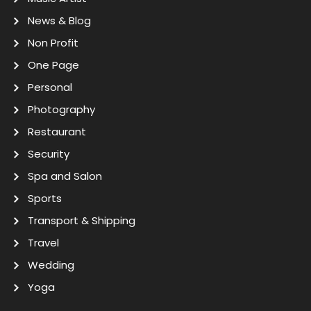
News & Blog
Non Profit
One Page
Personal
Photography
Restaurant
Security
Spa and Salon
Sports
Transport & Shipping
Travel
Wedding
Yoga