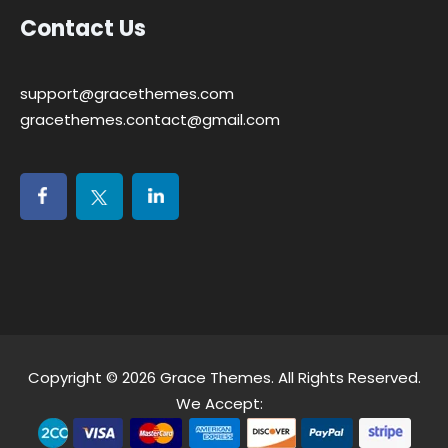
Contact Us
support@gracethemes.com
gracethemes.contact@gmail.com
Copyright © 2026
Grace Themes
. All Rights Reserved.
We Accept: