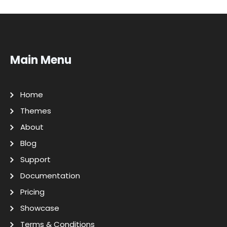
Main Menu
Home
Themes
About
Blog
Support
Documentation
Pricing
Showcase
Terms & Conditions