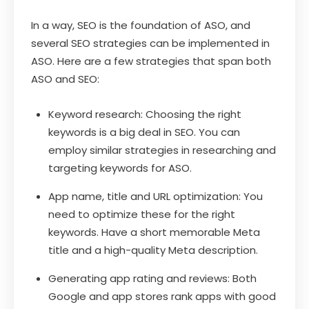
In a way, SEO is the foundation of ASO, and
several SEO strategies can be implemented in
ASO. Here are a few strategies that span both
ASO and SEO:
Keyword research: Choosing the right
keywords is a big deal in SEO. You can
employ similar strategies in researching and
targeting keywords for ASO.
App name, title and URL optimization: You
need to optimize these for the right
keywords. Have a short memorable Meta
title and a high-quality Meta description.
Generating app rating and reviews: Both
Google and app stores rank apps with good