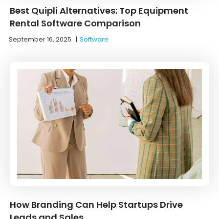
Best Quipli Alternatives: Top Equipment
Rental Software Comparison
September 16, 2025
|
Software
How Branding Can Help Startups Drive
Leads and Sales