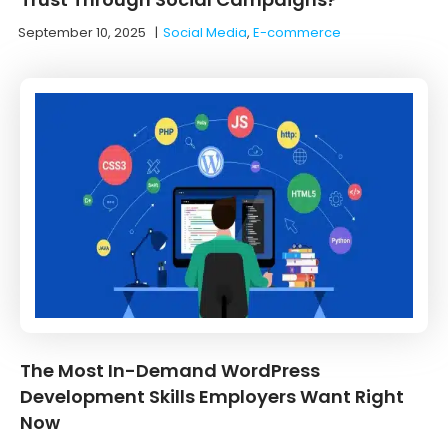
September 10, 2025
|
Social Media
,
E-commerce
The Most In-Demand WordPress
Development Skills Employers Want Right
Now