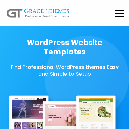
WordPress Website
Templates
Find Professional WordPress themes Easy
and Simple to Setup