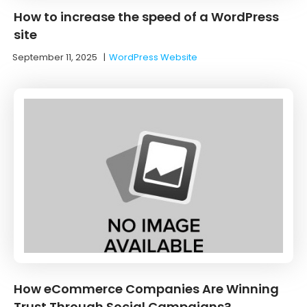
How to increase the speed of a WordPress
site
September 11, 2025
|
WordPress Website
How eCommerce Companies Are Winning
Trust Through Social Campaigns?