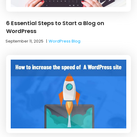
6 Essential Steps to Start a Blog on
WordPress
September 11, 2025
|
WordPress Blog