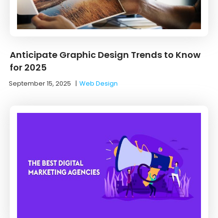
Anticipate Graphic Design Trends to Know
for 2025
September 15, 2025
|
Web Design