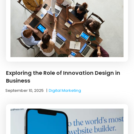
Exploring the Role of Innovation Design in
Business
September 10, 2025
|
Digital Marketing