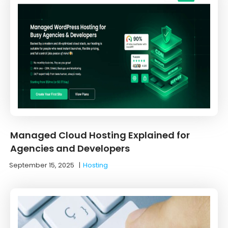
Managed Cloud Hosting Explained for
Agencies and Developers
September 15, 2025
|
Hosting