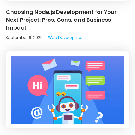
Choosing Node.js Development for Your
Next Project: Pros, Cons, and Business
Impact
September 9, 2025
|
Web Development