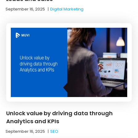
September 16, 2025
|
Digital Marketing
Unlock value by driving data through
Analytics and KPIs
September 16, 2025
|
SEO