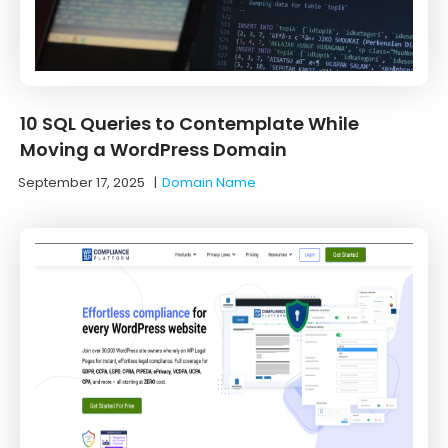
10 SQL Queries to Contemplate While
Moving a WordPress Domain
September 17, 2025
|
Domain Name