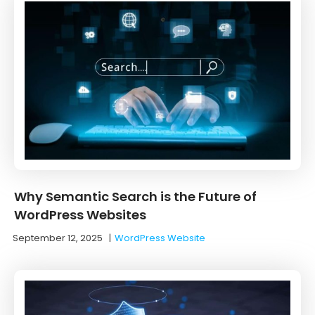
Why Semantic Search is the Future of
WordPress Websites
September 12, 2025
|
WordPress Website