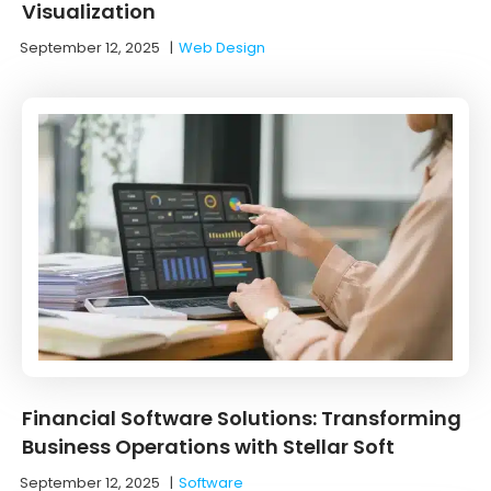
Visualization
September 12, 2025
|
Web Design
Financial Software Solutions: Transforming
Business Operations with Stellar Soft
September 12, 2025
|
Software