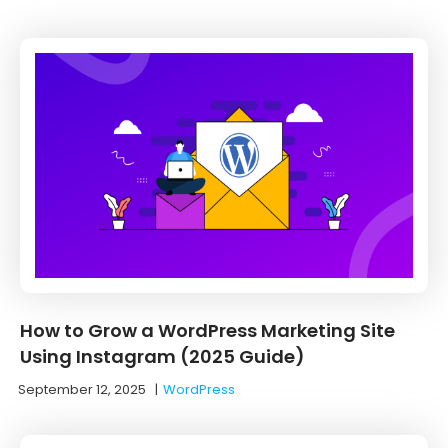
How to Grow a WordPress Marketing Site
Using Instagram (2025 Guide)
September 12, 2025
|
WordPress