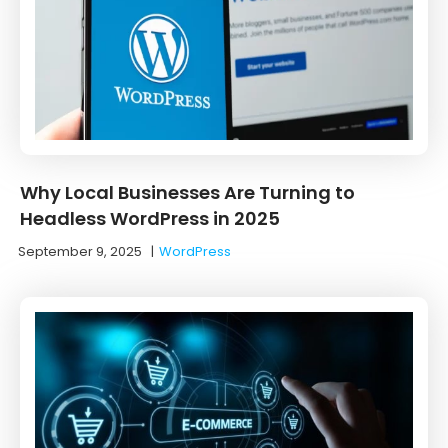
Why Local Businesses Are Turning to
Headless WordPress in 2025
September 9, 2025
|
WordPress