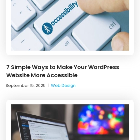
7 Simple Ways to Make Your WordPress
Website More Accessible
September 15, 2025
|
Web Design