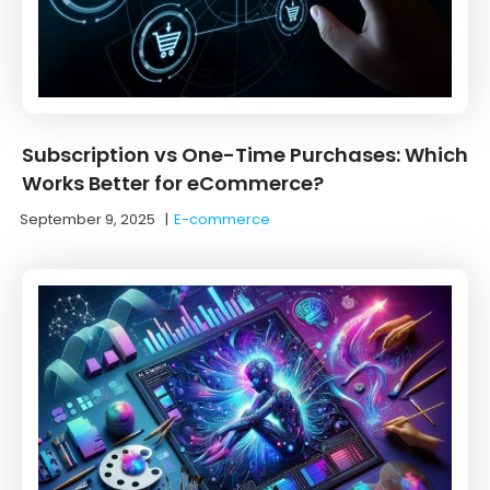
Subscription vs One-Time Purchases: Which
Works Better for eCommerce?
September 9, 2025
|
E-commerce