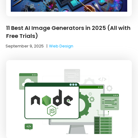
11 Best AI Image Generators in 2025 (All with
Free Trials)
September 9, 2025
|
Web Design