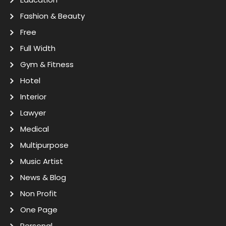
Fashion & Beauty
Free
Full Width
Gym & Fitness
Hotel
Interior
Lawyer
Medical
Multipurpose
Music Artist
News & Blog
Non Profit
One Page
Personal