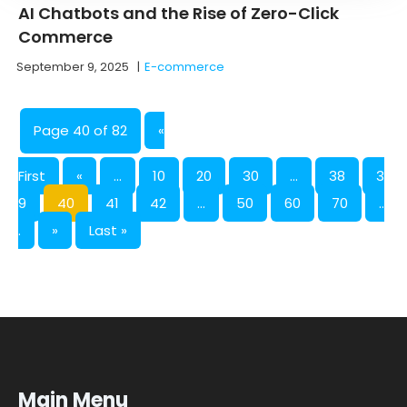
AI Chatbots and the Rise of Zero-Click
Commerce
September 9, 2025
|
E-commerce
Page 40 of 82
«
First
«
...
10
20
30
...
38
3
9
40
41
42
...
50
60
70
..
.
»
Last »
Main Menu