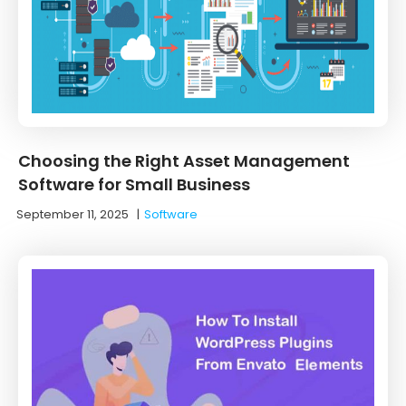
Choosing the Right Asset Management
Software for Small Business
September 11, 2025
|
Software