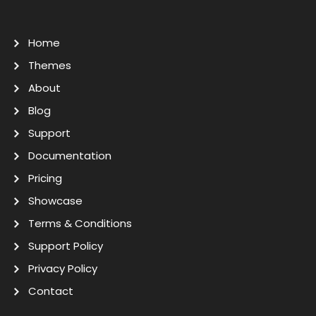
Home
Themes
About
Blog
Support
Documentation
Pricing
Showcase
Terms & Conditions
Support Policy
Privacy Policy
Contact