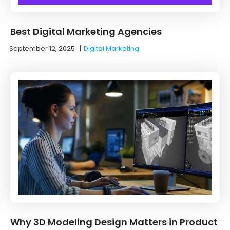
Best Digital Marketing Agencies
September 12, 2025
|
Digital Marketing
Why 3D Modeling Design Matters in Product