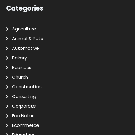
Categories
Agriculture
Animal & Pets
Automotive
Bakery
Business
Church
Construction
Consulting
Corporate
Eco Nature
Ecommerce
Education