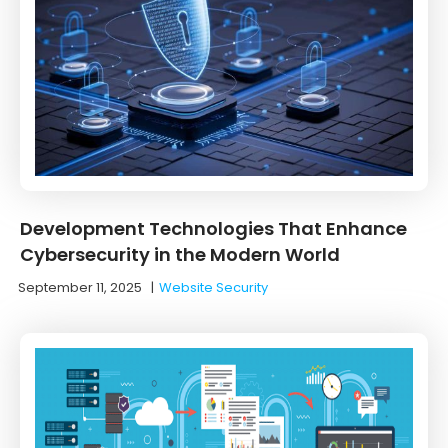
Development Technologies That Enhance
Cybersecurity in the Modern World
September 11, 2025
|
Website Security