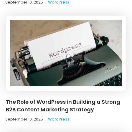
September 10, 2025
|
WordPress
The Role of WordPress in Building a Strong
B2B Content Marketing Strategy
September 10, 2025
|
WordPress