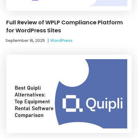
Full Review of WPLP Compliance Platform
for WordPress Sites
September 16, 2025
|
WordPress