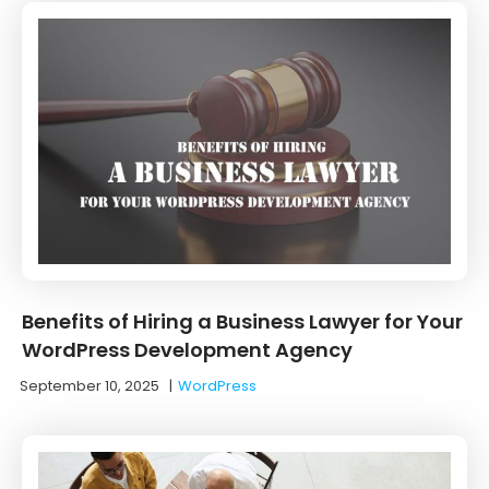
Benefits of Hiring a Business Lawyer for Your
WordPress Development Agency
September 10, 2025
|
WordPress