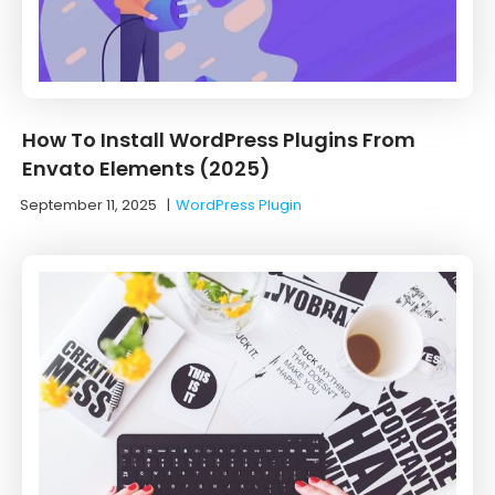
How To Install WordPress Plugins From
Envato Elements (2025)
September 11, 2025
|
WordPress Plugin