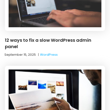
12 ways to fix a slow WordPress admin
panel
September 15, 2025
|
WordPress