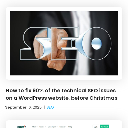
How to fix 90% of the technical SEO issues
on a WordPress website, before Christmas
September 16, 2025
|
SEO