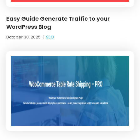
Easy Guide Generate Traffic to your
WordPress Blog
October 30, 2025
|
SEO