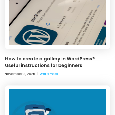
How to create a gallery in WordPress?
Useful instructions for beginners
November 3, 2025
|
WordPress