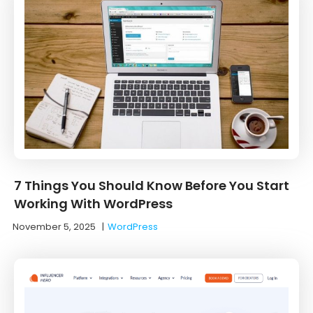
7 Things You Should Know Before You Start
Working With WordPress
November 5, 2025
|
WordPress