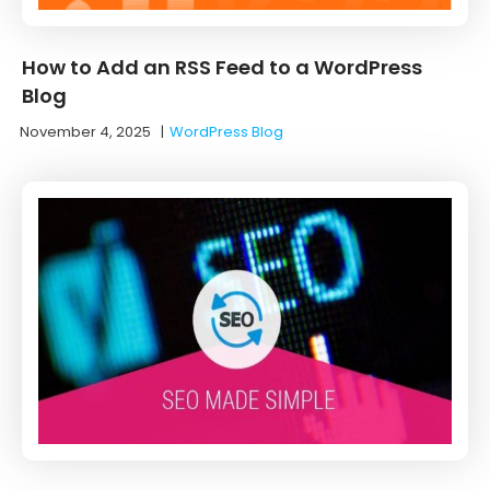
How to Add an RSS Feed to a WordPress
Blog
November 4, 2025
|
WordPress Blog