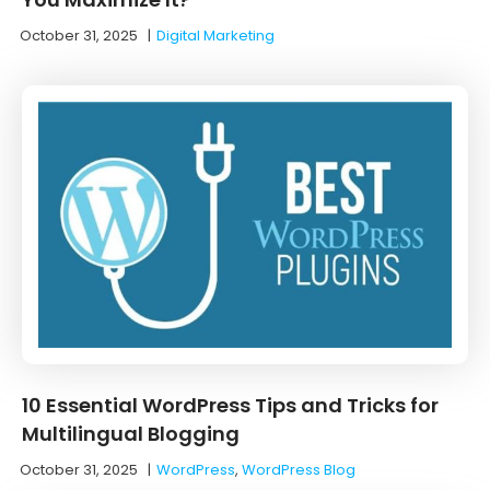
October 31, 2025
|
Digital Marketing
10 Essential WordPress Tips and Tricks for
Multilingual Blogging
October 31, 2025
|
WordPress
,
WordPress Blog