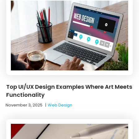
Top UI/UX Design Examples Where Art Meets
Functionality
November 3, 2025
|
Web Design