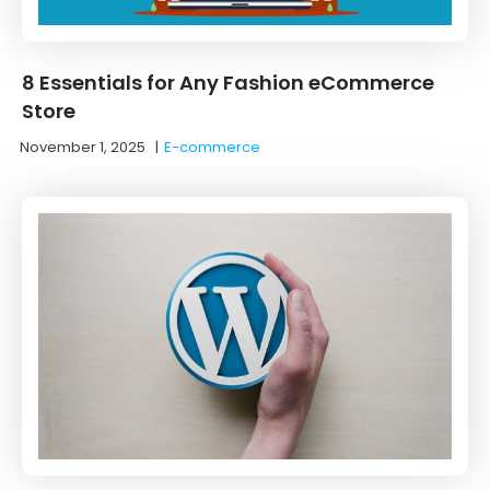
8 Essentials for Any Fashion eCommerce
Store
November 1, 2025
|
E-commerce