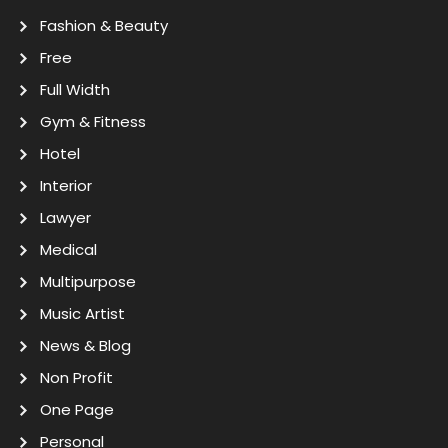
Fashion & Beauty
Free
Full Width
Gym & Fitness
Hotel
Interior
Lawyer
Medical
Multipurpose
Music Artist
News & Blog
Non Profit
One Page
Personal