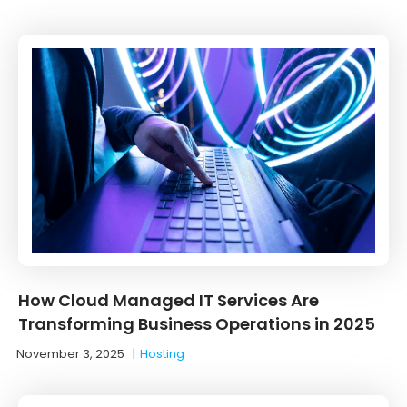
How Cloud Managed IT Services Are
Transforming Business Operations in 2025
November 3, 2025
|
Hosting