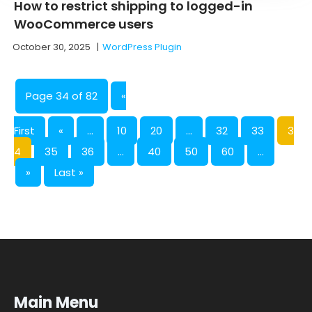
How to restrict shipping to logged-in
WooCommerce users
October 30, 2025
|
WordPress Plugin
Page 34 of 82
«
First
«
...
10
20
...
32
33
3
4
35
36
...
40
50
60
...
»
Last »
Main Menu