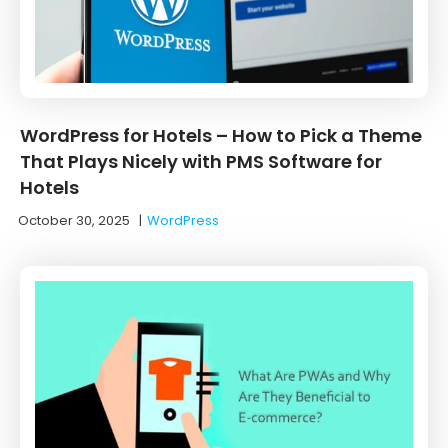
WordPress for Hotels – How to Pick a Theme
That Plays Nicely with PMS Software for
Hotels
October 30, 2025
|
WordPress