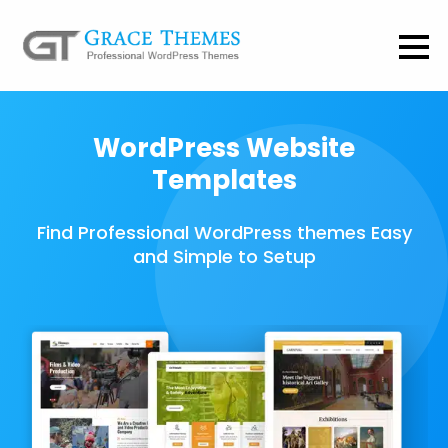
WordPress Website
Templates
Find Professional WordPress themes Easy
and Simple to Setup