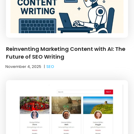
Reinventing Marketing Content with AI: The
Future of SEO Writing
November 4, 2025
|
SEO