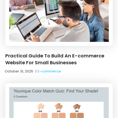
Practical Guide To Build An E-commerce
Website For Small Businesses
October 31, 2025
|
E-commerce