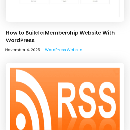
How to Build a Membership Website With
WordPress
November 4, 2025
|
WordPress Website