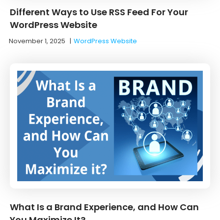
Different Ways to Use RSS Feed For Your
WordPress Website
November 1, 2025
|
WordPress Website
What Is a Brand Experience, and How Can
You Maximize It?