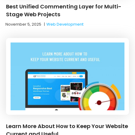
Best Unified Commenting Layer for Multi-
Stage Web Projects
November 5, 2025
|
Web Development
Learn More About How to Keep Your Website
Current and Useful