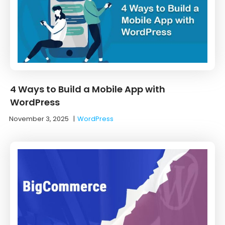
4 Ways to Build a Mobile App with
WordPress
November 3, 2025
|
WordPress