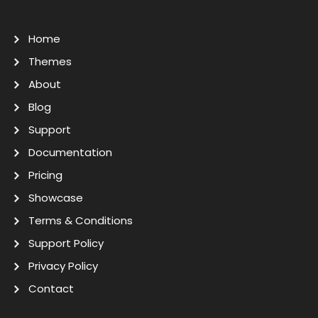
Home
Themes
About
Blog
Support
Documentation
Pricing
Showcase
Terms & Conditions
Support Policy
Privacy Policy
Contact