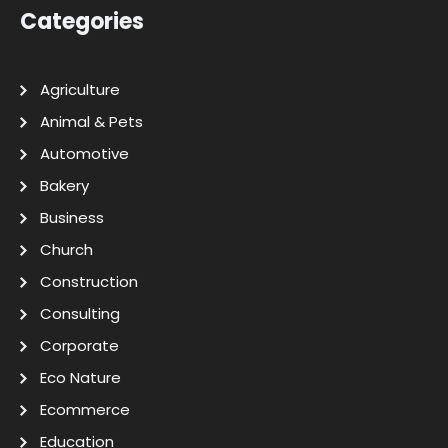
Categories
Agriculture
Animal & Pets
Automotive
Bakery
Business
Church
Construction
Consulting
Corporate
Eco Nature
Ecommerce
Education