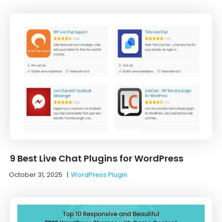
9 Best Live Chat Plugins for WordPress
October 31, 2025
|
WordPress Plugin