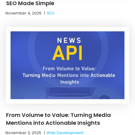
SEO Made Simple
November 4, 2025
|
SEO
From Volume to Value: Turning Media
Mentions into Actionable Insights
November 3, 2025
|
Web Development