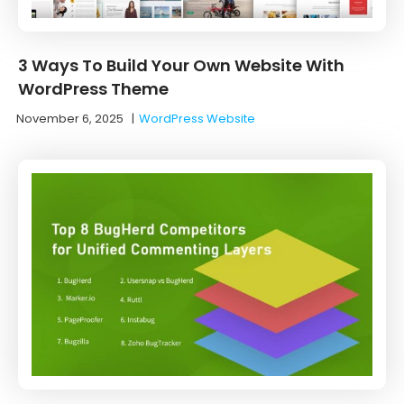
3 Ways To Build Your Own Website With
WordPress Theme
November 6, 2025
|
WordPress Website