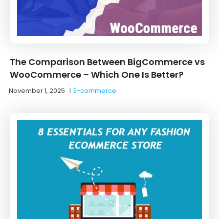
The Comparison Between BigCommerce vs
WooCommerce – Which One Is Better?
November 1, 2025
|
E-commerce