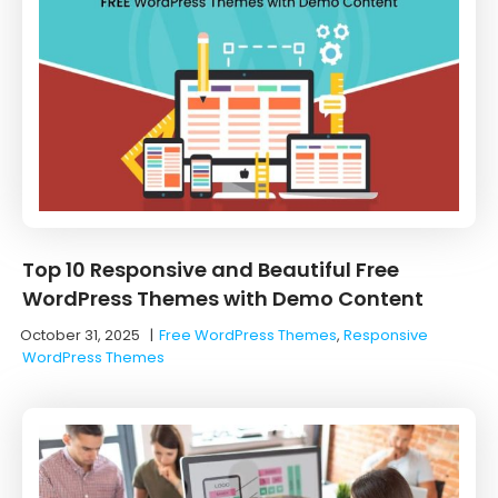
Top 10 Responsive and Beautiful Free
WordPress Themes with Demo Content
October 31, 2025
|
Free WordPress Themes
,
Responsive
WordPress Themes