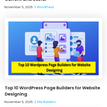
November 5, 2025
|
WordPress
Top 10 WordPress Page Builders for Website
Designing
November 5, 2025
|
Site Builders