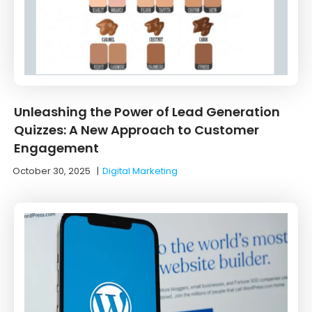
Unleashing the Power of Lead Generation
Quizzes: A New Approach to Customer
Engagement
October 30, 2025
|
Digital Marketing