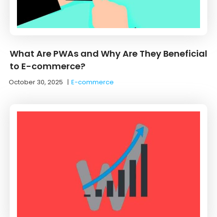
What Are PWAs and Why Are They Beneficial
to E-commerce?
October 30, 2025
|
E-commerce