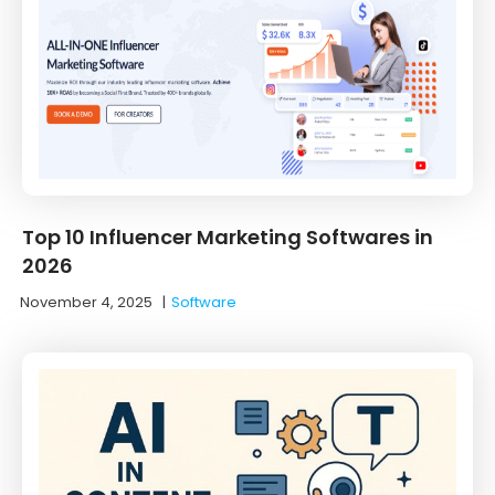
Top 10 Influencer Marketing Softwares in
2026
November 4, 2025
|
Software