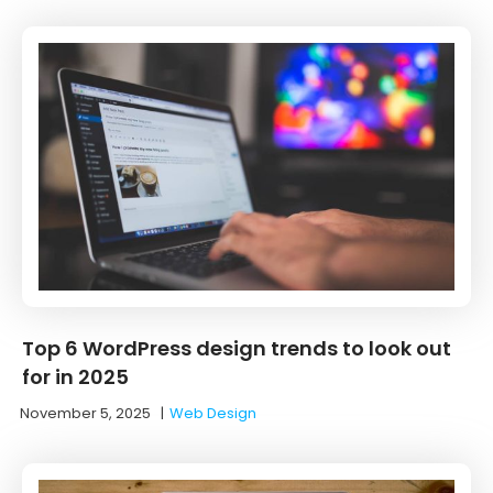
Top 6 WordPress design trends to look out
for in 2025
November 5, 2025
|
Web Design