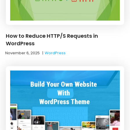
How to Reduce HTTP/S Requests in
WordPress
November 6, 2025
|
WordPress