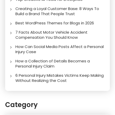
Creating a Loyal Customer Base: 8 Ways To
Build a Brand That People Trust
Best WordPress Themes for Blogs in 2026
7 Facts About Motor Vehicle Accident
Compensation You Should Know
How Can Social Media Posts Affect a Personal
Injury Case
How a Collection of Details Becomes a
Personal Injury Claim
6 Personal Injury Mistakes Victims Keep Making
Without Realizing the Cost
Category