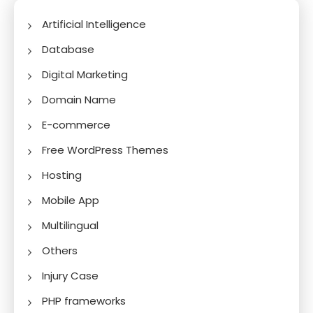
Artificial Intelligence
Database
Digital Marketing
Domain Name
E-commerce
Free WordPress Themes
Hosting
Mobile App
Multilingual
Others
Injury Case
PHP frameworks