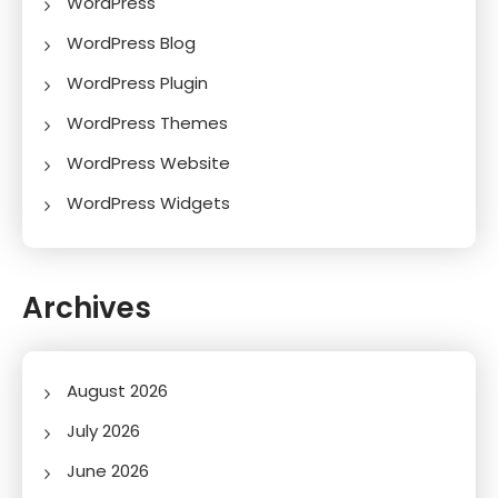
WordPress
WordPress Blog
WordPress Plugin
WordPress Themes
WordPress Website
WordPress Widgets
Archives
August 2026
July 2026
June 2026