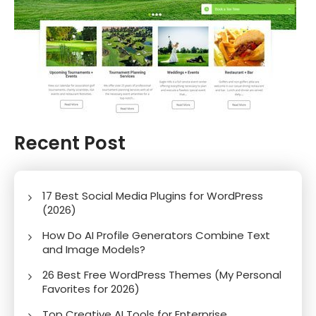
Recent Post
17 Best Social Media Plugins for WordPress
(2026)
How Do AI Profile Generators Combine Text
and Image Models?
26 Best Free WordPress Themes (My Personal
Favorites for 2026)
Top Creative AI Tools for Enterprise