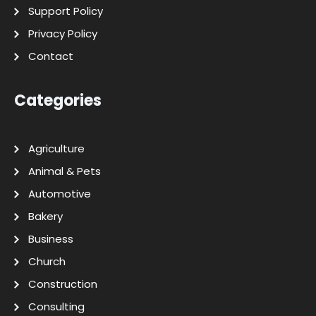
Support Policy
Privacy Policy
Contact
Categories
Agriculture
Animal & Pets
Automotive
Bakery
Business
Church
Construction
Consulting