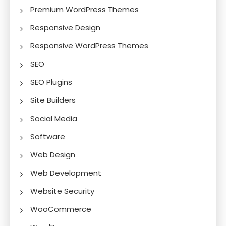
Premium WordPress Themes
Responsive Design
Responsive WordPress Themes
SEO
SEO Plugins
Site Builders
Social Media
Software
Web Design
Web Development
Website Security
WooCommerce