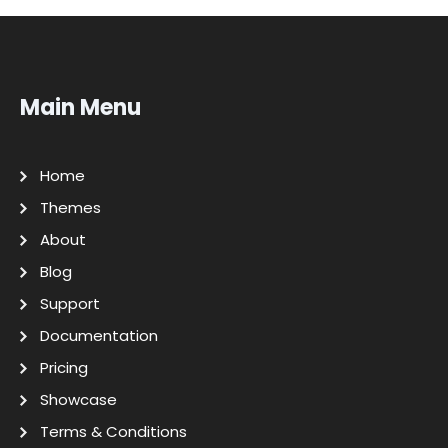
Main Menu
Home
Themes
About
Blog
Support
Documentation
Pricing
Showcase
Terms & Conditions