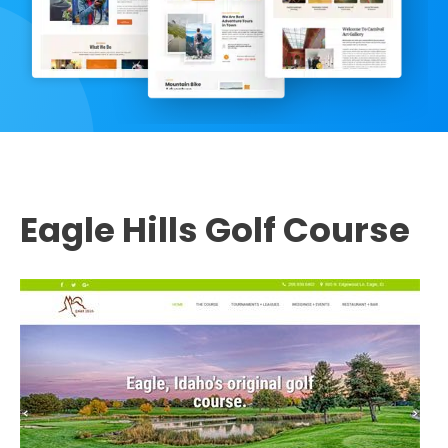
Eagle Hills Golf Course