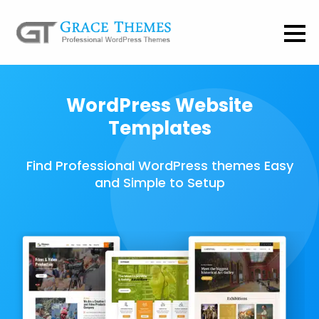
WordPress Website
Templates
Find Professional WordPress themes Easy
and Simple to Setup