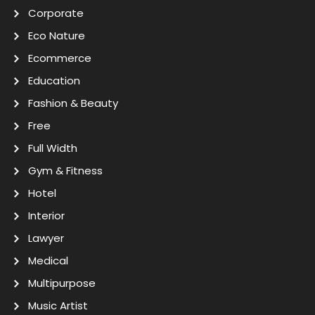
Corporate
Eco Nature
Ecommerce
Education
Fashion & Beauty
Free
Full Width
Gym & Fitness
Hotel
Interior
Lawyer
Medical
Multipurpose
Music Artist