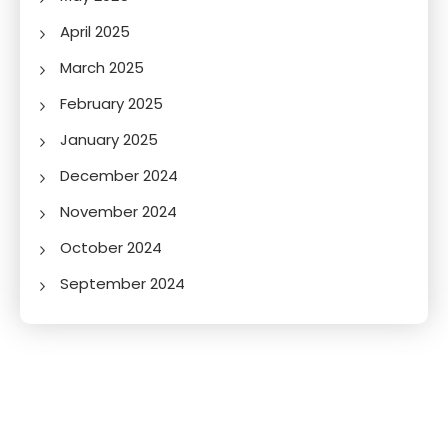
April 2025
March 2025
February 2025
January 2025
December 2024
November 2024
October 2024
September 2024