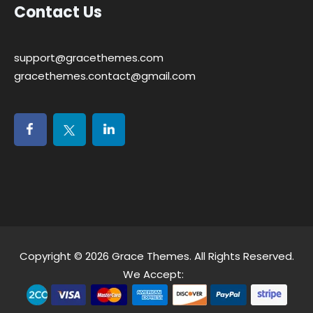
Contact Us
support@gracethemes.com
gracethemes.contact@gmail.com
Copyright © 2026
Grace Themes
. All Rights Reserved.
We Accept: