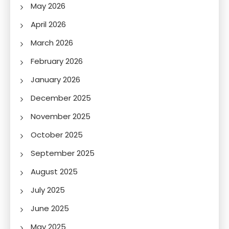
May 2026
April 2026
March 2026
February 2026
January 2026
December 2025
November 2025
October 2025
September 2025
August 2025
July 2025
June 2025
May 2025