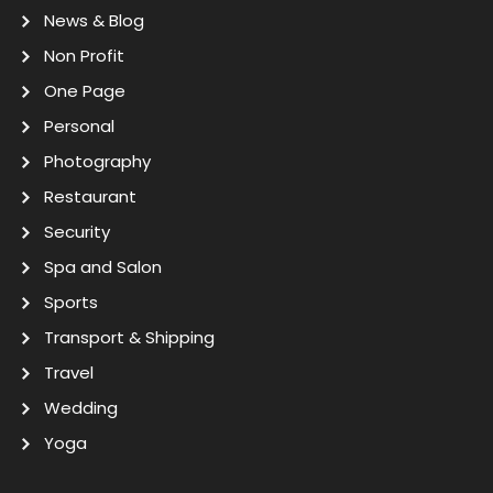
News & Blog
Non Profit
One Page
Personal
Photography
Restaurant
Security
Spa and Salon
Sports
Transport & Shipping
Travel
Wedding
Yoga