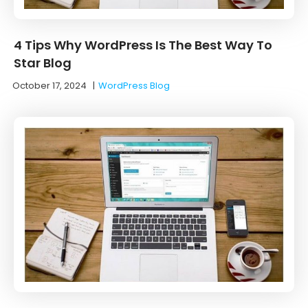
4 Tips Why WordPress Is The Best Way To
Star Blog
October 17, 2024
|
WordPress Blog