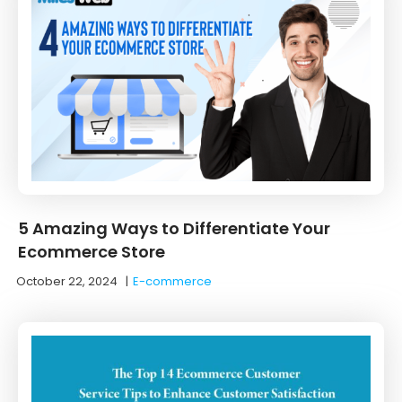
5 Amazing Ways to Differentiate Your
Ecommerce Store
October 22, 2024
|
E-commerce