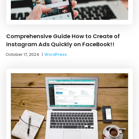
Comprehensive Guide How to Create of
Instagram Ads Quickly on FaceBook!!
October 17, 2024
|
WordPress