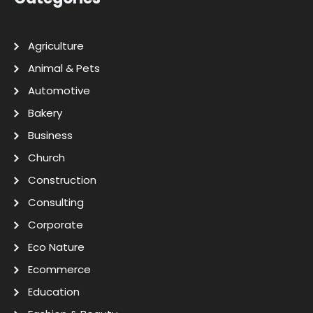
Agriculture
Animal & Pets
Automotive
Bakery
Business
Church
Construction
Consulting
Corporate
Eco Nature
Ecommerce
Education