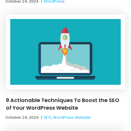
October 24, 2024
|
WordPress
9 Actionable Techniques To Boost the SEO
of Your WordPress Website
October 24, 2024
|
SEO
,
WordPress Website