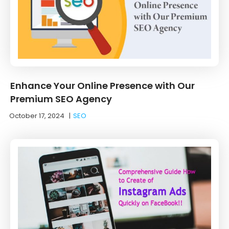
Enhance Your Online Presence with Our
Premium SEO Agency
October 17, 2024
|
SEO