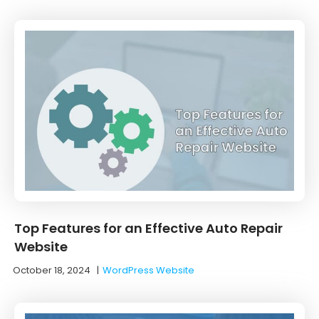
Top Features for an Effective Auto Repair
Website
October 18, 2024
|
WordPress Website