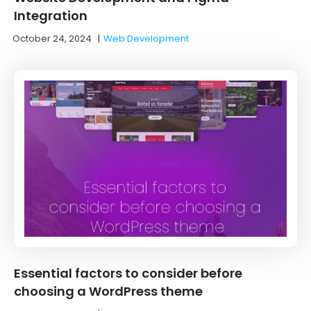
Integration
October 24, 2024
|
Web Development
Essential factors to consider before
choosing a WordPress theme