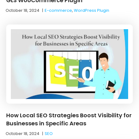
GLS WooCommerce Plugin
October 18, 2024
|
E-commerce
,
WordPress Plugin
How Local SEO Strategies Boost Visibility for
Businesses in Specific Areas
October 18, 2024
|
SEO