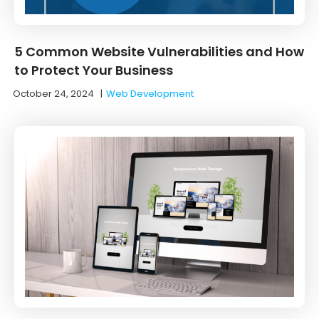
5 Common Website Vulnerabilities and How
to Protect Your Business
October 24, 2024
|
Web Development