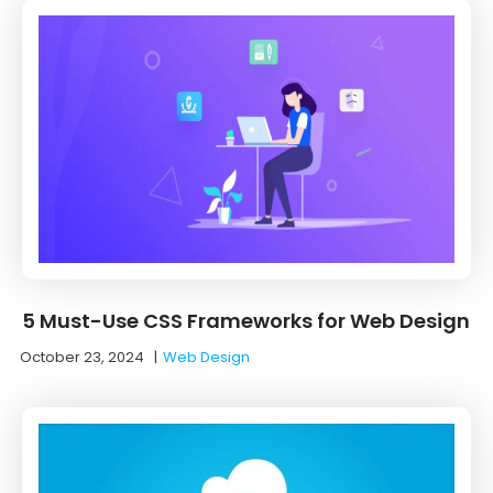
5 Must-Use CSS Frameworks for Web Design
October 23, 2024
|
Web Design