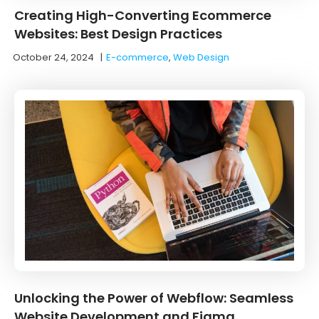
Creating High-Converting Ecommerce
Websites: Best Design Practices
October 24, 2024
|
E-commerce
,
Web Design
Unlocking the Power of Webflow: Seamless
Website Development and Figma