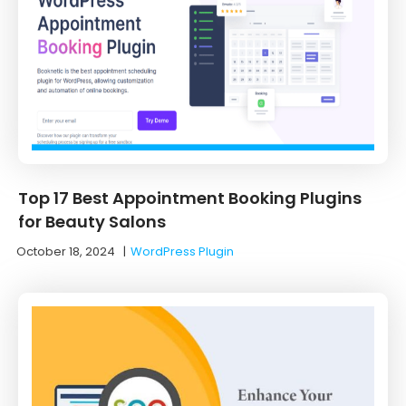
Top 17 Best Appointment Booking Plugins
for Beauty Salons
October 18, 2024
|
WordPress Plugin