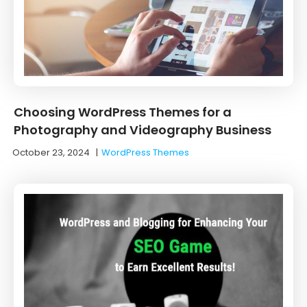
Choosing WordPress Themes for a
Photography and Videography Business
October 23, 2024
|
WordPress Themes