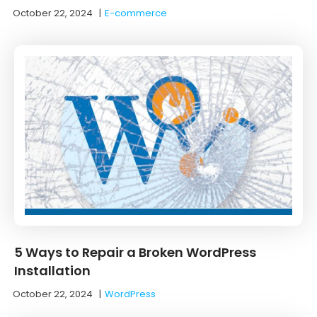
October 22, 2024
|
E-commerce
5 Ways to Repair a Broken WordPress
Installation
October 22, 2024
|
WordPress