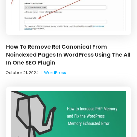
How To Remove Rel Canonical From
Noindexed Pages In WordPress Using The All
In One SEO Plugin
October 21, 2024
|
WordPress