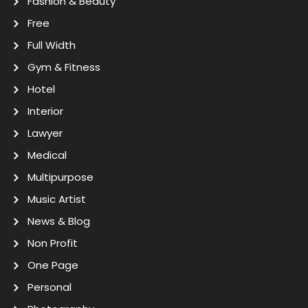
Fashion & Beauty
Free
Full Width
Gym & Fitness
Hotel
Interior
Lawyer
Medical
Multipurpose
Music Artist
News & Blog
Non Profit
One Page
Personal