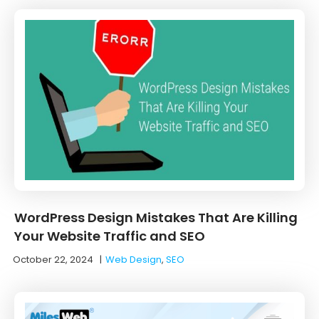
WordPress Design Mistakes That Are Killing
Your Website Traffic and SEO
October 22, 2024
|
Web Design
,
SEO