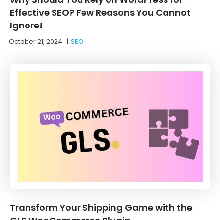
Effective SEO? Few Reasons You Cannot
Ignore!
October 21, 2024
|
SEO
Transform Your Shipping Game with the