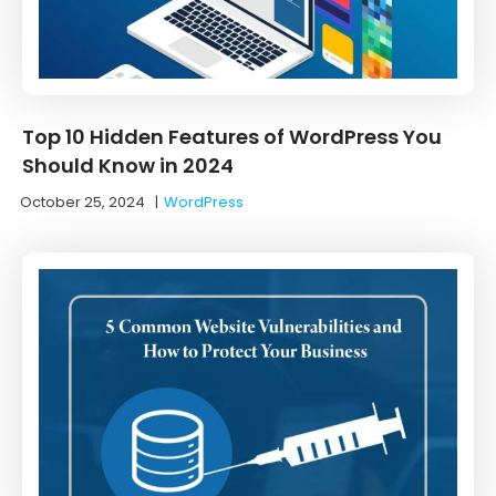
Top 10 Hidden Features of WordPress You
Should Know in 2024
October 25, 2024
|
WordPress