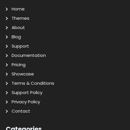
Home
Themes
About
Blog
Support
Documentation
Pricing
Showcase
Terms & Conditions
Support Policy
Privacy Policy
Contact
Categories