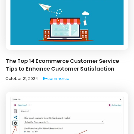
The Top 14 Ecommerce Customer Service
Tips to Enhance Customer Satisfaction
October 21, 2024
|
E-commerce