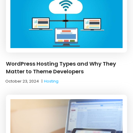
WordPress Hosting Types and Why They
Matter to Theme Developers
October 23, 2024
|
Hosting