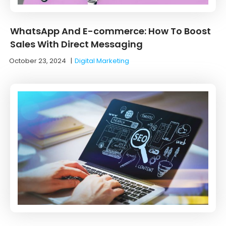
WhatsApp And E-commerce: How To Boost
Sales With Direct Messaging
October 23, 2024
|
Digital Marketing