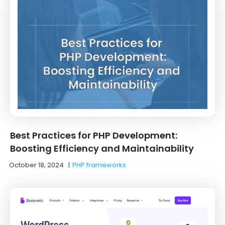
Best Practices for PHP Development:
Boosting Efficiency and Maintainability
October 18, 2024
|
PHP frameworks