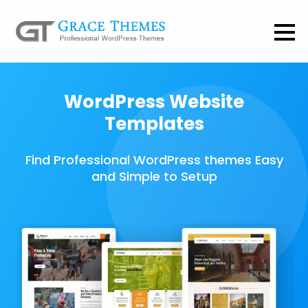
WordPress Website
Templates
Find Professional WordPress themes Easy
and Simple to Setup