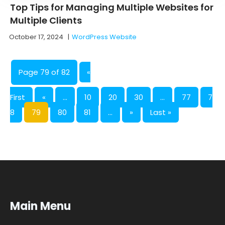
Top Tips for Managing Multiple Websites for
Multiple Clients
October 17, 2024
|
WordPress Website
Page 79 of 82
«
First
«
...
10
20
30
...
77
7
8
79
80
81
...
»
Last »
Main Menu