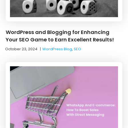
WordPress and Blogging for Enhancing
Your SEO Game to Earn Excellent Results!
October 23, 2024
|
WordPress Blog
,
SEO