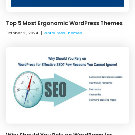
Top 5 Most Ergonomic WordPress Themes
October 21, 2024
|
WordPress Themes
Why Should You Rely on WordPress for