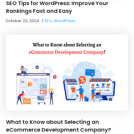
SEO Tips for WordPress: Improve Your
Rankings Fast and Easy
October 22, 2024
|
SEO
,
WordPress
What to Know about Selecting an
eCommerce Development Company?