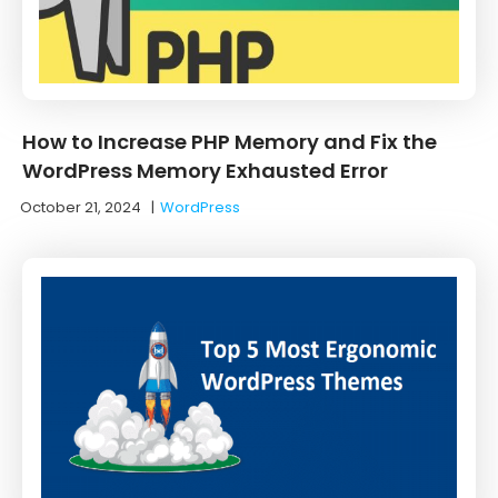
How to Increase PHP Memory and Fix the
WordPress Memory Exhausted Error
October 21, 2024
|
WordPress