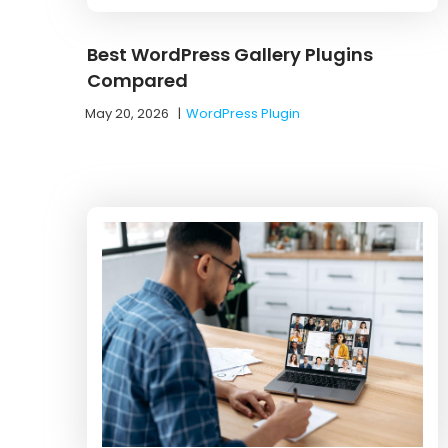
Best WordPress Gallery Plugins
Compared
May 20, 2026
|
WordPress Plugin