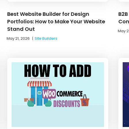
Best Website Builder for Design
B2B
Portfolios: How to Make Your Website
Con
Stand Out
May 2
May 21, 2026
|
Site Builders