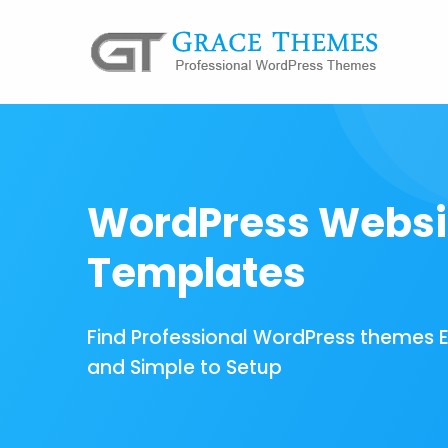
WordPress Websi
Templates
Find Professional WordPress themes 
and Simple to Setup