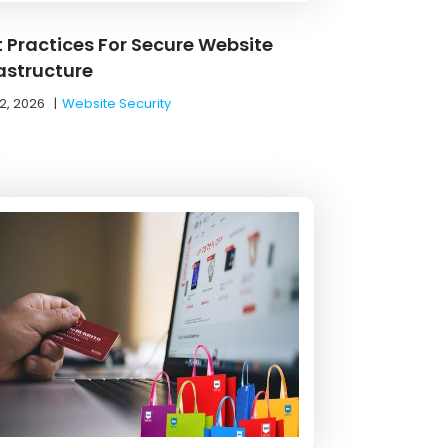
t Practices For Secure Website
rastructure
2, 2026
|
Website Security