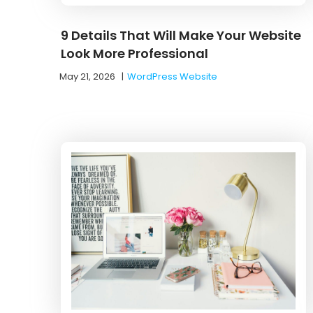
9 Details That Will Make Your Website
Look More Professional
May 21, 2026
|
WordPress Website