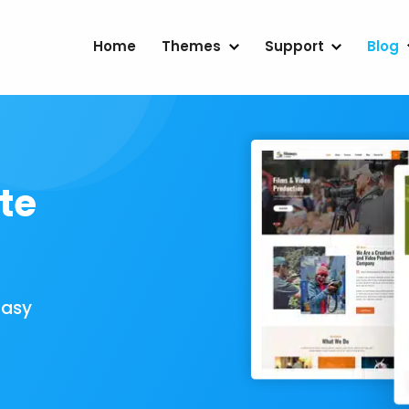
Home
Themes
Support
Blog
te
Easy