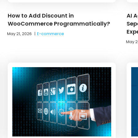
How to Add Discount in
AI 
WooCommerce Programmatically?
Sep
Exp
May 21, 2026
|
E-commerce
May 2