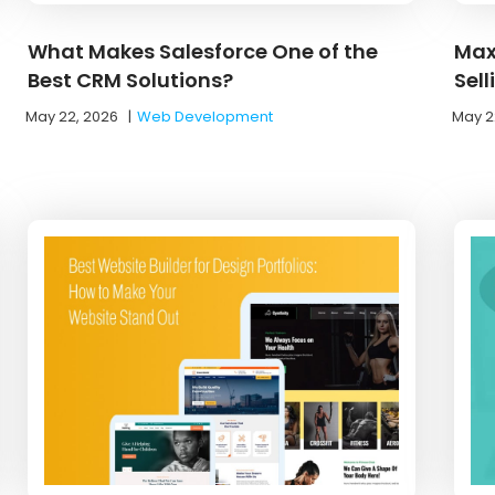
What Makes Salesforce One of the
Max
Best CRM Solutions?
Sel
May 22, 2026
|
Web Development
May 2