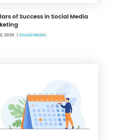
llars of Success in Social Media
keting
0, 2026
|
Social Media