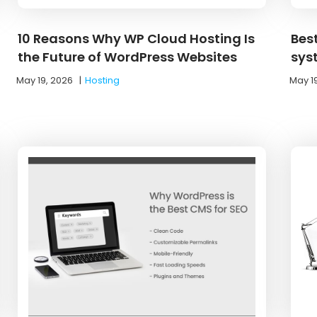
10 Reasons Why WP Cloud Hosting Is
Bes
the Future of WordPress Websites
sys
May 19, 2026
|
Hosting
May 1