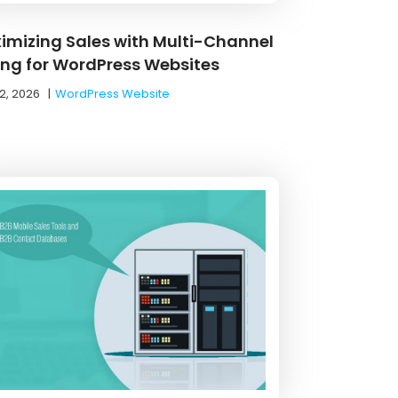
imizing Sales with Multi-Channel
ling for WordPress Websites
2, 2026
|
WordPress Website