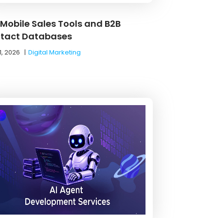
 Mobile Sales Tools and B2B
tact Databases
1, 2026
|
Digital Marketing