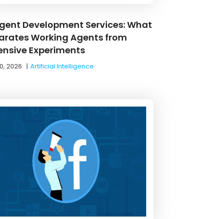
Agent Development Services: What
arates Working Agents from
ensive Experiments
0, 2026
|
Artificial Intelligence