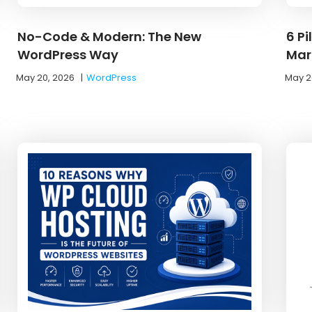
No-Code & Modern: The New
6 Pi
WordPress Way
Mar
May 20, 2026
|
WordPress
May 2