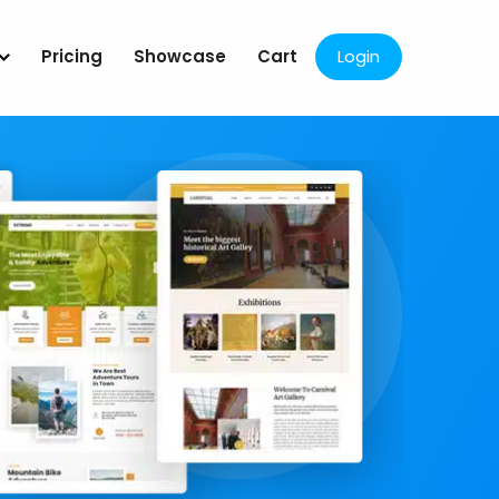
Pricing
Showcase
Cart
Login