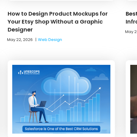
How to Design Product Mockups for
Bes
Your Etsy Shop Without a Graphic
Inf
Designer
May 2
May 22, 2026
|
Web Design