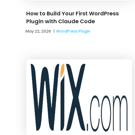
How to Build Your First WordPress
Plugin with Claude Code
May 22, 2026
|
WordPress Plugin