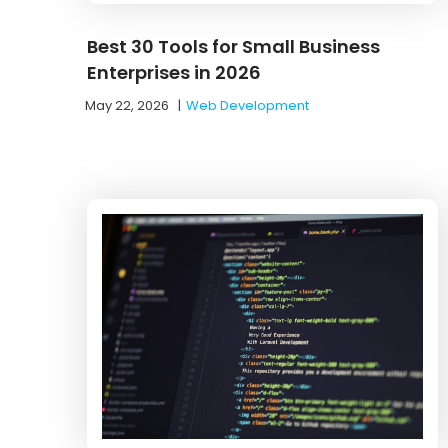
Best 30 Tools for Small Business
Enterprises in 2026
May 22, 2026
|
Web Development