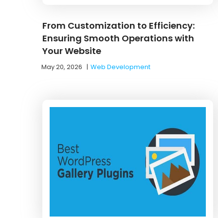
From Customization to Efficiency:
Ensuring Smooth Operations with
Your Website
May 20, 2026
|
Web Development