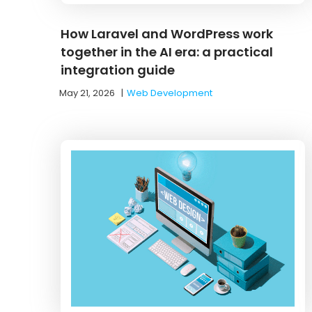
How Laravel and WordPress work
together in the AI era: a practical
integration guide
May 21, 2026
|
Web Development