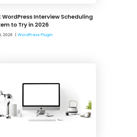
t WordPress Interview Scheduling
tem to Try in 2026
9, 2026
|
WordPress Plugin