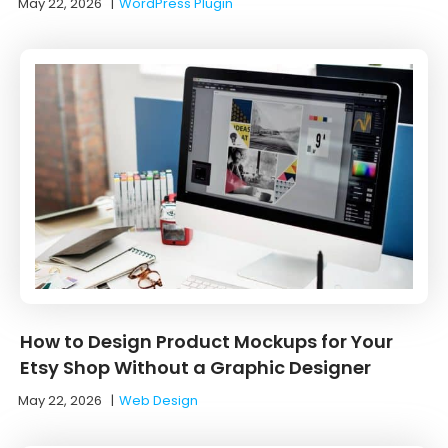
May 22, 2026
|
WordPress Plugin
How to Design Product Mockups for Your
Etsy Shop Without a Graphic Designer
May 22, 2026
|
Web Design