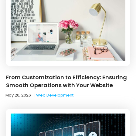
From Customization to Efficiency: Ensuring
Smooth Operations with Your Website
May 20, 2026
|
Web Development