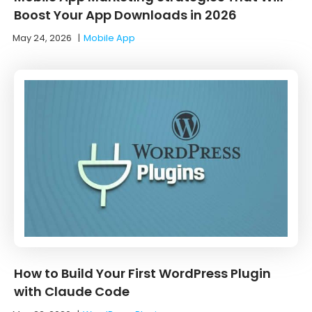
Boost Your App Downloads in 2026
May 24, 2026
|
Mobile App
How to Build Your First WordPress Plugin
with Claude Code