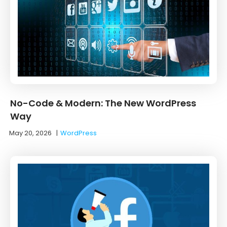
No-Code & Modern: The New WordPress
Way
May 20, 2026
|
WordPress