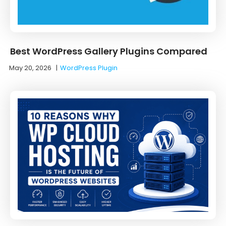
Best WordPress Gallery Plugins Compared
May 20, 2026
|
WordPress Plugin