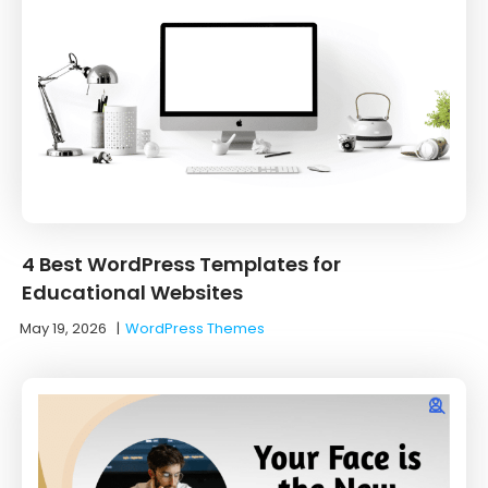
4 Best WordPress Templates for
Educational Websites
May 19, 2026
|
WordPress Themes