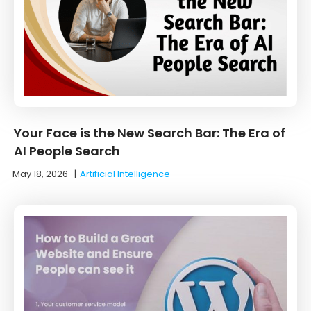
Your Face is the New Search Bar: The Era of
AI People Search
May 18, 2026
|
Artificial Intelligence