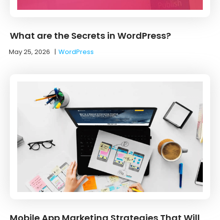
What are the Secrets in WordPress?
May 25, 2026
|
WordPress
Mobile App Marketing Strategies That Will