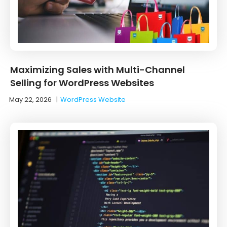
Maximizing Sales with Multi-Channel
Selling for WordPress Websites
May 22, 2026
|
WordPress Website