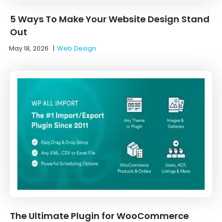
5 Ways To Make Your Website Design Stand
Out
May 18, 2026
|
Web Design
The Ultimate Plugin for WooCommerce