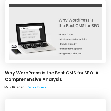
Why WordPress is the Best CMS for SEO: A
Comprehensive Analysis
May 19, 2026
|
WordPress