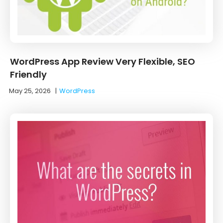
WordPress App Review Very Flexible, SEO
Friendly
May 25, 2026
|
WordPress