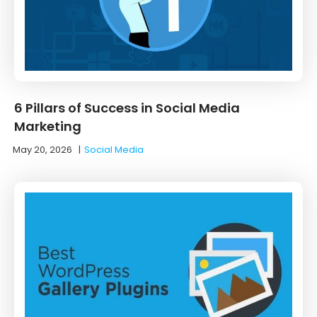
6 Pillars of Success in Social Media
Marketing
May 20, 2026
|
Social Media