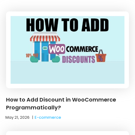
How to Add Discount in WooCommerce
Programmatically?
May 21, 2026
|
E-commerce