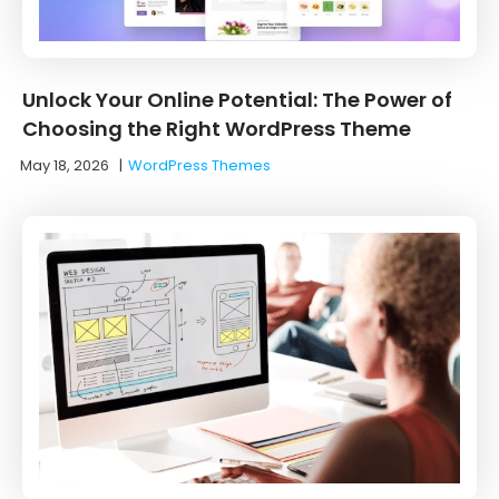
Unlock Your Online Potential: The Power of
Choosing the Right WordPress Theme
May 18, 2026
|
WordPress Themes