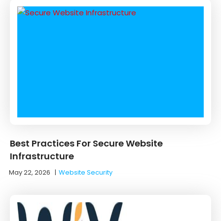
Best Practices For Secure Website
Infrastructure
May 22, 2026
|
Website Security