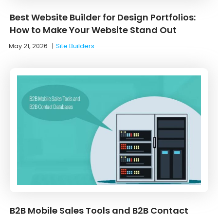
Best Website Builder for Design Portfolios:
How to Make Your Website Stand Out
May 21, 2026
|
Site Builders
B2B Mobile Sales Tools and B2B Contact