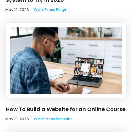
May 19, 2026
|
WordPress Plugin
How To Build a Website for an Online Course
May 19, 2026
|
WordPress Website