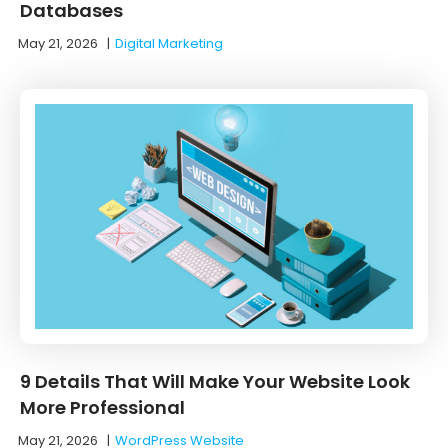
Databases
May 21, 2026
|
Digital Marketing
9 Details That Will Make Your Website Look
More Professional
May 21, 2026
|
WordPress Website