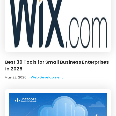
Best 30 Tools for Small Business Enterprises
in 2026
May 22, 2026
|
Web Development