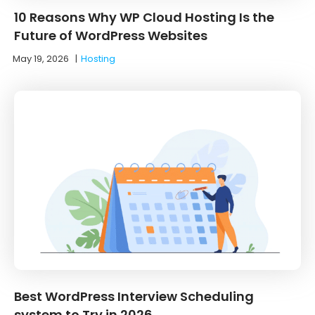
10 Reasons Why WP Cloud Hosting Is the
Future of WordPress Websites
May 19, 2026
|
Hosting
Best WordPress Interview Scheduling
system to Try in 2026