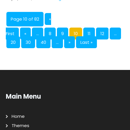
Page 10 of 82
«
First
«
...
8
9
10
11
12
...
20
30
40
...
»
Last »
Main Menu
Home
Themes