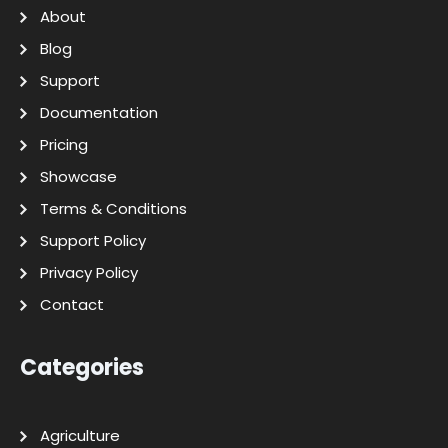
About
Blog
Support
Documentation
Pricing
Showcase
Terms & Conditions
Support Policy
Privacy Policy
Contact
Categories
Agriculture