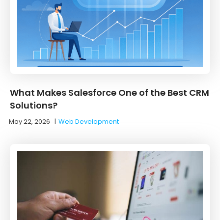
What Makes Salesforce One of the Best CRM
Solutions?
May 22, 2026
|
Web Development