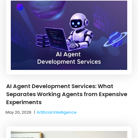
AI Agent Development Services: What
Separates Working Agents from Expensive
Experiments
May 20, 2026
|
Artificial Intelligence