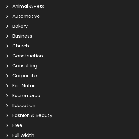
Animal & Pets
Automotive
Bakery
Business
Church
Construction
Consulting
Corporate
Eco Nature
Ecommerce
Education
Fashion & Beauty
Free
Full Width