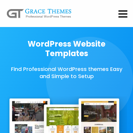
WordPress Website
Templates
Find Professional WordPress themes Easy
and Simple to Setup