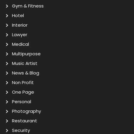
Gym & Fitness
Hotel
Interior
Lawyer
Medical
Multipurpose
Music Artist
News & Blog
Non Profit
One Page
Personal
Photography
Restaurant
Security