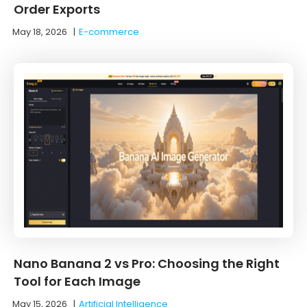
Order Exports
May 18, 2026
|
E-commerce
Nano Banana 2 vs Pro: Choosing the Right
Tool for Each Image
May 15, 2026
|
Artificial Intelligence