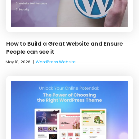
How to Build a Great Website and Ensure
People can see it
May 18, 2026
|
WordPress Website