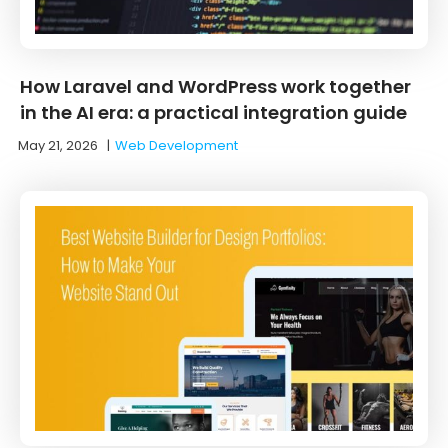
How Laravel and WordPress work together
in the AI era: a practical integration guide
May 21, 2026
|
Web Development