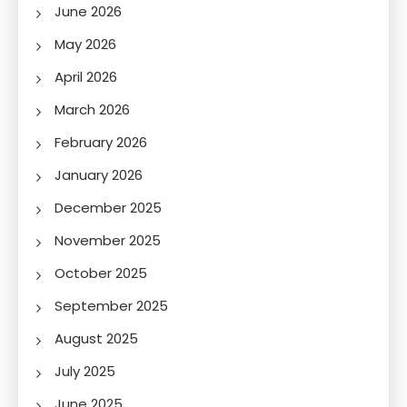
June 2026
May 2026
April 2026
March 2026
February 2026
January 2026
December 2025
November 2025
October 2025
September 2025
August 2025
July 2025
June 2025