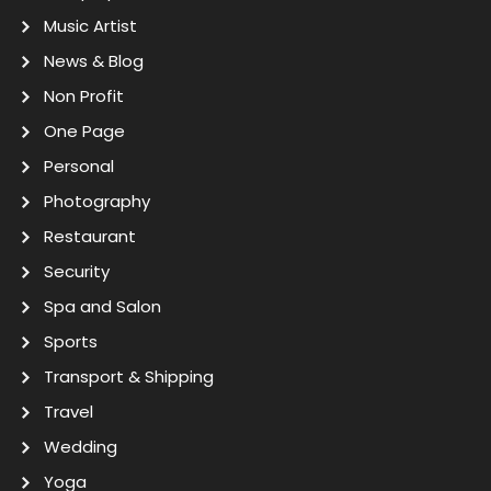
Music Artist
News & Blog
Non Profit
One Page
Personal
Photography
Restaurant
Security
Spa and Salon
Sports
Transport & Shipping
Travel
Wedding
Yoga