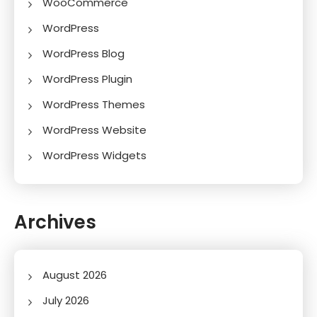
WooCommerce
WordPress
WordPress Blog
WordPress Plugin
WordPress Themes
WordPress Website
WordPress Widgets
Archives
August 2026
July 2026