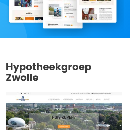
Hypotheekgroep
Zwolle