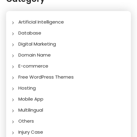
Artificial Intelligence
Database
Digital Marketing
Domain Name
E-commerce
Free WordPress Themes
Hosting
Mobile App
Multilingual
Others
Injury Case