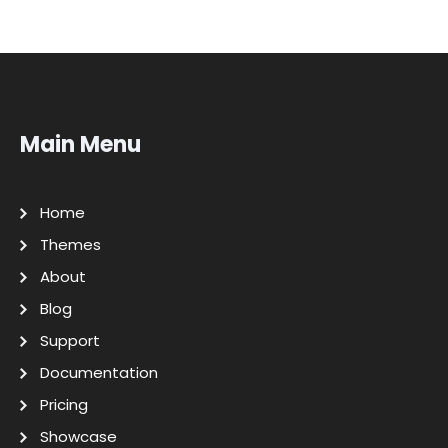
Main Menu
Home
Themes
About
Blog
Support
Documentation
Pricing
Showcase