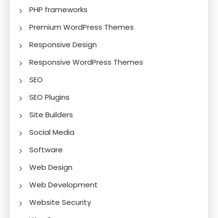
PHP frameworks
Premium WordPress Themes
Responsive Design
Responsive WordPress Themes
SEO
SEO Plugins
Site Builders
Social Media
Software
Web Design
Web Development
Website Security