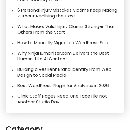
6 Personal Injury Mistakes Victims Keep Making
Without Realizing the Cost
What Makes Valid Injury Claims Stronger Than
Others From the Start
How to Manually Migrate a WordPress Site
Why NinjaHumanizer.com Delivers the Best
Human-Like AI Content
Building a Resilient Brand Identity From Web
Design to Social Media
Best WordPress Plugin for Analytics in 2026
Clinic Staff Pages Need One Face File Not
Another Studio Day
Category