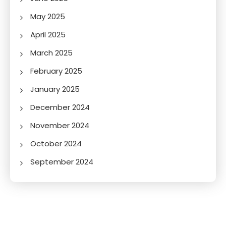
May 2025
April 2025
March 2025
February 2025
January 2025
December 2024
November 2024
October 2024
September 2024