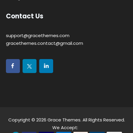
Contact Us
support@gracethemes.com
gracethemes.contact@gmail.com
Copyright © 2026
Grace Themes
. All Rights Reserved.
We Accept: