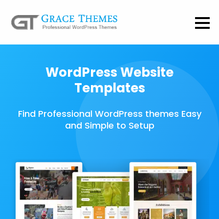
WordPress Website
Templates
Find Professional WordPress themes Easy
and Simple to Setup