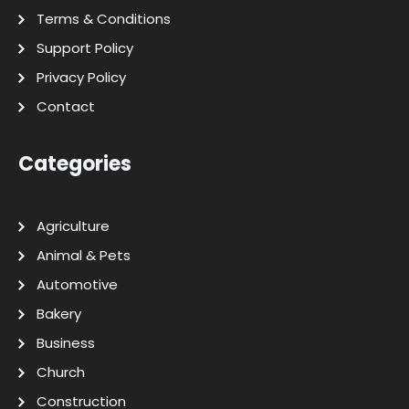
Terms & Conditions
Support Policy
Privacy Policy
Contact
Categories
Agriculture
Animal & Pets
Automotive
Bakery
Business
Church
Construction