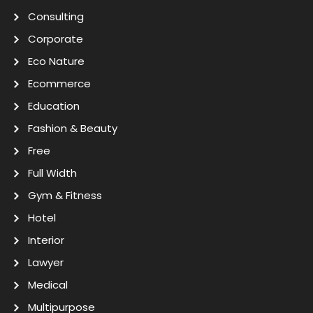
Consulting
Corporate
Eco Nature
Ecommerce
Education
Fashion & Beauty
Free
Full Width
Gym & Fitness
Hotel
Interior
Lawyer
Medical
Multipurpose