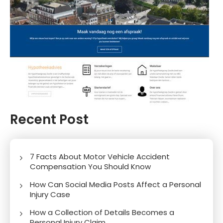
Recent Post
7 Facts About Motor Vehicle Accident
Compensation You Should Know
How Can Social Media Posts Affect a Personal
Injury Case
How a Collection of Details Becomes a
Personal Injury Claim