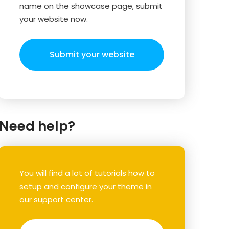
name on the showcase page, submit
your website now.
Submit your website
Need help?
You will find a lot of tutorials how to
setup and configure your theme in
our support center.