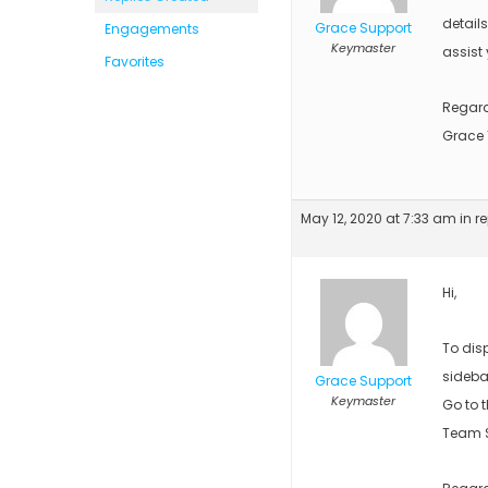
detail
Grace Support
Engagements
Keymaster
assist 
Favorites
Regar
Grace
May 12, 2020 at 7:33 am
in r
Hi,
To dis
sideba
Grace Support
Keymaster
Go to 
Team S