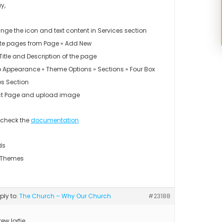
y,
nge the icon and text content in Services section
te pages from Page » Add New
Title and Description of the page
o Appearance » Theme Options » Sections » Four Box
es Section
ct Page and upload image
 check the
documentation
ds
 Themes
eply to:
The Church – Why Our Church
#23188
ew.lortie