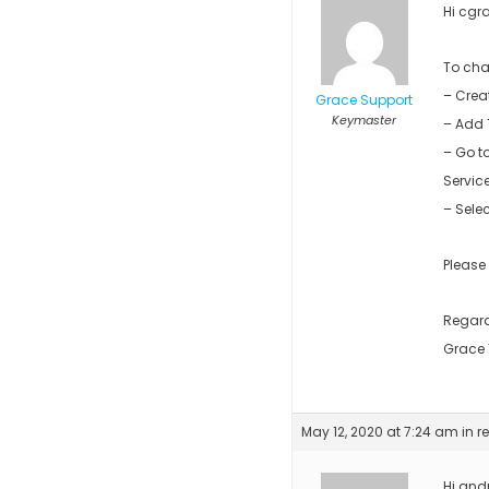
Hi cgra
To cha
– Crea
Grace Support
Keymaster
– Add 
– Go t
Servic
– Sele
Please
Regar
Grace
May 12, 2020 at 7:24 am
in r
Hi andr