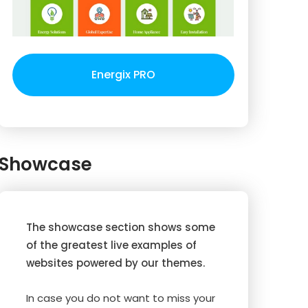
Energix PRO
Showcase
The showcase section shows some
of the greatest live examples of
websites powered by our themes.
In case you do not want to miss your