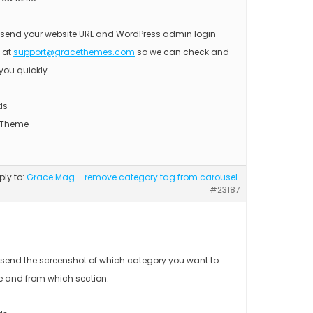
 send your website URL and WordPress admin login
s at
support@gracethemes.com
so we can check and
you quickly.
ds
 Theme
eply to:
Grace Mag – remove category tag from carousel
#23187
 send the screenshot of which category you want to
 and from which section.