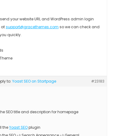
 send your website URL and WordPress admin login
s at
support@gracethemes.com
so we can check and
you quickly.
ds
 Theme
eply to:
Yoast SEO on Startpage
#23183
 the SEO title and description for homepage
ll the
Yoast SEO
plugin
to the SEO -> Search Appearance -> General