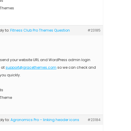
ds
 Themes
ply to:
Fitness Club Pro Themes Question
#23185
 send your website URL and WordPress admin login
s at
support@gracethemes.com
so we can check and
you quickly.
ds
 Theme
ply to:
Agronomics Pro – linking header icons
#23184