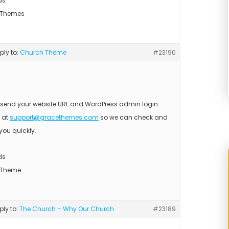
ds
 Themes
eply to:
Church Theme
#23190
 send your website URL and WordPress admin login
s at
support@gracethemes.com
so we can check and
you quickly.
ds
 Theme
eply to:
The Church – Why Our Church
#23189