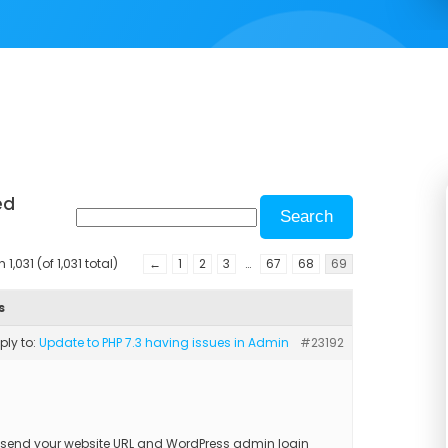
ed
1,031 (of 1,031 total)
←
1
2
3
…
67
68
69
s
eply to:
Update to PHP 7.3 having issues in Admin
#23192
 send your website URL and WordPress admin login