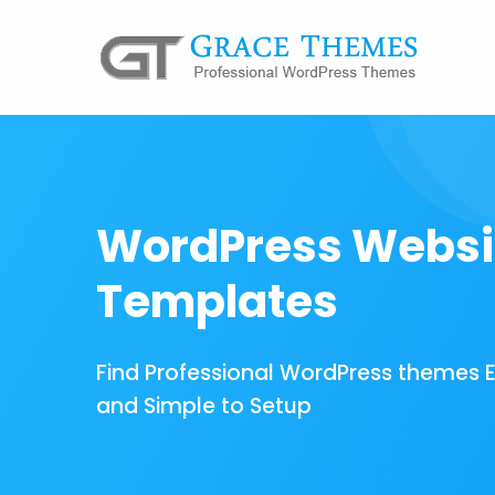
WordPress Websi
Templates
Find Professional WordPress themes 
and Simple to Setup