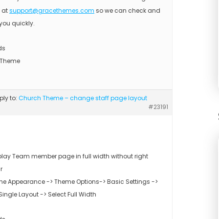
s at
support@gracethemes.com
so we can check and
you quickly.
ds
 Theme
eply to:
Church Theme – change staff page layout
#23191
play Team member page in full width without right
r
the Appearance -> Theme Options-> Basic Settings ->
ingle Layout -> Select Full Width