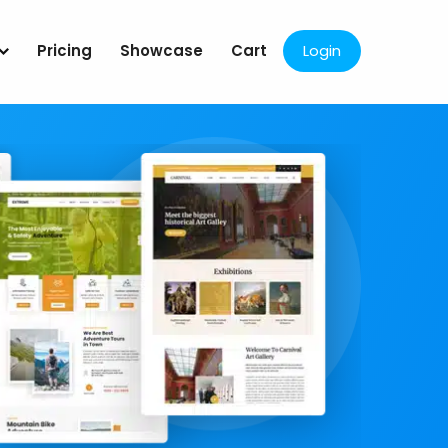
Pricing
Showcase
Cart
Login