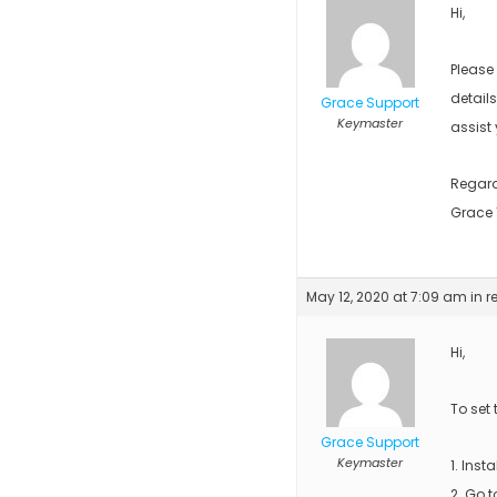
Hi,
Please
detail
Grace Support
Keymaster
assist 
Regar
Grace
May 12, 2020 at 7:09 am
in r
Hi,
To set
Grace Support
Keymaster
1. Insta
2. Go 