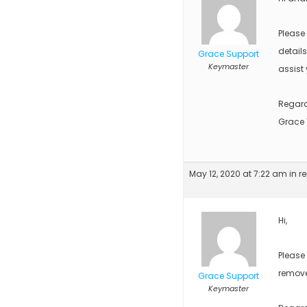
Please
detail
Grace Support
Keymaster
assist 
Regar
Grace
May 12, 2020 at 7:22 am
in r
Hi,
Please
remove
Grace Support
Keymaster