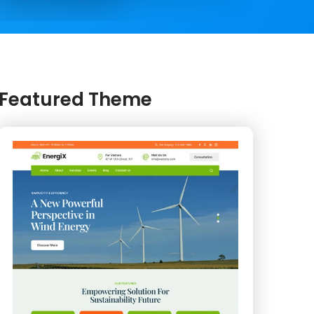
Featured Theme