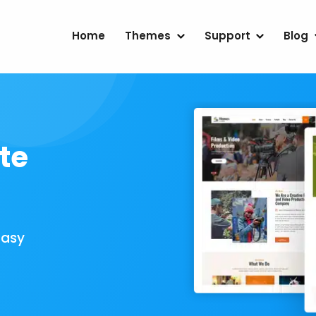
Home
Themes
Support
Blog
te
Easy