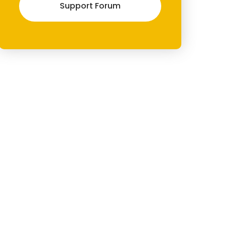
Support Forum