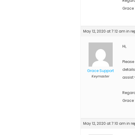
Regar
Grace
May 12, 2020 at 7:12 am
in re
Hi,
Please
detail
Grace Support
Keymaster
assist 
Regar
Grace
May 12, 2020 at 7:10 am
in re