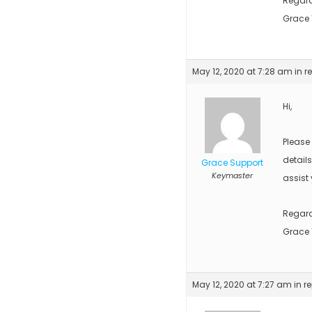
Regar
Grace
May 12, 2020 at 7:28 am
in r
Hi,
Please
detail
Grace Support
Keymaster
assist 
Regar
Grace
May 12, 2020 at 7:27 am
in r