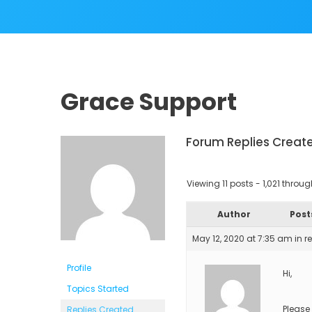
Grace Support
Forum Replies Creat
Viewing 11 posts - 1,021 through 
Author
Post
May 12, 2020 at 7:35 am
in r
Profile
Hi,
Topics Started
Please
Replies Created