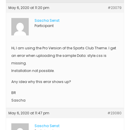
May 6, 2020 at 11:20 pm
#23079
Sascha Senst
Participant
Hi, I am using the Pro Version of the Sports Club Theme. I get
an error when uploading the sample Data: style.css is
missing.
Installation not possible.
Any idea why this error shows up?
BR
Sascha
May 6, 2020 at 11:47 pm
#23080
Sascha Senst