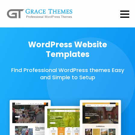
WordPress Website
Templates
Find Professional WordPress themes Easy
and Simple to Setup