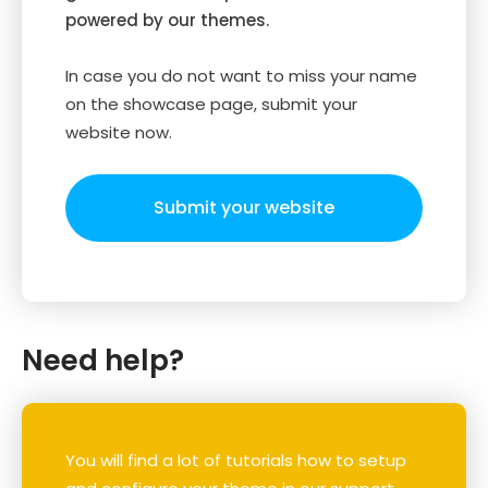
powered by our themes.
In case you do not want to miss your name
on the showcase page, submit your
website now.
Submit your website
Need help?
You will find a lot of tutorials how to setup