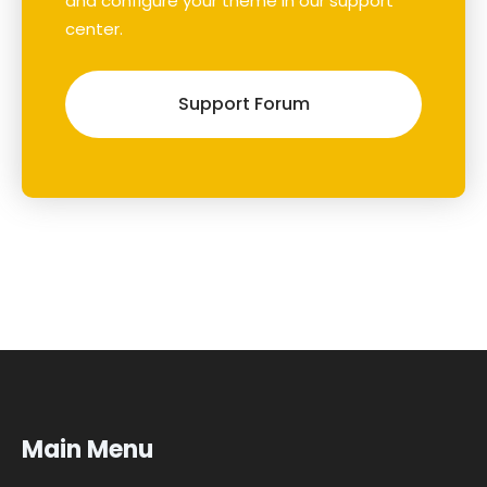
and configure your theme in our support
center.
Support Forum
Main Menu