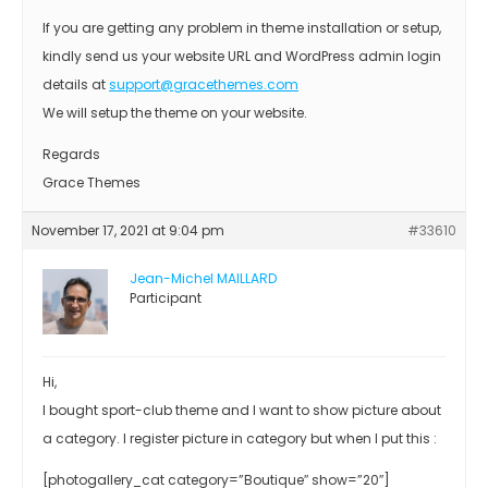
If you are getting any problem in theme installation or setup,
kindly send us your website URL and WordPress admin login
details at
support@gracethemes.com
We will setup the theme on your website.
Regards
Grace Themes
November 17, 2021 at 9:04 pm
#33610
Jean-Michel MAILLARD
Participant
Hi,
I bought sport-club theme and I want to show picture about
a category. I register picture in category but when I put this :
[photogallery_cat category=”Boutique″ show=”20″]