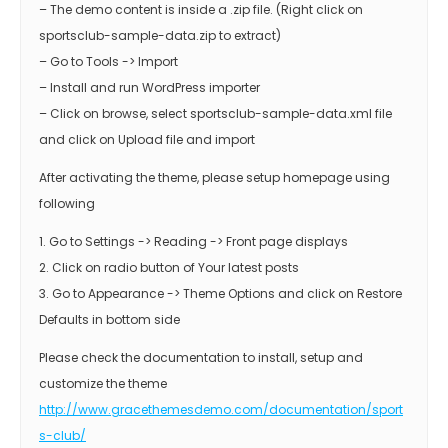
– The demo content is inside a .zip file. (Right click on
sportsclub-sample-data.zip to extract)
– Go to Tools -> Import
– Install and run WordPress importer
– Click on browse, select sportsclub-sample-data.xml file
and click on Upload file and import
After activating the theme, please setup homepage using
following
1. Go to Settings -> Reading -> Front page displays
2. Click on radio button of Your latest posts
3. Go to Appearance -> Theme Options and click on Restore
Defaults in bottom side
Please check the documentation to install, setup and
customize the theme
http://www.gracethemesdemo.com/documentation/sport
s-club/