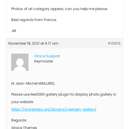
Photos of all category appear, can you help me please.
Best regards from France,
JM
November 18, 2021 at 4:17 am
#33616
Grace Support
Keymaster
Hi Jean-Michel MAILLARD,
Please use NextGEN gallery plugin to display photo gallery in
your website
https://wordpress.org/plugins/nextgen-gallery/
Regards
Grace Themes