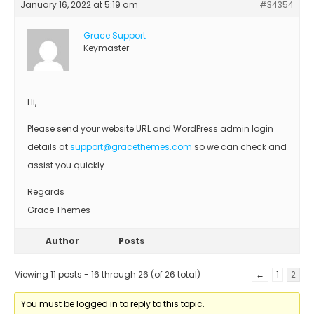
January 16, 2022 at 5:19 am
#34354
Grace Support
Keymaster
Hi,
Please send your website URL and WordPress admin login
details at
support@gracethemes.com
so we can check and
assist you quickly.
Regards
Grace Themes
Author
Posts
Viewing 11 posts - 16 through 26 (of 26 total)
←
1
2
You must be logged in to reply to this topic.