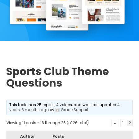
Sports Club Theme
Questions
This topic has 25 replies, 4 voices, and was last updated
4
years, 6 months ago
by
Grace Support
.
Viewing 11 posts - 16 through 26 (of 26 total)
←
1
2
Author
Posts