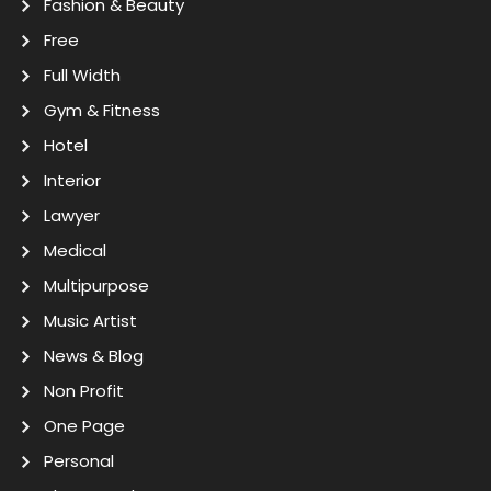
Fashion & Beauty
Free
Full Width
Gym & Fitness
Hotel
Interior
Lawyer
Medical
Multipurpose
Music Artist
News & Blog
Non Profit
One Page
Personal