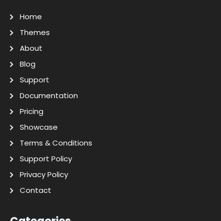
Home
Themes
About
Blog
Support
Documentation
Pricing
Showcase
Terms & Conditions
Support Policy
Privacy Policy
Contact