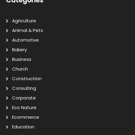
Categories
Agriculture
Animal & Pets
Automotive
Bakery
Business
Church
Construction
Consulting
Corporate
Eco Nature
Ecommerce
Education