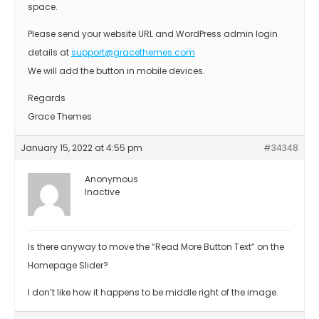
space.
Please send your website URL and WordPress admin login
details at
support@gracethemes.com
We will add the button in mobile devices.
Regards
Grace Themes
January 15, 2022 at 4:55 pm
#34348
Anonymous
Inactive
Is there anyway to move the “Read More Button Text” on the
Homepage Slider?
I don’t like how it happens to be middle right of the image.