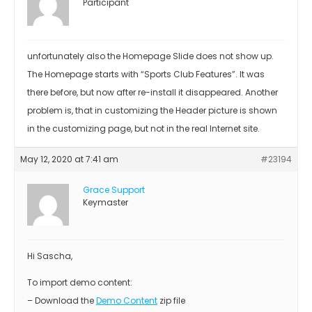
Participant
unfortunately also the Homepage Slide does not show up.
The Homepage starts with “Sports Club Features”. It was
there before, but now after re-install it disappeared. Another
problem is, that in customizing the Header picture is shown
in the customizing page, but not in the real Internet site.
May 12, 2020 at 7:41 am
#23194
Grace Support
Keymaster
Hi Sascha,
To import demo content:
– Download the
Demo Content
zip file