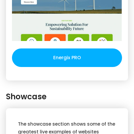
Energix PRO
Showcase
The showcase section shows some of the
greatest live examples of websites