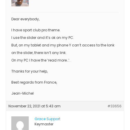
Dear everybody,
I have sport club pro theme.
I use the slider and it’s ok on my PC.
But, on my tablet and my phone Y can’t access to the lonk
on the slider, there isn’t any link.
On my PC I have the ‘read more…’.
Thanks for your help,
Best regards from France,
Jean-Michel
November 22, 2021 at 5:43 am
#33656
Grace Support
Keymaster