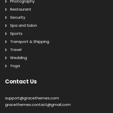
Photography
Restaurant
Security
Spa and Salon
Sports
Transport & Shipping
Travel
Wedding
Yoga
Contact Us
support@gracethemes.com
gracethemes.contact@gmail.com