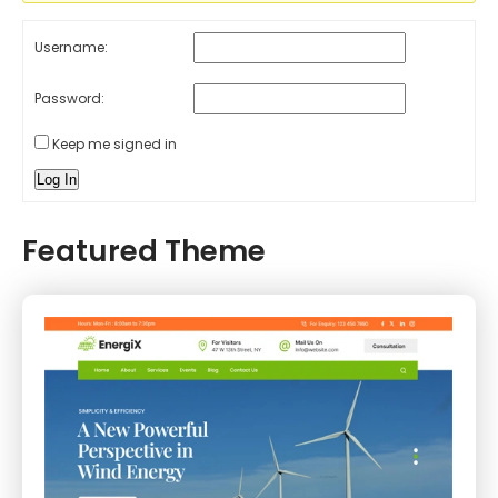
Username:
Password:
Keep me signed in
Log In
Featured Theme