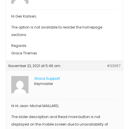
Hi Geir Karlsen,
The option is not available to reorder the homepage
sections.
Regards
Grace Themes
November 22, 2021 at 5:46 am
#33657
Grace Support
Keymaster
Hi Hi Jean-Michel MAILLARD,
The slider description and Read more button is not
displayed on the mobile screen due to unavailability of