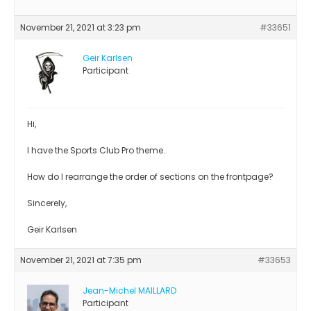
November 21, 2021 at 3:23 pm
#33651
Geir Karlsen
Participant
Hi,
I have the Sports Club Pro theme.
How do I rearrange the order of sections on the frontpage?
Sincerely,
Geir Karlsen
November 21, 2021 at 7:35 pm
#33653
Jean-Michel MAILLARD
Participant