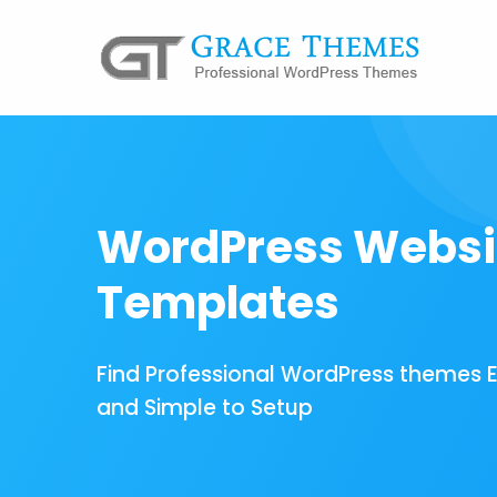
WordPress Websi
Templates
Find Professional WordPress themes 
and Simple to Setup