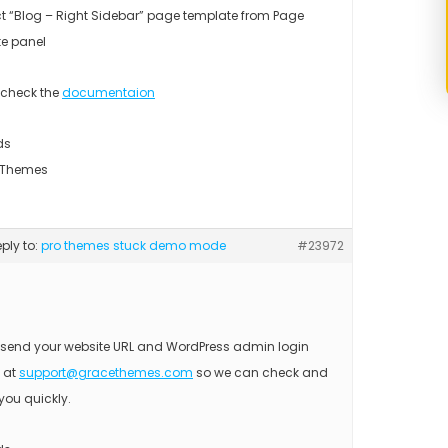
ct “Blog – Right Sidebar” page template from Page
te panel
 check the
documentaion
ds
 Themes
eply to:
pro themes stuck demo mode
#23972
 send your website URL and WordPress admin login
s at
support@gracethemes.com
so we can check and
you quickly.