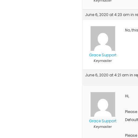
Keymaster
June 6, 2020 at 4:23 am
in r
No, thi
Grace Support
Keymaster
June 6, 2020 at 4:21 am
in re
Hi,
Please
Default
Grace Support
Keymaster
Please