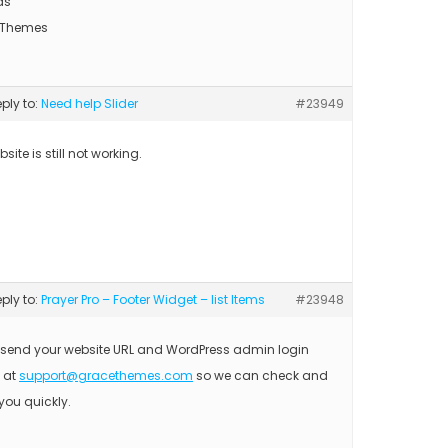
ds
 Themes
eply to:
Need help Slider
#23949
site is still not working.
eply to:
Prayer Pro – Footer Widget – list Items
#23948
 send your website URL and WordPress admin login
s at
support@gracethemes.com
so we can check and
you quickly.