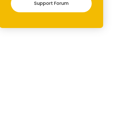
Support Forum