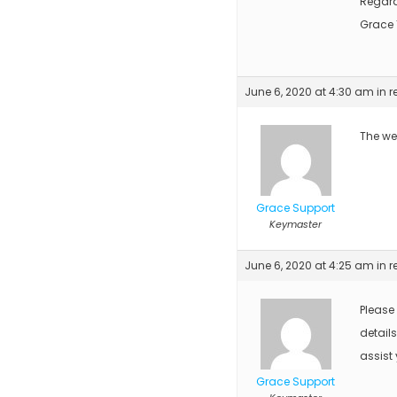
Regar
Grace
June 6, 2020 at 4:30 am
in r
The web
Grace Support
Keymaster
June 6, 2020 at 4:25 am
in r
Please
detail
assist 
Grace Support