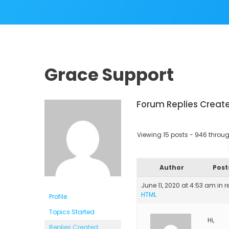
Grace Support
Forum Replies Creat
Viewing 15 posts - 946 through
Author
Post
June 11, 2020 at 4:53 am
in r
HTML
Profile
Topics Started
Hi,
Replies Created