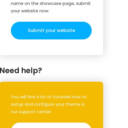
name on the showcase page, submit
your website now.
Submit your website
Need help?
You will find a lot of tutorials how to
setup and configure your theme in
our support center.