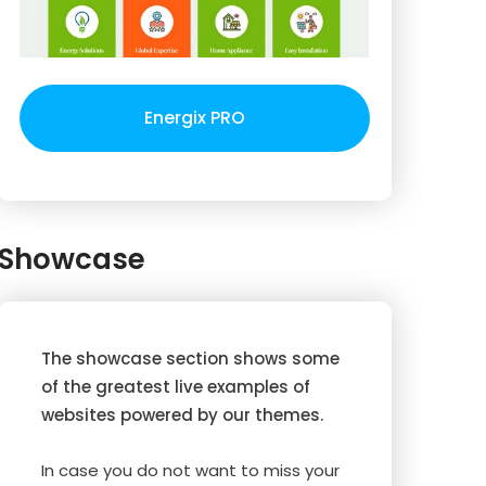
Energix PRO
Showcase
The showcase section shows some
of the greatest live examples of
websites powered by our themes.
In case you do not want to miss your