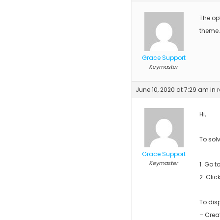
The opt
theme.
Grace Support
Keymaster
June 10, 2020 at 7:29 am
in 
Hi,
To solv
Grace Support
Keymaster
1. Go 
2. Clic
To dis
– Crea