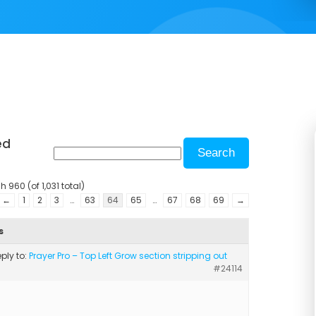
ed
 960 (of 1,031 total)
←
1
2
3
…
63
64
65
…
67
68
69
→
s
eply to:
Prayer Pro – Top Left Grow section stripping out
#24114