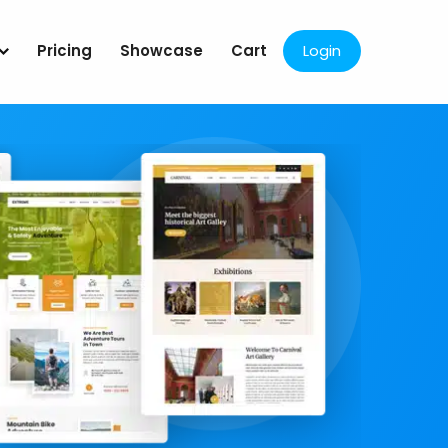
Pricing
Showcase
Cart
Login