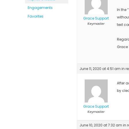
Engagements
In the 
Favorites
without
Grace Support
Keymaster
text co
Regar
Grace
June 11, 2020 at 4:51 am
in r
After 
by cle
Grace Support
Keymaster
June 10, 2020 at 7:32 am
in 