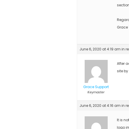
sectio
Regar
Grace
June 6, 2020 at 4:19 am
in r
After a
site by
Grace Support
Keymaster
June 6, 2020 at 4:16 am
in r
It is n
logo i