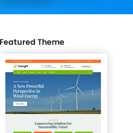
Featured Theme