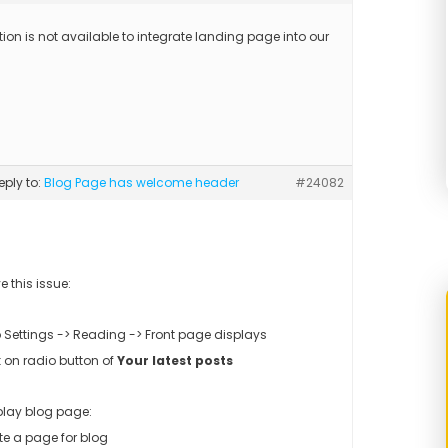
ion is not available to integrate landing page into our
reply to:
Blog Page has welcome header
#24082
e this issue:
to Settings -> Reading -> Front page displays
k on radio button of
Your latest posts
play blog page:
te a page for blog