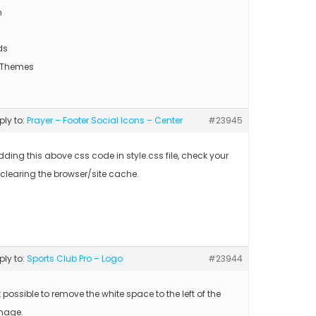
n
ds
 Themes
eply to:
Prayer – Footer Social Icons – Center
#23945
dding this above css code in style.css file, check your
 clearing the browser/site cache.
eply to:
Sports Club Pro – Logo
#23944
ot possible to remove the white space to the left of the
mage.