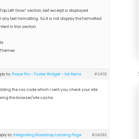
“Top Left Grow” section, text excerpt is displayed
 any text formatting. So it is not display the formatted
ntent in this section.
ds
 Themes
eply to:
Prayer Pro – Footer Widget – list Items
#24113
adding the css code which I sent you, check your site
aring the browser/site cache.
reply to:
Integrating Bootstrap Landing Page
#24083