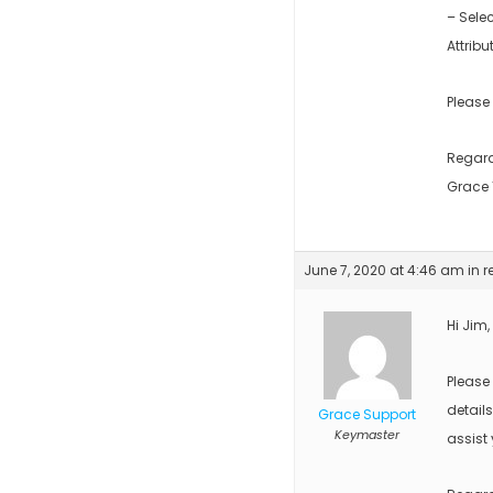
– Sele
Attribu
Please
Regar
Grace
June 7, 2020 at 4:46 am
in r
Hi Jim,
Please
detail
Grace Support
Keymaster
assist 