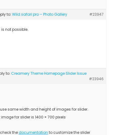
eply to:
Wild safari pro – Photo Gallery
#23947
s is not possible.
ply to:
Creamery Theme Homepage Slider Issue
#23946
 use same width and height of images for slider.
 image for slider is 1400 × 700 pixels
 check the
documentation
to customize the slider