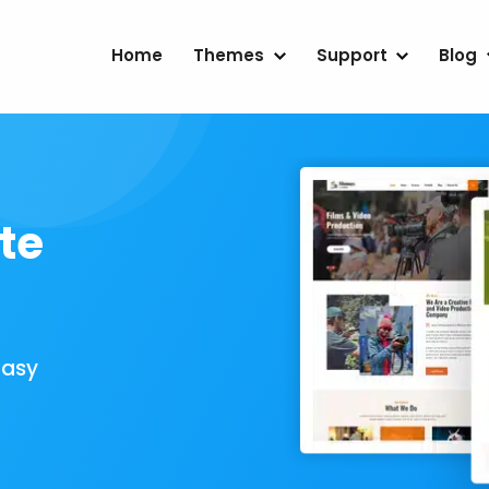
Home
Themes
Support
Blog
te
Easy